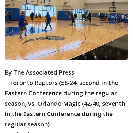
By The Associated Press
Toronto Raptors (58-24, second in the
Eastern Conference during the regular
season) vs. Orlando Magic (42-40, seventh
in the Eastern Conference during the
regular season)