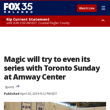
☰
Watch Live
Rip Current Statement
until SUN 2:00 AM EDT, Coastal Flagler County
Rip Current Statement
from FRI 2:35 AM EDT until SAT 2:00 AM EDT, Coastal Volusia County
Magic will try to even its
series with Toronto Sunday
at Amway Center
Sports
Published
April 20, 2019 9:12 PM EDT