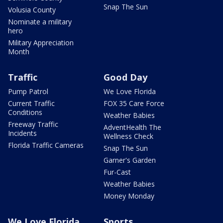
Snap The Sun
Volusia County
Nominate a military
hero
Military Appreciation
Month
Traffic
Good Day
Pump Patrol
We Love Florida
Current Traffic
FOX 35 Care Force
Conditions
Weather Babies
Freeway Traffic
AdventHealth The
Incidents
Wellness Check
Florida Traffic Cameras
Snap The Sun
Garner's Garden
Fur-Cast
Weather Babies
Money Monday
We Love Florida
Sports