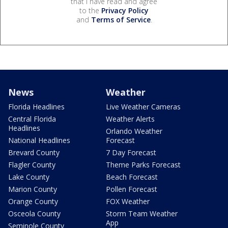
that I have read and agree
to the
Privacy Policy
and
Terms of Service
.
News
Weather
Florida Headlines
Live Weather Cameras
Central Florida
Weather Alerts
Headlines
Orlando Weather
National Headlines
Forecast
Brevard County
7 Day Forecast
Flagler County
Theme Parks Forecast
Lake County
Beach Forecast
Marion County
Pollen Forecast
Orange County
FOX Weather
Osceola County
Storm Team Weather
App
Seminole County