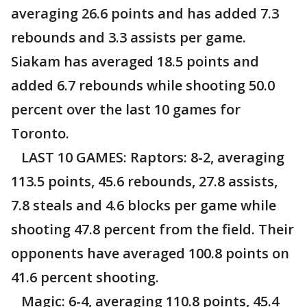
averaging 26.6 points and has added 7.3
rebounds and 3.3 assists per game.
Siakam has averaged 18.5 points and
added 6.7 rebounds while shooting 50.0
percent over the last 10 games for
Toronto.
LAST 10 GAMES: Raptors: 8-2, averaging
113.5 points, 45.6 rebounds, 27.8 assists,
7.8 steals and 4.6 blocks per game while
shooting 47.8 percent from the field. Their
opponents have averaged 100.8 points on
41.6 percent shooting.
Magic: 6-4, averaging 110.8 points, 45.4