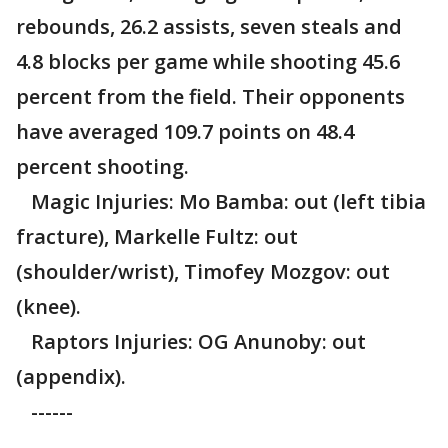
rebounds, 26.2 assists, seven steals and
4.8 blocks per game while shooting 45.6
percent from the field. Their opponents
have averaged 109.7 points on 48.4
percent shooting.
Magic Injuries: Mo Bamba: out (left tibia
fracture), Markelle Fultz: out
(shoulder/wrist), Timofey Mozgov: out
(knee).
Raptors Injuries: OG Anunoby: out
(appendix).
------