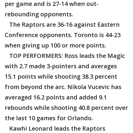
per game and is 27-14 when out-
rebounding opponents.
The Raptors are 36-16 against Eastern
Conference opponents. Toronto is 44-23
when giving up 100 or more points.
TOP PERFORMERS: Ross leads the Magic
with 2.7 made 3-pointers and averages
15.1 points while shooting 38.3 percent
from beyond the arc. Nikola Vucevic has
averaged 16.2 points and added 9.1
rebounds while shooting 40.8 percent over
the last 10 games for Orlando.
Kawhi Leonard leads the Raptors