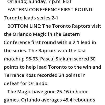
Orlando; Sunday, 7 p.m. EDT
EASTERN CONFERENCE FIRST ROUND:
Toronto leads series 2-1
BOTTOM LINE: The Toronto Raptors visit
the Orlando Magic in the Eastern
Conference first round with a 2-1 lead in
the series. The Raptors won the last
matchup 98-93. Pascal Siakam scored 30
points to help lead Toronto to the win and
Terrence Ross recorded 24 points in
defeat for Orlando.
The Magic have gone 25-16 in home
games. Orlando averages 45.4 rebounds