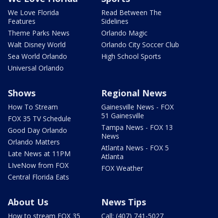
We Love Florida
Read Between The
Features
Sidelines
Theme Parks News
Orlando Magic
Walt Disney World
Orlando City Soccer Club
Sea World Orlando
High School Sports
Universal Orlando
Shows
Regional News
How To Stream
Gainesville News - FOX
51 Gainesville
FOX 35 TV Schedule
Tampa News - FOX 13
Good Day Orlando
News
Orlando Matters
Atlanta News - FOX 5
Late News at 11PM
Atlanta
LIveNow from FOX
FOX Weather
Central Florida Eats
About Us
News Tips
How to stream FOX 35
Call: (407) 741-5027