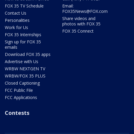
FOX 35 TV Schedule
Email:
FOX35News@FOX.com
Contact Us
Share videos and
Personalities
photos with FOX 35
Work for Us
FOX 35 Connect
FOX 35 Internships
Sign up for FOX 35
emails
Download FOX 35 apps
Advertise with Us
WRBW NEXTGEN TV
WRBW/FOX 35 PLUS
Closed Captioning
FCC Public File
FCC Applications
Contests