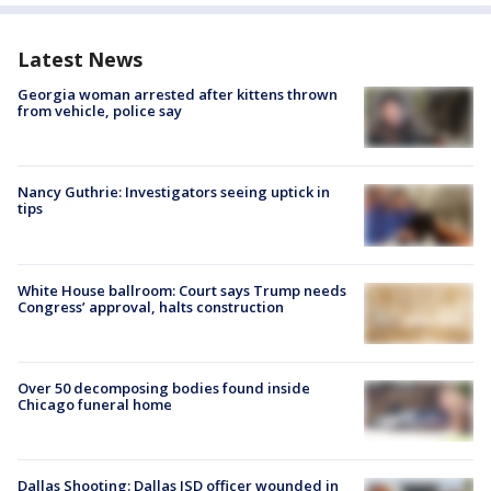
Latest News
Georgia woman arrested after kittens thrown
from vehicle, police say
Nancy Guthrie: Investigators seeing uptick in
tips
White House ballroom: Court says Trump needs
Congress’ approval, halts construction
Over 50 decomposing bodies found inside
Chicago funeral home
Dallas Shooting: Dallas ISD officer wounded in