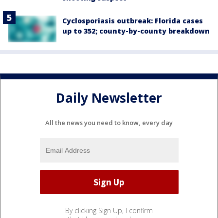
Cyclosporiasis outbreak: Florida cases
up to 352; county-by-county breakdown
Daily Newsletter
All the news you need to know, every day
By clicking Sign Up, I confirm