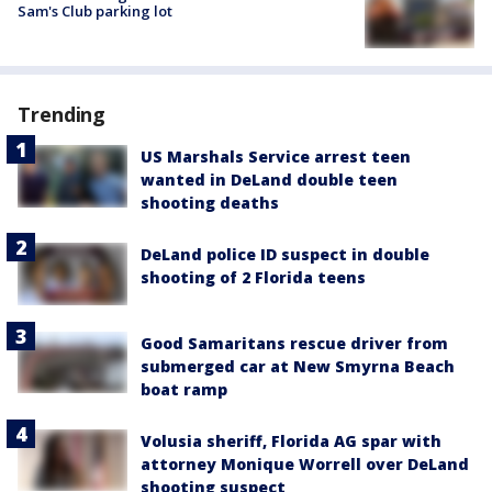
Sam's Club parking lot
Trending
US Marshals Service arrest teen
wanted in DeLand double teen
shooting deaths
DeLand police ID suspect in double
shooting of 2 Florida teens
Good Samaritans rescue driver from
submerged car at New Smyrna Beach
boat ramp
Volusia sheriff, Florida AG spar with
attorney Monique Worrell over DeLand
shooting suspect