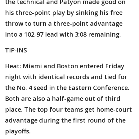
the technical and Patyon made good on
his three-point play by sinking his free
throw to turn a three-point advantage
into a 102-97 lead with 3:08 remaining.
TIP-INS
Heat: Miami and Boston entered Friday
night with identical records and tied for
the No. 4 seed in the Eastern Conference.
Both are also a half-game out of third
place. The top four teams get home-court
advantage during the first round of the
playoffs.