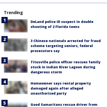
Trending
DeLand police ID suspect in double
shooting of 2 Florida teens
3 Chinese nationals arrested for fraud
scheme targeting seniors, federal
prosecutors say
Titusville police officer rescues family
stuck in Indian River Lagoon during
dangerous storm
Homeowner says rental property
damaged again after alleged
unauthorized party
Good Samaritans rescue driver from