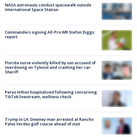
NASA astronauts conduct spacewalk outside
International Space Station
Commanders signing All-Pro WR Stefon Diggs:
report
Florida nurse violently killed by son accused of
overdosing on Tylenol and crashing her car:
Sheriff
Perez Hilton hospitalized following concerning
TikTok livestream, wellness check
Trump in LA: Downey man arrested at Rancho
Palos Verdes golf course ahead of visit