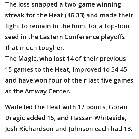
The loss snapped a two-game winning
streak for the Heat (46-33) and made their
fight to remain in the hunt for a top-four
seed in the Eastern Conference playoffs
that much tougher.
The Magic, who lost 14 of their previous
15 games to the Heat, improved to 34-45
and have won four of their last five games
at the Amway Center.
Wade led the Heat with 17 points, Goran
Dragic added 15, and Hassan Whiteside,
Josh Richardson and Johnson each had 13.