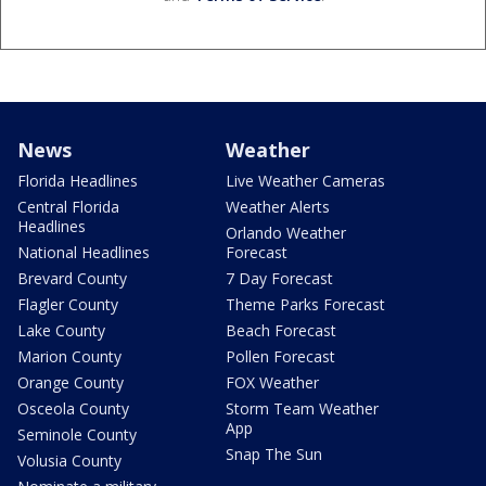
News
Weather
Florida Headlines
Live Weather Cameras
Central Florida
Weather Alerts
Headlines
Orlando Weather
National Headlines
Forecast
Brevard County
7 Day Forecast
Flagler County
Theme Parks Forecast
Lake County
Beach Forecast
Marion County
Pollen Forecast
Orange County
FOX Weather
Osceola County
Storm Team Weather
App
Seminole County
Snap The Sun
Volusia County