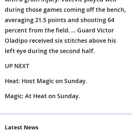
during those games coming off the bench,
averaging 21.5 points and shooting 64
percent from the field. ... Guard Victor
Oladipo received six stitches above his
left eye during the second half.
UP NEXT
Heat: Host Magic on Sunday.
Magic: At Heat on Sunday.
Latest News