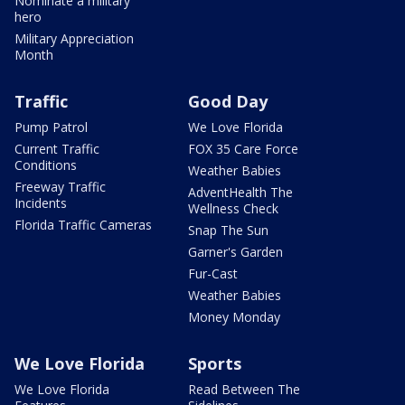
Nominate a military
hero
Military Appreciation
Month
Traffic
Good Day
Pump Patrol
We Love Florida
Current Traffic
FOX 35 Care Force
Conditions
Weather Babies
Freeway Traffic
AdventHealth The
Incidents
Wellness Check
Florida Traffic Cameras
Snap The Sun
Garner's Garden
Fur-Cast
Weather Babies
Money Monday
We Love Florida
Sports
We Love Florida
Read Between The