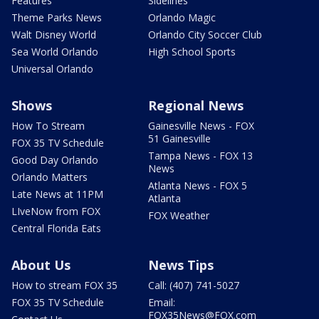
Features
Sidelines
Theme Parks News
Orlando Magic
Walt Disney World
Orlando City Soccer Club
Sea World Orlando
High School Sports
Universal Orlando
Shows
Regional News
How To Stream
Gainesville News - FOX
51 Gainesville
FOX 35 TV Schedule
Tampa News - FOX 13
Good Day Orlando
News
Orlando Matters
Atlanta News - FOX 5
Late News at 11PM
Atlanta
LIveNow from FOX
FOX Weather
Central Florida Eats
About Us
News Tips
How to stream FOX 35
Call: (407) 741-5027
FOX 35 TV Schedule
Email:
FOX35News@FOX.com