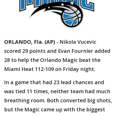
ORLANDO, Fla. (AP)
-
Nikola Vucevic
scored 29 points and Evan Fournier added
28 to help the Orlando Magic beat the
Miami Heat 112-109 on Friday night.
In a game that had 23 lead chances and
was tied 11 times, neither team had much
breathing room. Both converted big shots,
but the Magic came up with the biggest