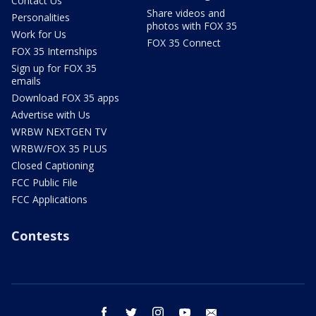
Contact Us
Share videos and
Personalities
photos with FOX 35
Work for Us
FOX 35 Connect
FOX 35 Internships
Sign up for FOX 35
emails
Download FOX 35 apps
Advertise with Us
WRBW NEXTGEN TV
WRBW/FOX 35 PLUS
Closed Captioning
FCC Public File
FCC Applications
Contests
facebook
twitter
instagram
youtube
email