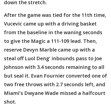
down the stretch.
After the game was tied for the 11th time,
Vucevic came up with a driving basket
from the baseline in the waning seconds
to give the Magic a 111-109 lead. Then,
reserve Devyn Marble came up with a
steal off Luol Deng' inbounds pass to Joe
Johnson with 3.4 seconds remaining to all
but seal it. Evan Fournier converted one of
two free throws with 2.7 seconds left, and
Miami's Dwyane Wade missed a halfcourt
shot.