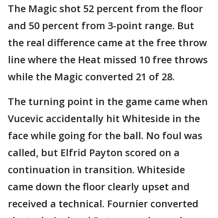
The Magic shot 52 percent from the floor
and 50 percent from 3-point range. But
the real difference came at the free throw
line where the Heat missed 10 free throws
while the Magic converted 21 of 28.
The turning point in the game came when
Vucevic accidentally hit Whiteside in the
face while going for the ball. No foul was
called, but Elfrid Payton scored on a
continuation in transition. Whiteside
came down the floor clearly upset and
received a technical. Fournier converted