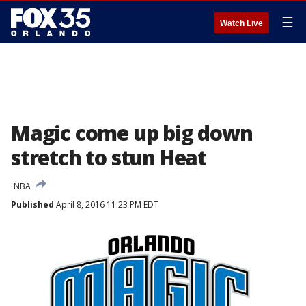
☰
Watch Live
Magic come up big down
stretch to stun Heat
NBA
Published
April 8, 2016 11:23 PM EDT