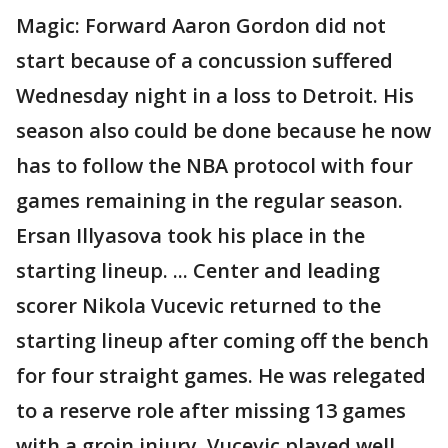
Magic: Forward Aaron Gordon did not
start because of a concussion suffered
Wednesday night in a loss to Detroit. His
season also could be done because he now
has to follow the NBA protocol with four
games remaining in the regular season.
Ersan Illyasova took his place in the
starting lineup. ... Center and leading
scorer Nikola Vucevic returned to the
starting lineup after coming off the bench
for four straight games. He was relegated
to a reserve role after missing 13 games
with a groin injury. Vucevic played well