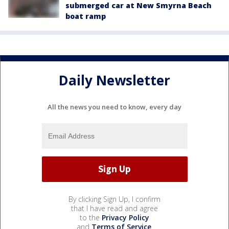
submerged car at New Smyrna Beach
boat ramp
Daily Newsletter
All the news you need to know, every day
By clicking Sign Up, I confirm
that I have read and agree
to the
Privacy Policy
and
Terms of Service
.