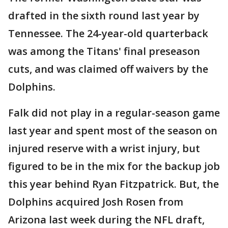
drafted in the sixth round last year by
Tennessee. The 24-year-old quarterback
was among the Titans' final preseason
cuts, and was claimed off waivers by the
Dolphins.
Falk did not play in a regular-season game
last year and spent most of the season on
injured reserve with a wrist injury, but
figured to be in the mix for the backup job
this year behind Ryan Fitzpatrick. But, the
Dolphins acquired Josh Rosen from
Arizona last week during the NFL draft,