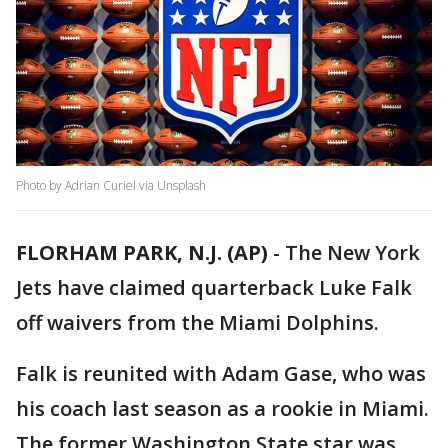
Photo by Adrian Curiel via Unsplash
FLORHAM PARK, N.J. (AP)
-
The New York
Jets have claimed quarterback Luke Falk
off waivers from the Miami Dolphins.
Falk is reunited with Adam Gase, who was
his coach last season as a rookie in Miami.
The former Washington State star was