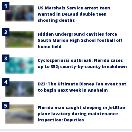
US Marshals Service arrest teen
wanted in DeLand double teen
shooting deaths
Hidden underground cavities force
South Marion High School football off
home field
Cyclosporiasis outbreak: Florida cases
up to 352; county-by-county breakdown
D23: The Ultimate Disney Fan event set
to begin next week in Anaheim
Florida man caught sleeping in JetBlue
plane lavatory during maintenance
inspection: Deputies