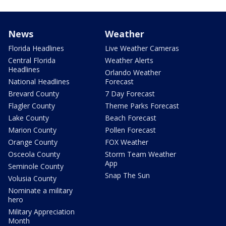
News
Weather
Florida Headlines
Live Weather Cameras
Central Florida
Weather Alerts
Headlines
Orlando Weather
National Headlines
Forecast
Brevard County
7 Day Forecast
Flagler County
Theme Parks Forecast
Lake County
Beach Forecast
Marion County
Pollen Forecast
Orange County
FOX Weather
Osceola County
Storm Team Weather
App
Seminole County
Snap The Sun
Volusia County
Nominate a military
hero
Military Appreciation
Month