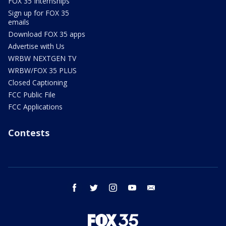
FOX 35 Internships
Sign up for FOX 35
emails
Download FOX 35 apps
Advertise with Us
WRBW NEXTGEN TV
WRBW/FOX 35 PLUS
Closed Captioning
FCC Public File
FCC Applications
Contests
facebook
twitter
instagram
youtube
email