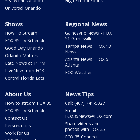
Sea World Orlando
High School Sports
Universal Orlando
Shows
Regional News
How To Stream
Gainesville News - FOX
51 Gainesville
FOX 35 TV Schedule
Tampa News - FOX 13
Good Day Orlando
News
Orlando Matters
Atlanta News - FOX 5
Late News at 11PM
Atlanta
LIveNow from FOX
FOX Weather
Central Florida Eats
About Us
News Tips
How to stream FOX 35
Call: (407) 741-5027
FOX 35 TV Schedule
Email:
FOX35News@FOX.com
Contact Us
Share videos and
Personalities
photos with FOX 35
Work for Us
FOX 35 Connect