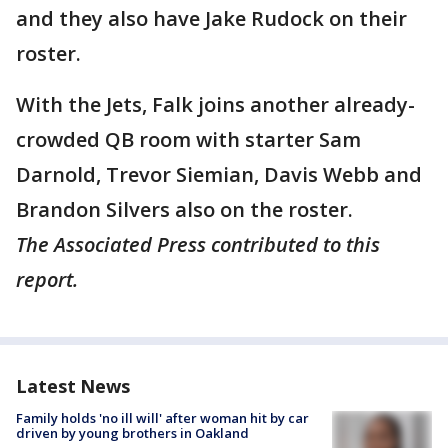
and they also have Jake Rudock on their
roster.
With the Jets, Falk joins another already-
crowded QB room with starter Sam
Darnold, Trevor Siemian, Davis Webb and
Brandon Silvers also on the roster.
The Associated Press contributed to this
report.
Latest News
Family holds 'no ill will' after woman hit by car
driven by young brothers in Oakland