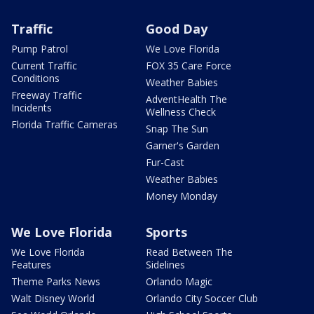
Traffic
Good Day
Pump Patrol
We Love Florida
Current Traffic
FOX 35 Care Force
Conditions
Weather Babies
Freeway Traffic
AdventHealth The
Incidents
Wellness Check
Florida Traffic Cameras
Snap The Sun
Garner's Garden
Fur-Cast
Weather Babies
Money Monday
We Love Florida
Sports
We Love Florida
Read Between The
Features
Sidelines
Theme Parks News
Orlando Magic
Walt Disney World
Orlando City Soccer Club