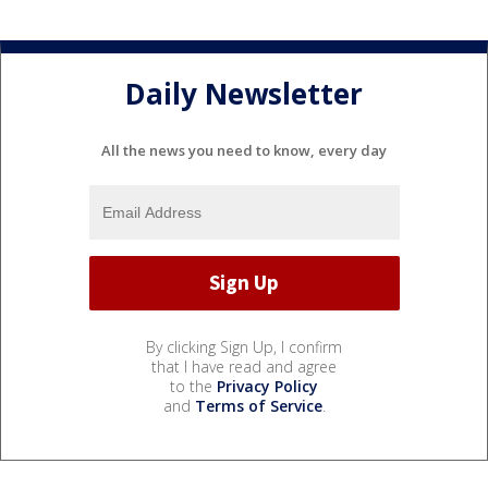
Daily Newsletter
All the news you need to know, every day
By clicking Sign Up, I confirm
that I have read and agree
to the
Privacy Policy
and
Terms of Service
.