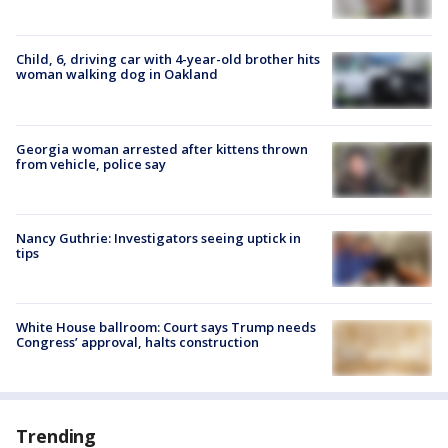
Child, 6, driving car with 4-year-old brother hits
woman walking dog in Oakland
Georgia woman arrested after kittens thrown
from vehicle, police say
Nancy Guthrie: Investigators seeing uptick in
tips
White House ballroom: Court says Trump needs
Congress’ approval, halts construction
Trending