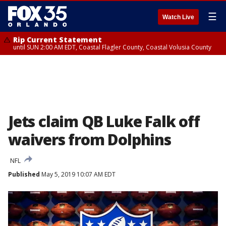
☰
Watch Live
Rip Current Statement
until SUN 2:00 AM EDT, Coastal Flagler County, Coastal Volusia County
Jets claim QB Luke Falk off
waivers from Dolphins
NFL
Published
May 5, 2019 10:07 AM EDT