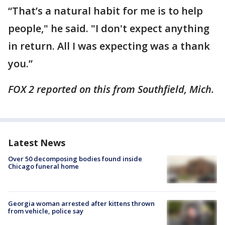
“That’s a natural habit for me is to help
people," he said. "I don't expect anything
in return. All I was expecting was a thank
you.”
FOX 2 reported on this from Southfield, Mich.
Latest News
Over 50 decomposing bodies found inside
Chicago funeral home
Georgia woman arrested after kittens thrown
from vehicle, police say