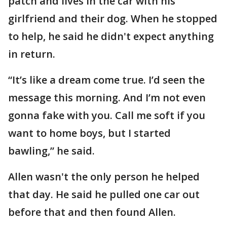
patch and lives in the car with his
girlfriend and their dog. When he stopped
to help, he said he didn't expect anything
in return.
“It’s like a dream come true. I’d seen the
message this morning. And I’m not even
gonna fake with you. Call me soft if you
want to home boys, but I started
bawling,” he said.
Allen wasn't the only person he helped
that day. He said he pulled one car out
before that and then found Allen.