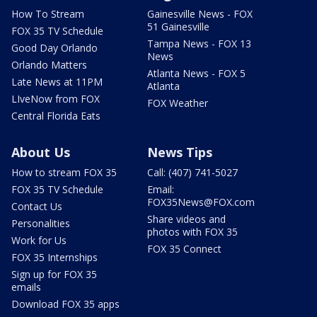
How To Stream
Gainesville News - FOX
51 Gainesville
FOX 35 TV Schedule
Tampa News - FOX 13
Good Day Orlando
News
Orlando Matters
Atlanta News - FOX 5
Late News at 11PM
Atlanta
LIveNow from FOX
FOX Weather
Central Florida Eats
About Us
News Tips
How to stream FOX 35
Call: (407) 741-5027
FOX 35 TV Schedule
Email:
FOX35News@FOX.com
Contact Us
Share videos and
Personalities
photos with FOX 35
Work for Us
FOX 35 Connect
FOX 35 Internships
Sign up for FOX 35
emails
Download FOX 35 apps