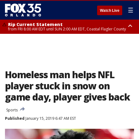
☰
Watch Live
Rip Current Statement
from FRI 8:00 AM EDT until SUN 2:00 AM EDT, Coastal Flagler County
Rip Current Statement
from FRI 2:35 AM EDT until SAT 2:00 AM EDT, Coastal Volusia County
Homeless man helps NFL
player stuck in snow on
game day, player gives back
Sports
Published
January 15, 2019 6:47 AM EST