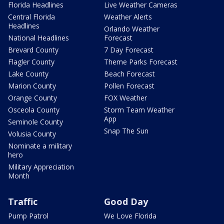
Florida Headlines
Live Weather Cameras
Central Florida
Weather Alerts
Headlines
Orlando Weather
National Headlines
Forecast
Brevard County
7 Day Forecast
Flagler County
Theme Parks Forecast
Lake County
Beach Forecast
Marion County
Pollen Forecast
Orange County
FOX Weather
Osceola County
Storm Team Weather
App
Seminole County
Snap The Sun
Volusia County
Nominate a military
hero
Military Appreciation
Month
Traffic
Good Day
Pump Patrol
We Love Florida