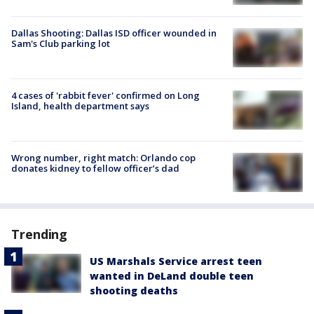
Dallas Shooting: Dallas ISD officer wounded in
Sam's Club parking lot
4 cases of 'rabbit fever' confirmed on Long
Island, health department says
Wrong number, right match: Orlando cop
donates kidney to fellow officer’s dad
Trending
US Marshals Service arrest teen
wanted in DeLand double teen
shooting deaths