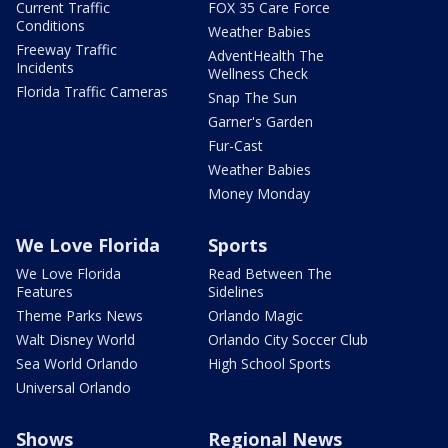
Current Traffic
FOX 35 Care Force
Conditions
Weather Babies
Freeway Traffic
AdventHealth The
Incidents
Wellness Check
Florida Traffic Cameras
Snap The Sun
Garner's Garden
Fur-Cast
Weather Babies
Money Monday
We Love Florida
Sports
We Love Florida
Read Between The
Features
Sidelines
Theme Parks News
Orlando Magic
Walt Disney World
Orlando City Soccer Club
Sea World Orlando
High School Sports
Universal Orlando
Shows
Regional News