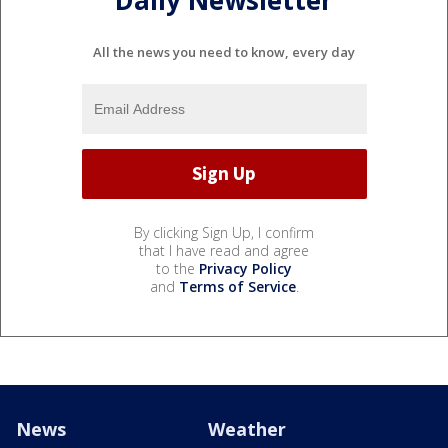
Daily Newsletter
All the news you need to know, every day
By clicking Sign Up, I confirm
that I have read and agree
to the
Privacy Policy
and
Terms of Service
.
News
Weather