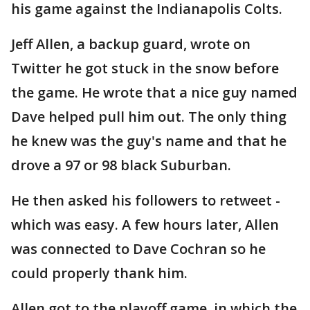
his game against the Indianapolis Colts.
Jeff Allen, a backup guard, wrote on
Twitter he got stuck in the snow before
the game. He wrote that a nice guy named
Dave helped pull him out. The only thing
he knew was the guy's name and that he
drove a 97 or 98 black Suburban.
He then asked his followers to retweet -
which was easy. A few hours later, Allen
was connected to Dave Cochran so he
could properly thank him.
Allen got to the playoff game, in which the