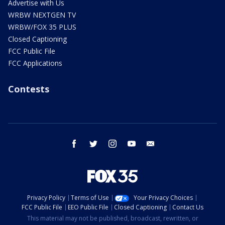
Advertise with Us
WRBW NEXTGEN TV
WRBW/FOX 35 PLUS
Closed Captioning
FCC Public File
FCC Applications
Contests
facebook
twitter
instagram
youtube
email
Privacy Policy
Terms of Use
Your Privacy Choices
FCC Public File
EEO Public File
Closed Captioning
Contact Us
This material may not be published, broadcast, rewritten, or