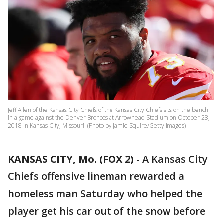
Jeff Allen of the Kansas City Chiefs of the Kansas City Chiefs sits on the bench
in a game against the Denver Broncos at Arrowhead Stadium on October 28,
2018 in Kansas City, Missouri. (Photo by Jamie Squire/Getty Images)
KANSAS CITY, Mo. (FOX 2)
-
A Kansas City
Chiefs offensive lineman rewarded a
homeless man Saturday who helped the
player get his car out of the snow before