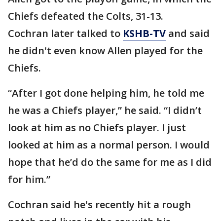
Chiefs defeated the Colts, 31-13.
Cochran later talked to
KSHB-TV
and said
he didn't even know Allen played for the
Chiefs.
“After I got done helping him, he told me
he was a Chiefs player,” he said. “I didn’t
look at him as no Chiefs player. I just
looked at him as a normal person. I would
hope that he’d do the same for me as I did
for him.”
Cochran said he's recently hit a rough