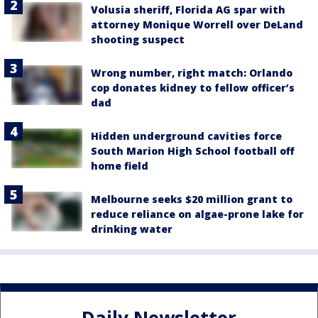
Volusia sheriff, Florida AG spar with
attorney Monique Worrell over DeLand
shooting suspect
Wrong number, right match: Orlando
cop donates kidney to fellow officer’s
dad
Hidden underground cavities force
South Marion High School football off
home field
Melbourne seeks $20 million grant to
reduce reliance on algae-prone lake for
drinking water