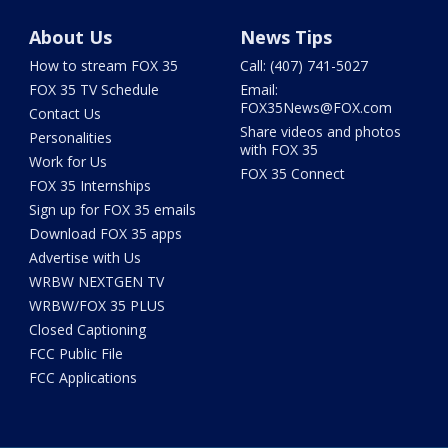
About Us
News Tips
How to stream FOX 35
Call: (407) 741-5027
FOX 35 TV Schedule
Email:
FOX35News@FOX.com
Contact Us
Share videos and photos
Personalities
with FOX 35
Work for Us
FOX 35 Connect
FOX 35 Internships
Sign up for FOX 35 emails
Download FOX 35 apps
Advertise with Us
WRBW NEXTGEN TV
WRBW/FOX 35 PLUS
Closed Captioning
FCC Public File
FCC Applications