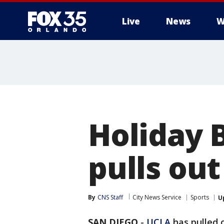
Live
News
W
Holiday 
pulls ou
By
CNS Staff
City News Service
Sports
U
SAN DIEGO
-
UCLA
has pulled 