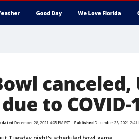
eather
Good Day
We Love Florida
Bowl canceled,
t due to COVID-
pdated
December 28, 2021 4:05 PM EST
Published
December 28, 2021 2:41 
out Tuesday night's scheduled bowl game