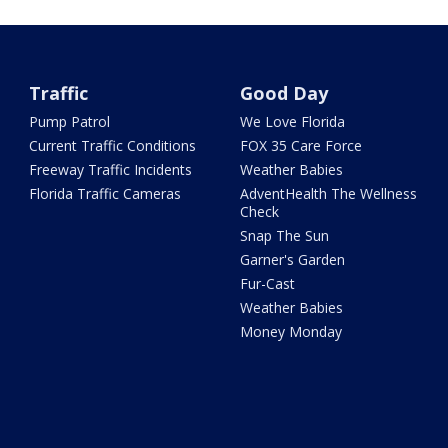
Traffic
Good Day
Pump Patrol
We Love Florida
Current Traffic Conditions
FOX 35 Care Force
Freeway Traffic Incidents
Weather Babies
Florida Traffic Cameras
AdventHealth The Wellness
Check
Snap The Sun
Garner's Garden
Fur-Cast
Weather Babies
Money Monday