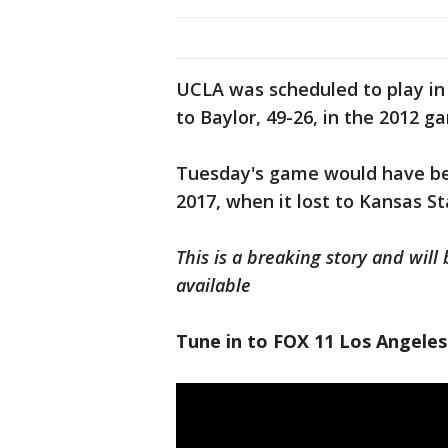
UCLA was scheduled to play in
to Baylor, 49-26, in the 2012 g
Tuesday's game would have be
2017, when it lost to Kansas St
This is a breaking story and wi
available
Tune in to FOX 11 Los Angeles