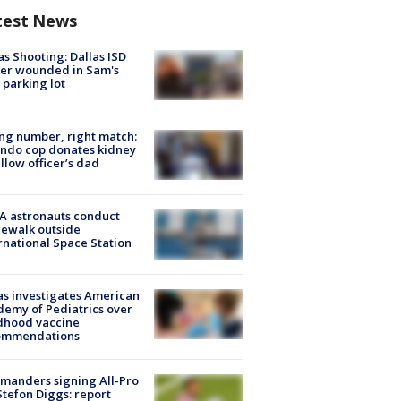
test News
as Shooting: Dallas ISD
cer wounded in Sam's
 parking lot
g number, right match:
ndo cop donates kidney
ellow officer’s dad
A astronauts conduct
ewalk outside
rnational Space Station
s investigates American
emy of Pediatrics over
dhood vaccine
ommendations
manders signing All-Pro
tefon Diggs: report