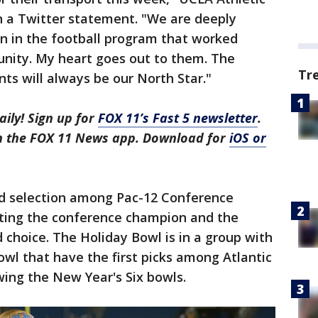
n a Twitter statement. "We are deeply
n in the football program that worked
unity. My heart goes out to them. The
Tr
ts will always be our North Star."
aily! Sign up for
FOX 11’s Fast 5 newsletter
.
in the FOX 11 News app. Download for
iOS or
rd selection among Pac-12 Conference
ting the conference champion and the
choice. The Holiday Bowl is in a group with
wl that have the first picks among Atlantic
ing the New Year's Six bowls.