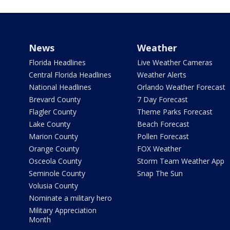
News
Weather
Florida Headlines
Live Weather Cameras
Central Florida Headlines
Weather Alerts
National Headlines
Orlando Weather Forecast
Brevard County
7 Day Forecast
Flagler County
Theme Parks Forecast
Lake County
Beach Forecast
Marion County
Pollen Forecast
Orange County
FOX Weather
Osceola County
Storm Team Weather App
Seminole County
Snap The Sun
Volusia County
Nominate a military hero
Military Appreciation
Month