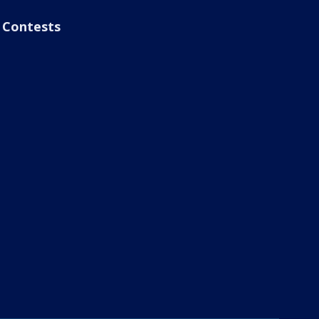
Contests