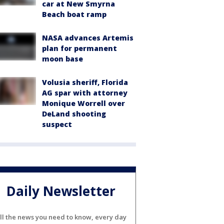
car at New Smyrna
Beach boat ramp
NASA advances Artemis
plan for permanent
moon base
Volusia sheriff, Florida
AG spar with attorney
Monique Worrell over
DeLand shooting
suspect
Daily Newsletter
ll the news you need to know, every day