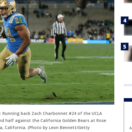
 Running back Zach Charbonnet #24 of the UCLA
nd half against the California Golden Bears at Rose
, California. (Photo by Leon Bennett/Getty
A