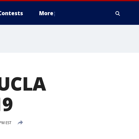
Contests
More
 UCLA
19
PM EST