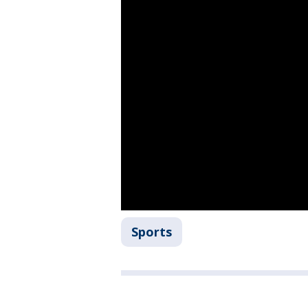
Sports