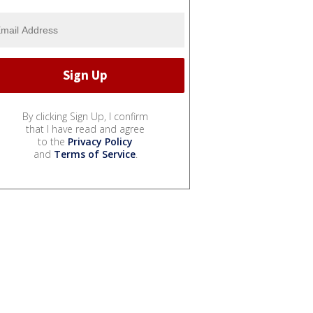
By clicking Sign Up, I confirm
that I have read and agree
to the
Privacy Policy
and
Terms of Service
.