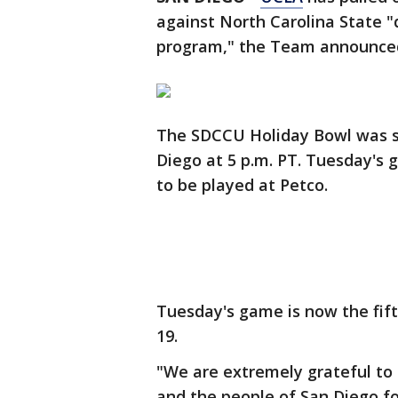
against North Carolina State 
program," the Team announce
The SDCCU Holiday Bowl was sc
Diego at 5 p.m. PT. Tuesday's 
to be played at Petco.
Tuesday's game is now the fif
19.
"We are extremely grateful to 
and the people of San Diego fo