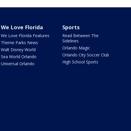
We Love Florida
Sports
We Love Florida Features
Read Between The
Sidelines
Theme Parks News
Orlando Magic
Walt Disney World
Orlando City Soccer Club
Sea World Orlando
High School Sports
Universal Orlando