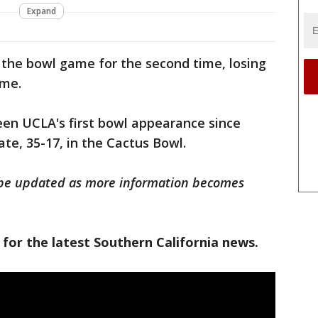
Expand
 the bowl game for the second time, losing
ame.
en UCLA's first bowl appearance since
ate, 35-17, in the Cactus Bowl.
ll be updated as more information becomes
 for the latest Southern California news.