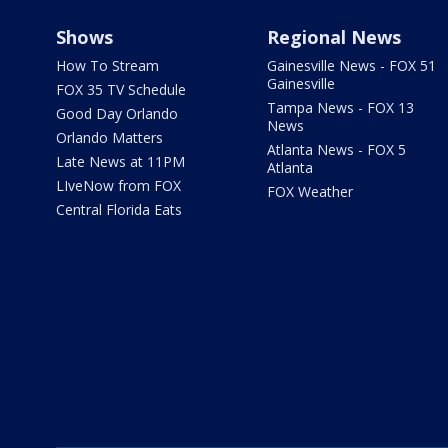
Shows
Regional News
How To Stream
Gainesville News - FOX 51
Gainesville
FOX 35 TV Schedule
Tampa News - FOX 13
Good Day Orlando
News
Orlando Matters
Atlanta News - FOX 5
Late News at 11PM
Atlanta
LIveNow from FOX
FOX Weather
Central Florida Eats