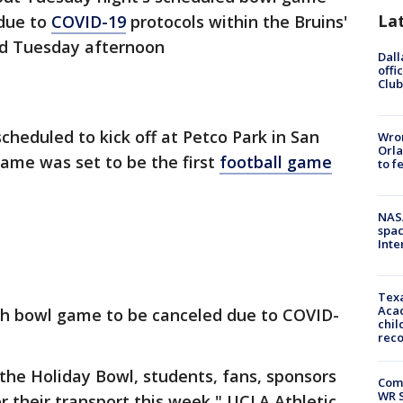
La
"due to
COVID-19
protocols within the Bruins'
d Tuesday afternoon
Dall
offi
Club
heduled to kick off at Petco Park in San
Wron
Orla
game was set to be the first
football game
to f
NAS
spac
Inte
Texa
Acad
th bowl game to be canceled due to COVID-
chil
rec
the Holiday Bowl, students, fans, sponsors
Com
WR S
r their transport this week," UCLA Athletic