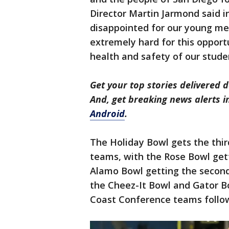
Director Martin Jarmond said i
disappointed for our young me
extremely hard for this opport
health and safety of our studen
Get your top stories delivered d
And, get breaking news alerts 
Android
.
The Holiday Bowl gets the thi
teams, with the Rose Bowl get
Alamo Bowl getting the second 
the Cheez-It Bowl and Gator Bo
Coast Conference teams follow