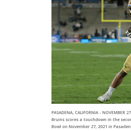
PASADENA, CALIFORNIA - NOVEMBER 27:
Bruins scores a touchdown in the seco
Bowl on November 27, 2021 in Pasadena