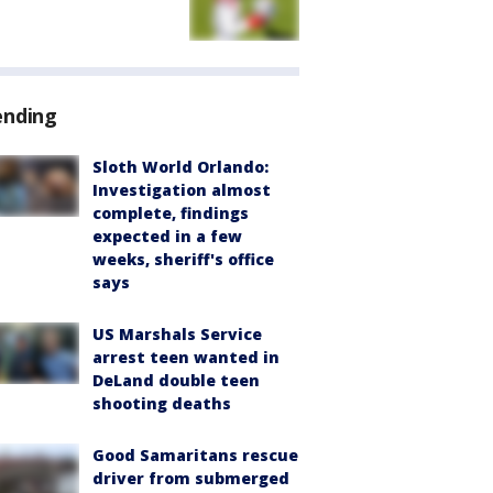
ending
Sloth World Orlando:
Investigation almost
complete, findings
expected in a few
weeks, sheriff's office
says
US Marshals Service
arrest teen wanted in
DeLand double teen
shooting deaths
Good Samaritans rescue
driver from submerged