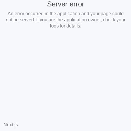
Server error
An error occurred in the application and your page could
not be served. If you are the application owner, check your
logs for details.
Nuxt.js