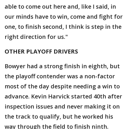
able to come out here and, like I said, in
our minds have to win, come and fight for
one, to finish second, I think is step in the
right direction for us."
OTHER PLAYOFF DRIVERS
Bowyer had a strong finish in eighth, but
the playoff contender was a non-factor
most of the day despite needing a win to
advance. Kevin Harvick started 40th after
inspection issues and never making it on
the track to qualify, but he worked his
way through the field to finish ninth.