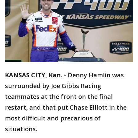
KANSAS CITY, Kan.
-
Denny Hamlin was
surrounded by Joe Gibbs Racing
teammates at the front on the final
restart, and that put Chase Elliott in the
most difficult and precarious of
situations.