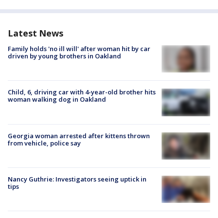
Latest News
Family holds 'no ill will' after woman hit by car
driven by young brothers in Oakland
Child, 6, driving car with 4-year-old brother hits
woman walking dog in Oakland
Georgia woman arrested after kittens thrown
from vehicle, police say
Nancy Guthrie: Investigators seeing uptick in
tips