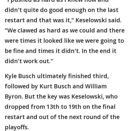
didn't quite do good enough on the last
restart and that was it," Keselowski said.
"We clawed as hard as we could and there
were times it looked like we were going to
be fine and times it didn't. In the end it
didn't work out."
Kyle Busch ultimately finished third,
followed by Kurt Busch and William
Byron. But the key was Keselowski, who
dropped from 13th to 19th on the final
restart and out of the next round of the
playoffs.