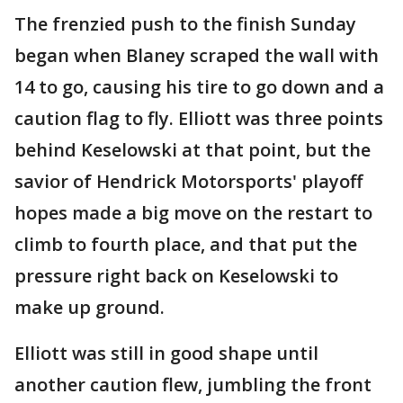
The frenzied push to the finish Sunday
began when Blaney scraped the wall with
14 to go, causing his tire to go down and a
caution flag to fly. Elliott was three points
behind Keselowski at that point, but the
savior of Hendrick Motorsports' playoff
hopes made a big move on the restart to
climb to fourth place, and that put the
pressure right back on Keselowski to
make up ground.
Elliott was still in good shape until
another caution flew, jumbling the front