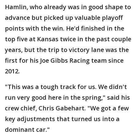
Hamlin, who already was in good shape to
advance but picked up valuable playoff
points with the win. He'd finished in the
top five at Kansas twice in the past couple
years, but the trip to victory lane was the
first for his Joe Gibbs Racing team since
2012.
"This was a tough track for us. We didn't
run very good here in the spring," said his
crew chief, Chris Gabehart. "We got a few
key adjustments that turned us into a
dominant car."