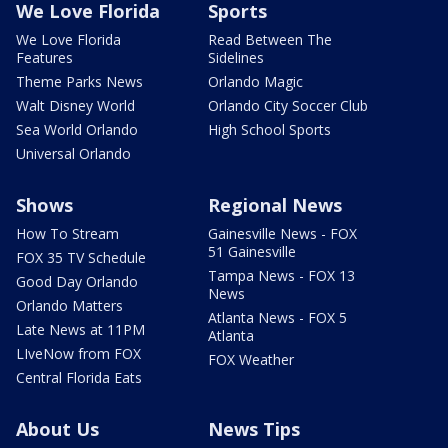
We Love Florida
Sports
We Love Florida
Read Between The
Features
Sidelines
Theme Parks News
Orlando Magic
Walt Disney World
Orlando City Soccer Club
Sea World Orlando
High School Sports
Universal Orlando
Shows
Regional News
How To Stream
Gainesville News - FOX
51 Gainesville
FOX 35 TV Schedule
Tampa News - FOX 13
Good Day Orlando
News
Orlando Matters
Atlanta News - FOX 5
Late News at 11PM
Atlanta
LIveNow from FOX
FOX Weather
Central Florida Eats
About Us
News Tips