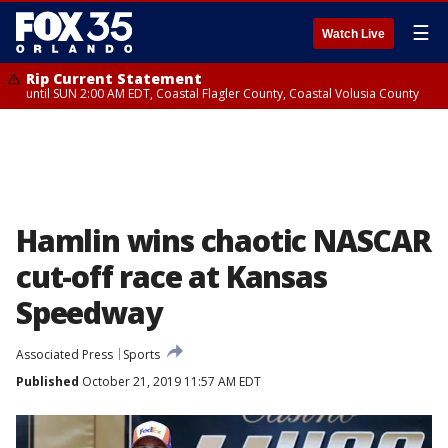
☰
Watch Live
Rip Current Statement
until SUN 2:00 AM EDT, Coastal Flagler County, Coastal Volusia County
Hamlin wins chaotic NASCAR
cut-off race at Kansas
Speedway
Associated Press
Sports
Published
October 21, 2019 11:57 AM EDT