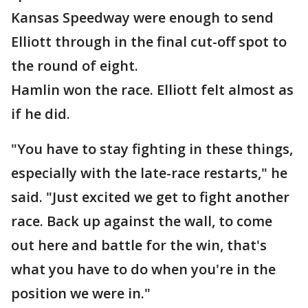
Kansas Speedway were enough to send
Elliott through in the final cut-off spot to
the round of eight.
Hamlin won the race. Elliott felt almost as
if he did.
"You have to stay fighting in these things,
especially with the late-race restarts," he
said. "Just excited we get to fight another
race. Back up against the wall, to come
out here and battle for the win, that's
what you have to do when you're in the
position we were in."