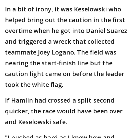
In a bit of irony, it was Keselowski who
helped bring out the caution in the first
overtime when he got into Daniel Suarez
and triggered a wreck that collected
teammate Joey Logano. The field was
nearing the start-finish line but the
caution light came on before the leader
took the white flag.
If Hamlin had crossed a split-second
quicker, the race would have been over
and Keselowski safe.
"I pushed as hard as I knew how and