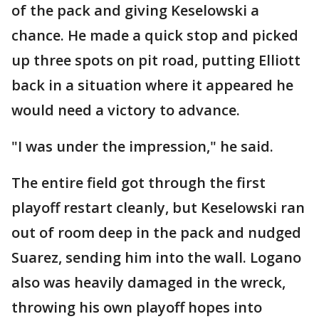
of the pack and giving Keselowski a
chance. He made a quick stop and picked
up three spots on pit road, putting Elliott
back in a situation where it appeared he
would need a victory to advance.
"I was under the impression," he said.
The entire field got through the first
playoff restart cleanly, but Keselowski ran
out of room deep in the pack and nudged
Suarez, sending him into the wall. Logano
also was heavily damaged in the wreck,
throwing his own playoff hopes into