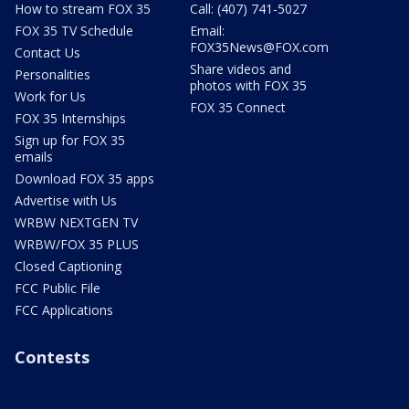
How to stream FOX 35
Call: (407) 741-5027
FOX 35 TV Schedule
Email:
FOX35News@FOX.com
Contact Us
Share videos and
Personalities
photos with FOX 35
Work for Us
FOX 35 Connect
FOX 35 Internships
Sign up for FOX 35
emails
Download FOX 35 apps
Advertise with Us
WRBW NEXTGEN TV
WRBW/FOX 35 PLUS
Closed Captioning
FCC Public File
FCC Applications
Contests