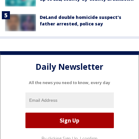
DeLand double homicide suspect's
father arrested, police say
Daily Newsletter
All the news you need to know, every day
By clicking Sign Up, I confirm