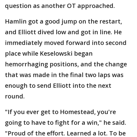
question as another OT approached.
Hamlin got a good jump on the restart,
and Elliott dived low and got in line. He
immediately moved forward into second
place while Keselowski began
hemorrhaging positions, and the change
that was made in the final two laps was
enough to send Elliott into the next
round.
"If you ever get to Homestead, you're
going to have to fight for a win," he said.
"Proud of the effort. Learned a lot. To be