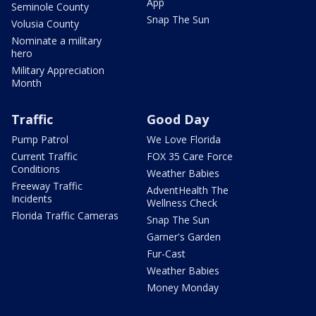
App
Seminole County
Snap The Sun
Volusia County
Nominate a military
hero
Military Appreciation
Month
Traffic
Good Day
Pump Patrol
We Love Florida
Current Traffic
FOX 35 Care Force
Conditions
Weather Babies
Freeway Traffic
AdventHealth The
Incidents
Wellness Check
Florida Traffic Cameras
Snap The Sun
Garner's Garden
Fur-Cast
Weather Babies
Money Monday