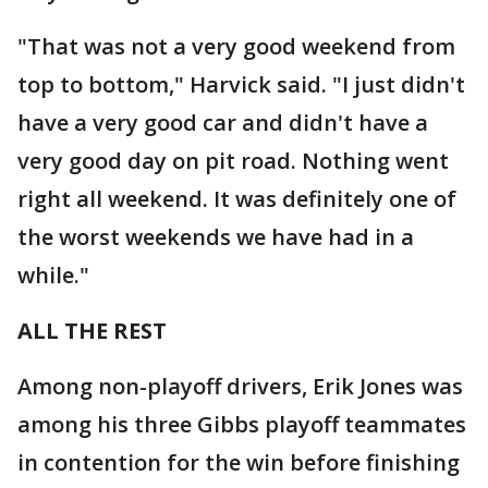
"That was not a very good weekend from
top to bottom," Harvick said. "I just didn't
have a very good car and didn't have a
very good day on pit road. Nothing went
right all weekend. It was definitely one of
the worst weekends we have had in a
while."
ALL THE REST
Among non-playoff drivers, Erik Jones was
among his three Gibbs playoff teammates
in contention for the win before finishing