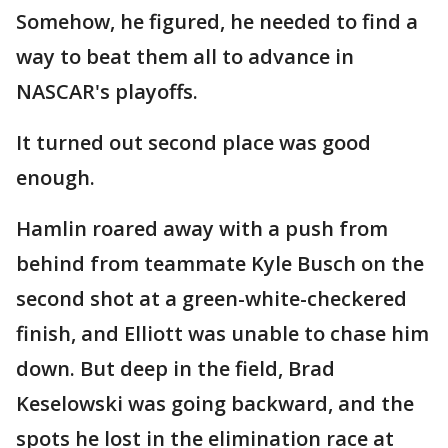
Somehow, he figured, he needed to find a
way to beat them all to advance in
NASCAR's playoffs.
It turned out second place was good
enough.
Hamlin roared away with a push from
behind from teammate Kyle Busch on the
second shot at a green-white-checkered
finish, and Elliott was unable to chase him
down. But deep in the field, Brad
Keselowski was going backward, and the
spots he lost in the elimination race at