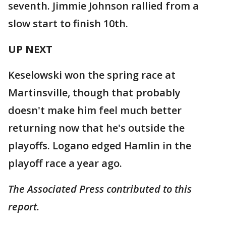
seventh. Jimmie Johnson rallied from a
slow start to finish 10th.
UP NEXT
Keselowski won the spring race at
Martinsville, though that probably
doesn't make him feel much better
returning now that he's outside the
playoffs. Logano edged Hamlin in the
playoff race a year ago.
The Associated Press contributed to this
report.