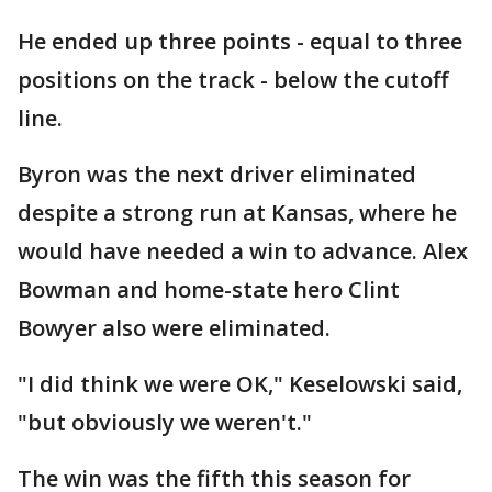
He ended up three points - equal to three
positions on the track - below the cutoff
line.
Byron was the next driver eliminated
despite a strong run at Kansas, where he
would have needed a win to advance. Alex
Bowman and home-state hero Clint
Bowyer also were eliminated.
"I did think we were OK," Keselowski said,
"but obviously we weren't."
The win was the fifth this season for