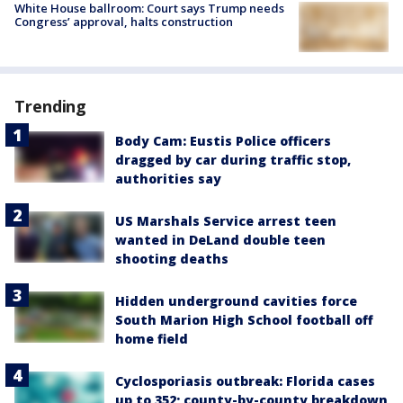
White House ballroom: Court says Trump needs
Congress’ approval, halts construction
Trending
Body Cam: Eustis Police officers
dragged by car during traffic stop,
authorities say
US Marshals Service arrest teen
wanted in DeLand double teen
shooting deaths
Hidden underground cavities force
South Marion High School football off
home field
Cyclosporiasis outbreak: Florida cases
up to 352; county-by-county breakdown