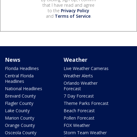
that I have read and agree
to the
Privacy Policy
and
Terms of Service
.
News
Weather
Florida Headlines
Live Weather Cameras
Central Florida
Weather Alerts
Headlines
Orlando Weather
National Headlines
Forecast
Brevard County
7 Day Forecast
Flagler County
Theme Parks Forecast
Lake County
Beach Forecast
Marion County
Pollen Forecast
Orange County
FOX Weather
Osceola County
Storm Team Weather