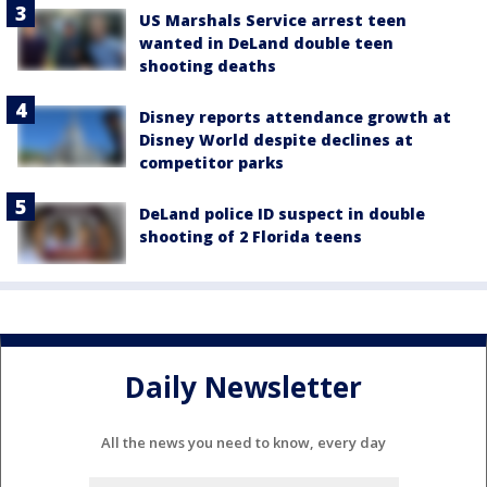
US Marshals Service arrest teen
wanted in DeLand double teen
shooting deaths
Disney reports attendance growth at
Disney World despite declines at
competitor parks
DeLand police ID suspect in double
shooting of 2 Florida teens
Daily Newsletter
All the news you need to know, every day