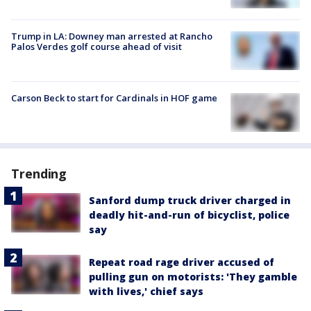
Trump in LA: Downey man arrested at Rancho
Palos Verdes golf course ahead of visit
Carson Beck to start for Cardinals in HOF game
Trending
Sanford dump truck driver charged in
deadly hit-and-run of bicyclist, police
say
Repeat road rage driver accused of
pulling gun on motorists: 'They gamble
with lives,' chief says