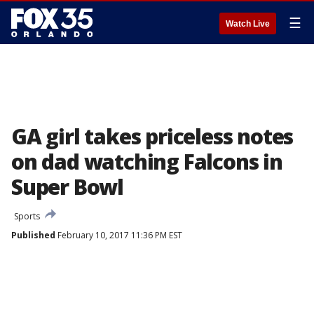
☰
Watch Live
GA girl takes priceless notes
on dad watching Falcons in
Super Bowl
Sports
Published
February 10, 2017 11:36 PM EST