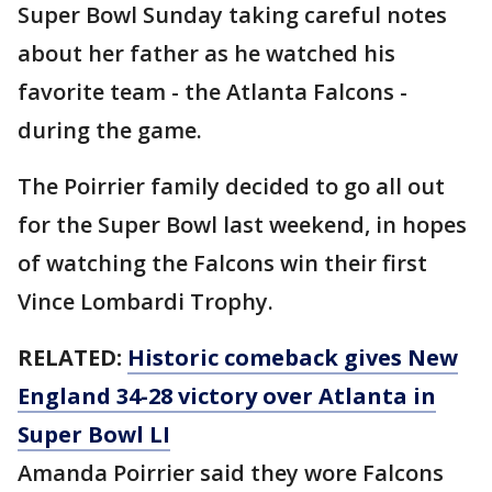
Super Bowl Sunday taking careful notes
about her father as he watched his
favorite team - the Atlanta Falcons -
during the game.
The Poirrier family decided to go all out
for the Super Bowl last weekend, in hopes
of watching the Falcons win their first
Vince Lombardi Trophy.
RELATED:
Historic comeback gives New
England 34-28 victory over Atlanta in
Super Bowl LI
Amanda Poirrier said they wore Falcons