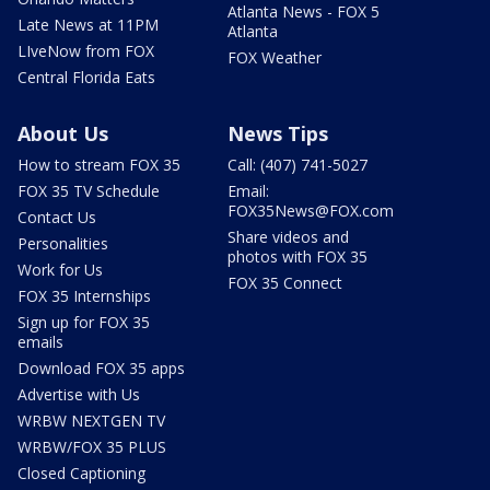
Atlanta News - FOX 5
Late News at 11PM
Atlanta
LIveNow from FOX
FOX Weather
Central Florida Eats
About Us
News Tips
How to stream FOX 35
Call: (407) 741-5027
FOX 35 TV Schedule
Email:
FOX35News@FOX.com
Contact Us
Share videos and
Personalities
photos with FOX 35
Work for Us
FOX 35 Connect
FOX 35 Internships
Sign up for FOX 35
emails
Download FOX 35 apps
Advertise with Us
WRBW NEXTGEN TV
WRBW/FOX 35 PLUS
Closed Captioning