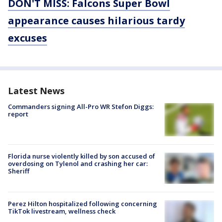
DON'T MISS: Falcons Super Bowl
appearance causes hilarious tardy
excuses
Latest News
Commanders signing All-Pro WR Stefon Diggs:
report
Florida nurse violently killed by son accused of
overdosing on Tylenol and crashing her car:
Sheriff
Perez Hilton hospitalized following concerning
TikTok livestream, wellness check