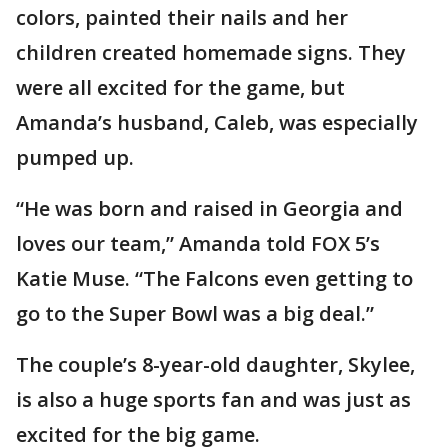
colors, painted their nails and her
children created homemade signs. They
were all excited for the game, but
Amanda’s husband, Caleb, was especially
pumped up.
“He was born and raised in Georgia and
loves our team,” Amanda told FOX 5’s
Katie Muse. “The Falcons even getting to
go to the Super Bowl was a big deal.”
The couple’s 8-year-old daughter, Skylee,
is also a huge sports fan and was just as
excited for the big game.