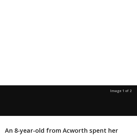
Image 1 of 2
An 8-year-old from Acworth spent her