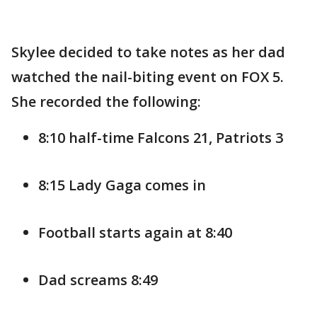
Skylee decided to take notes as her dad
watched the nail-biting event on FOX 5.
She recorded the following:
8:10 half-time Falcons 21, Patriots 3
8:15 Lady Gaga comes in
Football starts again at 8:40
Dad screams 8:49