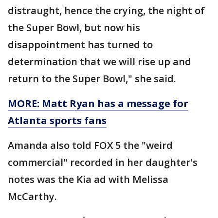
distraught, hence the crying, the night of
the Super Bowl, but now his
disappointment has turned to
determination that we will rise up and
return to the Super Bowl," she said.
MORE: Matt Ryan has a message for
Atlanta sports fans
Amanda also told FOX 5 the "weird
commercial" recorded in her daughter's
notes was the Kia ad with Melissa
McCarthy.