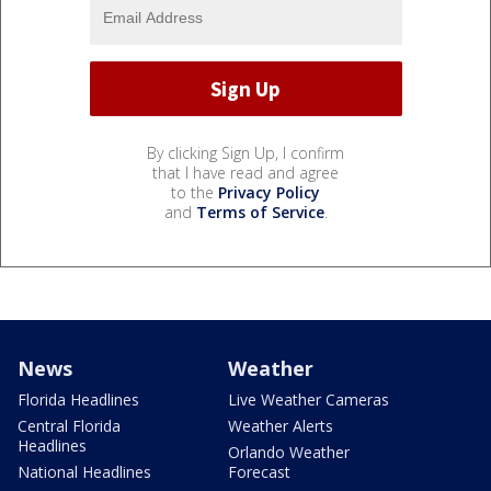
By clicking Sign Up, I confirm
that I have read and agree
to the
Privacy Policy
and
Terms of Service
.
News
Weather
Florida Headlines
Live Weather Cameras
Central Florida
Weather Alerts
Headlines
Orlando Weather
National Headlines
Forecast