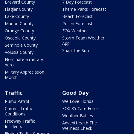
Brevard County
7 Day Forecast
Flagler County
Theme Parks Forecast
Lake County
Beach Forecast
Marion County
Pollen Forecast
Orange County
FOX Weather
Osceola County
Storm Team Weather
App
Seminole County
Snap The Sun
Volusia County
Nominate a military
hero
Military Appreciation
Month
Traffic
Good Day
Pump Patrol
We Love Florida
Current Traffic
FOX 35 Care Force
Conditions
Weather Babies
Freeway Traffic
AdventHealth The
Incidents
Wellness Check
Florida Traffic Cameras