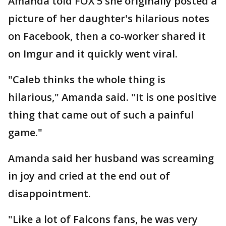
Amanda told FOX 5 she originally posted a
picture of her daughter's hilarious notes
on Facebook, then a co-worker shared it
on Imgur and it quickly went viral.
"Caleb thinks the whole thing is
hilarious," Amanda said. "It is one positive
thing that came out of such a painful
game."
Amanda said her husband was screaming
in joy and cried at the end out of
disappointment.
"Like a lot of Falcons fans, he was very