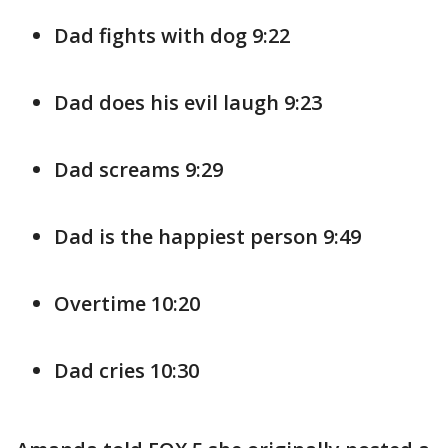
Dad fights with dog 9:22
Dad does his evil laugh 9:23
Dad screams 9:29
Dad is the happiest person 9:49
Overtime 10:20
Dad cries 10:30