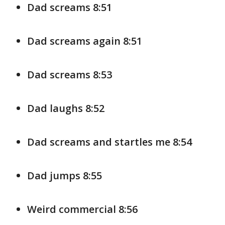
Dad screams 8:51
Dad screams again 8:51
Dad screams 8:53
Dad laughs 8:52
Dad screams and startles me 8:54
Dad jumps 8:55
Weird commercial 8:56