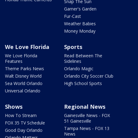
Snap The Sun
Garner's Garden
Fur-Cast
Weather Babies
Money Monday
We Love Florida
Sports
We Love Florida
Read Between The
Features
Sidelines
Theme Parks News
Orlando Magic
Walt Disney World
Orlando City Soccer Club
Sea World Orlando
High School Sports
Universal Orlando
Shows
Regional News
How To Stream
Gainesville News - FOX
51 Gainesville
FOX 35 TV Schedule
Tampa News - FOX 13
Good Day Orlando
News
Orlando Matters