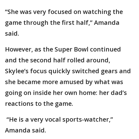
“She was very focused on watching the
game through the first half,” Amanda
said.
However, as the Super Bowl continued
and the second half rolled around,
Skylee’s focus quickly switched gears and
she became more amused by what was
going on inside her own home: her dad’s
reactions to the game.
“He is a very vocal sports-watcher,”
Amanda said.