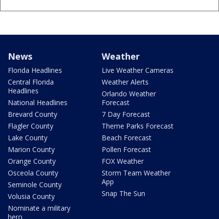
News
Weather
Florida Headlines
Live Weather Cameras
Central Florida
Weather Alerts
Headlines
Orlando Weather
National Headlines
Forecast
Brevard County
7 Day Forecast
Flagler County
Theme Parks Forecast
Lake County
Beach Forecast
Marion County
Pollen Forecast
Orange County
FOX Weather
Osceola County
Storm Team Weather
App
Seminole County
Snap The Sun
Volusia County
Nominate a military
hero