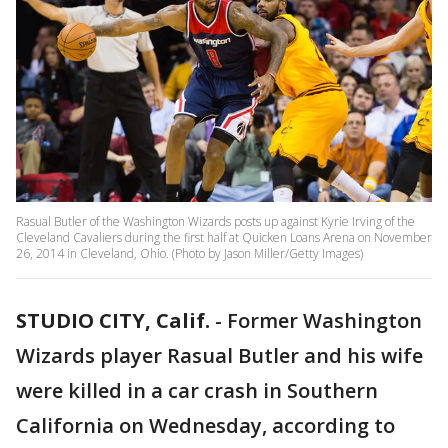
Rasual Butler of the Washington Wizards posts up against Kyrie Irving of the
Cleveland Cavaliers during the first half at Quicken Loans Arena on November
26, 2014 in Cleveland, Ohio. (Photo by Jason Miller/Getty Images)
STUDIO CITY, Calif.
-
Former Washington
Wizards player Rasual Butler and his wife
were killed in a car crash in Southern
California on Wednesday, according to