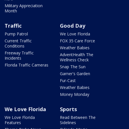
Military Appreciation
Month
Traffic
Good Day
Pump Patrol
We Love Florida
Current Traffic
FOX 35 Care Force
Conditions
Weather Babies
Freeway Traffic
AdventHealth The
Incidents
Wellness Check
Florida Traffic Cameras
Snap The Sun
Garner's Garden
Fur-Cast
Weather Babies
Money Monday
We Love Florida
Sports
We Love Florida
Read Between The
Features
Sidelines