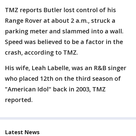
TMZ reports Butler lost control of his
Range Rover at about 2 a.m., struck a
parking meter and slammed into a wall.
Speed was believed to be a factor in the
crash, according to TMZ.
His wife, Leah Labelle, was an R&B singer
who placed 12th on the third season of
"American Idol" back in 2003, TMZ
reported.
Latest News