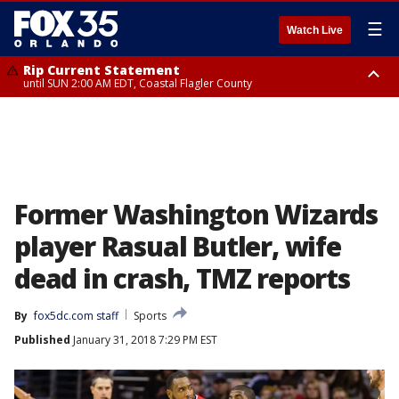
☰
Watch Live
Rip Current Statement
until SUN 2:00 AM EDT, Coastal Flagler County
Rip Current Statement
from FRI 2:35 AM EDT until SAT 2:00 AM EDT, Coastal Volusia County
Former Washington Wizards
player Rasual Butler, wife
dead in crash, TMZ reports
By
fox5dc.com staff
Sports
Published
January 31, 2018 7:29 PM EST