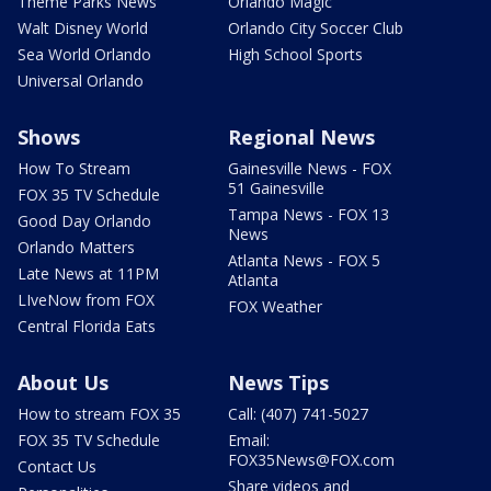
Theme Parks News
Orlando Magic
Walt Disney World
Orlando City Soccer Club
Sea World Orlando
High School Sports
Universal Orlando
Shows
Regional News
How To Stream
Gainesville News - FOX
51 Gainesville
FOX 35 TV Schedule
Tampa News - FOX 13
Good Day Orlando
News
Orlando Matters
Atlanta News - FOX 5
Late News at 11PM
Atlanta
LIveNow from FOX
FOX Weather
Central Florida Eats
About Us
News Tips
How to stream FOX 35
Call: (407) 741-5027
FOX 35 TV Schedule
Email:
FOX35News@FOX.com
Contact Us
Share videos and