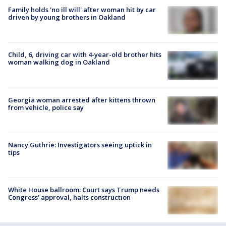
Family holds 'no ill will' after woman hit by car
driven by young brothers in Oakland
Child, 6, driving car with 4-year-old brother hits
woman walking dog in Oakland
Georgia woman arrested after kittens thrown
from vehicle, police say
Nancy Guthrie: Investigators seeing uptick in
tips
White House ballroom: Court says Trump needs
Congress’ approval, halts construction