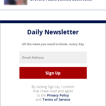
Daily Newsletter
All the news you need to know, every day
By clicking Sign Up, I confirm
that I have read and agree
to the
Privacy Policy
and
Terms of Service
.