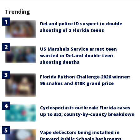
Trending
DeLand police ID suspect in double
shooting of 2 Florida teens
US Marshals Service arrest teen
wanted in DeLand double teen
shooting deaths
Florida Python Challenge 2026 winner:
96 snakes and $10K grand prize
Cyclosporiasis outbreak: Florida cases
up to 352; county-by-county breakdown
Vape detectors being installed in
Brevard Public Schools bathrooms