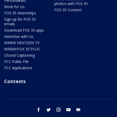
Personalities
photos with FOX 35
Work for Us
FOX 35 Connect
FOX 35 Internships
Sign up for FOX 35
emails
Download FOX 35 apps
Advertise with Us
WRBW NEXTGEN TV
WRBW/FOX 35 PLUS
Closed Captioning
FCC Public File
FCC Applications
Contests
facebook
twitter
instagram
youtube
email