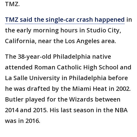
TMZ.
TMZ said the single-car crash happened
in
the early morning hours in Studio City,
California, near the Los Angeles area.
The 38-year-old Philadelphia native
attended Roman Catholic High School and
La Salle University in Philadelphia before
he was drafted by the Miami Heat in 2002.
Butler played for the Wizards between
2014 and 2015. His last season in the NBA
was in 2016.