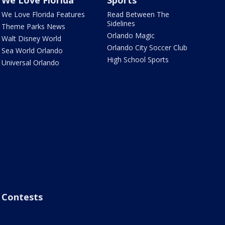
We Love Florida
Sports
We Love Florida Features
Read Between The
Sidelines
Theme Parks News
Orlando Magic
Walt Disney World
Orlando City Soccer Club
Sea World Orlando
High School Sports
Universal Orlando
Contests