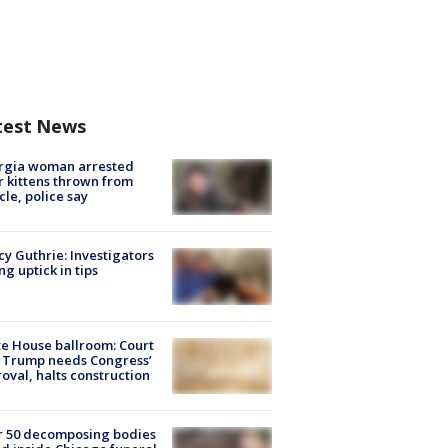
test News
rgia woman arrested
r kittens thrown from
cle, police say
y Guthrie: Investigators
ng uptick in tips
e House ballroom: Court
 Trump needs Congress’
oval, halts construction
r 50 decomposing bodies