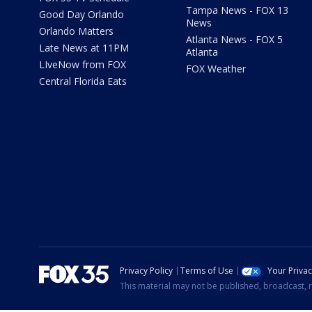
Tampa News - FOX 13
Good Day Orlando
News
Orlando Matters
Atlanta News - FOX 5
Late News at 11PM
Atlanta
LIveNow from FOX
FOX Weather
Central Florida Eats
Privacy Policy
Terms of Use
Your Priva
This material may not be published, broadcast, r