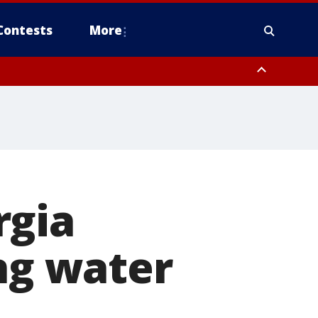
Contests
More
rgia
ing water