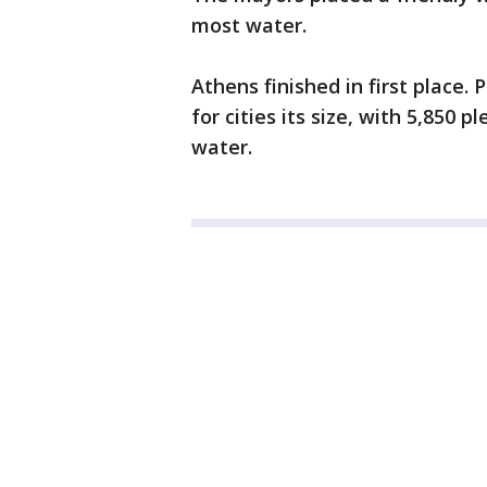
most water.
Athens finished in first place. 
for cities its size, with 5,850 
water.