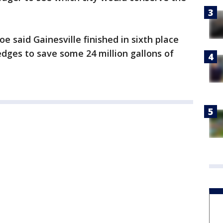
Poe said Gainesville finished in sixth place
pledges to save some 24 million gallons of