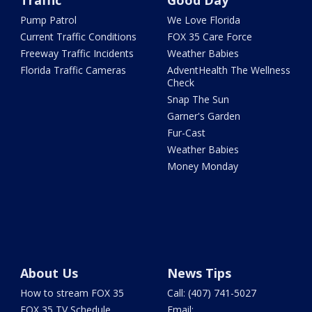
Traffic
Good Day
Pump Patrol
We Love Florida
Current Traffic Conditions
FOX 35 Care Force
Freeway Traffic Incidents
Weather Babies
Florida Traffic Cameras
AdventHealth The Wellness
Check
Snap The Sun
Garner's Garden
Fur-Cast
Weather Babies
Money Monday
About Us
News Tips
How to stream FOX 35
Call: (407) 741-5027
FOX 35 TV Schedule
Email: