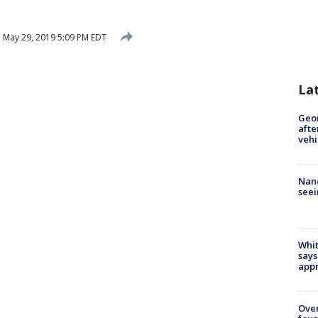
d
May 29, 2019 5:09 PM EDT
La
Geo
afte
vehi
Nanc
seei
Whit
says
appr
Ove