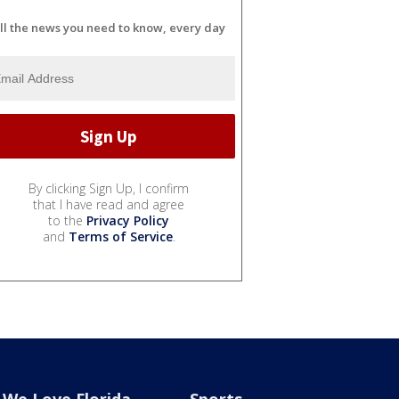
ll the news you need to know, every day
By clicking Sign Up, I confirm
that I have read and agree
to the
Privacy Policy
and
Terms of Service
.