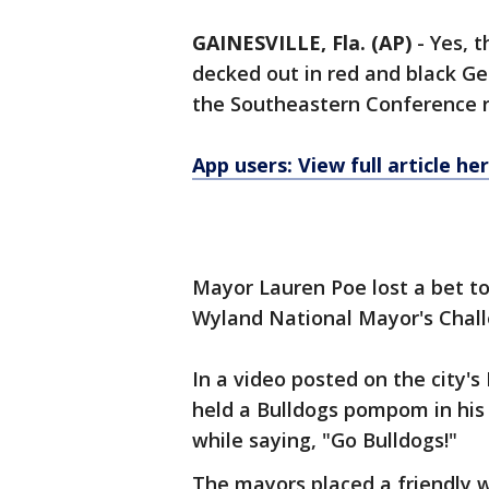
GAINESVILLE, Fla. (AP)
-
Yes, t
decked out in red and black Geo
the Southeastern Conference r
App users: View full article he
Mayor Lauren Poe lost a bet to
Wyland National Mayor's Chall
In a video posted on the city's
held a Bulldogs pompom in his
while saying, "Go Bulldogs!"
The mayors placed a friendly 