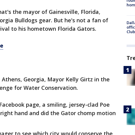
foun
hom
hat's the mayor of Gainesville, Florida,
rgia Bulldogs gear. But he's not a fan of
Dall
offi
ival to his hometown Florida Gators.
Club
re
Tr
 Athens, Georgia, Mayor Kelly Girtz in the
enge for Water Conservation.
 Facebook page, a smiling, jersey-clad Poe
 right hand and did the Gator chomp motion
wager to see which city would conserve the