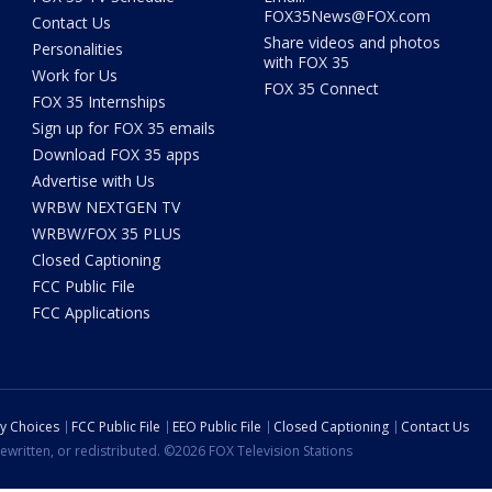
FOX35News@FOX.com
Contact Us
Share videos and photos
Personalities
with FOX 35
Work for Us
FOX 35 Connect
FOX 35 Internships
Sign up for FOX 35 emails
Download FOX 35 apps
Advertise with Us
WRBW NEXTGEN TV
WRBW/FOX 35 PLUS
Closed Captioning
FCC Public File
FCC Applications
cy Choices
FCC Public File
EEO Public File
Closed Captioning
Contact Us
ewritten, or redistributed. ©2026 FOX Television Stations