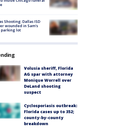
d inside Chicago funeral
e
as Shooting: Dallas ISD
cer wounded in Sam's
 parking lot
ending
Volusia sheriff, Florida
AG spar with attorney
Monique Worrell over
DeLand shooting
suspect
Cyclosporiasis outbreak:
Florida cases up to 352;
county-by-county
breakdown