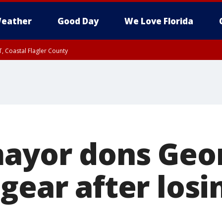
eather
Good Day
We Love Florida
, Coastal Flagler County
 until SAT 2:00 AM EDT, Coastal Volusia County
mayor dons Geo
gear after los