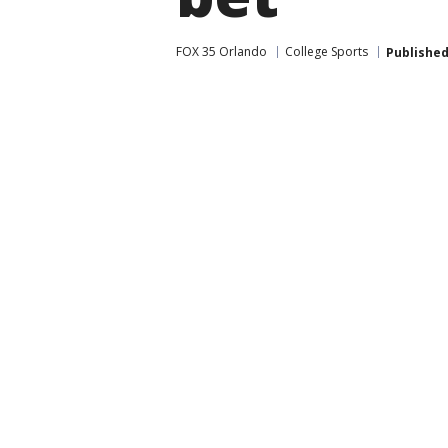
FOX 35 Orlando
College Sports
Publishe