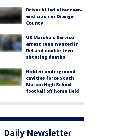
Driver killed after rear-
end crash in Orange
County
US Marshals Service
arrest teen wanted in
DeLand double teen
shooting deaths
Hidden underground
cavities force South
Marion High School
football off home field
Daily Newsletter