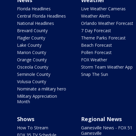
News
Weather
Florida Headlines
Live Weather Cameras
Central Florida Headlines
Weather Alerts
National Headlines
Orlando Weather Forecast
Brevard County
7 Day Forecast
Flagler County
Theme Parks Forecast
Lake County
Beach Forecast
Marion County
Pollen Forecast
Orange County
FOX Weather
Osceola County
Storm Team Weather App
Seminole County
Snap The Sun
Volusia County
Nominate a military hero
Military Appreciation
Month
Shows
Regional News
How To Stream
Gainesville News - FOX 51
Gainesville
FOX 35 TV Schedule