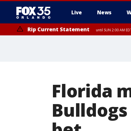
Live
News
W
Rip Current Statement
until SUN 2:00 AM EDT
Rip Current Statement
from FRI 2:35 AM EDT
Florida 
Bulldogs 
bet