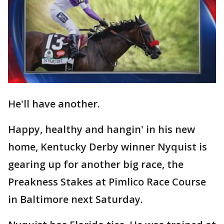
He'll have another.
Happy, healthy and hangin' in his new
home, Kentucky Derby winner Nyquist is
gearing up for another big race, the
Preakness Stakes at Pimlico Race Course
in Baltimore next Saturday.