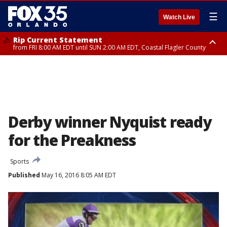
☰
Watch Live
Rip Current Statement
from FRI 8:00 AM EDT until SUN 2:00 AM EDT, Coastal Flagler County
Rip Current Statement
from FRI 2:35 AM EDT until SAT 2:00 AM EDT, Coastal Volusia County
Derby winner Nyquist ready
for the Preakness
Sports
Published
May 16, 2016 8:05 AM EDT