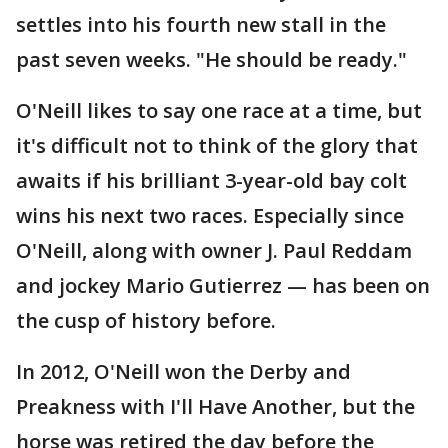
settles into his fourth new stall in the
past seven weeks. "He should be ready."
O'Neill likes to say one race at a time, but
it's difficult not to think of the glory that
awaits if his brilliant 3-year-old bay colt
wins his next two races. Especially since
O'Neill, along with owner J. Paul Reddam
and jockey Mario Gutierrez — has been on
the cusp of history before.
In 2012, O'Neill won the Derby and
Preakness with I'll Have Another, but the
horse was retired the day before the