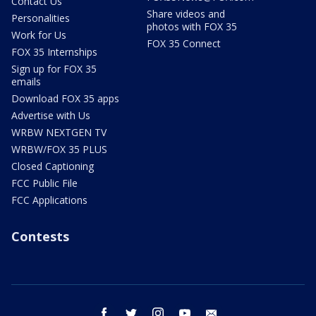
Contact Us
Share videos and
Personalities
photos with FOX 35
Work for Us
FOX 35 Connect
FOX 35 Internships
Sign up for FOX 35
emails
Download FOX 35 apps
Advertise with Us
WRBW NEXTGEN TV
WRBW/FOX 35 PLUS
Closed Captioning
FCC Public File
FCC Applications
Contests
facebook
twitter
instagram
youtube
email