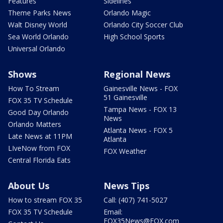
Features
Sidelines
Theme Parks News
Orlando Magic
Walt Disney World
Orlando City Soccer Club
Sea World Orlando
High School Sports
Universal Orlando
Shows
Regional News
How To Stream
Gainesville News - FOX
51 Gainesville
FOX 35 TV Schedule
Tampa News - FOX 13
Good Day Orlando
News
Orlando Matters
Atlanta News - FOX 5
Late News at 11PM
Atlanta
LIveNow from FOX
FOX Weather
Central Florida Eats
About Us
News Tips
How to stream FOX 35
Call: (407) 741-5027
FOX 35 TV Schedule
Email:
FOX35News@FOX.com