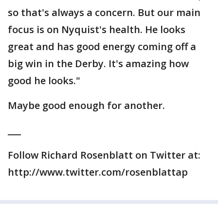
so that's always a concern. But our main
focus is on Nyquist's health. He looks
great and has good energy coming off a
big win in the Derby. It's amazing how
good he looks."
Maybe good enough for another.
___
Follow Richard Rosenblatt on Twitter at:
http://www.twitter.com/rosenblattap