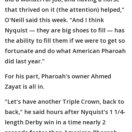
that thrived on it (the attention) helped,"
O'Neill said this week. "And I think
Nyquist — they are big shoes to fill — has
the ability to fill them if we were to get so
fortunate and do what American Pharoah
did last year."
For his part, Pharoah's owner Ahmed
Zayat is all in.
"Let's have another Triple Crown, back to
back," he said hours after Nyquist's 1 1/4-
length Derby win in a time nearly 2