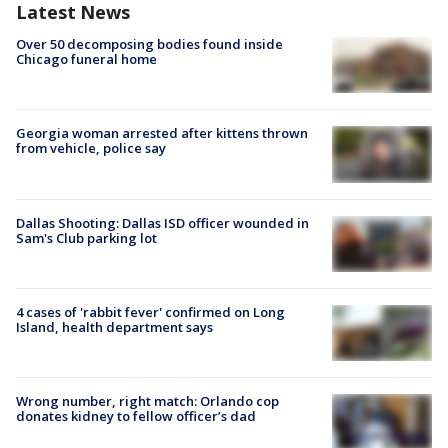
Latest News
Over 50 decomposing bodies found inside
Chicago funeral home
Georgia woman arrested after kittens thrown
from vehicle, police say
Dallas Shooting: Dallas ISD officer wounded in
Sam's Club parking lot
4 cases of 'rabbit fever' confirmed on Long
Island, health department says
Wrong number, right match: Orlando cop
donates kidney to fellow officer’s dad