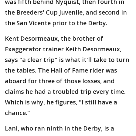
was fifth behind Nyquist, then fourth in
the Breeders' Cup Juvenile, and second in
the San Vicente prior to the Derby.
Kent Desormeaux, the brother of
Exaggerator trainer Keith Desormeaux,
says "a clear trip" is what it'll take to turn
the tables. The Hall of Fame rider was
aboard for three of those losses, and
claims he had a troubled trip every time.
Which is why, he figures, "I still have a
chance."
Lani, who ran ninth in the Derby, is a