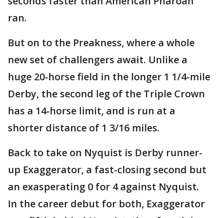
seconds faster than American Pharoah
ran.
But on to the Preakness, where a whole
new set of challengers await. Unlike a
huge 20-horse field in the longer 1 1/4-mile
Derby, the second leg of the Triple Crown
has a 14-horse limit, and is run at a
shorter distance of 1 3/16 miles.
Back to take on Nyquist is Derby runner-
up Exaggerator, a fast-closing second but
an exasperating 0 for 4 against Nyquist.
In the career debut for both, Exaggerator