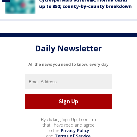
up to 352; county-by-county breakdown
Daily Newsletter
All the news you need to know, every day
By clicking Sign Up, I confirm
that I have read and agree
to the
Privacy Policy
and
Terms of Service
.