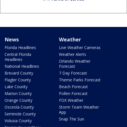
News
Weather
Florida Headlines
Live Weather Cameras
Central Florida
Weather Alerts
Headlines
Orlando Weather
National Headlines
Forecast
Brevard County
7 Day Forecast
Flagler County
Theme Parks Forecast
Lake County
Beach Forecast
Marion County
Pollen Forecast
Orange County
FOX Weather
Osceola County
Storm Team Weather
App
Seminole County
Snap The Sun
Volusia County