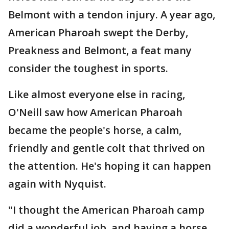
Belmont with a tendon injury. A year ago,
American Pharoah swept the Derby,
Preakness and Belmont, a feat many
consider the toughest in sports.
Like almost everyone else in racing,
O'Neill saw how American Pharoah
became the people's horse, a calm,
friendly and gentle colt that thrived on
the attention. He's hoping it can happen
again with Nyquist.
"I thought the American Pharoah camp
did a wonderful job, and having a horse