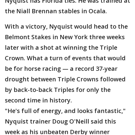
Nyquist has Florida ties. He was trained at
the Niall Brennan stables in Ocala.
With a victory, Nyquist would head to the
Belmont Stakes in New York three weeks
later with a shot at winning the Triple
Crown. What a turn of events that would
be for horse racing — a record 37-year
drought between Triple Crowns followed
by back-to-back Triples for only the
second time in history.
"He's full of energy, and looks fantastic,"
Nyquist trainer Doug O'Neill said this
week as his unbeaten Derby winner