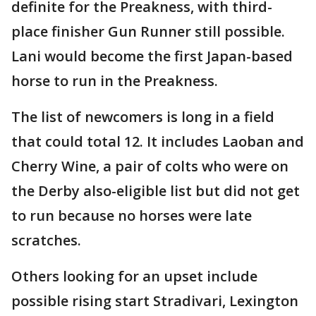
definite for the Preakness, with third-
place finisher Gun Runner still possible.
Lani would become the first Japan-based
horse to run in the Preakness.
The list of newcomers is long in a field
that could total 12. It includes Laoban and
Cherry Wine, a pair of colts who were on
the Derby also-eligible list but did not get
to run because no horses were late
scratches.
Others looking for an upset include
possible rising start Stradivari, Lexington