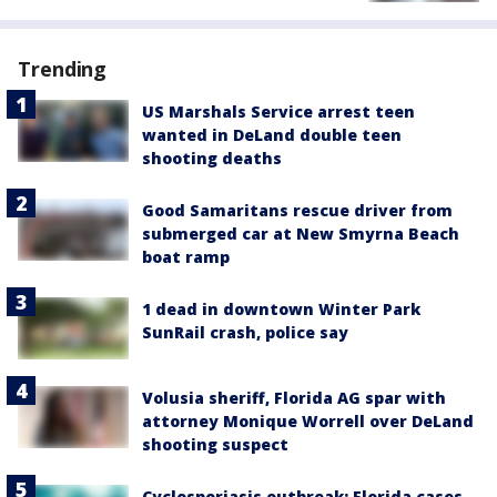
Trending
US Marshals Service arrest teen
wanted in DeLand double teen
shooting deaths
Good Samaritans rescue driver from
submerged car at New Smyrna Beach
boat ramp
1 dead in downtown Winter Park
SunRail crash, police say
Volusia sheriff, Florida AG spar with
attorney Monique Worrell over DeLand
shooting suspect
Cyclosporiasis outbreak: Florida cases