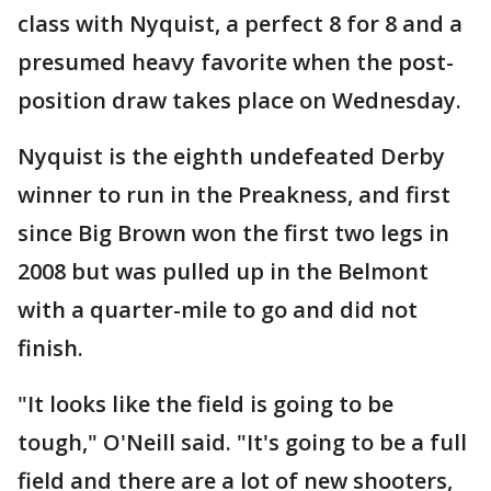
class with Nyquist, a perfect 8 for 8 and a
presumed heavy favorite when the post-
position draw takes place on Wednesday.
Nyquist is the eighth undefeated Derby
winner to run in the Preakness, and first
since Big Brown won the first two legs in
2008 but was pulled up in the Belmont
with a quarter-mile to go and did not
finish.
"It looks like the field is going to be
tough," O'Neill said. "It's going to be a full
field and there are a lot of new shooters,