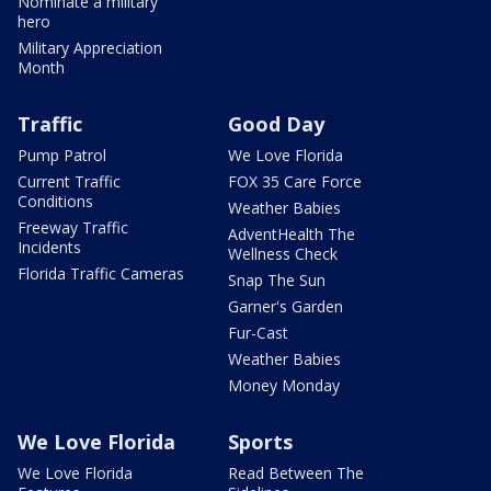
Nominate a military
hero
Military Appreciation
Month
Traffic
Good Day
Pump Patrol
We Love Florida
Current Traffic
FOX 35 Care Force
Conditions
Weather Babies
Freeway Traffic
AdventHealth The
Incidents
Wellness Check
Florida Traffic Cameras
Snap The Sun
Garner's Garden
Fur-Cast
Weather Babies
Money Monday
We Love Florida
Sports
We Love Florida
Read Between The