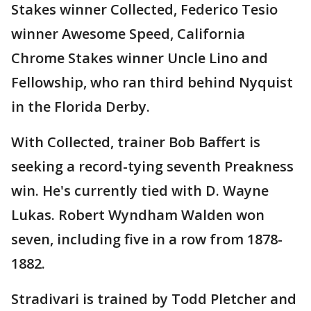
Stakes winner Collected, Federico Tesio
winner Awesome Speed, California
Chrome Stakes winner Uncle Lino and
Fellowship, who ran third behind Nyquist
in the Florida Derby.
With Collected, trainer Bob Baffert is
seeking a record-tying seventh Preakness
win. He's currently tied with D. Wayne
Lukas. Robert Wyndham Walden won
seven, including five in a row from 1878-
1882.
Stradivari is trained by Todd Pletcher and