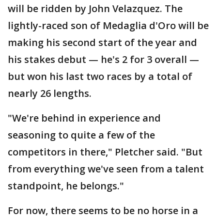
will be ridden by John Velazquez. The
lightly-raced son of Medaglia d'Oro will be
making his second start of the year and
his stakes debut — he's 2 for 3 overall —
but won his last two races by a total of
nearly 26 lengths.
"We're behind in experience and
seasoning to quite a few of the
competitors in there," Pletcher said. "But
from everything we've seen from a talent
standpoint, he belongs."
For now, there seems to be no horse in a