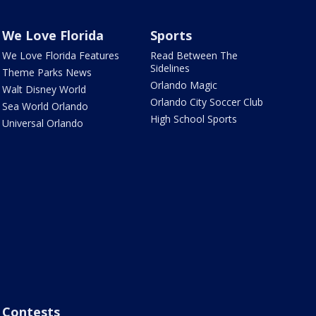
We Love Florida
Sports
We Love Florida Features
Read Between The
Sidelines
Theme Parks News
Orlando Magic
Walt Disney World
Orlando City Soccer Club
Sea World Orlando
High School Sports
Universal Orlando
Contests