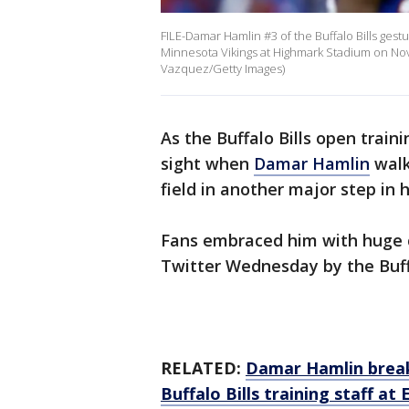
FILE-Damar Hamlin #3 of the Buffalo Bills gest
Minnesota Vikings at Highmark Stadium on Nov
Vazquez/Getty Images)
As the Buffalo Bills open trai
sight when
Damar Hamlin
walk
field in another major step in h
Fans embraced him with huge c
Twitter Wednesday by the Buffa
RELATED:
Damar Hamlin break
Buffalo Bills training staff at