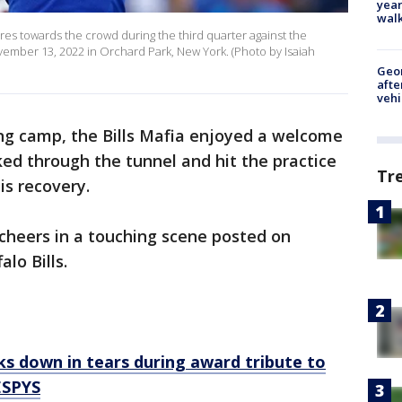
year
walk
ures towards the crowd during the third quarter against the
ember 13, 2022 in Orchard Park, New York. (Photo by Isaiah
Geo
afte
vehi
ning camp, the Bills Mafia enjoyed a welcome
ed through the tunnel and hit the practice
Tr
is recovery.
heers in a touching scene posted on
lo Bills.
s down in tears during award tribute to
 ESPYS