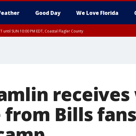
eather
Good Day
We Love Florida
 until SUN 10:00 PM EDT, Coastal Flagler County
T, Coastal Volusia County
amlin receives
from Bills fans
 camp