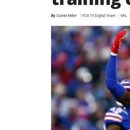
By
Daniel Miller
FOX TV Digital Team
NFL