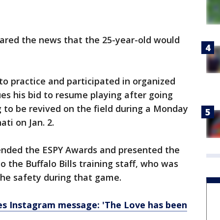
ared the news that the 25-year-old would
.
o practice and participated in organized
ues his bid to resume playing after going
g to be revived on the field during a Monday
ati on Jan. 2.
tended the ESPY Awards and presented the
o the Buffalo Bills training staff, who was
 the safety during that game.
s Instagram message: 'The Love has been