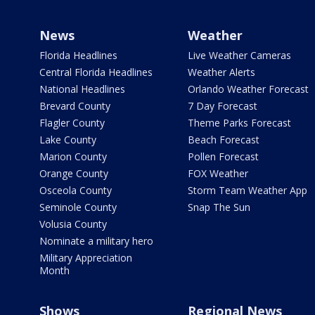
News
Weather
Florida Headlines
Live Weather Cameras
Central Florida Headlines
Weather Alerts
National Headlines
Orlando Weather Forecast
Brevard County
7 Day Forecast
Flagler County
Theme Parks Forecast
Lake County
Beach Forecast
Marion County
Pollen Forecast
Orange County
FOX Weather
Osceola County
Storm Team Weather App
Seminole County
Snap The Sun
Volusia County
Nominate a military hero
Military Appreciation
Month
Shows
Regional News