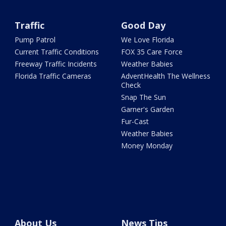
Traffic
Good Day
Pump Patrol
We Love Florida
Current Traffic Conditions
FOX 35 Care Force
Freeway Traffic Incidents
Weather Babies
Florida Traffic Cameras
AdventHealth The Wellness
Check
Snap The Sun
Garner's Garden
Fur-Cast
Weather Babies
Money Monday
About Us
News Tips