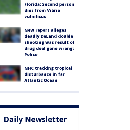
Florida: Second person
dies from Vibrio
vulnificus
New report alleges
deadly DeLand double
shooting was result of
drug deal gone wrong:
Police
NHC tracking tropical
disturbance in far
Atlantic Ocean
Daily Newsletter