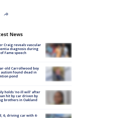
test News
r Craig reveals vascular
ntia diagnosis during
 of Fame speech
ar-old Carrollwood boy
 autism found dead in
ntion pond
ly holds 'no ill will' after
n hit by car driven by
g brothers in Oakland
d, 6, driving car with 4-