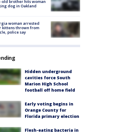
-old brother hits woman
ing dog in Oakland
rgia woman arrested
r kittens thrown from
cle, police say
ending
Hidden underground
cavities force South
Marion High School
football off home field
Early voting begins in
Orange County for
Florida primary election
Flesh-eating bacteria in