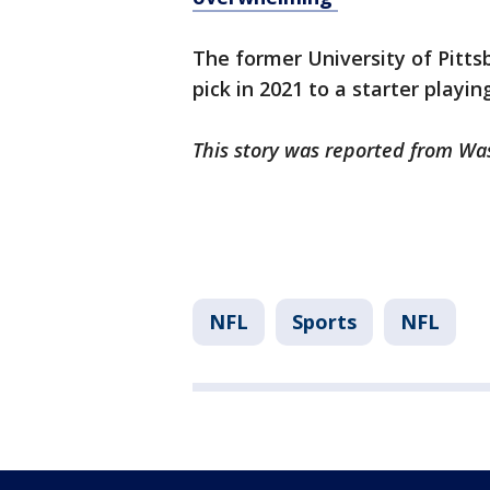
The former University of Pitts
pick in 2021 to a starter playin
This story was reported from Wa
NFL
Sports
NFL