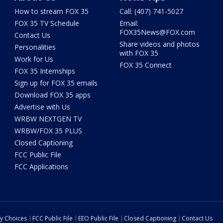
How to stream FOX 35
Call: (407) 741-5027
FOX 35 TV Schedule
Email:
FOX35News@FOX.com
Contact Us
Share videos and photos
Personalities
with FOX 35
Work for Us
FOX 35 Connect
FOX 35 Internships
Sign up for FOX 35 emails
Download FOX 35 apps
Advertise with Us
WRBW NEXTGEN TV
WRBW/FOX 35 PLUS
Closed Captioning
FCC Public File
FCC Applications
cy Choices
FCC Public File
EEO Public File
Closed Captioning
Contact Us