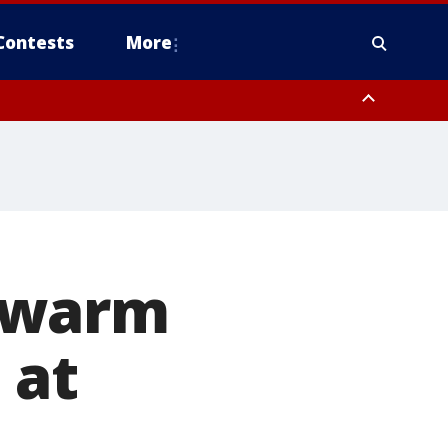
Contests
More
 warm
 at