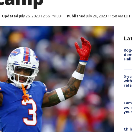
Updated
July 26, 2023 12:56 PM EDT
Published
July 26, 2023 11:58 AM EDT
La
Roge
deme
Hall
5-ye
with
rete
Fami
woma
youn
Chil