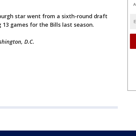
A
burgh star went from a sixth-round draft
g 13 games for the Bills last season.
shington, D.C.