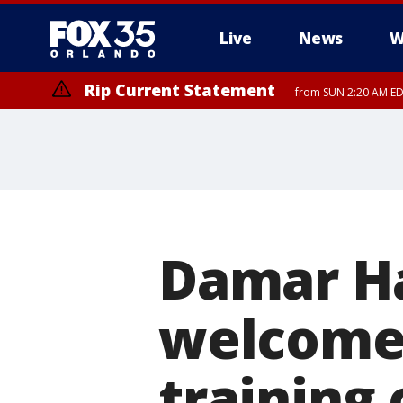
Live
News
W
Rip Current Statement
from SUN 2:20 AM EDT
Rip Current Statement
until MON 2:00 AM ED
Damar H
welcome 
training