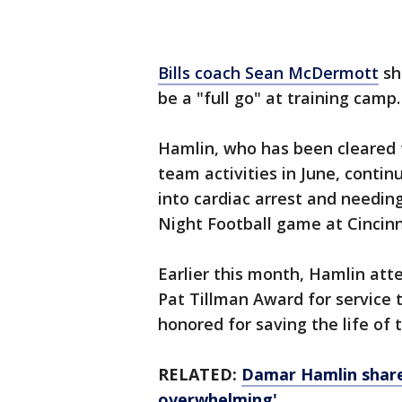
Bills coach Sean McDermott
sh
be a "full go" at training camp
Hamlin, who has been cleared t
team activities in June, contin
into cardiac arrest and needin
Night Football game at Cincinn
Earlier this month, Hamlin at
Pat Tillman Award for service t
honored for saving the life of
RELATED:
Damar Hamlin share
overwhelming'