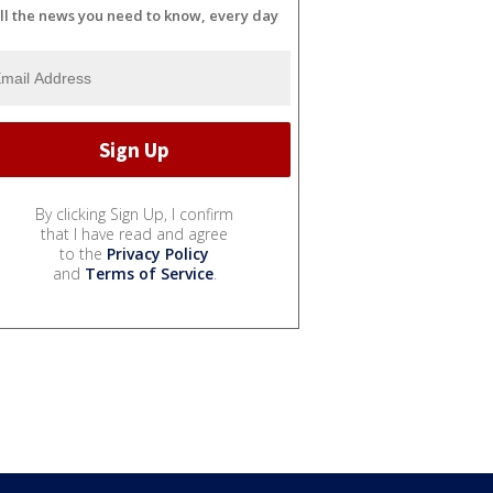
ll the news you need to know, every day
By clicking Sign Up, I confirm
that I have read and agree
to the
Privacy Policy
and
Terms of Service
.