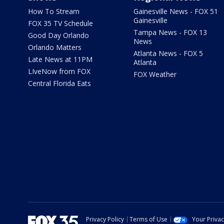
How To Stream
Gainesville News - FOX 51
Gainesville
FOX 35 TV Schedule
Tampa News - FOX 13
Good Day Orlando
News
Orlando Matters
Atlanta News - FOX 5
Late News at 11PM
Atlanta
LIveNow from FOX
FOX Weather
Central Florida Eats
Privacy Policy
Terms of Use
Your Priva