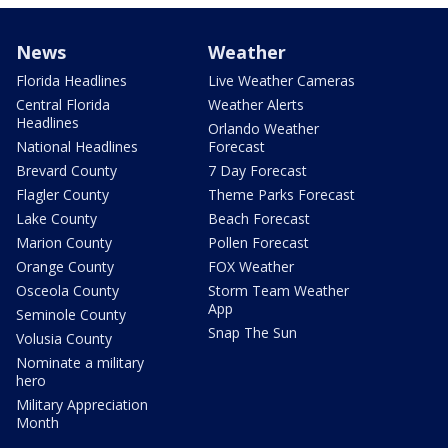
News
Weather
Florida Headlines
Live Weather Cameras
Central Florida
Weather Alerts
Headlines
Orlando Weather
National Headlines
Forecast
Brevard County
7 Day Forecast
Flagler County
Theme Parks Forecast
Lake County
Beach Forecast
Marion County
Pollen Forecast
Orange County
FOX Weather
Osceola County
Storm Team Weather
App
Seminole County
Snap The Sun
Volusia County
Nominate a military
hero
Military Appreciation
Month