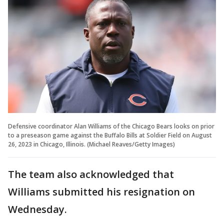
Defensive coordinator Alan Williams of the Chicago Bears looks on prior
to a preseason game against the Buffalo Bills at Soldier Field on August
26, 2023 in Chicago, Illinois. (Michael Reaves/Getty Images)
The team also acknowledged that
Williams submitted his resignation on
Wednesday.