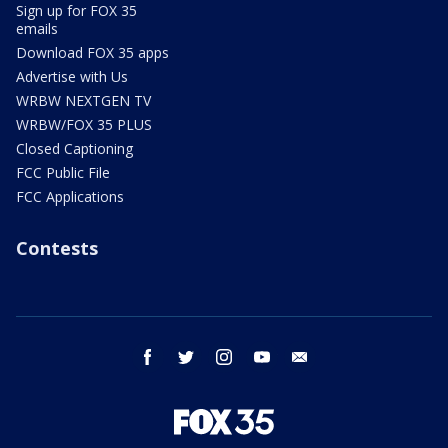
Sign up for FOX 35
emails
Download FOX 35 apps
Advertise with Us
WRBW NEXTGEN TV
WRBW/FOX 35 PLUS
Closed Captioning
FCC Public File
FCC Applications
Contests
facebook
twitter
instagram
youtube
email