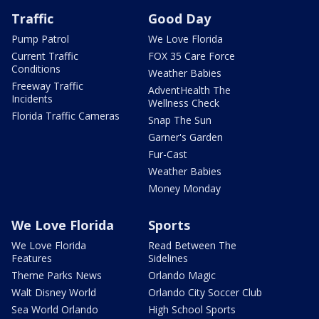
Traffic
Good Day
Pump Patrol
We Love Florida
Current Traffic
FOX 35 Care Force
Conditions
Weather Babies
Freeway Traffic
AdventHealth The
Incidents
Wellness Check
Florida Traffic Cameras
Snap The Sun
Garner's Garden
Fur-Cast
Weather Babies
Money Monday
We Love Florida
Sports
We Love Florida
Read Between The
Features
Sidelines
Theme Parks News
Orlando Magic
Walt Disney World
Orlando City Soccer Club
Sea World Orlando
High School Sports