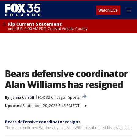
☰
Watch Live
Rip Current Statement
until SUN 2:00 AM EDT, Coastal Volusia County
Bears defensive coordinator
Alan Williams has resigned
By
Jenna Carroll
FOX 32 Chicago
Sports
Updated
September 20, 2023 5:45 PM EDT
▾
Bears defensive coordinator resigns
The team confirmed Wednesday that Alan Williams submitted his resignation.