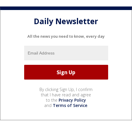
Daily Newsletter
All the news you need to know, every day
By clicking Sign Up, I confirm
that I have read and agree
to the
Privacy Policy
and
Terms of Service
.