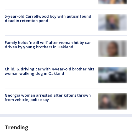
5-year-old Carrollwood boy with autism found
dead in retention pond
Family holds 'no ill will' after woman hit by car
driven by young brothers in Oakland
Child, 6, driving car with 4-year-old brother hits
woman walking dog in Oakland
Georgia woman arrested after kittens thrown
from vehicle, police say
Trending