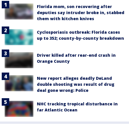
Florida mom, son recovering after
deputies say intruder broke in, stabbed
them with kitchen knives
Cyclosporiasis outbreak: Florida cases
up to 352; county-by-county breakdown
Driver killed after rear-end crash in
Orange County
New report alleges deadly DeLand
double shooting was result of drug
deal gone wrong: Police
NHC tracking tropical disturbance in
far Atlantic Ocean