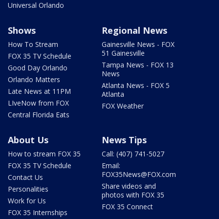
Universal Orlando
Shows
Regional News
How To Stream
Gainesville News - FOX
51 Gainesville
FOX 35 TV Schedule
Tampa News - FOX 13
Good Day Orlando
News
Orlando Matters
Atlanta News - FOX 5
Late News at 11PM
Atlanta
LIveNow from FOX
FOX Weather
Central Florida Eats
About Us
News Tips
How to stream FOX 35
Call: (407) 741-5027
FOX 35 TV Schedule
Email:
FOX35News@FOX.com
Contact Us
Share videos and
Personalities
photos with FOX 35
Work for Us
FOX 35 Connect
FOX 35 Internships