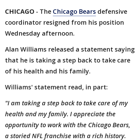
CHICAGO
-
The
Chicago Bears
defensive
coordinator resigned from his position
Wednesday afternoon.
Alan Williams released a statement saying
that he is taking a step back to take care
of his health and his family.
Williams' statement read, in part:
"I am taking a step back to take care of my
health and my family. I appreciate the
opportunity to work with the Chicago Bears,
a storied NFL franchise with a rich history.