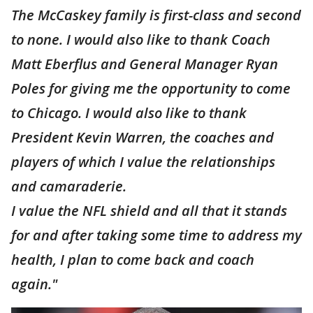
The McCaskey family is first-class and second
to none. I would also like to thank Coach
Matt Eberflus and General Manager Ryan
Poles for giving me the opportunity to come
to Chicago. I would also like to thank
President Kevin Warren, the coaches and
players of which I value the relationships
and camaraderie.
I value the NFL shield and all that it stands
for and after taking some time to address my
health, I plan to come back and coach
again."