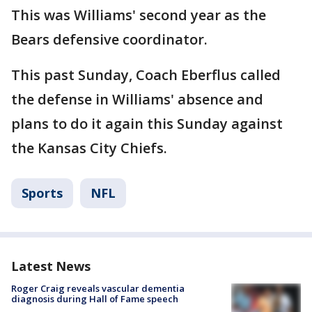
This was Williams' second year as the
Bears defensive coordinator.
This past Sunday, Coach Eberflus called
the defense in Williams' absence and
plans to do it again this Sunday against
the Kansas City Chiefs.
Sports
NFL
Latest News
Roger Craig reveals vascular dementia
diagnosis during Hall of Fame speech