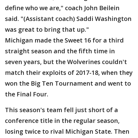
define who we are," coach John Beilein
said. "(Assistant coach) Saddi Washington
was great to bring that up."
Michigan made the Sweet 16 for a third
straight season and the fifth time in
seven years, but the Wolverines couldn't
match their exploits of 2017-18, when they
won the Big Ten Tournament and went to
the Final Four.
This season's team fell just short of a
conference title in the regular season,
losing twice to rival Michigan State. Then