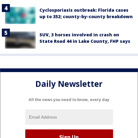
Cyclosporiasis outbreak: Florida cases
up to 352; county-by-county breakdown
SUV, 3 horses involved in crash on
State Road 44 in Lake County, FHP says
Daily Newsletter
All the news you need to know, every day