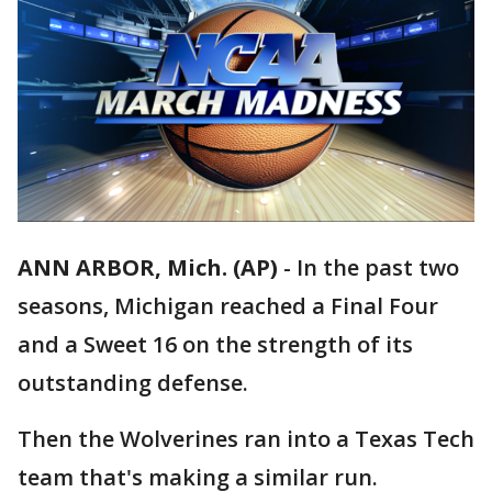
ANN ARBOR, Mich. (AP)
-
In the past two
seasons, Michigan reached a Final Four
and a Sweet 16 on the strength of its
outstanding defense.
Then the Wolverines ran into a Texas Tech
team that's making a similar run.