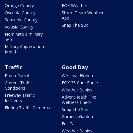
Orange County
FOX Weather
Osceola County
Storm Team Weather
App
Seminole County
Snap The Sun
Volusia County
Nominate a military
hero
Military Appreciation
Month
Traffic
Good Day
Pump Patrol
We Love Florida
Current Traffic
FOX 35 Care Force
Conditions
Weather Babies
Freeway Traffic
AdventHealth The
Incidents
Wellness Check
Florida Traffic Cameras
Snap The Sun
Garner's Garden
Fur-Cast
Weather Babies