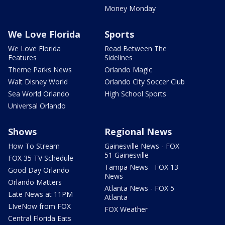
Money Monday
We Love Florida
Sports
We Love Florida
Read Between The
Features
Sidelines
Theme Parks News
Orlando Magic
Walt Disney World
Orlando City Soccer Club
Sea World Orlando
High School Sports
Universal Orlando
Shows
Regional News
How To Stream
Gainesville News - FOX
51 Gainesville
FOX 35 TV Schedule
Tampa News - FOX 13
Good Day Orlando
News
Orlando Matters
Atlanta News - FOX 5
Late News at 11PM
Atlanta
LIveNow from FOX
FOX Weather
Central Florida Eats