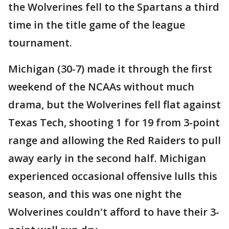
the Wolverines fell to the Spartans a third
time in the title game of the league
tournament.
Michigan (30-7) made it through the first
weekend of the NCAAs without much
drama, but the Wolverines fell flat against
Texas Tech, shooting 1 for 19 from 3-point
range and allowing the Red Raiders to pull
away early in the second half. Michigan
experienced occasional offensive lulls this
season, and this was one night the
Wolverines couldn't afford to have their 3-