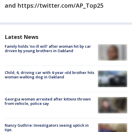
and https://twitter.com/AP_Top25
Latest News
Family holds 'no ill will' after woman hit by car
driven by young brothers in Oakland
Child, 6, driving car with 4-year-old brother hits
woman walking dog in Oakland
Georgia woman arrested after kittens thrown
from vehicle, police say
Nancy Guthrie: Investigators seeing uptick in
tips