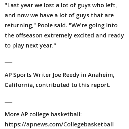
"Last year we lost a lot of guys who left,
and now we have a lot of guys that are
returning," Poole said. "We're going into
the offseason extremely excited and ready
to play next year."
___
AP Sports Writer Joe Reedy in Anaheim,
California, contributed to this report.
___
More AP college basketball:
https://apnews.com/Collegebasketball