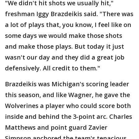
"We didn't hit shots we usually hit,"
freshman Iggy Brazdeikis said. "There was
a lot of plays that, you know, I feel like on
some days we would make those shots
and make those plays. But today it just
wasn't our day and they did a great job
defensively. All credit to them."
Brazdeikis was Michigan's scoring leader
this season, and like Wagner, he gave the
Wolverines a player who could score both
inside and behind the 3-point arc. Charles
Matthews and point guard Zavier
Simpson anchored the team's tenacious