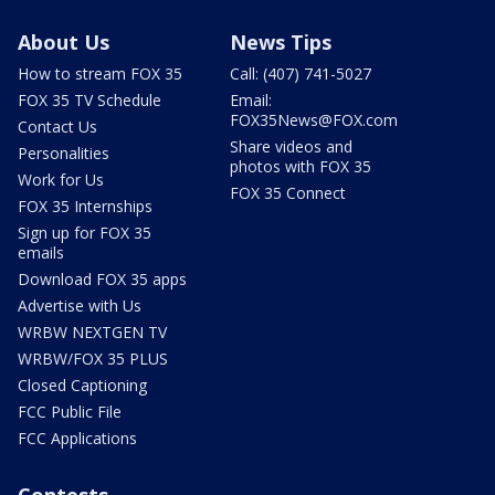
About Us
News Tips
How to stream FOX 35
Call: (407) 741-5027
FOX 35 TV Schedule
Email:
FOX35News@FOX.com
Contact Us
Share videos and
Personalities
photos with FOX 35
Work for Us
FOX 35 Connect
FOX 35 Internships
Sign up for FOX 35
emails
Download FOX 35 apps
Advertise with Us
WRBW NEXTGEN TV
WRBW/FOX 35 PLUS
Closed Captioning
FCC Public File
FCC Applications