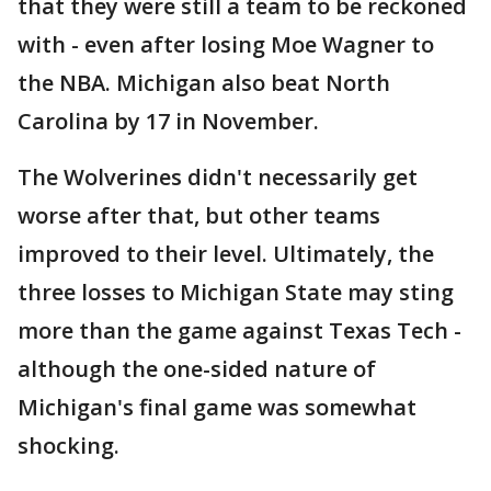
that they were still a team to be reckoned
with - even after losing Moe Wagner to
the NBA. Michigan also beat North
Carolina by 17 in November.
The Wolverines didn't necessarily get
worse after that, but other teams
improved to their level. Ultimately, the
three losses to Michigan State may sting
more than the game against Texas Tech -
although the one-sided nature of
Michigan's final game was somewhat
shocking.