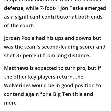
defense, while 7-foot-1 Jon Teske emerged
as a significant contributor at both ends
of the court.
Jordan Poole had his ups and downs but
was the team's second-leading scorer and
shot 37 percent from long distance.
Matthews is expected to turn pro, but if
the other key players return, the
Wolverines would be in good position to
contend again for a Big Ten title and
more.