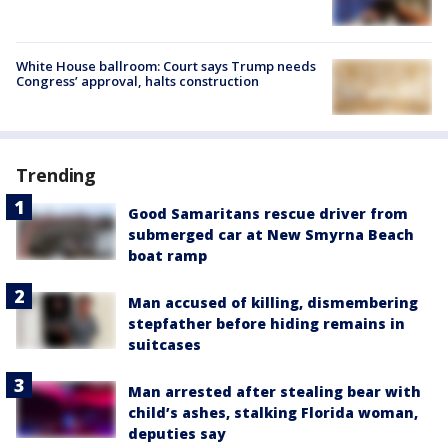
White House ballroom: Court says Trump needs
Congress’ approval, halts construction
Trending
Good Samaritans rescue driver from
submerged car at New Smyrna Beach
boat ramp
Man accused of killing, dismembering
stepfather before hiding remains in
suitcases
Man arrested after stealing bear with
child’s ashes, stalking Florida woman,
deputies say