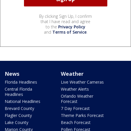
By clicking Sign Up, I confirm
that I have read and agree
to the
Privacy Policy
and
Terms of Service
.
News
Weather
Florida Headlines
Live Weather Cameras
Central Florida
Weather Alerts
Headlines
Orlando Weather
National Headlines
Forecast
Brevard County
7 Day Forecast
Flagler County
Theme Parks Forecast
Lake County
Beach Forecast
Marion County
Pollen Forecast