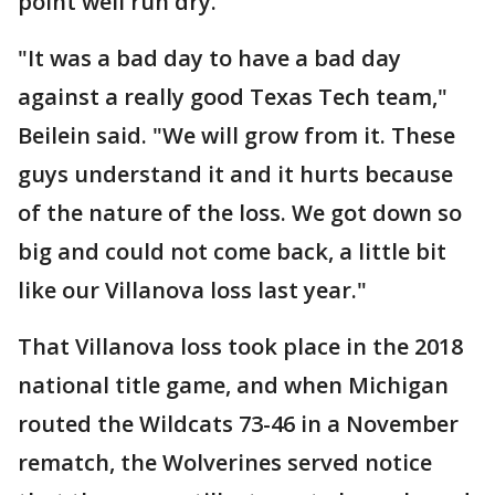
point well run dry.
"It was a bad day to have a bad day
against a really good Texas Tech team,"
Beilein said. "We will grow from it. These
guys understand it and it hurts because
of the nature of the loss. We got down so
big and could not come back, a little bit
like our Villanova loss last year."
That Villanova loss took place in the 2018
national title game, and when Michigan
routed the Wildcats 73-46 in a November
rematch, the Wolverines served notice