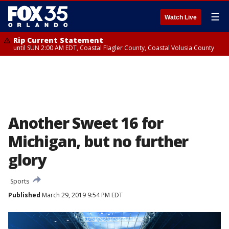
☰
Watch Live
Rip Current Statement
until SUN 2:00 AM EDT, Coastal Flagler County, Coastal Volusia County
Another Sweet 16 for
Michigan, but no further
glory
Sports
Published
March 29, 2019 9:54 PM EDT