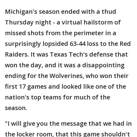
Michigan's season ended with a thud
Thursday night - a virtual hailstorm of
missed shots from the perimeter in a
surprisingly lopsided 63-44 loss to the Red
Raiders. It was Texas Tech's defense that
won the day, and it was a disappointing
ending for the Wolverines, who won their
first 17 games and looked like one of the
nation's top teams for much of the
season.
"I will give you the message that we had in
the locker room, that this game shouldn't