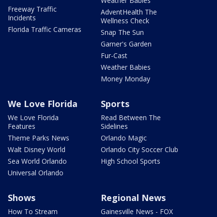
Weather Babies
Freeway Traffic
AdventHealth The
Incidents
Wellness Check
Florida Traffic Cameras
Snap The Sun
Garner's Garden
Fur-Cast
Weather Babies
Money Monday
We Love Florida
Sports
We Love Florida
Read Between The
Features
Sidelines
Theme Parks News
Orlando Magic
Walt Disney World
Orlando City Soccer Club
Sea World Orlando
High School Sports
Universal Orlando
Shows
Regional News
How To Stream
Gainesville News - FOX