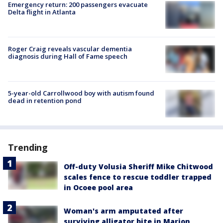
Emergency return: 200 passengers evacuate
Delta flight in Atlanta
Roger Craig reveals vascular dementia
diagnosis during Hall of Fame speech
5-year-old Carrollwood boy with autism found
dead in retention pond
Trending
Off-duty Volusia Sheriff Mike Chitwood
scales fence to rescue toddler trapped
in Ocoee pool area
Woman's arm amputated after
surviving alligator bite in Marion