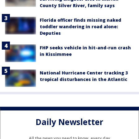
County Silver River, family says
Florida officer finds missing naked
toddler wandering in road alone:
Deputies
FHP seeks vehicle in hit-and-run crash
in Kissimmee
National Hurricane Center tracking 3
tropical disturbances in the Atlantic
Daily Newsletter
All the news you need to know, every day