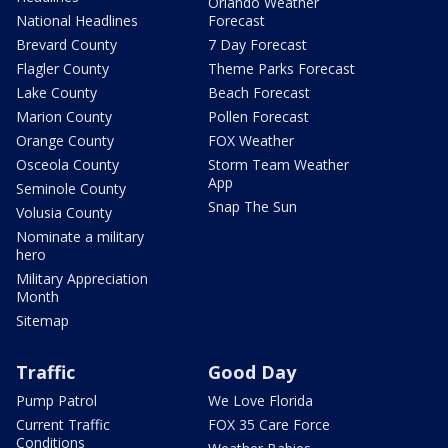
Orlando Weather
National Headlines
Forecast
Brevard County
7 Day Forecast
Flagler County
Theme Parks Forecast
Lake County
Beach Forecast
Marion County
Pollen Forecast
Orange County
FOX Weather
Osceola County
Storm Team Weather
App
Seminole County
Snap The Sun
Volusia County
Nominate a military
hero
Military Appreciation
Month
Sitemap
Traffic
Good Day
Pump Patrol
We Love Florida
Current Traffic
FOX 35 Care Force
Conditions