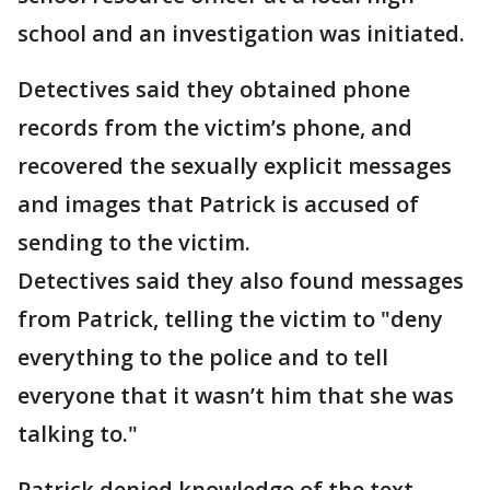
school and an investigation was initiated.
Detectives said they obtained phone
records from the victim’s phone, and
recovered the sexually explicit messages
and images that Patrick is accused of
sending to the victim.
Detectives said they also found messages
from Patrick, telling the victim to "deny
everything to the police and to tell
everyone that it wasn’t him that she was
talking to."
Patrick denied knowledge of the text