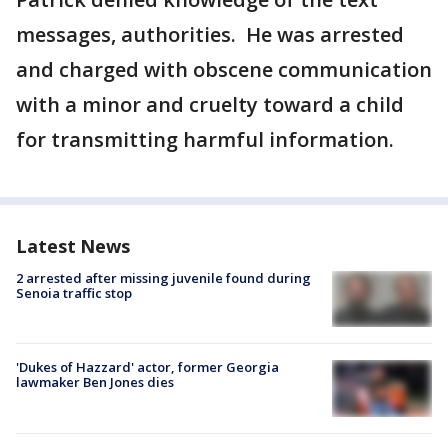
messages, authorities. He was arrested
and charged with obscene communication
with a minor and cruelty toward a child
for transmitting harmful information.
Latest News
2 arrested after missing juvenile found during
Senoia traffic stop
'Dukes of Hazzard' actor, former Georgia
lawmaker Ben Jones dies