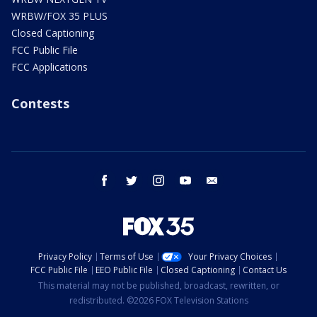
WRBW/FOX 35 PLUS
Closed Captioning
FCC Public File
FCC Applications
Contests
facebook
twitter
instagram
youtube
email
Privacy Policy
Terms of Use
Your Privacy Choices
FCC Public File
EEO Public File
Closed Captioning
Contact Us
This material may not be published, broadcast, rewritten, or
redistributed. ©2026 FOX Television Stations