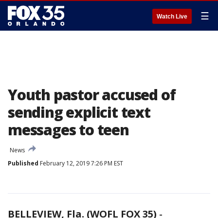
☰
Watch Live
Youth pastor accused of
sending explicit text
messages to teen
News
Published
February 12, 2019 7:26 PM EST
BELLEVIEW, Fla. (WOFL FOX 35)
-