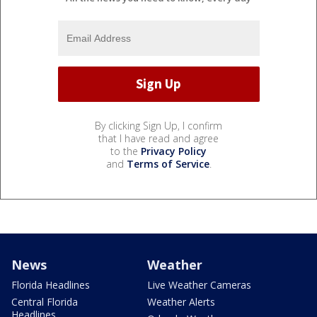
By clicking Sign Up, I confirm
that I have read and agree
to the
Privacy Policy
and
Terms of Service
.
News
Weather
Florida Headlines
Live Weather Cameras
Central Florida
Weather Alerts
Headlines