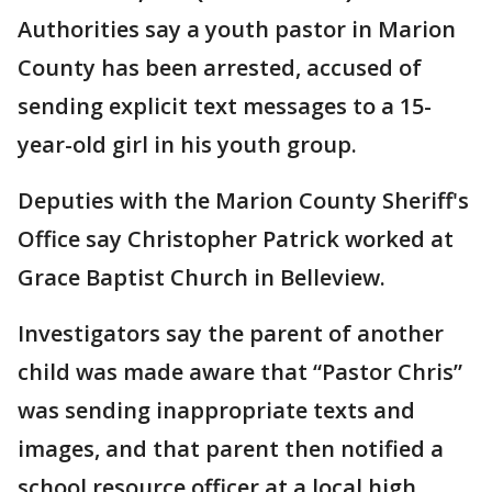
Authorities say a youth pastor in Marion
County has been arrested, accused of
sending explicit text messages to a 15-
year-old girl in his youth group.
Deputies with the Marion County Sheriff's
Office say Christopher Patrick worked at
Grace Baptist Church in Belleview.
Investigators say the parent of another
child was made aware that “Pastor Chris”
was sending inappropriate texts and
images, and that parent then notified a
school resource officer at a local high