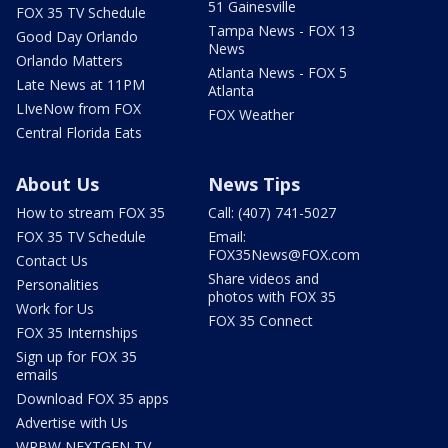
51 Gainesville
FOX 35 TV Schedule
Tampa News - FOX 13
Good Day Orlando
News
Orlando Matters
Atlanta News - FOX 5
Late News at 11PM
Atlanta
LIveNow from FOX
FOX Weather
Central Florida Eats
About Us
News Tips
How to stream FOX 35
Call: (407) 741-5027
FOX 35 TV Schedule
Email:
FOX35News@FOX.com
Contact Us
Share videos and
Personalities
photos with FOX 35
Work for Us
FOX 35 Connect
FOX 35 Internships
Sign up for FOX 35
emails
Download FOX 35 apps
Advertise with Us
WRBW NEXTGEN TV