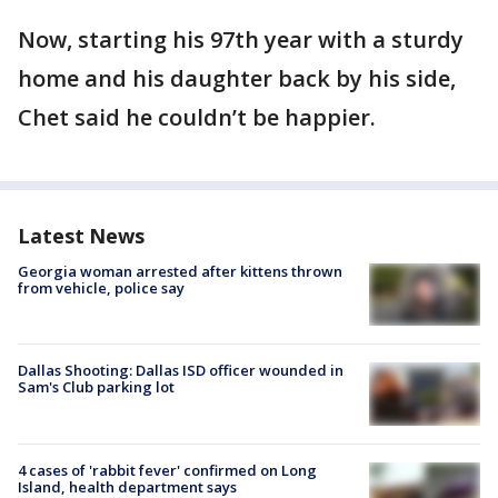
Now, starting his 97th year with a sturdy
home and his daughter back by his side,
Chet said he couldn’t be happier.
Latest News
Georgia woman arrested after kittens thrown
from vehicle, police say
Dallas Shooting: Dallas ISD officer wounded in
Sam's Club parking lot
4 cases of 'rabbit fever' confirmed on Long
Island, health department says