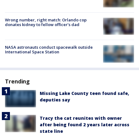
Wrong number, right match: Orlando cop
donates kidney to fellow officer’s dad
NASA astronauts conduct spacewalk outside
International Space Station
Trending
Missing Lake County teen found safe,
deputies say
Tracy the cat reunites with owner
after being found 2 years later across
state line