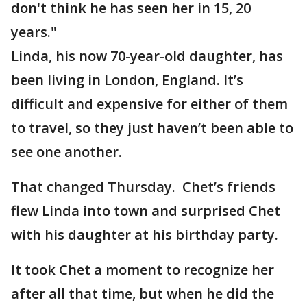
don't think he has seen her in 15, 20
years."
Linda, his now 70-year-old daughter, has
been living in London, England. It’s
difficult and expensive for either of them
to travel, so they just haven’t been able to
see one another.
That changed Thursday. Chet’s friends
flew Linda into town and surprised Chet
with his daughter at his birthday party.
It took Chet a moment to recognize her
after all that time, but when he did the