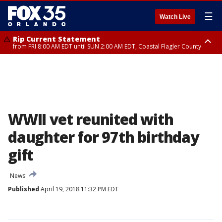
☰
Watch Live
Rip Current Statement
from FRI 8:00 AM EDT until SUN 2:00 AM EDT, Coastal Flagler County
Rip Current Statement
from FRI 2:35 AM EDT until SAT 2:00 AM EDT, Coastal Volusia County
WWII vet reunited with
daughter for 97th birthday
gift
News
Published
April 19, 2018 11:32 PM EDT