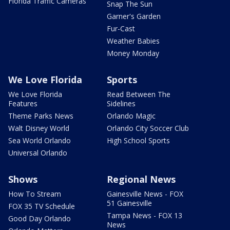
Florida Traffic Cameras
Snap The Sun
Garner's Garden
Fur-Cast
Weather Babies
Money Monday
We Love Florida
Sports
We Love Florida
Read Between The
Features
Sidelines
Theme Parks News
Orlando Magic
Walt Disney World
Orlando City Soccer Club
Sea World Orlando
High School Sports
Universal Orlando
Shows
Regional News
How To Stream
Gainesville News - FOX
51 Gainesville
FOX 35 TV Schedule
Tampa News - FOX 13
Good Day Orlando
News