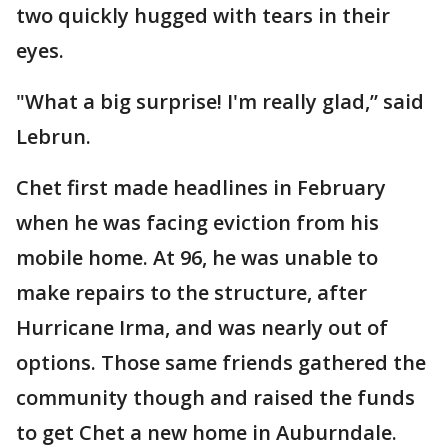
two quickly hugged with tears in their
eyes.
"What a big surprise! I'm really glad,” said
Lebrun.
Chet first made headlines in February
when he was facing eviction from his
mobile home. At 96, he was unable to
make repairs to the structure, after
Hurricane Irma, and was nearly out of
options. Those same friends gathered the
community though and raised the funds
to get Chet a new home in Auburndale.