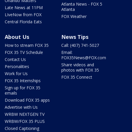
Orlando Matters
Atlanta News - FOX 5
Late News at 11PM
Atlanta
LIveNow from FOX
FOX Weather
Central Florida Eats
About Us
News Tips
How to stream FOX 35
Call: (407) 741-5027
FOX 35 TV Schedule
Email:
FOX35News@FOX.com
Contact Us
Share videos and
Personalities
photos with FOX 35
Work for Us
FOX 35 Connect
FOX 35 Internships
Sign up for FOX 35
emails
Download FOX 35 apps
Advertise with Us
WRBW NEXTGEN TV
WRBW/FOX 35 PLUS
Closed Captioning