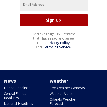
By clicking Sign Up, I confirm
that I have read and agree
to the
Privacy Policy
and
Terms of Service
.
News
Weather
Florida Headlines
Live Weather Cameras
Central Florida
Weather Alerts
Headlines
Orlando Weather
National Headlines
Forecast