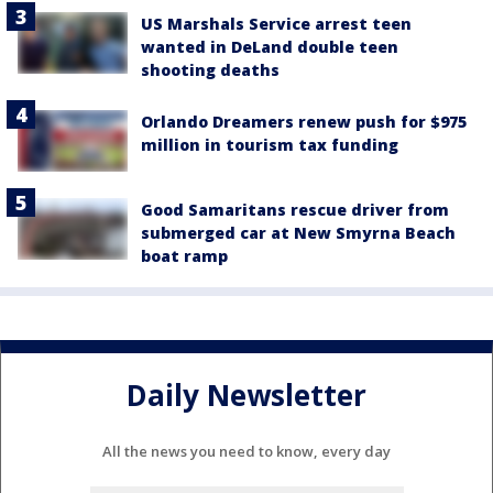
US Marshals Service arrest teen
wanted in DeLand double teen
shooting deaths
Orlando Dreamers renew push for $975
million in tourism tax funding
Good Samaritans rescue driver from
submerged car at New Smyrna Beach
boat ramp
Daily Newsletter
All the news you need to know, every day