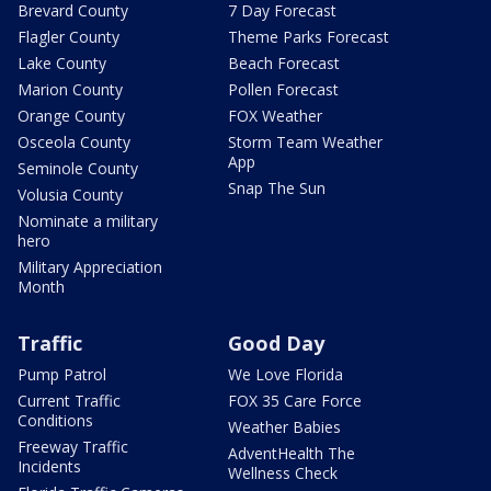
Brevard County
7 Day Forecast
Flagler County
Theme Parks Forecast
Lake County
Beach Forecast
Marion County
Pollen Forecast
Orange County
FOX Weather
Osceola County
Storm Team Weather
App
Seminole County
Snap The Sun
Volusia County
Nominate a military
hero
Military Appreciation
Month
Traffic
Good Day
Pump Patrol
We Love Florida
Current Traffic
FOX 35 Care Force
Conditions
Weather Babies
Freeway Traffic
AdventHealth The
Incidents
Wellness Check