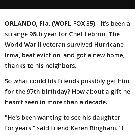
ORLANDO, Fla. (WOFL FOX 35)
-
It’s been a
strange 96th year for Chet Lebrun. The
World War II veteran survived Hurricane
Irma, beat eviction, and got a new home,
thanks to his neighbors.
So what could his friends possibly get him
for the 97th birthday? How about a gift he
hasn’t seen in more than a decade.
"He's been wanting to see his daughter
for years,” said friend Karen Bingham. "I