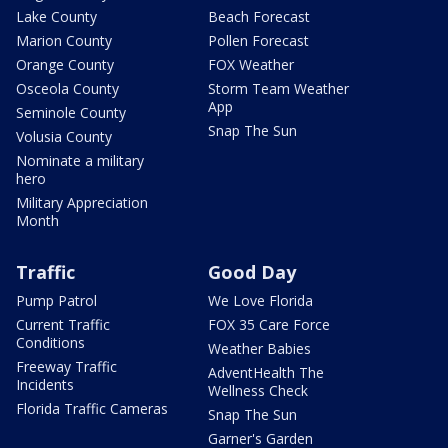
Lake County
Beach Forecast
Marion County
Pollen Forecast
Orange County
FOX Weather
Osceola County
Storm Team Weather
App
Seminole County
Snap The Sun
Volusia County
Nominate a military
hero
Military Appreciation
Month
Traffic
Good Day
Pump Patrol
We Love Florida
Current Traffic
FOX 35 Care Force
Conditions
Weather Babies
Freeway Traffic
AdventHealth The
Incidents
Wellness Check
Florida Traffic Cameras
Snap The Sun
Garner's Garden