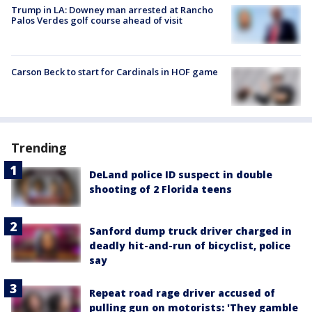
Trump in LA: Downey man arrested at Rancho
Palos Verdes golf course ahead of visit
Carson Beck to start for Cardinals in HOF game
Trending
DeLand police ID suspect in double
shooting of 2 Florida teens
Sanford dump truck driver charged in
deadly hit-and-run of bicyclist, police
say
Repeat road rage driver accused of
pulling gun on motorists: 'They gamble