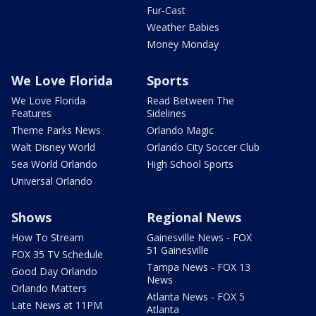
Fur-Cast
Weather Babies
Money Monday
We Love Florida
Sports
We Love Florida
Read Between The
Features
Sidelines
Theme Parks News
Orlando Magic
Walt Disney World
Orlando City Soccer Club
Sea World Orlando
High School Sports
Universal Orlando
Shows
Regional News
How To Stream
Gainesville News - FOX
51 Gainesville
FOX 35 TV Schedule
Tampa News - FOX 13
Good Day Orlando
News
Orlando Matters
Atlanta News - FOX 5
Late News at 11PM
Atlanta