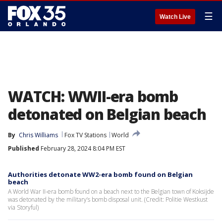
☰
Watch Live
WATCH: WWII-era bomb
detonated on Belgian beach
By
Chris Williams
Fox TV Stations
World
Published
February 28, 2024 8:04 PM EST
Authorities detonate WW2-era bomb found on Belgian
beach
A World War II-era bomb found on a beach next to the Belgian town of Koksijde
was detonated by the military’s bomb disposal unit. (Credit: Politie Westkust
via Storyful)