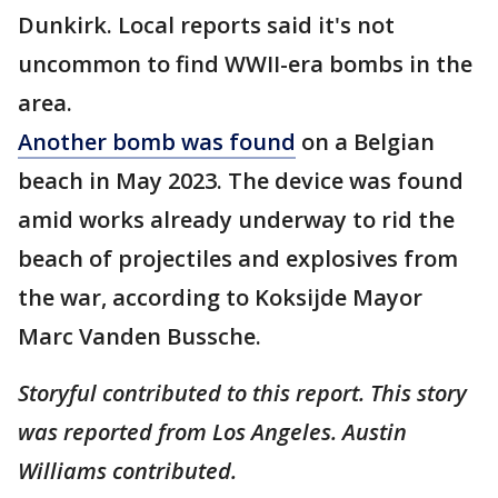
Dunkirk. Local reports said it's not
uncommon to find WWII-era bombs in the
area.
Another bomb was found
on a Belgian
beach in May 2023. The device was found
amid works already underway to rid the
beach of projectiles and explosives from
the war, according to Koksijde Mayor
Marc Vanden Bussche.
Storyful contributed to this report. This story
was reported from Los Angeles. Austin
Williams contributed.