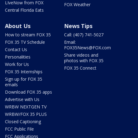
LIveNow from FOX
FOX Weather
Central Florida Eats
About Us
News Tips
How to stream FOX 35
Call: (407) 741-5027
FOX 35 TV Schedule
Email:
FOX35News@FOX.com
Contact Us
Share videos and
Personalities
photos with FOX 35
Work for Us
FOX 35 Connect
FOX 35 Internships
Sign up for FOX 35
emails
Download FOX 35 apps
Advertise with Us
WRBW NEXTGEN TV
WRBW/FOX 35 PLUS
Closed Captioning
FCC Public File
FCC Applications