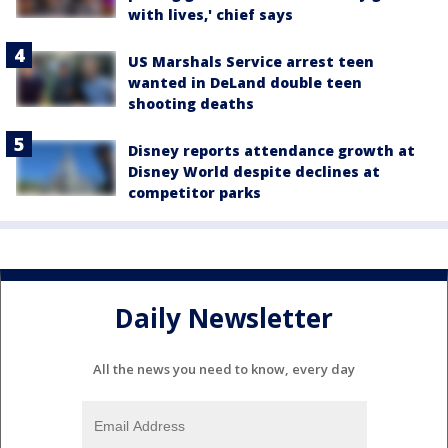
with lives,' chief says
US Marshals Service arrest teen
wanted in DeLand double teen
shooting deaths
Disney reports attendance growth at
Disney World despite declines at
competitor parks
Daily Newsletter
All the news you need to know, every day