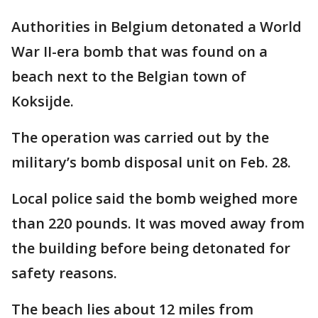
Authorities in Belgium detonated a World
War II-era bomb that was found on a
beach next to the Belgian town of
Koksijde.
The operation was carried out by the
military’s bomb disposal unit on Feb. 28.
Local police said the bomb weighed more
than 220 pounds. It was moved away from
the building before being detonated for
safety reasons.
The beach lies about 12 miles from