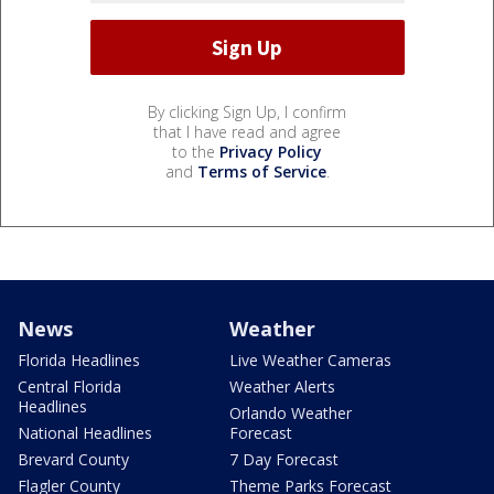
By clicking Sign Up, I confirm
that I have read and agree
to the
Privacy Policy
and
Terms of Service
.
News
Weather
Florida Headlines
Live Weather Cameras
Central Florida
Weather Alerts
Headlines
Orlando Weather
National Headlines
Forecast
Brevard County
7 Day Forecast
Flagler County
Theme Parks Forecast