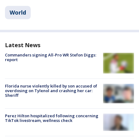
World
Latest News
Commanders signing All-Pro WR Stefon Diggs:
report
Florida nurse violently killed by son accused of
overdosing on Tylenol and crashing her car:
Sheriff
Perez Hilton hospitalized following concerning
TikTok livestream, wellness check