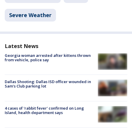
Severe Weather
Latest News
Georgia woman arrested after kittens thrown
from vehicle, police say
Dallas Shooting: Dallas ISD officer wounded in
Sam's Club parking lot
4 cases of 'rabbit fever' confirmed on Long
Island, health department says