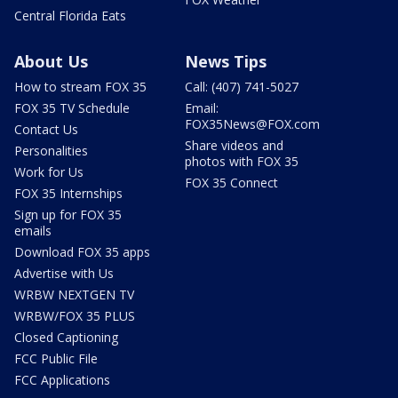
Central Florida Eats
About Us
News Tips
How to stream FOX 35
Call: (407) 741-5027
FOX 35 TV Schedule
Email:
FOX35News@FOX.com
Contact Us
Share videos and
Personalities
photos with FOX 35
Work for Us
FOX 35 Connect
FOX 35 Internships
Sign up for FOX 35
emails
Download FOX 35 apps
Advertise with Us
WRBW NEXTGEN TV
WRBW/FOX 35 PLUS
Closed Captioning
FCC Public File
FCC Applications