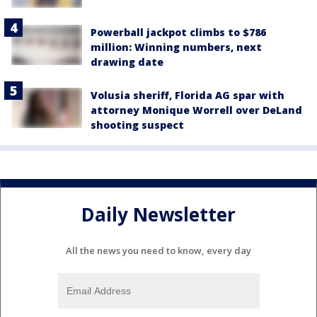
Powerball jackpot climbs to $786
million: Winning numbers, next
drawing date
Volusia sheriff, Florida AG spar with
attorney Monique Worrell over DeLand
shooting suspect
Daily Newsletter
All the news you need to know, every day