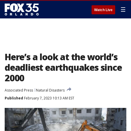
☰
Watch Live
Here’s a look at the world’s
deadliest earthquakes since
2000
Associated Press
Natural Disasters
Published
February 7, 2023 10:13 AM EST