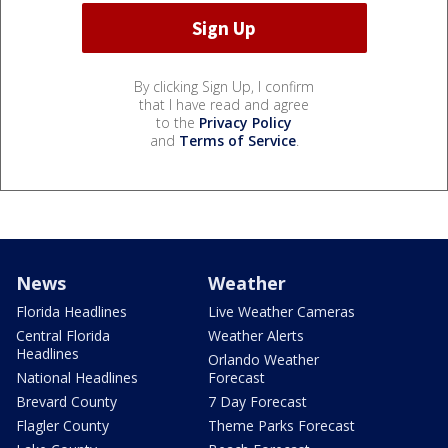
By clicking Sign Up, I confirm
that I have read and agree
to the
Privacy Policy
and
Terms of Service
.
News
Weather
Florida Headlines
Live Weather Cameras
Central Florida
Weather Alerts
Headlines
Orlando Weather
National Headlines
Forecast
Brevard County
7 Day Forecast
Flagler County
Theme Parks Forecast