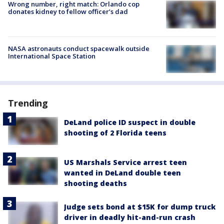
Wrong number, right match: Orlando cop
donates kidney to fellow officer’s dad
NASA astronauts conduct spacewalk outside
International Space Station
Trending
DeLand police ID suspect in double
shooting of 2 Florida teens
US Marshals Service arrest teen
wanted in DeLand double teen
shooting deaths
Judge sets bond at $15K for dump truck
driver in deadly hit-and-run crash