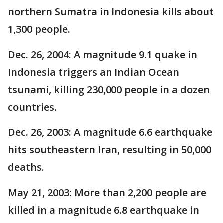
northern Sumatra in Indonesia kills about
1,300 people.
Dec. 26, 2004: A magnitude 9.1 quake in
Indonesia triggers an Indian Ocean
tsunami, killing 230,000 people in a dozen
countries.
Dec. 26, 2003: A magnitude 6.6 earthquake
hits southeastern Iran, resulting in 50,000
deaths.
May 21, 2003: More than 2,200 people are
killed in a magnitude 6.8 earthquake in