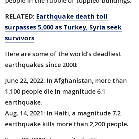
people in the rubble of toppled buildings.
RELATED:
Earthquake death toll
surpasses 5,000 as Turkey, Syria seek
survivors
Here are some of the world’s deadliest
earthquakes since 2000:
June 22, 2022: In Afghanistan, more than
1,100 people die in magnitude 6.1
earthquake.
Aug. 14, 2021: In Haiti, a magnitude 7.2
earthquake kills more than 2,200 people.