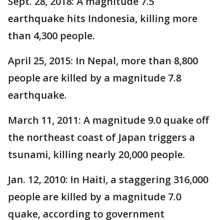
Sept. 28, 2018: A magnitude 7.5
earthquake hits Indonesia, killing more
than 4,300 people.
April 25, 2015: In Nepal, more than 8,800
people are killed by a magnitude 7.8
earthquake.
March 11, 2011: A magnitude 9.0 quake off
the northeast coast of Japan triggers a
tsunami, killing nearly 20,000 people.
Jan. 12, 2010: In Haiti, a staggering 316,000
people are killed by a magnitude 7.0
quake, according to government