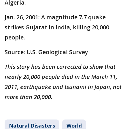
Algeria.
Jan. 26, 2001: A magnitude 7.7 quake
strikes Gujarat in India, killing 20,000
people.
Source: U.S. Geological Survey
This story has been corrected to show that
nearly 20,000 people died in the March 11,
2011, earthquake and tsunami in Japan, not
more than 20,000.
Natural Disasters
World