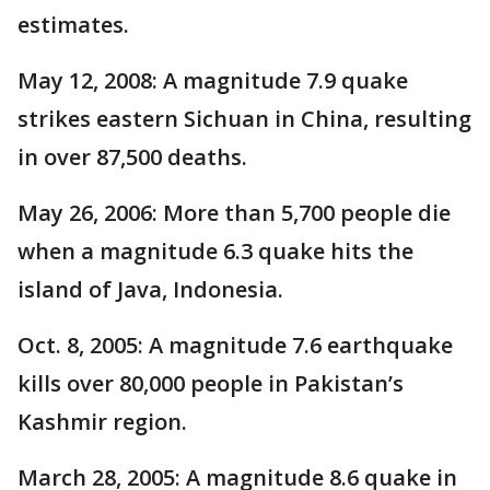
estimates.
May 12, 2008: A magnitude 7.9 quake
strikes eastern Sichuan in China, resulting
in over 87,500 deaths.
May 26, 2006: More than 5,700 people die
when a magnitude 6.3 quake hits the
island of Java, Indonesia.
Oct. 8, 2005: A magnitude 7.6 earthquake
kills over 80,000 people in Pakistan’s
Kashmir region.
March 28, 2005: A magnitude 8.6 quake in