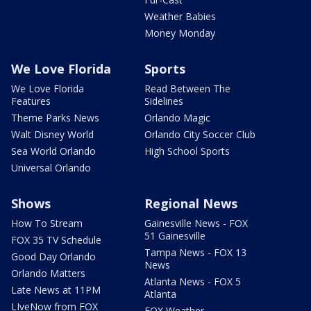
Weather Babies
Money Monday
We Love Florida
Sports
We Love Florida
Read Between The
Features
Sidelines
Theme Parks News
Orlando Magic
Walt Disney World
Orlando City Soccer Club
Sea World Orlando
High School Sports
Universal Orlando
Shows
Regional News
How To Stream
Gainesville News - FOX
51 Gainesville
FOX 35 TV Schedule
Tampa News - FOX 13
Good Day Orlando
News
Orlando Matters
Atlanta News - FOX 5
Late News at 11PM
Atlanta
LIveNow from FOX
FOX Weather