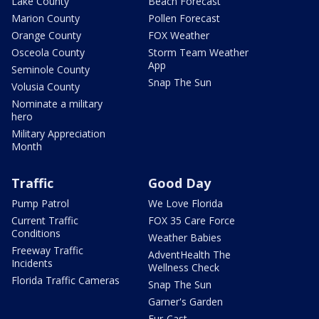
Lake County
Beach Forecast
Marion County
Pollen Forecast
Orange County
FOX Weather
Osceola County
Storm Team Weather
App
Seminole County
Snap The Sun
Volusia County
Nominate a military
hero
Military Appreciation
Month
Traffic
Good Day
Pump Patrol
We Love Florida
Current Traffic
FOX 35 Care Force
Conditions
Weather Babies
Freeway Traffic
AdventHealth The
Incidents
Wellness Check
Florida Traffic Cameras
Snap The Sun
Garner's Garden
Fur-Cast