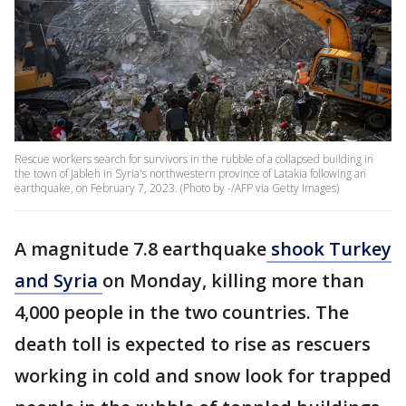
Rescue workers search for survivors in the rubble of a collapsed building in
the town of Jableh in Syria's northwestern province of Latakia following an
earthquake, on February 7, 2023. (Photo by -/AFP via Getty Images)
A magnitude 7.8 earthquake
shook Turkey
and Syria
on Monday, killing more than
4,000 people in the two countries. The
death toll is expected to rise as rescuers
working in cold and snow look for trapped