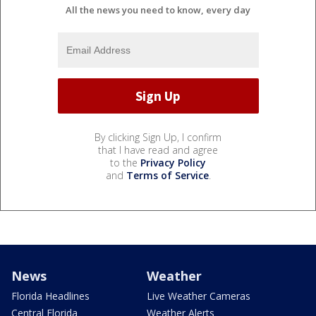
All the news you need to know, every day
By clicking Sign Up, I confirm
that I have read and agree
to the
Privacy Policy
and
Terms of Service
.
News
Weather
Florida Headlines
Live Weather Cameras
Central Florida
Weather Alerts