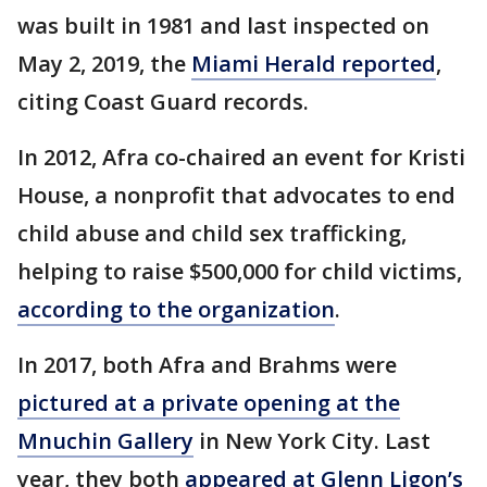
was built in 1981 and last inspected on
May 2, 2019, the
Miami Herald reported
,
citing Coast Guard records.
In 2012, Afra co-chaired an event for Kristi
House, a nonprofit that advocates to end
child abuse and child sex trafficking,
helping to raise $500,000 for child victims,
according to the organization
.
In 2017, both Afra and Brahms were
pictured at a private opening at the
Mnuchin Gallery
in New York City. Last
year, they both
appeared at Glenn Ligon’s