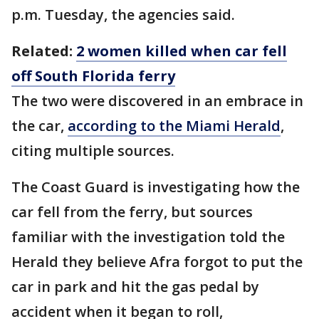
p.m. Tuesday, the agencies said.
Related:
2 women killed when car fell
off South Florida ferry
The two were discovered in an embrace in
the car,
according to the Miami Herald
,
citing multiple sources.
The Coast Guard is investigating how the
car fell from the ferry, but sources
familiar with the investigation told the
Herald they believe Afra forgot to put the
car in park and hit the gas pedal by
accident when it began to roll,