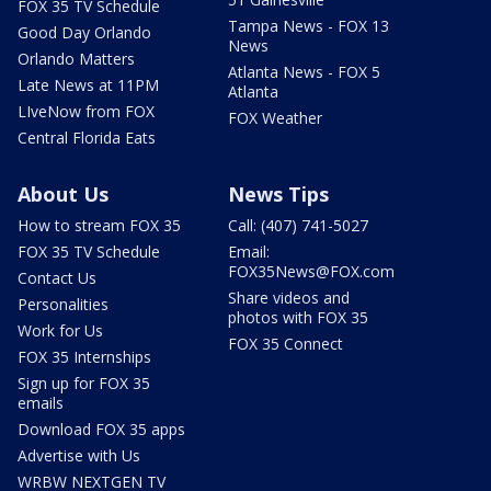
FOX 35 TV Schedule
Tampa News - FOX 13
Good Day Orlando
News
Orlando Matters
Atlanta News - FOX 5
Late News at 11PM
Atlanta
LIveNow from FOX
FOX Weather
Central Florida Eats
About Us
News Tips
How to stream FOX 35
Call: (407) 741-5027
FOX 35 TV Schedule
Email:
FOX35News@FOX.com
Contact Us
Share videos and
Personalities
photos with FOX 35
Work for Us
FOX 35 Connect
FOX 35 Internships
Sign up for FOX 35
emails
Download FOX 35 apps
Advertise with Us
WRBW NEXTGEN TV