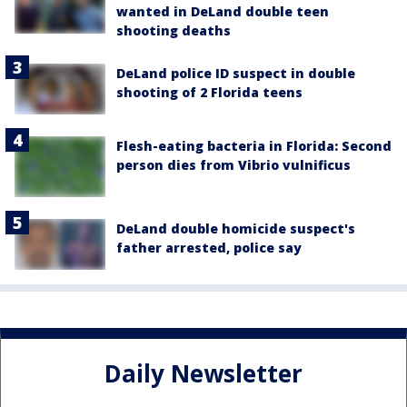
wanted in DeLand double teen
shooting deaths
DeLand police ID suspect in double
shooting of 2 Florida teens
Flesh-eating bacteria in Florida: Second
person dies from Vibrio vulnificus
DeLand double homicide suspect's
father arrested, police say
Daily Newsletter