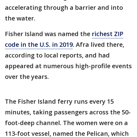
accelerating through a barrier and into
the water.
Fisher Island was named the
richest ZIP
code in the U.S. in 2019
. Afra lived there,
according to local reports, and had
appeared at numerous high-profile events
over the years.
The Fisher Island ferry runs every 15
minutes, taking passengers across the 50-
foot-deep channel. The women were on a
113-foot vessel, named the Pelican, which