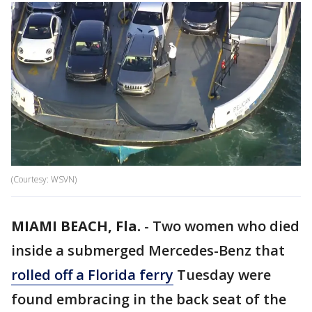
(Courtesy: WSVN)
MIAMI BEACH, Fla.
-
Two women who died
inside a submerged Mercedes-Benz that
rolled off a Florida ferry
Tuesday were
found embracing in the back seat of the