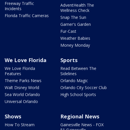
Freeway Traffic
AdventHealth The
Incidents
Wellness Check
Florida Traffic Cameras
Snap The Sun
Garner's Garden
Fur-Cast
Weather Babies
Money Monday
We Love Florida
Sports
We Love Florida
Read Between The
Features
Sidelines
Theme Parks News
Orlando Magic
Walt Disney World
Orlando City Soccer Club
Sea World Orlando
High School Sports
Universal Orlando
Shows
Regional News
How To Stream
Gainesville News - FOX
51 Gainesville