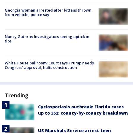
Georgia woman arrested after kittens thrown
from vehicle, police say
Nancy Guthrie: Investigators seeing uptick in
tips
White House ballroom: Court says Trump needs
Congress’ approval, halts construction
Trending
Cyclosporiasis outbreak: Florida cases
up to 352; county-by-county breakdown
US Marshals Service arrest teen