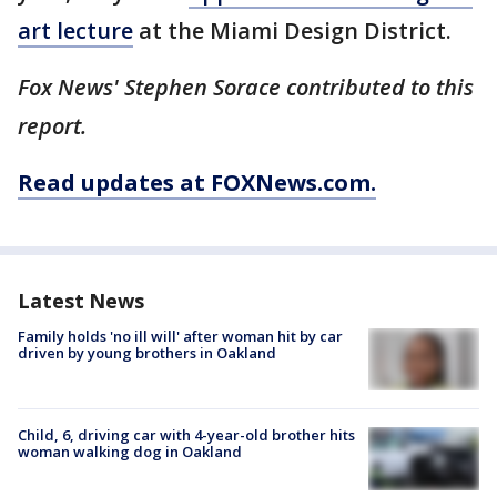
art lecture
at the Miami Design District.
Fox News' Stephen Sorace contributed to this
report.
Read updates at FOXNews.com.
Latest News
Family holds 'no ill will' after woman hit by car
driven by young brothers in Oakland
Child, 6, driving car with 4-year-old brother hits
woman walking dog in Oakland