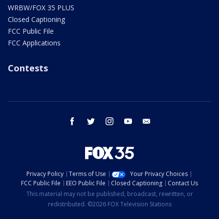
WRBW/FOX 35 PLUS
Closed Captioning
FCC Public File
FCC Applications
Contests
facebook
twitter
instagram
youtube
email
Privacy Policy
Terms of Use
Your Privacy Choices
FCC Public File
EEO Public File
Closed Captioning
Contact Us
This material may not be published, broadcast, rewritten, or
redistributed. ©2026 FOX Television Stations