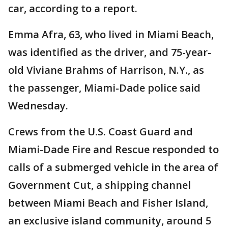
car, according to a report.
Emma Afra, 63, who lived in Miami Beach,
was identified as the driver, and 75-year-
old Viviane Brahms of Harrison, N.Y., as
the passenger, Miami-Dade police said
Wednesday.
Crews from the U.S. Coast Guard and
Miami-Dade Fire and Rescue responded to
calls of a submerged vehicle in the area of
Government Cut, a shipping channel
between Miami Beach and Fisher Island,
an exclusive island community, around 5