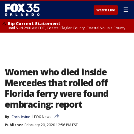
☰
Watch Live
Rip Current Statement
until SUN 2:00 AM EDT, Coastal Flagler County, Coastal Volusia County
Women who died inside
Mercedes that rolled off
Florida ferry were found
embracing: report
By
Chris Irvine
FOX News
Published
February 20, 2020 12:56 PM EST