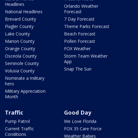
Headlines
Orlando Weather
National Headlines
Forecast
Brevard County
7 Day Forecast
Flagler County
Theme Parks Forecast
Lake County
Beach Forecast
Marion County
Pollen Forecast
Orange County
FOX Weather
Osceola County
Storm Team Weather
App
Seminole County
Snap The Sun
Volusia County
Nominate a military
hero
Military Appreciation
Month
Traffic
Good Day
Pump Patrol
We Love Florida
Current Traffic
FOX 35 Care Force
Conditions
Weather Babies