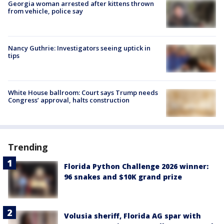
Georgia woman arrested after kittens thrown
from vehicle, police say
Nancy Guthrie: Investigators seeing uptick in
tips
White House ballroom: Court says Trump needs
Congress’ approval, halts construction
Trending
Florida Python Challenge 2026 winner:
96 snakes and $10K grand prize
Volusia sheriff, Florida AG spar with