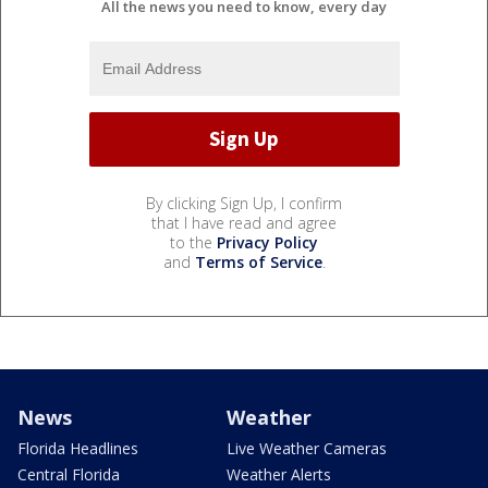
All the news you need to know, every day
By clicking Sign Up, I confirm
that I have read and agree
to the
Privacy Policy
and
Terms of Service
.
News
Weather
Florida Headlines
Live Weather Cameras
Central Florida
Weather Alerts