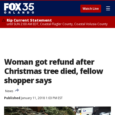
☰
Watch Live
Rip Current Statement
until SUN 2:00 AM EDT, Coastal Flagler County, Coastal Volusia County
Woman got refund after
Christmas tree died, fellow
shopper says
News
Published
January 11, 2018 1:03 PM EST