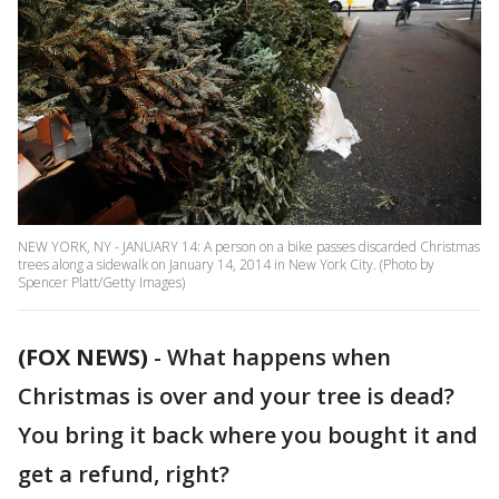
NEW YORK, NY - JANUARY 14: A person on a bike passes discarded Christmas
trees along a sidewalk on January 14, 2014 in New York City. (Photo by
Spencer Platt/Getty Images)
(FOX NEWS)
-
What happens when
Christmas is over and your tree is dead?
You bring it back where you bought it and
get a refund, right?