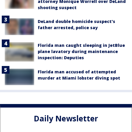
attorney Monique Worrell over DeLand
shooting suspect
DeLand double homicide suspect's
father arrested, police say
Florida man caught sleeping in JetBlue
plane lavatory during maintenance
inspection: Deputies
Florida man accused of attempted
murder at Miami lobster diving spot
Daily Newsletter