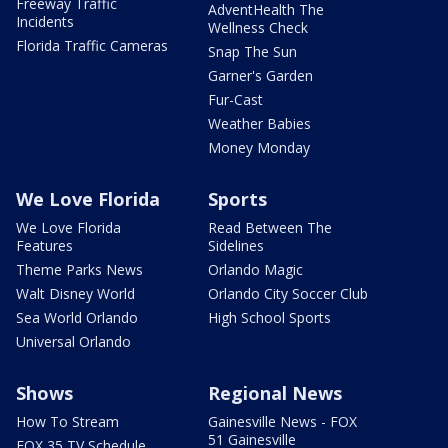
Freeway Traffic
AdventHealth The
Incidents
Wellness Check
Florida Traffic Cameras
Snap The Sun
Garner's Garden
Fur-Cast
Weather Babies
Money Monday
We Love Florida
Sports
We Love Florida
Read Between The
Features
Sidelines
Theme Parks News
Orlando Magic
Walt Disney World
Orlando City Soccer Club
Sea World Orlando
High School Sports
Universal Orlando
Shows
Regional News
How To Stream
Gainesville News - FOX
51 Gainesville
FOX 35 TV Schedule