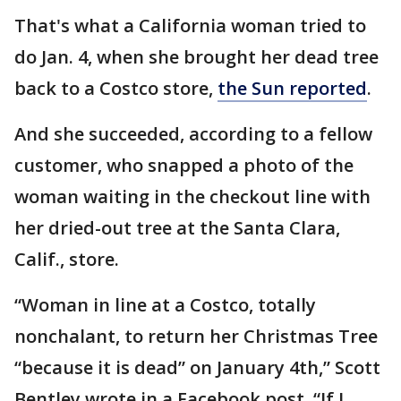
That's what a California woman tried to
do Jan. 4, when she brought her dead tree
back to a Costco store,
the Sun reported
.
And she succeeded, according to a fellow
customer, who snapped a photo of the
woman waiting in the checkout line with
her dried-out tree at the Santa Clara,
Calif., store.
“Woman in line at a Costco, totally
nonchalant, to return her Christmas Tree
“because it is dead” on January 4th,” Scott
Bentley wrote in a Facebook post. “If I