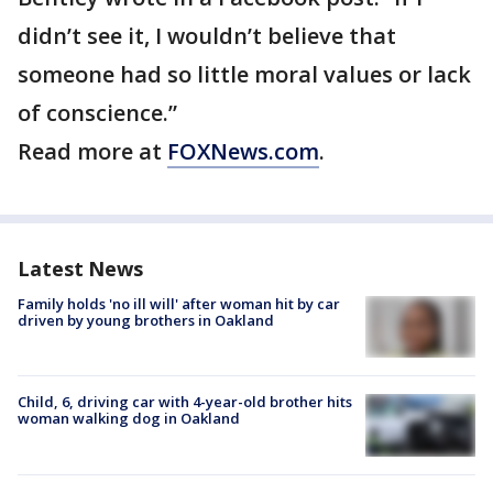
didn’t see it, I wouldn’t believe that
someone had so little moral values or lack
of conscience.”
Read more at
FOXNews.com
.
Latest News
Family holds 'no ill will' after woman hit by car
driven by young brothers in Oakland
Child, 6, driving car with 4-year-old brother hits
woman walking dog in Oakland