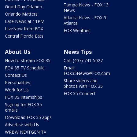
Tampa News - FOX 13
Good Day Orlando
News
Orlando Matters
Atlanta News - FOX 5
Late News at 11PM
Atlanta
LIveNow from FOX
FOX Weather
Central Florida Eats
About Us
News Tips
How to stream FOX 35
Call: (407) 741-5027
FOX 35 TV Schedule
Email:
FOX35News@FOX.com
Contact Us
Share videos and
Personalities
photos with FOX 35
Work for Us
FOX 35 Connect
FOX 35 Internships
Sign up for FOX 35
emails
Download FOX 35 apps
Advertise with Us
WRBW NEXTGEN TV