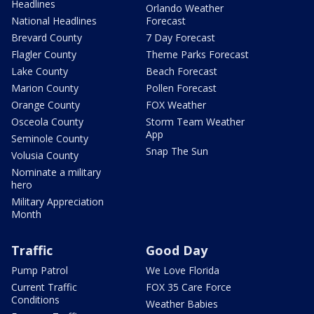
Headlines
Orlando Weather
National Headlines
Forecast
Brevard County
7 Day Forecast
Flagler County
Theme Parks Forecast
Lake County
Beach Forecast
Marion County
Pollen Forecast
Orange County
FOX Weather
Osceola County
Storm Team Weather
App
Seminole County
Snap The Sun
Volusia County
Nominate a military
hero
Military Appreciation
Month
Traffic
Good Day
Pump Patrol
We Love Florida
Current Traffic
FOX 35 Care Force
Conditions
Weather Babies