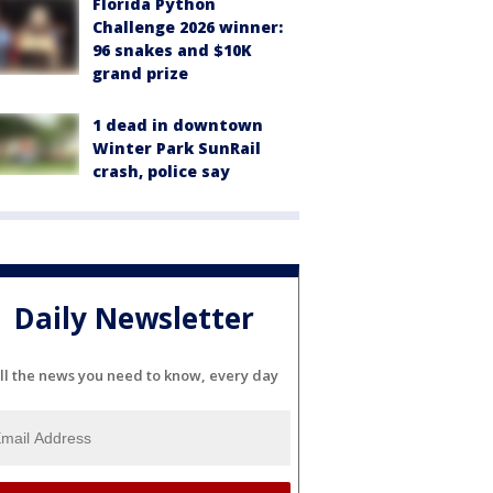
Florida Python
Challenge 2026 winner:
96 snakes and $10K
grand prize
1 dead in downtown
Winter Park SunRail
crash, police say
Daily Newsletter
ll the news you need to know, every day