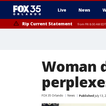
Live
News
W
Rip Current Statement
from FRI 8:00 AM EDT
Rip Current Statement
from FRI 2:35 AM EDT
Woman dr
perplexe
FOX 35 Orlando
News
Published
July 13,