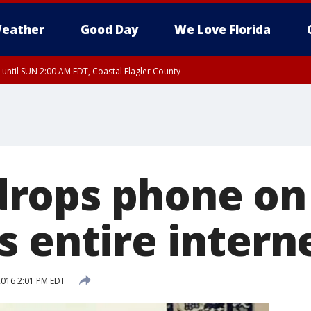
eather
Good Day
We Love Florida
 until SUN 2:00 AM EDT, Coastal Flagler County
 until SAT 2:00 AM EDT, Coastal Volusia County
ops phone on 
s entire intern
 2016 2:01 PM EDT