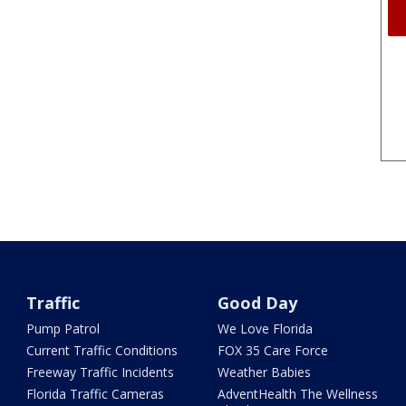
Traffic
Good Day
Pump Patrol
We Love Florida
Current Traffic Conditions
FOX 35 Care Force
Freeway Traffic Incidents
Weather Babies
Florida Traffic Cameras
AdventHealth The Wellness