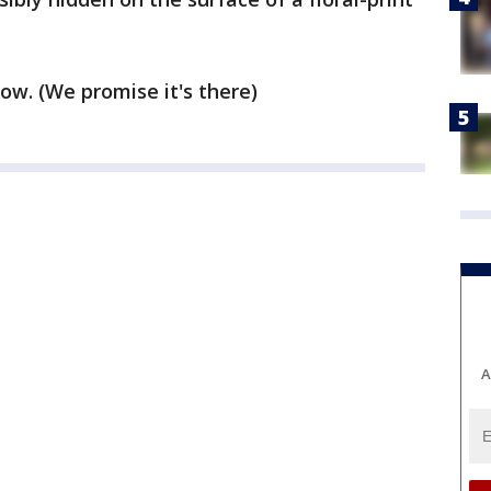
ow. (We promise it's there)
A