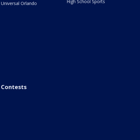
High School Sports
Universal Orlando
Contests