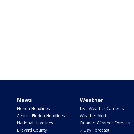
News
Weather
Florida Headlines
Live Weather Cameras
Central Florida Headlines
Weather Alerts
National Headlines
Orlando Weather Forecast
Brevard County
7 Day Forecast