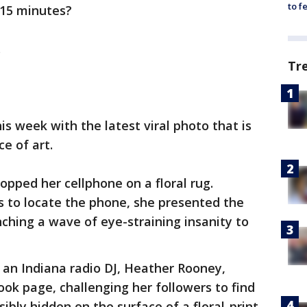
to f
 15 minutes?
.
Tr
s week with the latest viral photo that is
e of art.
opped her cellphone on a floral rug.
as to locate the phone, she presented the
nching a wave of eye-straining insanity to
n an Indiana radio DJ, Heather Rooney,
ok page, challenging her followers to find
bly hidden on the surface of a floral-print