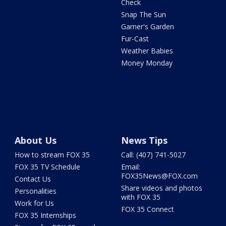
Check
Snap The Sun
Garner's Garden
Fur-Cast
Weather Babies
Money Monday
About Us
News Tips
How to stream FOX 35
Call: (407) 741-5027
FOX 35 TV Schedule
Email:
FOX35News@FOX.com
Contact Us
Share videos and photos
Personalities
with FOX 35
Work for Us
FOX 35 Connect
FOX 35 Internships