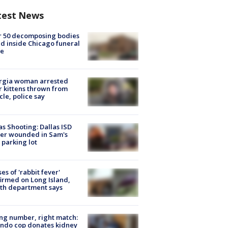
test News
r 50 decomposing bodies
d inside Chicago funeral
e
rgia woman arrested
r kittens thrown from
cle, police say
as Shooting: Dallas ISD
cer wounded in Sam's
 parking lot
ses of 'rabbit fever'
irmed on Long Island,
th department says
g number, right match:
ndo cop donates kidney