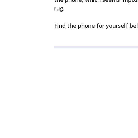
rug.
Find the phone for yourself bel