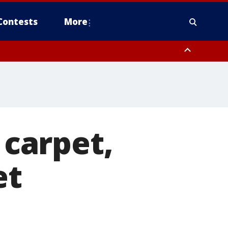
Contests
More
carpet,
et