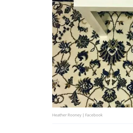
Heather Rooney | Facebook