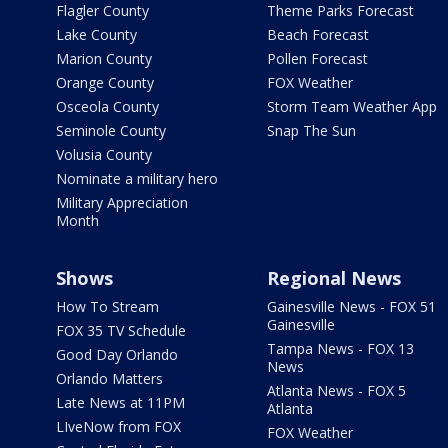
Flagler County
Theme Parks Forecast
Lake County
Beach Forecast
Marion County
Pollen Forecast
Orange County
FOX Weather
Osceola County
Storm Team Weather App
Seminole County
Snap The Sun
Volusia County
Nominate a military hero
Military Appreciation
Month
Shows
Regional News
How To Stream
Gainesville News - FOX 51
Gainesville
FOX 35 TV Schedule
Tampa News - FOX 13
Good Day Orlando
News
Orlando Matters
Atlanta News - FOX 5
Late News at 11PM
Atlanta
LIveNow from FOX
FOX Weather