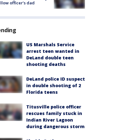
ellow officer’s dad
ending
US Marshals Service
arrest teen wanted in
DeLand double teen
shooting deaths
DeLand police ID suspect
in double shooting of 2
Florida teens
Titusville police officer
rescues family stuck in
Indian River Lagoon
during dangerous storm