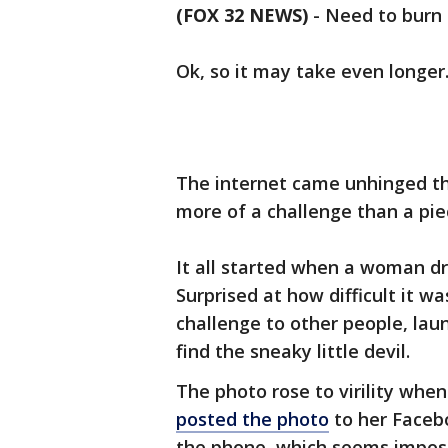
(FOX 32 NEWS)
-
Need to burn
Ok, so it may take even longer
The internet came unhinged thi
more of a challenge than a piec
It all started when a woman dr
Surprised at how difficult it w
challenge to other people, lau
find the sneaky little devil.
The photo rose to virility whe
posted the photo
to her Facebo
the phone, which seems impossi