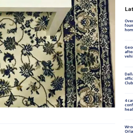
La
Ove
foun
hom
Geo
afte
vehi
Dall
offi
Club
4 ca
conf
heal
Wron
Orla