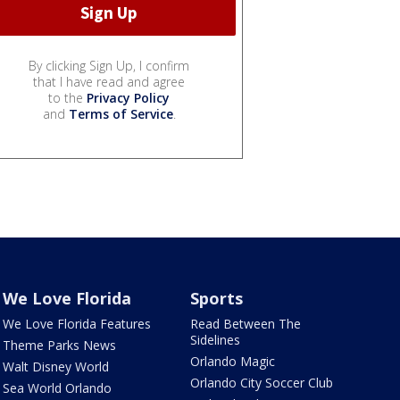
By clicking Sign Up, I confirm
that I have read and agree
to the
Privacy Policy
and
Terms of Service
.
We Love Florida
Sports
We Love Florida Features
Read Between The
Sidelines
Theme Parks News
Orlando Magic
Walt Disney World
Orlando City Soccer Club
Sea World Orlando