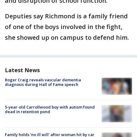
and disruption of school function.
Deputies say Richmond is a family friend
of one of the boys involved in the fight,
she showed up on campus to defend him.
Latest News
Roger Craig reveals vascular dementia
diagnosis during Hall of Fame speech
5-year-old Carrollwood boy with autism found
dead in retention pond
Family holds 'no ill will' after woman hit by car