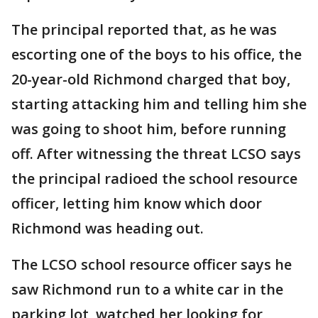
The principal reported that, as he was
escorting one of the boys to his office, the
20-year-old Richmond charged that boy,
starting attacking him and telling him she
was going to shoot him, before running
off. After witnessing the threat LCSO says
the principal radioed the school resource
officer, letting him know which door
Richmond was heading out.
The LCSO school resource officer says he
saw Richmond run to a white car in the
parking lot, watched her looking for