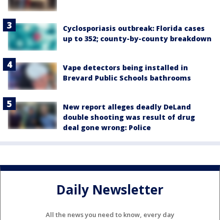
Cyclosporiasis outbreak: Florida cases
up to 352; county-by-county breakdown
Vape detectors being installed in
Brevard Public Schools bathrooms
New report alleges deadly DeLand
double shooting was result of drug
deal gone wrong: Police
Daily Newsletter
All the news you need to know, every day