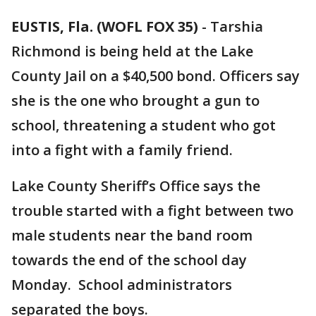
EUSTIS, Fla. (WOFL FOX 35)
-
Tarshia
Richmond is being held at the Lake
County Jail on a $40,500 bond. Officers say
she is the one who brought a gun to
school, threatening a student who got
into a fight with a family friend.
Lake County Sheriff’s Office says the
trouble started with a fight between two
male students near the band room
towards the end of the school day
Monday. School administrators
separated the boys.