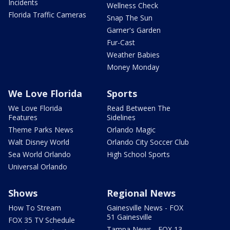
Incidents
Wellness Check
Florida Traffic Cameras
Snap The Sun
Garner's Garden
Fur-Cast
Weather Babies
Money Monday
We Love Florida
Sports
We Love Florida
Read Between The
Features
Sidelines
Theme Parks News
Orlando Magic
Walt Disney World
Orlando City Soccer Club
Sea World Orlando
High School Sports
Universal Orlando
Shows
Regional News
How To Stream
Gainesville News - FOX
51 Gainesville
FOX 35 TV Schedule
Tampa News - FOX 13