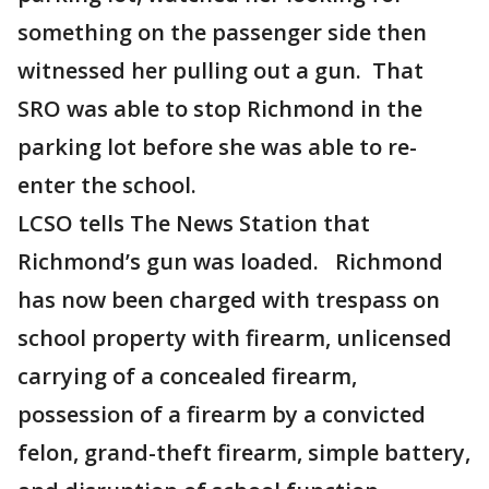
something on the passenger side then
witnessed her pulling out a gun. That
SRO was able to stop Richmond in the
parking lot before she was able to re-
enter the school.
LCSO tells The News Station that
Richmond’s gun was loaded. Richmond
has now been charged with trespass on
school property with firearm, unlicensed
carrying of a concealed firearm,
possession of a firearm by a convicted
felon, grand-theft firearm, simple battery,