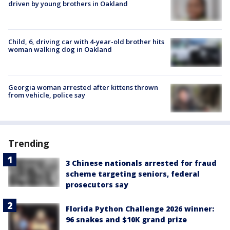
driven by young brothers in Oakland
Child, 6, driving car with 4-year-old brother hits
woman walking dog in Oakland
Georgia woman arrested after kittens thrown
from vehicle, police say
Trending
3 Chinese nationals arrested for fraud
scheme targeting seniors, federal
prosecutors say
Florida Python Challenge 2026 winner:
96 snakes and $10K grand prize