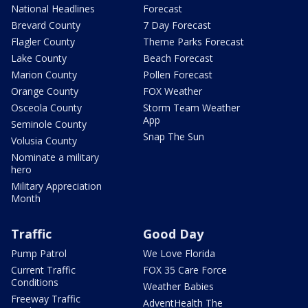
National Headlines
Forecast
Brevard County
7 Day Forecast
Flagler County
Theme Parks Forecast
Lake County
Beach Forecast
Marion County
Pollen Forecast
Orange County
FOX Weather
Osceola County
Storm Team Weather
App
Seminole County
Snap The Sun
Volusia County
Nominate a military
hero
Military Appreciation
Month
Traffic
Good Day
Pump Patrol
We Love Florida
Current Traffic
FOX 35 Care Force
Conditions
Weather Babies
Freeway Traffic
AdventHealth The