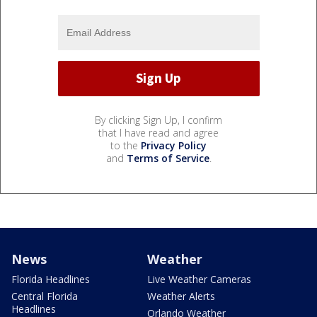
By clicking Sign Up, I confirm
that I have read and agree
to the
Privacy Policy
and
Terms of Service
.
News
Weather
Florida Headlines
Live Weather Cameras
Central Florida
Weather Alerts
Headlines
Orlando Weather