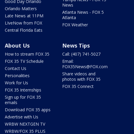
Good Day Orlando
News
Orlando Matters
Atlanta News - FOX 5
Late News at 11PM
Atlanta
LIveNow from FOX
FOX Weather
Central Florida Eats
About Us
News Tips
How to stream FOX 35
Call: (407) 741-5027
FOX 35 TV Schedule
Email:
FOX35News@FOX.com
Contact Us
Share videos and
Personalities
photos with FOX 35
Work for Us
FOX 35 Connect
FOX 35 Internships
Sign up for FOX 35
emails
Download FOX 35 apps
Advertise with Us
WRBW NEXTGEN TV
WRBW/FOX 35 PLUS