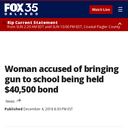
☰
Watch Live
Rip Current Statement
from SUN 2:20 AM EDT until SUN 10:00 PM EDT, Coastal Flagler County
Rip Current Statement
until MON 2:00 AM EDT, Coastal Volusia County
Woman accused of bringing
gun to school being held
$40,500 bond
News
Published
December 4, 2018 8:30 PM EST