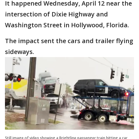
It happened Wednesday, April 12 near the
intersection of Dixie Highway and
Washington Street in Hollywood, Florida.
The impact sent the cars and trailer flying
sideways.
Still image of video showing a Brightline passenger train hitting a car