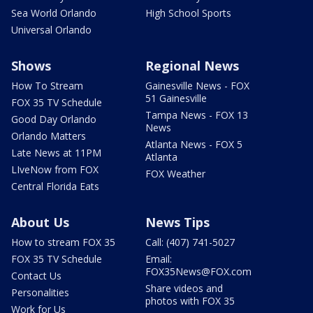
Sea World Orlando
High School Sports
Universal Orlando
Shows
Regional News
How To Stream
Gainesville News - FOX
51 Gainesville
FOX 35 TV Schedule
Tampa News - FOX 13
Good Day Orlando
News
Orlando Matters
Atlanta News - FOX 5
Late News at 11PM
Atlanta
LIveNow from FOX
FOX Weather
Central Florida Eats
About Us
News Tips
How to stream FOX 35
Call: (407) 741-5027
FOX 35 TV Schedule
Email:
FOX35News@FOX.com
Contact Us
Share videos and
Personalities
photos with FOX 35
Work for Us