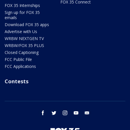
FOX 35 Connect
FOX 35 Internships
Sign up for FOX 35
emails
Download FOX 35 apps
Advertise with Us
WRBW NEXTGEN TV
WRBW/FOX 35 PLUS
Closed Captioning
FCC Public File
FCC Applications
Contests
facebook
twitter
instagram
youtube
email