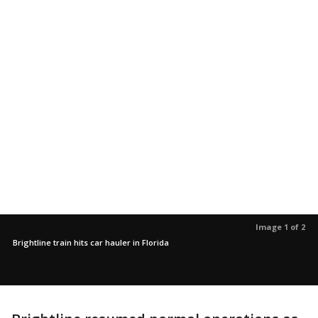
Image 1 of 2
Brightline train hits car hauler in Florida