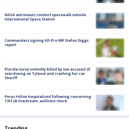
NASA astronauts conduct spacewalk outside
International Space Station
Commanders signing All-Pro WR Stefon Diggs:
report
Florida nurse violently killed by son accused of
overdosing on Tylenol and crashing her car:
Sheriff
Perez Hilton hospitalized following concerning
TikTok livestream, wellness check
Trending