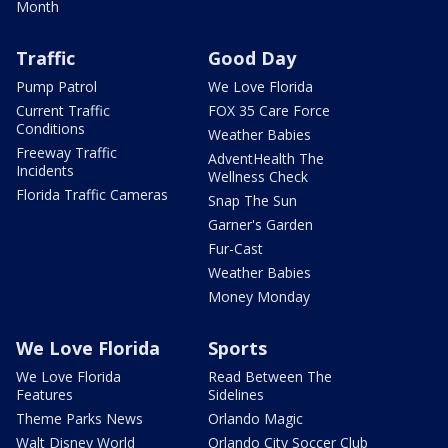
Month
Traffic
Good Day
Pump Patrol
We Love Florida
Current Traffic
FOX 35 Care Force
Conditions
Weather Babies
Freeway Traffic
AdventHealth The
Incidents
Wellness Check
Florida Traffic Cameras
Snap The Sun
Garner's Garden
Fur-Cast
Weather Babies
Money Monday
We Love Florida
Sports
We Love Florida
Read Between The
Features
Sidelines
Theme Parks News
Orlando Magic
Walt Disney World
Orlando City Soccer Club