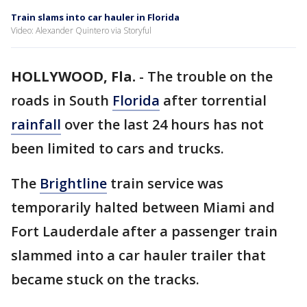
Train slams into car hauler in Florida
Video: Alexander Quintero via Storyful
HOLLYWOOD, Fla.
-
The trouble on the
roads in South
Florida
after torrential
rainfall
over the last 24 hours has not
been limited to cars and trucks.
The
Brightline
train service was
temporarily halted between Miami and
Fort Lauderdale after a passenger train
slammed into a car hauler trailer that
became stuck on the tracks.