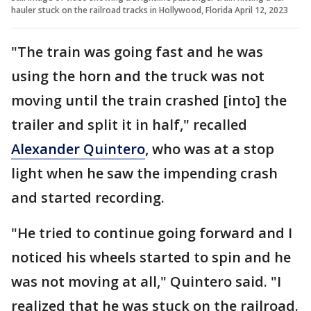
hauler stuck on the railroad tracks in Hollywood, Florida April 12, 2023
"The train was going fast and he was
using the horn and the truck was not
moving until the train crashed [into] the
trailer and split it in half," recalled
Alexander Quintero
, who was at a stop
light when he saw the impending crash
and started recording.
"He tried to continue going forward and I
noticed his wheels started to spin and he
was not moving at all," Quintero said. "I
realized that he was stuck on the railroad.