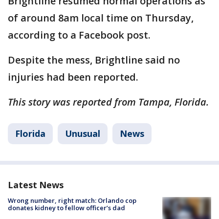
Brightline resumed normal operations as
of around 8am local time on Thursday,
according to a Facebook post.
Despite the mess, Brightline said no
injuries had been reported.
This story was reported from Tampa, Florida.
Florida
Unusual
News
Latest News
Wrong number, right match: Orlando cop
donates kidney to fellow officer’s dad