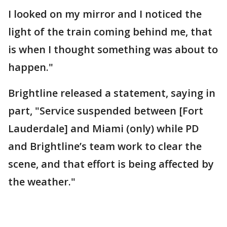
I looked on my mirror and I noticed the
light of the train coming behind me, that
is when I thought something was about to
happen."
Brightline released a statement, saying in
part, "Service suspended between [Fort
Lauderdale] and Miami (only) while PD
and Brightline’s team work to clear the
scene, and that effort is being affected by
the weather."