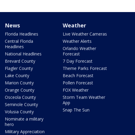
News
Weather
Florida Headlines
Live Weather Cameras
Central Florida
Weather Alerts
Headlines
Orlando Weather
National Headlines
Forecast
Brevard County
7 Day Forecast
Flagler County
Theme Parks Forecast
Lake County
Beach Forecast
Marion County
Pollen Forecast
Orange County
FOX Weather
Osceola County
Storm Team Weather
App
Seminole County
Snap The Sun
Volusia County
Nominate a military
hero
Military Appreciation