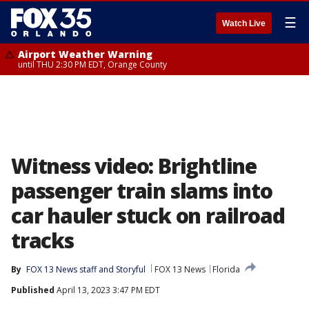
☰
Watch Live
Airport Weather Warning
until THU 2:30 PM EDT, Orange County
Witness video: Brightline
passenger train slams into
car hauler stuck on railroad
tracks
By
FOX 13 News staff
 and 
Storyful
FOX 13 News
Florida
Published
April 13, 2023 3:47 PM EDT