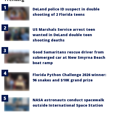
DeLand police ID suspect in double
shooting of 2 Florida teens
US Marshals Service arrest teen
wanted in DeLand double teen
shooting deaths
Good Samaritans rescue driver from
submerged car at New Smyrna Beach
boat ramp
Florida Python Challenge 2026 winner:
96 snakes and $10K grand prize
NASA astronauts conduct spacewalk
outside International Space Station