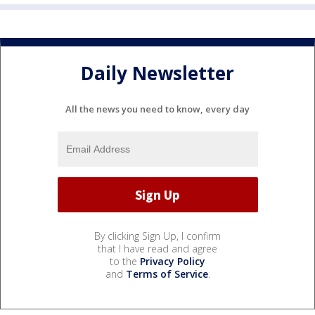
Daily Newsletter
All the news you need to know, every day
By clicking Sign Up, I confirm
that I have read and agree
to the
Privacy Policy
and
Terms of Service
.