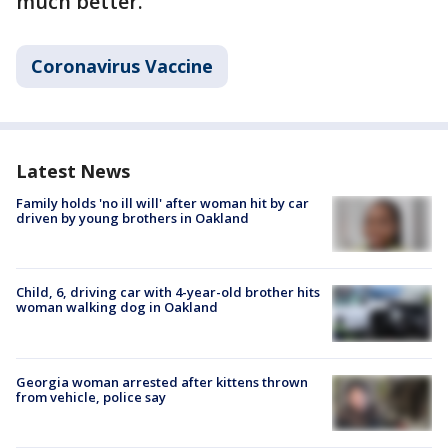
much better."
Coronavirus Vaccine
Latest News
Family holds 'no ill will' after woman hit by car
driven by young brothers in Oakland
Child, 6, driving car with 4-year-old brother hits
woman walking dog in Oakland
Georgia woman arrested after kittens thrown
from vehicle, police say