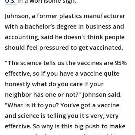
U.S.
in a worrisome sign.
Johnson, a former plastics manufacturer
with a bachelor’s degree in business and
accounting, said he doesn't think people
should feel pressured to get vaccinated.
"The science tells us the vaccines are 95%
effective, so if you have a vaccine quite
honestly what do you care if your
neighbor has one or not?" Johnson said.
"What is it to you? You’ve got a vaccine
and science is telling you it's very, very
effective. So why is this big push to make