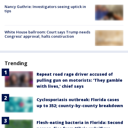
Nancy Guthrie: Investigators seeing uptick in
tips
White House ballroom: Court says Trump needs
Congress’ approval, halts construction
Trending
Repeat road rage driver accused of
pulling gun on motorists: 'They gamble
with lives,' chief says
Cyclosporiasis outbreak: Florida cases
up to 352; county-by-county breakdown
Flesh-eating bacteria in Florida: Second