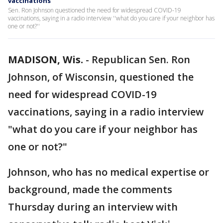
vaccinations
Sen. Ron Johnson questioned the need for widespread COVID-19
vaccinations, saying in a radio interview ''what do you care if your neighbor has
one or not?''
MADISON, Wis.
-
Republican Sen. Ron
Johnson, of Wisconsin, questioned the
need for widespread COVID-19
vaccinations, saying in a radio interview
"what do you care if your neighbor has
one or not?"
Johnson, who has no medical expertise or
background, made the comments
Thursday during an interview with