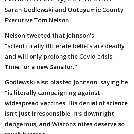
Sarah Godlewski and Outagamie County
Executive Tom Nelson.
Nelson tweeted that Johnson’s
"scientifically illiterate beliefs are deadly
and will only prolong the Covid crisis.
Time for a new Senator."
Godlewski also blasted Johnson, saying he
"is literally campaigning against
widespread vaccines. His denial of science
isn’t just irresponsible, it’s downright
dangerous, and Wisconsinites deserve so