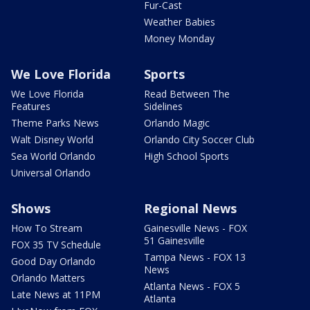
Fur-Cast
Weather Babies
Money Monday
We Love Florida
Sports
We Love Florida
Read Between The
Features
Sidelines
Theme Parks News
Orlando Magic
Walt Disney World
Orlando City Soccer Club
Sea World Orlando
High School Sports
Universal Orlando
Shows
Regional News
How To Stream
Gainesville News - FOX
51 Gainesville
FOX 35 TV Schedule
Tampa News - FOX 13
Good Day Orlando
News
Orlando Matters
Atlanta News - FOX 5
Late News at 11PM
Atlanta