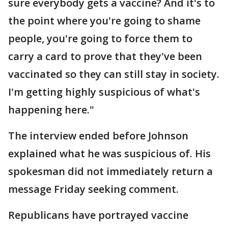
sure everybody gets a vaccine? And it's to
the point where you're going to shame
people, you're going to force them to
carry a card to prove that they've been
vaccinated so they can still stay in society.
I'm getting highly suspicious of what's
happening here."
The interview ended before Johnson
explained what he was suspicious of. His
spokesman did not immediately return a
message Friday seeking comment.
Republicans have portrayed vaccine