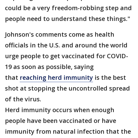
could be a very freedom-robbing step and
people need to understand these things."
Johnson's comments come as health
officials in the U.S. and around the world
urge people to get vaccinated for COVID-
19 as soon as possible, saying
that
reaching herd immunity
is the best
shot at stopping the uncontrolled spread
of the virus.
Herd immunity occurs when enough
people have been vaccinated or have
immunity from natural infection that the