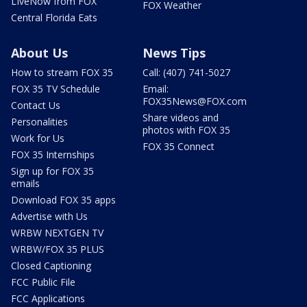
LIveNow from FOX
FOX Weather
Central Florida Eats
About Us
News Tips
How to stream FOX 35
Call: (407) 741-5027
FOX 35 TV Schedule
Email:
FOX35News@FOX.com
Contact Us
Share videos and
Personalities
photos with FOX 35
Work for Us
FOX 35 Connect
FOX 35 Internships
Sign up for FOX 35
emails
Download FOX 35 apps
Advertise with Us
WRBW NEXTGEN TV
WRBW/FOX 35 PLUS
Closed Captioning
FCC Public File
FCC Applications