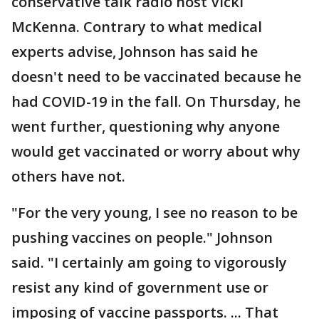
conservative talk radio host Vicki
McKenna. Contrary to what medical
experts advise, Johnson has said he
doesn't need to be vaccinated because he
had COVID-19 in the fall. On Thursday, he
went further, questioning why anyone
would get vaccinated or worry about why
others have not.
"For the very young, I see no reason to be
pushing vaccines on people." Johnson
said. "I certainly am going to vigorously
resist any kind of government use or
imposing of vaccine passports. ... That