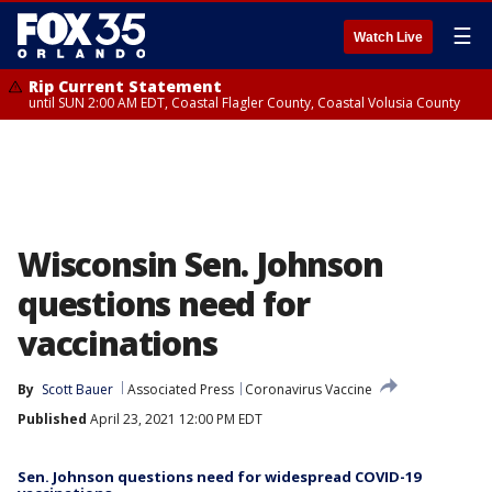
☰
Watch Live
Rip Current Statement
until SUN 2:00 AM EDT, Coastal Flagler County, Coastal Volusia County
Wisconsin Sen. Johnson
questions need for
vaccinations
By
Scott Bauer
Associated Press
Coronavirus Vaccine
Published
April 23, 2021 12:00 PM EDT
Sen. Johnson questions need for widespread COVID-19