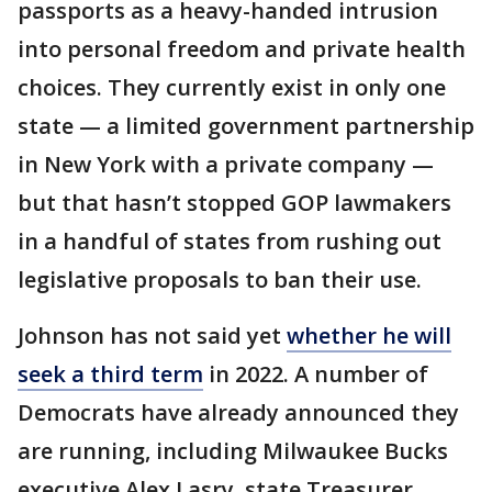
passports as a heavy-handed intrusion
into personal freedom and private health
choices. They currently exist in only one
state — a limited government partnership
in New York with a private company —
but that hasn’t stopped GOP lawmakers
in a handful of states from rushing out
legislative proposals to ban their use.
Johnson has not said yet
whether he will
seek a third term
in 2022. A number of
Democrats have already announced they
are running, including Milwaukee Bucks
executive Alex Lasry, state Treasurer