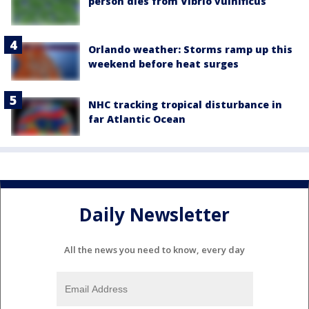
person dies from Vibrio vulnificus
Orlando weather: Storms ramp up this
weekend before heat surges
NHC tracking tropical disturbance in
far Atlantic Ocean
Daily Newsletter
All the news you need to know, every day