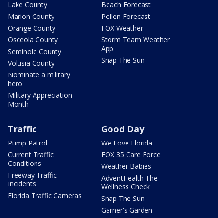
Lake County
Beach Forecast
Marion County
Pollen Forecast
Orange County
FOX Weather
Osceola County
Storm Team Weather
App
Seminole County
Snap The Sun
Volusia County
Nominate a military
hero
Military Appreciation
Month
Traffic
Good Day
Pump Patrol
We Love Florida
Current Traffic
FOX 35 Care Force
Conditions
Weather Babies
Freeway Traffic
AdventHealth The
Incidents
Wellness Check
Florida Traffic Cameras
Snap The Sun
Garner's Garden