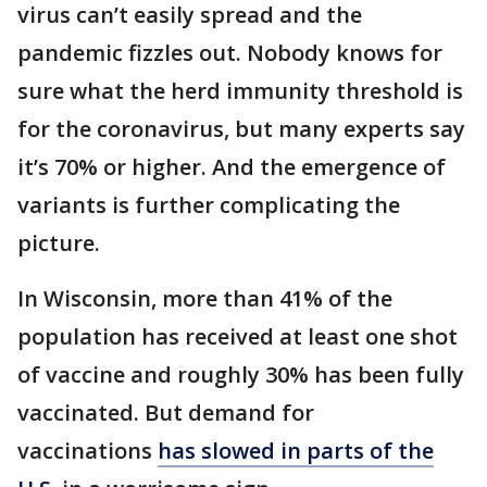
virus can’t easily spread and the
pandemic fizzles out. Nobody knows for
sure what the herd immunity threshold is
for the coronavirus, but many experts say
it’s 70% or higher. And the emergence of
variants is further complicating the
picture.
In Wisconsin, more than 41% of the
population has received at least one shot
of vaccine and roughly 30% has been fully
vaccinated. But demand for
vaccinations
has slowed in parts of the