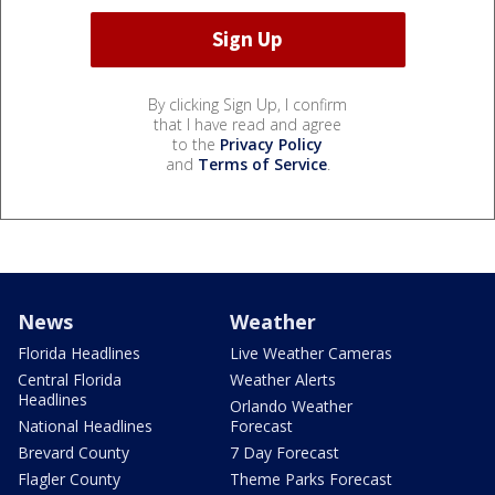
By clicking Sign Up, I confirm
that I have read and agree
to the
Privacy Policy
and
Terms of Service
.
News
Weather
Florida Headlines
Live Weather Cameras
Central Florida
Weather Alerts
Headlines
Orlando Weather
National Headlines
Forecast
Brevard County
7 Day Forecast
Flagler County
Theme Parks Forecast