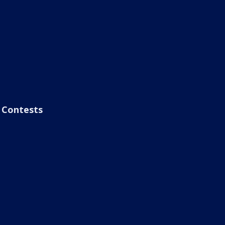
Contests