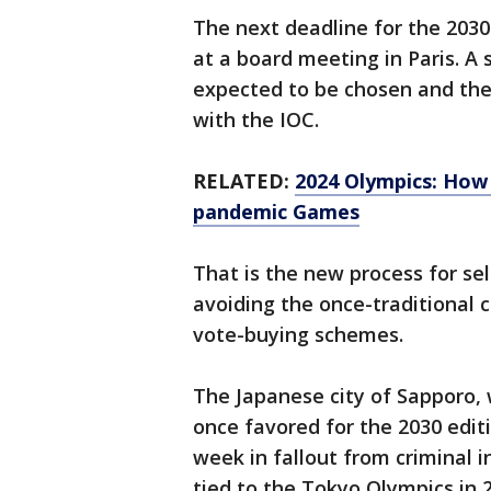
The next deadline for the 2030
at a board meeting in Paris. A 
expected to be chosen and the
with the IOC.
RELATED:
2024 Olympics: How 
pandemic Games
That is the new process for sel
avoiding the once-traditional 
vote-buying schemes.
The Japanese city of Sapporo,
once favored for the 2030 editi
week in fallout from criminal i
tied to the Tokyo Olympics in 