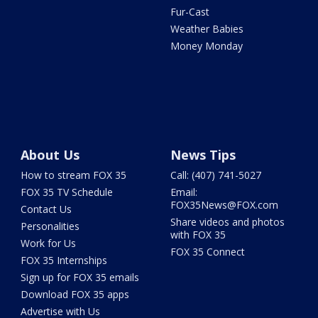
Fur-Cast
Weather Babies
Money Monday
About Us
News Tips
How to stream FOX 35
Call: (407) 741-5027
FOX 35 TV Schedule
Email:
FOX35News@FOX.com
Contact Us
Share videos and photos
Personalities
with FOX 35
Work for Us
FOX 35 Connect
FOX 35 Internships
Sign up for FOX 35 emails
Download FOX 35 apps
Advertise with Us