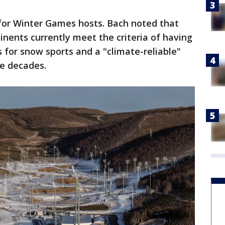
 for Winter Games hosts. Bach noted that
inents currently meet the criteria of having
s for snow sports and a "climate-reliable"
re decades.