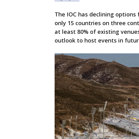
The IOC has declining options
only 15 countries on three cont
at least 80% of existing venue
outlook to host events in futu