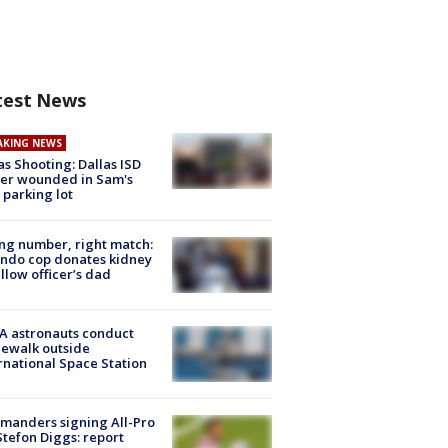
test News
AKING NEWS
as Shooting: Dallas ISD
cer wounded in Sam's
 parking lot
g number, right match:
ndo cop donates kidney
ellow officer’s dad
A astronauts conduct
ewalk outside
rnational Space Station
manders signing All-Pro
tefon Diggs: report