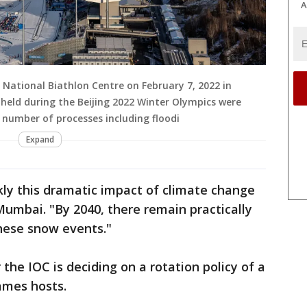
A
 National Biathlon Centre on February 7, 2022 in
held during the Beijing 2022 Winter Olympics were
a number of processes including floodi
Expand
kly this dramatic impact of climate change
Mumbai. "By 2040, there remain practically
hese snow events."
 the IOC is deciding on a rotation policy of a
ames hosts.