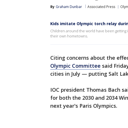
By
Graham Dunbar
Associated Press
Olym
Kids imitate Olympic torch relay dur
Children around the world have been getting i
their own hometowns.
Citing concerns about the effe
Olympic Committee
said Frida
cities in July — putting Salt La
IOC president Thomas Bach sai
for both the 2030 and 2034 Wi
next year's Paris Olympics.