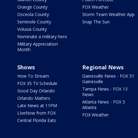
Orange County
FOX Weather
Osceola County
Storm Team Weather App
Seminole County
Snap The Sun
Volusia County
Nominate a military hero
Military Appreciation
Month
Shows
Regional News
How To Stream
Gainesville News - FOX 51
Gainesville
FOX 35 TV Schedule
Tampa News - FOX 13
Good Day Orlando
News
Orlando Matters
Atlanta News - FOX 5
Late News at 11PM
Atlanta
LIveNow from FOX
FOX Weather
Central Florida Eats