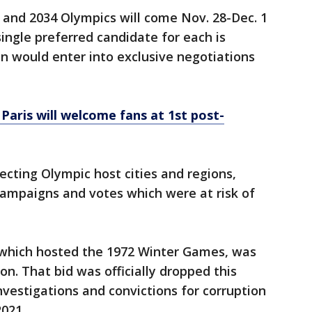
 and 2034 Olympics will come Nov. 28-Dec. 1
single preferred candidate for each is
n would enter into exclusive negotiations
Paris will welcome fans at 1st post-
ecting Olympic host cities and regions,
campaigns and votes which were at risk of
 which hosted the 1972 Winter Games, was
on. That bid was officially dropped this
nvestigations and convictions for corruption
2021.