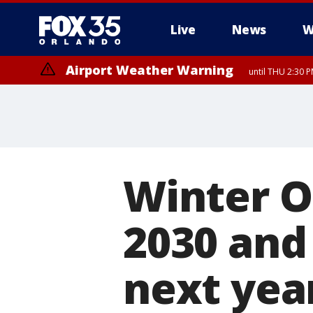
Live
News
W
Airport Weather Warning
until THU 2:30 
Winter Ol
2030 and
next yea