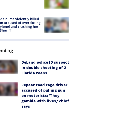
ida nurse violently killed
on accused of overdosing
ylenol and crashing her
 Sheriff
ending
DeLand police ID suspect
in double shooting of 2
Florida teens
Repeat road rage driver
accused of pulling gun
on motorists: 'They
gamble with lives,' chief
says