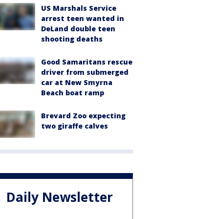
US Marshals Service
arrest teen wanted in
DeLand double teen
shooting deaths
Good Samaritans rescue
driver from submerged
car at New Smyrna
Beach boat ramp
Brevard Zoo expecting
two giraffe calves
Daily Newsletter