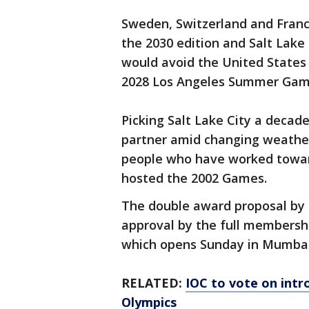
Sweden, Switzerland and Franc
the 2030 edition and Salt Lake 
would avoid the United States
2028 Los Angeles Summer Gam
Picking Salt Lake City a decad
partner amid changing weather
people who have worked toward
hosted the 2002 Games.
The double award proposal by t
approval by the full membersh
which opens Sunday in Mumbai, 
RELATED:
IOC to vote on intr
Olympics