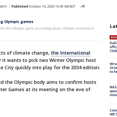
pics
Published
October 16, 2023 10:45 AM EDT
ing Olympic games
La
nto the Olympic spirit, recreating classic Olympic moments in
BRE
Dall
offi
Club
cts of climate change,
the International
y it wants to pick two Winter Olympic host
Wron
ke City quickly into play for the 2034 edition.
Orla
to f
d the Olympic body aims to confirm hosts
NAS
nter Games at its meeting on the eve of
spac
Inte
Com
WR S