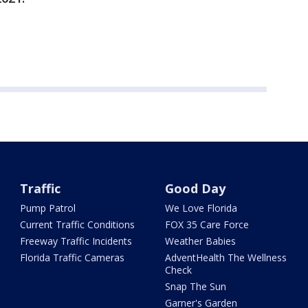
Traffic
Good Day
Pump Patrol
We Love Florida
Current Traffic Conditions
FOX 35 Care Force
Freeway Traffic Incidents
Weather Babies
Florida Traffic Cameras
AdventHealth The Wellness
Check
Snap The Sun
Garner's Garden