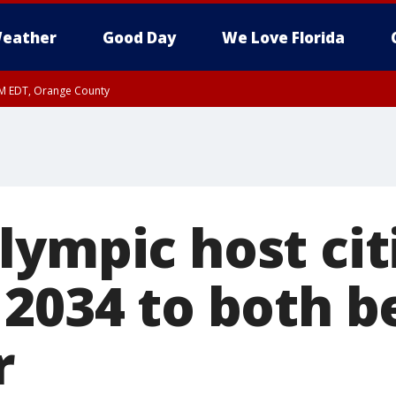
eather
Good Day
We Love Florida
PM EDT, Orange County
ympic host citi
 2034 to both b
r