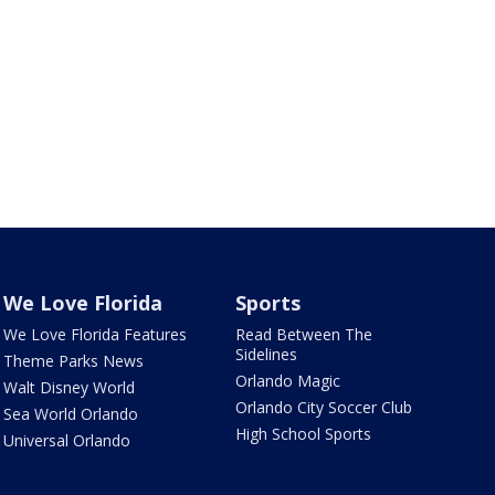
We Love Florida
Sports
We Love Florida Features
Read Between The
Sidelines
Theme Parks News
Orlando Magic
Walt Disney World
Orlando City Soccer Club
Sea World Orlando
High School Sports
Universal Orlando