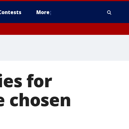
Contests
More
es for
e chosen