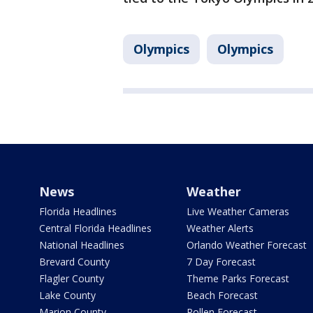
Olympics
Olympics
News
Weather
Florida Headlines
Live Weather Cameras
Central Florida Headlines
Weather Alerts
National Headlines
Orlando Weather Forecast
Brevard County
7 Day Forecast
Flagler County
Theme Parks Forecast
Lake County
Beach Forecast
Marion County
Pollen Forecast