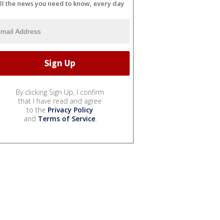
ll the news you need to know, every day
By clicking Sign Up, I confirm
that I have read and agree
to the
Privacy Policy
and
Terms of Service
.