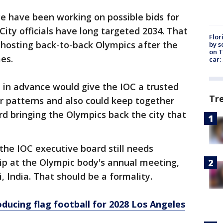
e have been working on possible bids for
City officials have long targeted 2034. That
Flor
 hosting back-to-back Olympics after the
by s
on T
es.
car:
e in advance would give the IOC a trusted
Tr
 patterns and also could keep together
 bringing the Olympics back the city that
he IOC executive board still needs
ip at the Olympic body's annual meeting,
India. That should be a formality.
oducing flag football for 2028 Los Angeles