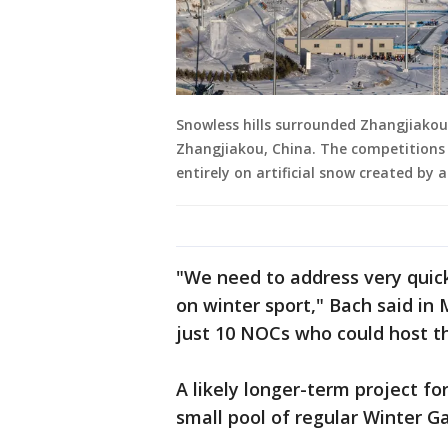
Snowless hills surrounded Zhangjiakou
Zhangjiakou, China. The competitions 
entirely on artificial snow created by 
"We need to address very quic
on winter sport," Bach said in 
just 10 NOCs who could host t
A likely longer-term project for
small pool of regular Winter G