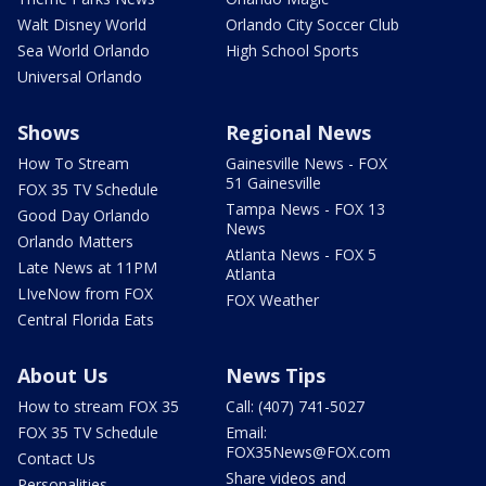
Walt Disney World
Orlando City Soccer Club
Sea World Orlando
High School Sports
Universal Orlando
Shows
Regional News
How To Stream
Gainesville News - FOX
51 Gainesville
FOX 35 TV Schedule
Tampa News - FOX 13
Good Day Orlando
News
Orlando Matters
Atlanta News - FOX 5
Late News at 11PM
Atlanta
LIveNow from FOX
FOX Weather
Central Florida Eats
About Us
News Tips
How to stream FOX 35
Call: (407) 741-5027
FOX 35 TV Schedule
Email:
FOX35News@FOX.com
Contact Us
Share videos and
Personalities