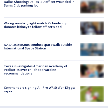
Dallas Shooting: Dallas ISD officer wounded in
Sam's Club parking lot
Wrong number, right match: Orlando cop
donates kidney to fellow officer’s dad
NASA astronauts conduct spacewalk outside
International Space Station
Texas investigates American Academy of
Pediatrics over childhood vaccine
recommendations
Commanders signing All-Pro WR Stefon Diggs:
report