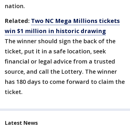
nation.
Related:
Two NC Mega Millions tickets
win $1 million in historic drawing
The winner should sign the back of the
ticket, put it in a safe location, seek
financial or legal advice from a trusted
source, and call the Lottery. The winner
has 180 days to come forward to claim the
ticket.
Latest News