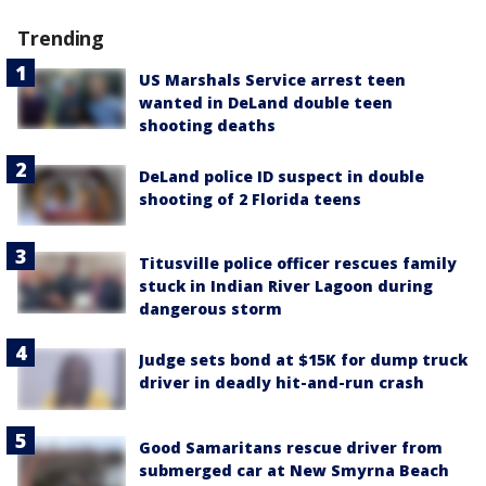
Trending
US Marshals Service arrest teen
wanted in DeLand double teen
shooting deaths
DeLand police ID suspect in double
shooting of 2 Florida teens
Titusville police officer rescues family
stuck in Indian River Lagoon during
dangerous storm
Judge sets bond at $15K for dump truck
driver in deadly hit-and-run crash
Good Samaritans rescue driver from
submerged car at New Smyrna Beach