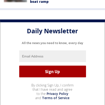
boat ramp
Daily Newsletter
All the news you need to know, every day
By clicking Sign Up, I confirm
that I have read and agree
to the
Privacy Policy
and
Terms of Service
.