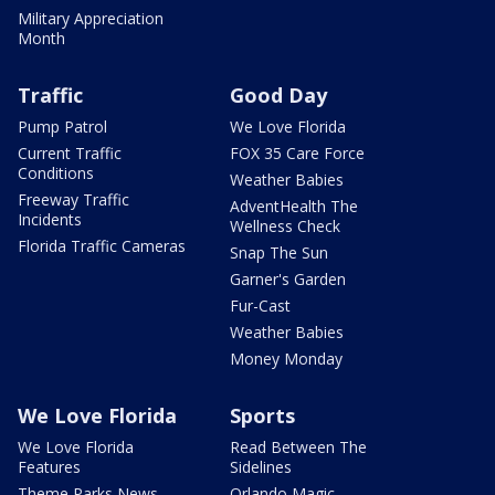
Military Appreciation
Month
Traffic
Good Day
Pump Patrol
We Love Florida
Current Traffic
FOX 35 Care Force
Conditions
Weather Babies
Freeway Traffic
AdventHealth The
Incidents
Wellness Check
Florida Traffic Cameras
Snap The Sun
Garner's Garden
Fur-Cast
Weather Babies
Money Monday
We Love Florida
Sports
We Love Florida
Read Between The
Features
Sidelines
Theme Parks News
Orlando Magic