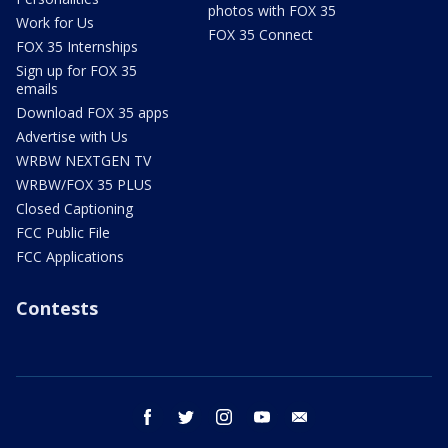
photos with FOX 35
Work for Us
FOX 35 Connect
FOX 35 Internships
Sign up for FOX 35
emails
Download FOX 35 apps
Advertise with Us
WRBW NEXTGEN TV
WRBW/FOX 35 PLUS
Closed Captioning
FCC Public File
FCC Applications
Contests
facebook
twitter
instagram
youtube
email