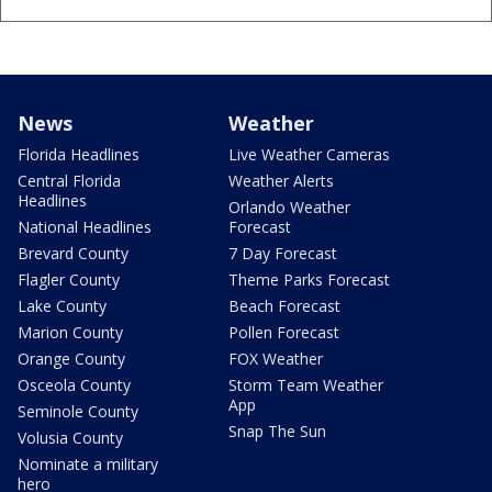
News
Weather
Florida Headlines
Live Weather Cameras
Central Florida
Weather Alerts
Headlines
Orlando Weather
National Headlines
Forecast
Brevard County
7 Day Forecast
Flagler County
Theme Parks Forecast
Lake County
Beach Forecast
Marion County
Pollen Forecast
Orange County
FOX Weather
Osceola County
Storm Team Weather
App
Seminole County
Snap The Sun
Volusia County
Nominate a military
hero