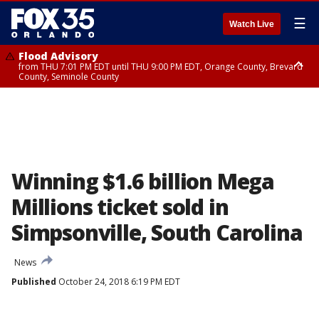
☰
Watch Live
Flood Advisory
from THU 7:01 PM EDT until THU 9:00 PM EDT, Orange County, Brevard
County, Seminole County
Flood Advisory
from THU 7:37 PM EDT until THU 9:30 PM EDT, Orange County, Lake
County, Seminole County
Winning $1.6 billion Mega
Millions ticket sold in
Simpsonville, South Carolina
News
Published
October 24, 2018 6:19 PM EDT