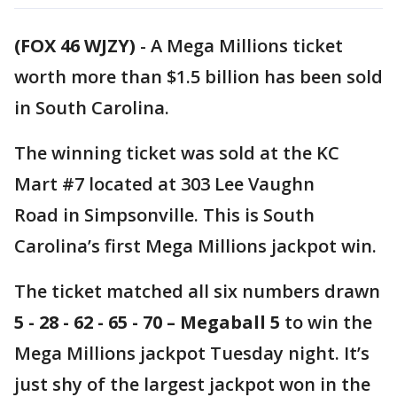
(FOX 46 WJZY)
-
A Mega Millions ticket
worth more than $1.5 billion has been sold
in South Carolina.
The winning ticket was sold at the KC
Mart #7 located at 303 Lee Vaughn
Road in Simpsonville. This is South
Carolina’s first Mega Millions jackpot win.
The ticket matched all six numbers drawn
5 - 28 - 62 - 65 - 70 – Megaball 5
to win the
Mega Millions jackpot Tuesday night. It’s
just shy of the largest jackpot won in the