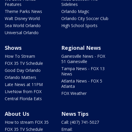
Features
Sidelines
Theme Parks News
Orlando Magic
Walt Disney World
Orlando City Soccer Club
Sea World Orlando
High School Sports
Universal Orlando
Shows
Regional News
How To Stream
Gainesville News - FOX
51 Gainesville
FOX 35 TV Schedule
Tampa News - FOX 13
Good Day Orlando
News
Orlando Matters
Atlanta News - FOX 5
Late News at 11PM
Atlanta
LIveNow from FOX
FOX Weather
Central Florida Eats
About Us
News Tips
How to stream FOX 35
Call: (407) 741-5027
FOX 35 TV Schedule
Email: