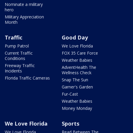
Nominate a military
hero
Military Appreciation
Month
Traffic
Good Day
Pump Patrol
We Love Florida
Current Traffic
FOX 35 Care Force
Conditions
Weather Babies
Freeway Traffic
AdventHealth The
Incidents
Wellness Check
Florida Traffic Cameras
Snap The Sun
Garner's Garden
Fur-Cast
Weather Babies
Money Monday
We Love Florida
Sports
We Love Florida
Read Between The