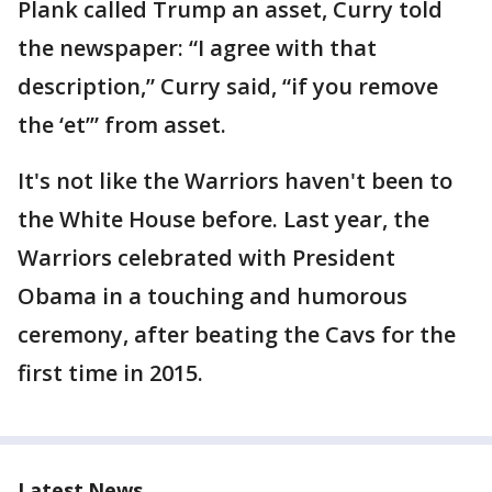
Plank called Trump an asset, Curry told
the newspaper: “I agree with that
description,” Curry said, “if you remove
the ‘et’” from asset.
It's not like the Warriors haven't been to
the White House before. Last year, the
Warriors celebrated with President
Obama in a touching and humorous
ceremony, after beating the Cavs for the
first time in 2015.
Latest News