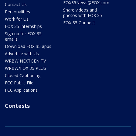
FOX35News@FOX.com
Contact Us
Share videos and
Personalities
photos with FOX 35
Work for Us
FOX 35 Connect
FOX 35 Internships
Sign up for FOX 35
emails
Download FOX 35 apps
Advertise with Us
WRBW NEXTGEN TV
WRBW/FOX 35 PLUS
Closed Captioning
FCC Public File
FCC Applications
Contests