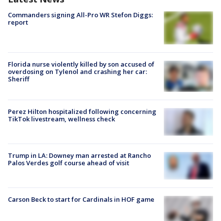
Commanders signing All-Pro WR Stefon Diggs:
report
Florida nurse violently killed by son accused of
overdosing on Tylenol and crashing her car:
Sheriff
Perez Hilton hospitalized following concerning
TikTok livestream, wellness check
Trump in LA: Downey man arrested at Rancho
Palos Verdes golf course ahead of visit
Carson Beck to start for Cardinals in HOF game