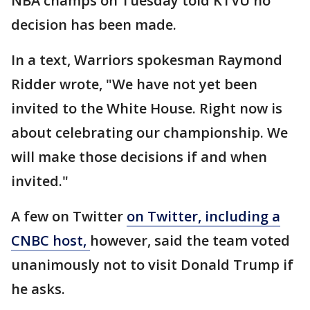
NBA champs on Tuesday told KTVU no
decision has been made.
In a text, Warriors spokesman Raymond
Ridder wrote, "We have not yet been
invited to the White House. Right now is
about celebrating our championship. We
will make those decisions if and when
invited."
A few on Twitter
on Twitter, including a
CNBC host,
however, said the team voted
unanimously not to visit Donald Trump if
he asks.