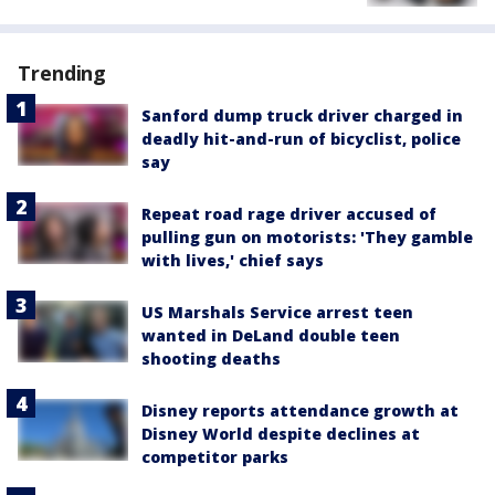
Trending
Sanford dump truck driver charged in
deadly hit-and-run of bicyclist, police
say
Repeat road rage driver accused of
pulling gun on motorists: 'They gamble
with lives,' chief says
US Marshals Service arrest teen
wanted in DeLand double teen
shooting deaths
Disney reports attendance growth at
Disney World despite declines at
competitor parks