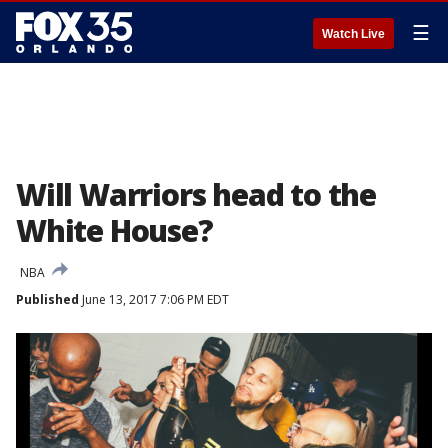
☰
Watch Live
Will Warriors head to the
White House?
NBA
Published
June 13, 2017 7:06 PM EDT