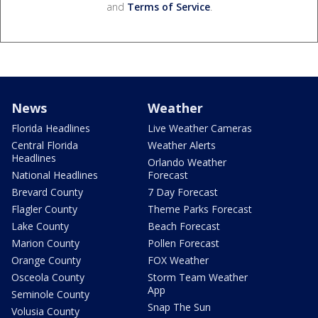
and
Terms of Service
.
News
Weather
Florida Headlines
Live Weather Cameras
Central Florida
Weather Alerts
Headlines
Orlando Weather
National Headlines
Forecast
Brevard County
7 Day Forecast
Flagler County
Theme Parks Forecast
Lake County
Beach Forecast
Marion County
Pollen Forecast
Orange County
FOX Weather
Osceola County
Storm Team Weather
App
Seminole County
Snap The Sun
Volusia County