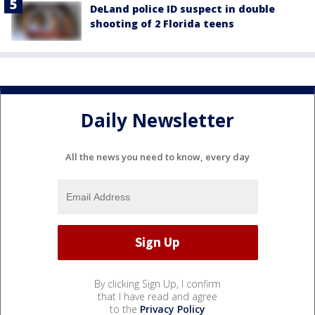
DeLand police ID suspect in double
shooting of 2 Florida teens
Daily Newsletter
All the news you need to know, every day
By clicking Sign Up, I confirm
that I have read and agree
to the
Privacy Policy