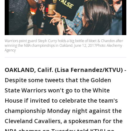
Warriors point guard Steph Curry holds a big bottle of Moet & Chandon after
winning the NBA championships in Oakland. June 12, 2017Photo: Alechemy
Agency
OAKLAND, Calif. (Lisa Fernandez/KTVU)
-
Despite some tweets that the Golden
State Warriors won't go to the White
House if invited to celebrate the team's
championship Monday night against the
Cleveland Cavaliers, a spokesman for the