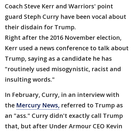
Coach Steve Kerr and Warriors' point
guard Steph Curry have been vocal about
their disdain for Trump.
Right after the 2016 November election,
Kerr used a news conference to talk about
Trump, saying as a candidate he has
"routinely used misogynistic, racist and
insulting words."
In February, Curry, in an interview with
the
Mercury News,
referred to Trump as
an "ass." Curry didn't exactly call Trump
that, but after Under Armour CEO Kevin