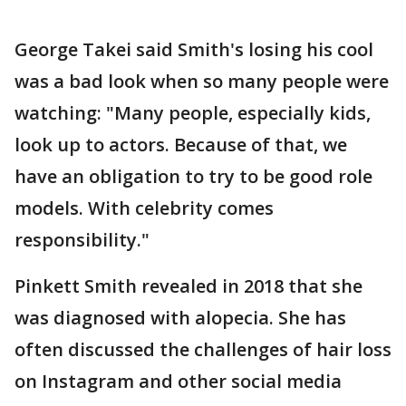
George Takei said Smith's losing his cool
was a bad look when so many people were
watching: "Many people, especially kids,
look up to actors. Because of that, we
have an obligation to try to be good role
models. With celebrity comes
responsibility."
Pinkett Smith revealed in 2018 that she
was diagnosed with alopecia. She has
often discussed the challenges of hair loss
on Instagram and other social media