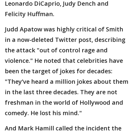
Leonardo DiCaprio, Judy Dench and
Felicity Huffman.
Judd Apatow was highly critical of Smith
in a now-deleted Twitter post, describing
the attack "out of control rage and
violence." He noted that celebrities have
been the target of jokes for decades:
"They’ve heard a million jokes about them
in the last three decades. They are not
freshman in the world of Hollywood and
comedy. He lost his mind."
And Mark Hamill called the incident the