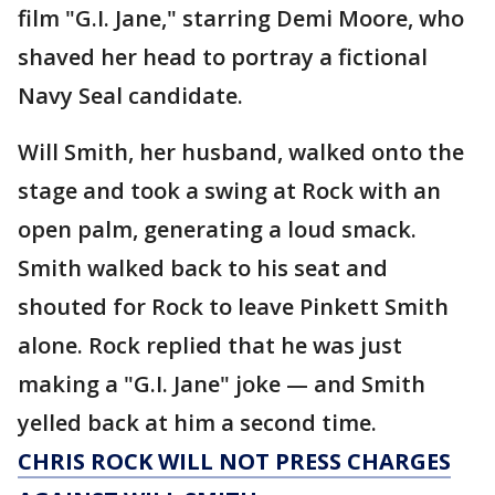
film "G.I. Jane," starring Demi Moore, who
shaved her head to portray a fictional
Navy Seal candidate.
Will Smith, her husband, walked onto the
stage and took a swing at Rock with an
open palm, generating a loud smack.
Smith walked back to his seat and
shouted for Rock to leave Pinkett Smith
alone. Rock replied that he was just
making a "G.I. Jane" joke — and Smith
yelled back at him a second time.
CHRIS ROCK WILL NOT PRESS CHARGES