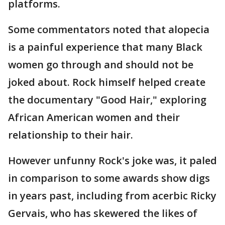
platforms.
Some commentators noted that alopecia
is a painful experience that many Black
women go through and should not be
joked about. Rock himself helped create
the documentary "Good Hair," exploring
African American women and their
relationship to their hair.
However unfunny Rock's joke was, it paled
in comparison to some awards show digs
in years past, including from acerbic Ricky
Gervais, who has skewered the likes of