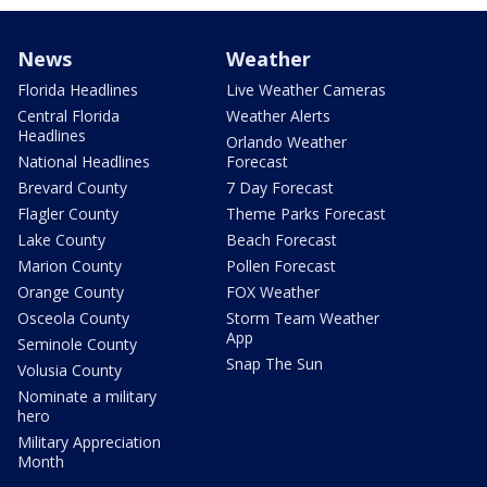
News
Weather
Florida Headlines
Live Weather Cameras
Central Florida
Weather Alerts
Headlines
Orlando Weather
National Headlines
Forecast
Brevard County
7 Day Forecast
Flagler County
Theme Parks Forecast
Lake County
Beach Forecast
Marion County
Pollen Forecast
Orange County
FOX Weather
Osceola County
Storm Team Weather
App
Seminole County
Snap The Sun
Volusia County
Nominate a military
hero
Military Appreciation
Month