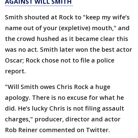
AGAINST WILL SMITH
Smith shouted at Rock to "keep my wife’s
name out of your (expletive) mouth," and
the crowd hushed as it became clear this
was no act. Smith later won the best actor
Oscar; Rock chose not to file a police
report.
"Will Smith owes Chris Rock a huge
apology. There is no excuse for what he
did. He’s lucky Chris is not filing assault
charges," producer, director and actor
Rob Reiner commented on Twitter.