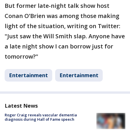
But former late-night talk show host
Conan O’Brien was among those making
light of the situation, writing on Twitter:
"Just saw the Will Smith slap. Anyone have
a late night show I can borrow just for
tomorrow?"
Entertainment
Entertainment
Latest News
Roger Craig reveals vascular dementia
diagnosis during Hall of Fame speech