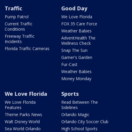
Traffic
Good Day
Pump Patrol
We Love Florida
Current Traffic
FOX 35 Care Force
Conditions
Weather Babies
Freeway Traffic
AdventHealth The
Incidents
Wellness Check
Florida Traffic Cameras
Snap The Sun
Garner's Garden
Fur-Cast
Weather Babies
Money Monday
We Love Florida
Sports
We Love Florida
Read Between The
Features
Sidelines
Theme Parks News
Orlando Magic
Walt Disney World
Orlando City Soccer Club
Sea World Orlando
High School Sports