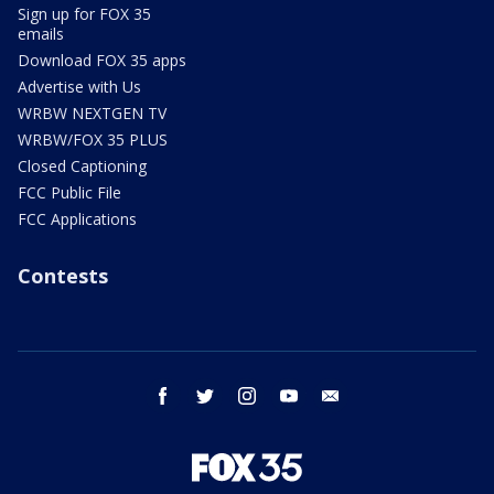
Sign up for FOX 35
emails
Download FOX 35 apps
Advertise with Us
WRBW NEXTGEN TV
WRBW/FOX 35 PLUS
Closed Captioning
FCC Public File
FCC Applications
Contests
facebook
twitter
instagram
youtube
email