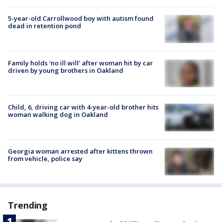
5-year-old Carrollwood boy with autism found
dead in retention pond
Family holds 'no ill will' after woman hit by car
driven by young brothers in Oakland
Child, 6, driving car with 4-year-old brother hits
woman walking dog in Oakland
Georgia woman arrested after kittens thrown
from vehicle, police say
Trending