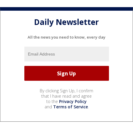
Daily Newsletter
All the news you need to know, every day
By clicking Sign Up, I confirm
that I have read and agree
to the
Privacy Policy
and
Terms of Service
.