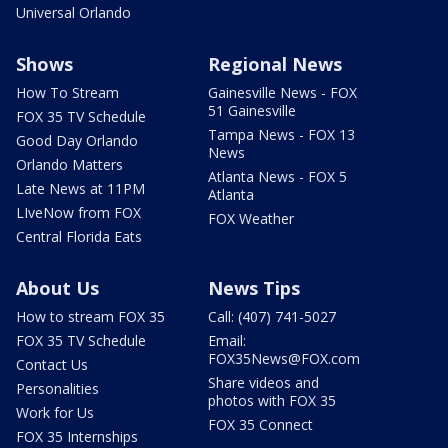
Universal Orlando
Shows
Regional News
How To Stream
Gainesville News - FOX
51 Gainesville
FOX 35 TV Schedule
Tampa News - FOX 13
Good Day Orlando
News
Orlando Matters
Atlanta News - FOX 5
Late News at 11PM
Atlanta
LIveNow from FOX
FOX Weather
Central Florida Eats
About Us
News Tips
How to stream FOX 35
Call: (407) 741-5027
FOX 35 TV Schedule
Email:
FOX35News@FOX.com
Contact Us
Share videos and
Personalities
photos with FOX 35
Work for Us
FOX 35 Connect
FOX 35 Internships