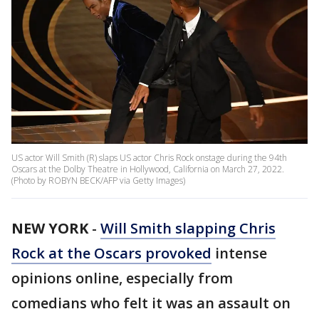
US actor Will Smith (R) slaps US actor Chris Rock onstage during the 94th
Oscars at the Dolby Theatre in Hollywood, California on March 27, 2022.
(Photo by ROBYN BECK/AFP via Getty Images)
NEW YORK
-
Will Smith slapping Chris
Rock at the Oscars provoked
intense
opinions online, especially from
comedians who felt it was an assault on