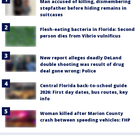
Man accused of killing, dismembering
stepfather before hiding remains in
suitcases
Flesh-eating bacteria in Florida: Second
person dies from Vibrio vulnificus
New report alleges deadly DeLand
double shooting was result of drug
deal gone wrong: Police
Central Florida back-to-school guide
2026: First day dates, bus routes, key
info
Woman killed after Marion County
crash between speeding vehicles: FHP