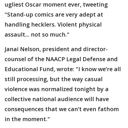
ugliest Oscar moment ever, tweeting
"Stand-up comics are very adept at
handling hecklers. Violent physical
assault... not so much."
Janai Nelson, president and director-
counsel of the NAACP Legal Defense and
Educational Fund, wrote: "I know we’re all
still processing, but the way casual
violence was normalized tonight by a
collective national audience will have
consequences that we can’t even fathom
in the moment."