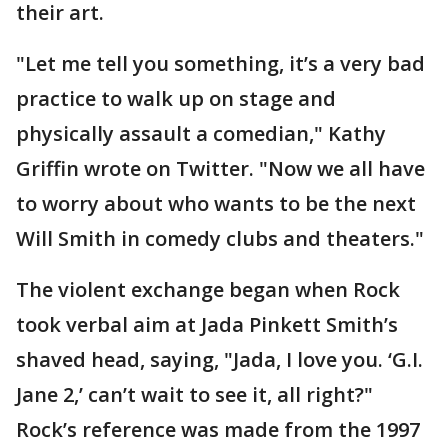
their art.
"Let me tell you something, it’s a very bad
practice to walk up on stage and
physically assault a comedian," Kathy
Griffin wrote on Twitter. "Now we all have
to worry about who wants to be the next
Will Smith in comedy clubs and theaters."
The violent exchange began when Rock
took verbal aim at Jada Pinkett Smith’s
shaved head, saying, "Jada, I love you. ‘G.I.
Jane 2,’ can’t wait to see it, all right?"
Rock’s reference was made from the 1997