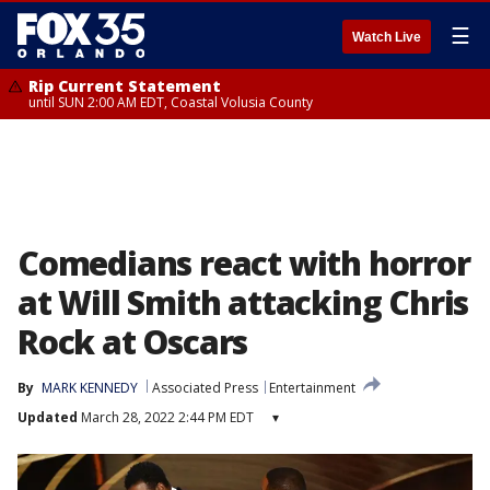
☰
Watch Live
Rip Current Statement
until SUN 2:00 AM EDT, Coastal Volusia County
Comedians react with horror
at Will Smith attacking Chris
Rock at Oscars
By
MARK KENNEDY
Associated Press
Entertainment
Updated
March 28, 2022 2:44 PM EDT
▾