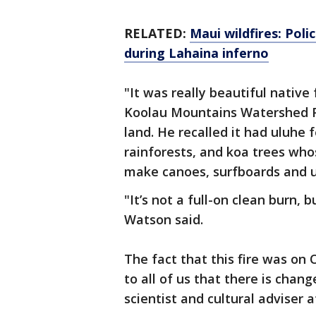
RELATED:
Maui wildfires: Pol
during Lahaina inferno
"It was really beautiful native
Koolau Mountains Watershed Pa
land. He recalled it had uluhe
rainforests, and koa trees who
make canoes, surfboards and u
"It’s not a full-on clean burn, 
Watson said.
The fact that this fire was on 
to all of us that there is chang
scientist and cultural adviser