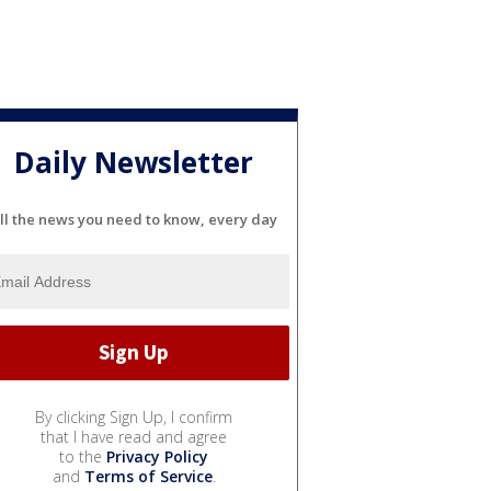
Daily Newsletter
ll the news you need to know, every day
By clicking Sign Up, I confirm
that I have read and agree
to the
Privacy Policy
and
Terms of Service
.