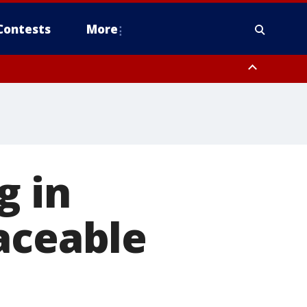
Contests
More
g in
aceable