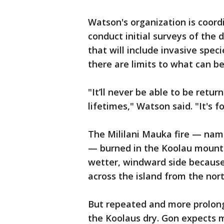
Watson's organization is coordi
conduct initial surveys of the 
that will include invasive spec
there are limits to what can b
"It’ll never be able to be retur
lifetimes," Watson said. "It's 
The Mililani Mauka fire — nam
— burned in the Koolau mount
wetter, windward side because
across the island from the nor
But repeated and more prolon
the Koolaus dry. Gon expects m