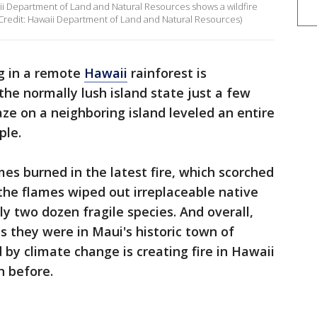
ii Department of Land and Natural Resources shows a wildfire
. (Credit: Hawaii Department of Land and Natural Resources)
ng in a remote
Hawaii
rainforest is
the normally lush island state just a few
ze on a neighboring island leveled an entire
ple.
s burned in the latest fire, which scorched
the flames wiped out irreplaceable native
y two dozen fragile species. And overall,
s they were in Maui's historic town of
 by climate change is creating fire in Hawaii
n before.