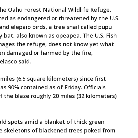
the Oahu Forest National Wildlife Refuge,
sted as endangered or threatened by the U.S.
nd elepaio birds, a tree snail called pupu
 bat, also known as opeapea. The U.S. Fish
anages the refuge, does not know yet what
een damaged or harmed by the fire,
elasco said.
miles (6.5 square kilometers) since first
as 90% contained as of Friday. Officials
f the blaze roughly 20 miles (32 kilometers)
ald spots amid a blanket of thick green
he skeletons of blackened trees poked from