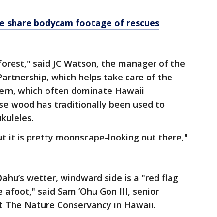
ice share bodycam footage of rescues
 forest," said JC Watson, the manager of the
rtnership, which helps take care of the
 fern, which often dominate Hawaii
se wood has traditionally been used to
kuleles.
but it is pretty moonscape-looking out there,"
Oahu’s wetter, windward side is a "red flag
e afoot," said Sam ’Ohu Gon III, senior
 at The Nature Conservancy in Hawaii.