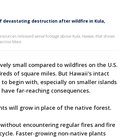
devastating destruction after wildfire in Kula,
sources released aerial footage above Kula, Hawaii, that shows
 across Maui.
ely small compared to wildfires on the U.S.
reds of square miles. But Hawaii's intact
to begin with, especially on smaller islands
es have far-reaching consequences.
s will grow in place of the native forest.
without encountering regular fires and fire
e cycle. Faster-growing non-native plants