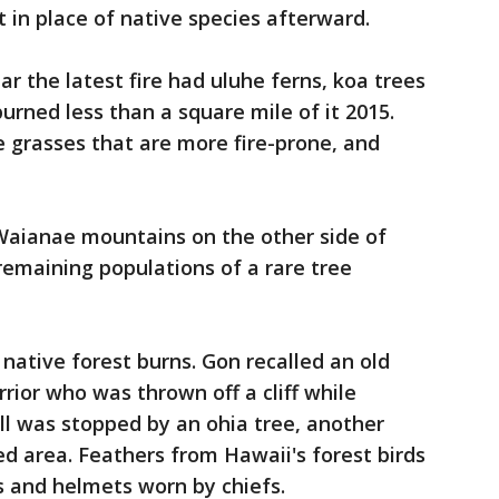
 in place of native species afterward.
r the latest fire had uluhe ferns, koa trees
urned less than a square mile of it 2015.
 grasses that are more fire-prone, and
 Waianae mountains on the other side of
remaining populations of a rare tree
native forest burns. Gon recalled an old
rior who was thrown off a cliff while
all was stopped by an ohia tree, another
d area. Feathers from Hawaii's forest birds
 and helmets worn by chiefs.