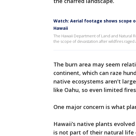
the charred landscape.
Watch: Aerial footage shows scope of 
Hawaii
The Hawaii Department of Land and Natural Re
the scope of devastation after wildfires raged
The burn area may seem relativ
continent, which can raze hund
native ecosystems aren't large 
like Oahu, so even limited fir
One major concern is what plant
Hawaii’s native plants evolved 
is not part of their natural lif