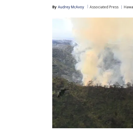
By
Audrey McAvoy
Associated Press
Hawa