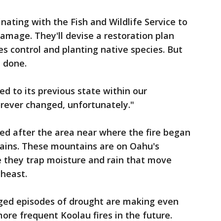
nating with the Fish and Wildlife Service to
damage. They'll devise a restoration plan
ies control and planting native species. But
e done.
ned to its previous state within our
forever changed, unfortunately."
ed after the area near where the fire began
ains. These mountains are on Oahu's
 they trap moisture and rain that move
theast.
ged episodes of drought are making even
ore frequent Koolau fires in the future.