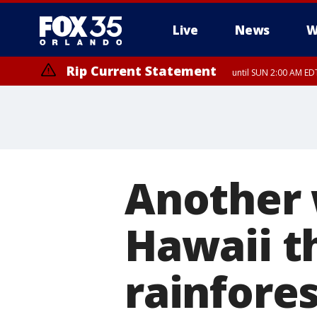
Live
News
W
Rip Current Statement
until SUN 2:00 AM EDT
Rip Current Statement
from FRI 2:35 AM EDT
Another 
Hawaii t
rainfore