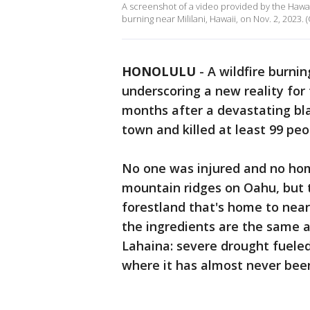
A screenshot of a video provided by the Hawa
burning near Mililani, Hawaii, on Nov. 2, 2023
HONOLULU
-
A wildfire burni
underscoring a new reality for 
months after a devastating bla
town and killed at least 99 peo
No one was injured and no home
mountain ridges on Oahu, but 
forestland that's home to nearl
the ingredients are the same a
Lahaina: severe drought fueled
where it has almost never bee