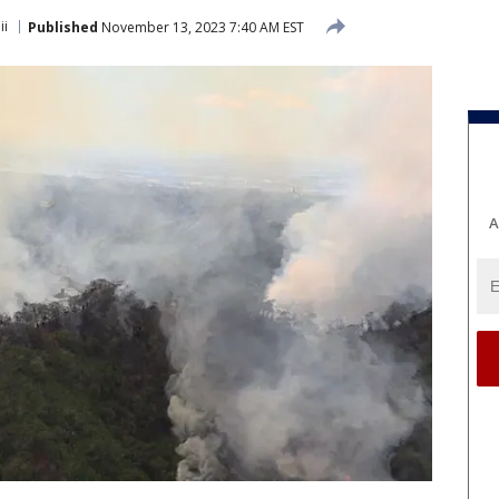
ii
Published
November 13, 2023 7:40 AM EST
A