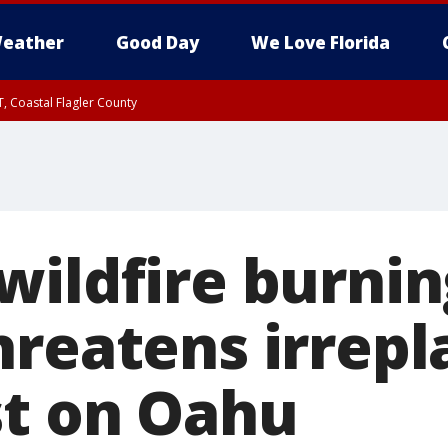
eather
Good Day
We Love Florida
, Coastal Flagler County
 until SAT 2:00 AM EDT, Coastal Volusia County
wildfire burnin
hreatens irrepl
st on Oahu