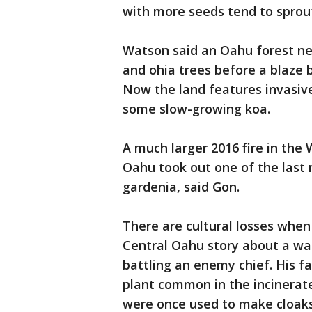
with more seeds tend to sprout
Watson said an Oahu forest nea
and ohia trees before a blaze b
Now the land features invasive
some slow-growing koa.
A much larger 2016 fire in the
Oahu took out one of the last 
gardenia, said Gon.
There are cultural losses when 
Central Oahu story about a war
battling an enemy chief. His f
plant common in the incinerate
were once used to make cloaks