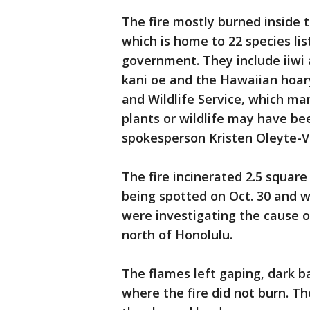
The fire mostly burned inside 
which is home to 22 species li
government. They include iiwi a
kani oe and the Hawaiian hoary
and Wildlife Service, which m
plants or wildlife may have b
spokesperson Kristen Oleyte-V
The fire incinerated 2.5 square 
being spotted on Oct. 30 and w
were investigating the cause o
north of Honolulu.
The flames left gaping, dark b
where the fire did not burn. T