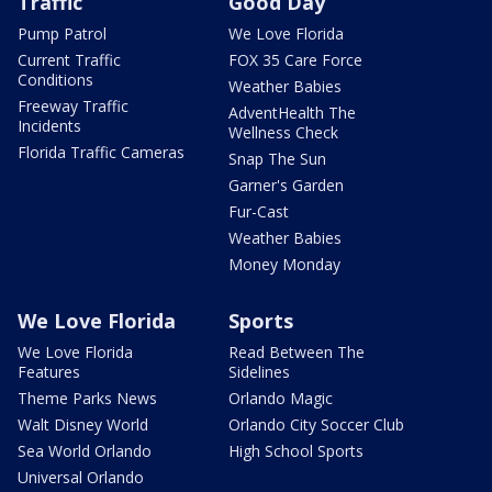
Traffic
Good Day
Pump Patrol
We Love Florida
Current Traffic
FOX 35 Care Force
Conditions
Weather Babies
Freeway Traffic
AdventHealth The
Incidents
Wellness Check
Florida Traffic Cameras
Snap The Sun
Garner's Garden
Fur-Cast
Weather Babies
Money Monday
We Love Florida
Sports
We Love Florida
Read Between The
Features
Sidelines
Theme Parks News
Orlando Magic
Walt Disney World
Orlando City Soccer Club
Sea World Orlando
High School Sports
Universal Orlando