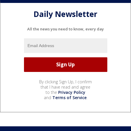
Daily Newsletter
All the news you need to know, every day
By clicking Sign Up, I confirm
that I have read and agree
to the
Privacy Policy
and
Terms of Service
.