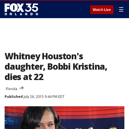
☰
Watch Live
Whitney Houston's
daughter, Bobbi Kristina,
dies at 22
Florida
Published
July 26, 2015 9:44 PM EDT