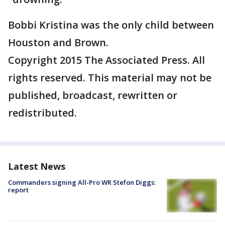
Bobbi Kristina was the only child between
Houston and Brown.
Copyright 2015 The Associated Press. All
rights reserved. This material may not be
published, broadcast, rewritten or
redistributed.
Latest News
Commanders signing All-Pro WR Stefon Diggs:
report