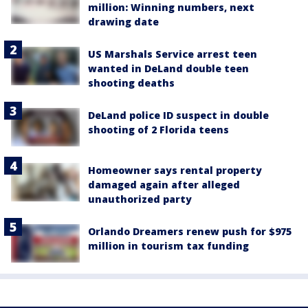
million: Winning numbers, next
drawing date
US Marshals Service arrest teen
wanted in DeLand double teen
shooting deaths
DeLand police ID suspect in double
shooting of 2 Florida teens
Homeowner says rental property
damaged again after alleged
unauthorized party
Orlando Dreamers renew push for $975
million in tourism tax funding