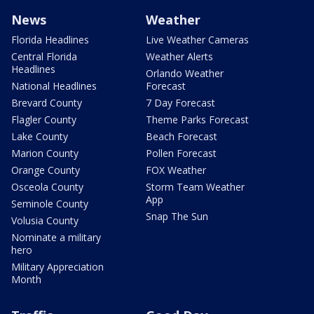
News
Weather
Florida Headlines
Live Weather Cameras
Central Florida
Weather Alerts
Headlines
Orlando Weather
National Headlines
Forecast
Brevard County
7 Day Forecast
Flagler County
Theme Parks Forecast
Lake County
Beach Forecast
Marion County
Pollen Forecast
Orange County
FOX Weather
Osceola County
Storm Team Weather
App
Seminole County
Snap The Sun
Volusia County
Nominate a military
hero
Military Appreciation
Month