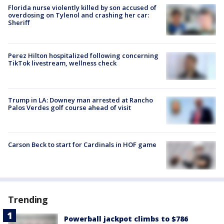
Florida nurse violently killed by son accused of
overdosing on Tylenol and crashing her car:
Sheriff
Perez Hilton hospitalized following concerning
TikTok livestream, wellness check
Trump in LA: Downey man arrested at Rancho
Palos Verdes golf course ahead of visit
Carson Beck to start for Cardinals in HOF game
Trending
Powerball jackpot climbs to $786