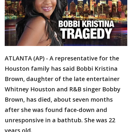
ATLANTA (AP) - A representative for the
Houston family has said Bobbi Kristina
Brown, daughter of the late entertainer
Whitney Houston and R&B singer Bobby
Brown, has died, about seven months
after she was found face-down and
unresponsive in a bathtub. She was 22
years old.