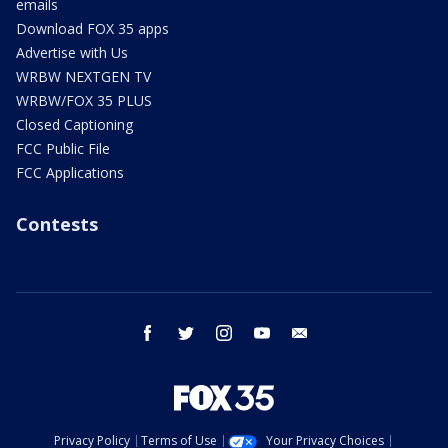
emails
Download FOX 35 apps
Advertise with Us
WRBW NEXTGEN TV
WRBW/FOX 35 PLUS
Closed Captioning
FCC Public File
FCC Applications
Contests
facebook
twitter
instagram
youtube
email
Privacy Policy
Terms of Use
Your Privacy Choices