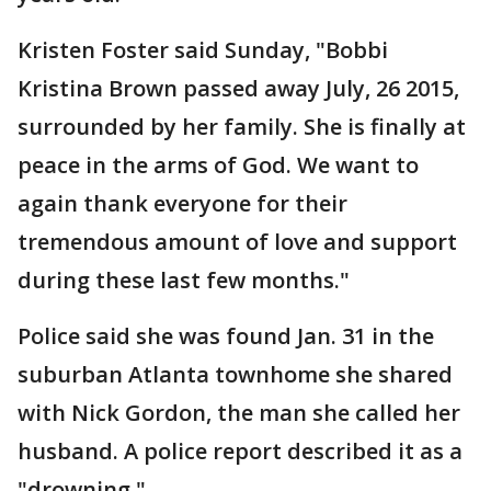
Kristen Foster said Sunday, "Bobbi
Kristina Brown passed away July, 26 2015,
surrounded by her family. She is finally at
peace in the arms of God. We want to
again thank everyone for their
tremendous amount of love and support
during these last few months."
Police said she was found Jan. 31 in the
suburban Atlanta townhome she shared
with Nick Gordon, the man she called her
husband. A police report described it as a
"drowning."