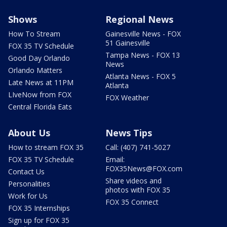
Shows
Regional News
How To Stream
Gainesville News - FOX
51 Gainesville
FOX 35 TV Schedule
Tampa News - FOX 13
Good Day Orlando
News
Orlando Matters
Atlanta News - FOX 5
Late News at 11PM
Atlanta
LIveNow from FOX
FOX Weather
Central Florida Eats
About Us
News Tips
How to stream FOX 35
Call: (407) 741-5027
FOX 35 TV Schedule
Email:
FOX35News@FOX.com
Contact Us
Share videos and
Personalities
photos with FOX 35
Work for Us
FOX 35 Connect
FOX 35 Internships
Sign up for FOX 35