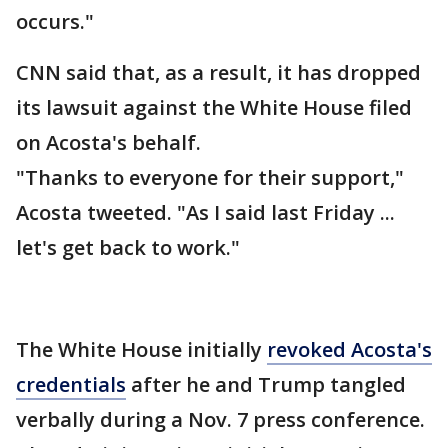
occurs."
CNN said that, as a result, it has dropped
its lawsuit against the White House filed
on Acosta's behalf.
"Thanks to everyone for their support,"
Acosta tweeted. "As I said last Friday ...
let's get back to work."
The White House initially
revoked Acosta's
credentials
after he and Trump tangled
verbally during a Nov. 7 press conference.