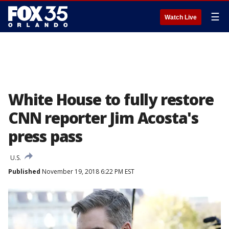
☰
Watch Live
White House to fully restore
CNN reporter Jim Acosta's
press pass
U.S.
Published
November 19, 2018 6:22 PM EST