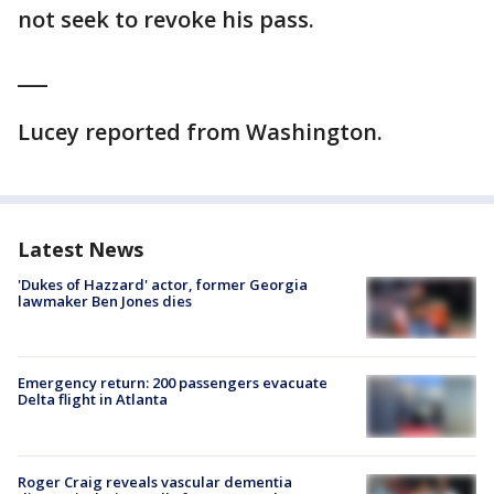
not seek to revoke his pass.
___
Lucey reported from Washington.
Latest News
'Dukes of Hazzard' actor, former Georgia
lawmaker Ben Jones dies
Emergency return: 200 passengers evacuate
Delta flight in Atlanta
Roger Craig reveals vascular dementia