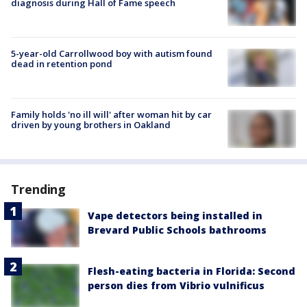
diagnosis during Hall of Fame speech
5-year-old Carrollwood boy with autism found
dead in retention pond
Family holds 'no ill will' after woman hit by car
driven by young brothers in Oakland
Trending
Vape detectors being installed in
Brevard Public Schools bathrooms
Flesh-eating bacteria in Florida: Second
person dies from Vibrio vulnificus