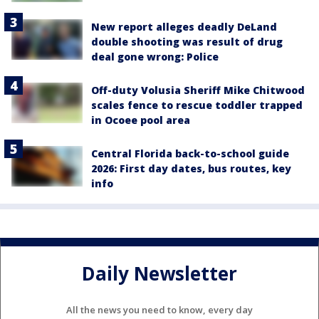
New report alleges deadly DeLand
double shooting was result of drug
deal gone wrong: Police
Off-duty Volusia Sheriff Mike Chitwood
scales fence to rescue toddler trapped
in Ocoee pool area
Central Florida back-to-school guide
2026: First day dates, bus routes, key
info
Daily Newsletter
All the news you need to know, every day