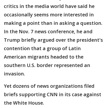
critics in the media world have said he
occasionally seems more interested in
making a point than in asking a question.
In the Nov. 7 news conference, he and
Trump briefly argued over the president's
contention that a group of Latin
American migrants headed to the
southern U.S. border represented an
invasion.
Yet dozens of news organizations filed
briefs supporting CNN in its case against
the White House.