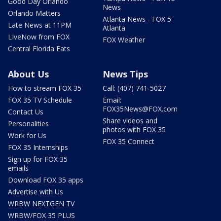
Good Day Orlando
News
Orlando Matters
Atlanta News - FOX 5
Late News at 11PM
Atlanta
LIveNow from FOX
FOX Weather
Central Florida Eats
About Us
News Tips
How to stream FOX 35
Call: (407) 741-5027
FOX 35 TV Schedule
Email:
FOX35News@FOX.com
Contact Us
Share videos and
Personalities
photos with FOX 35
Work for Us
FOX 35 Connect
FOX 35 Internships
Sign up for FOX 35
emails
Download FOX 35 apps
Advertise with Us
WRBW NEXTGEN TV
WRBW/FOX 35 PLUS