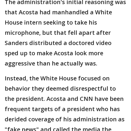
The administration's initial reasoning was
that Acosta had manhandled a White
House intern seeking to take his
microphone, but that fell apart after
Sanders distributed a doctored video
sped up to make Acosta look more
aggressive than he actually was.
Instead, the White House focused on
behavior they deemed disrespectful to
the president. Acosta and CNN have been
frequent targets of a president who has
derided coverage of his administration as
"fake news" and called the media the