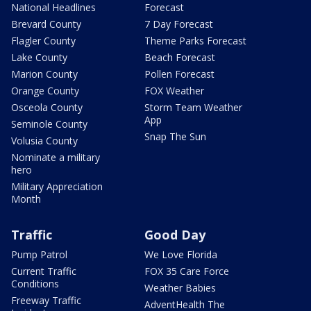
National Headlines
Forecast
Brevard County
7 Day Forecast
Flagler County
Theme Parks Forecast
Lake County
Beach Forecast
Marion County
Pollen Forecast
Orange County
FOX Weather
Osceola County
Storm Team Weather
App
Seminole County
Snap The Sun
Volusia County
Nominate a military
hero
Military Appreciation
Month
Traffic
Good Day
Pump Patrol
We Love Florida
Current Traffic
FOX 35 Care Force
Conditions
Weather Babies
Freeway Traffic
AdventHealth The