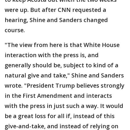
were up. But after CNN requested a
hearing, Shine and Sanders changed
course.
"The view from here is that White House
interaction with the press is, and
generally should be, subject to kind of a
natural give and take," Shine and Sanders
wrote. "President Trump believes strongly
in the First Amendment and interacts
with the press in just such a way. It would
be a great loss for all if, instead of this
give-and-take, and instead of relying on