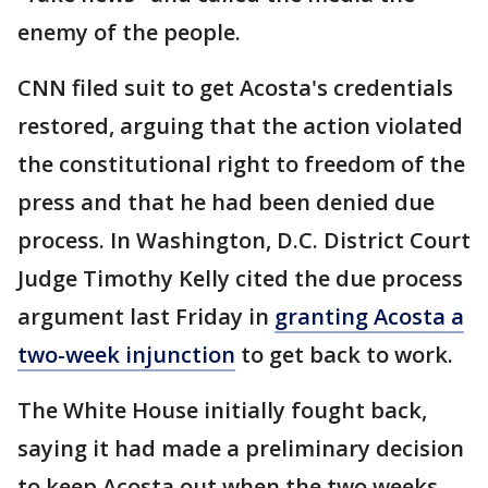
enemy of the people.
CNN filed suit to get Acosta's credentials
restored, arguing that the action violated
the constitutional right to freedom of the
press and that he had been denied due
process. In Washington, D.C. District Court
Judge Timothy Kelly cited the due process
argument last Friday in
granting Acosta a
two-week injunction
to get back to work.
The White House initially fought back,
saying it had made a preliminary decision
to keep Acosta out when the two weeks