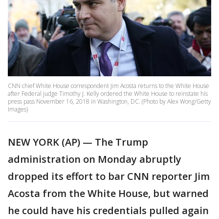
CNN chief White House correspondent Jim Acosta returns to the White House
after Federal judge Timothy J. Kelly ordered the White House to reinstate his
press pass November 16, 2018 in Washington, DC. (Photo by Alex Wong/Getty
Images)
NEW YORK (AP) — The Trump
administration on Monday abruptly
dropped its effort to bar CNN reporter Jim
Acosta from the White House, but warned
he could have his credentials pulled again