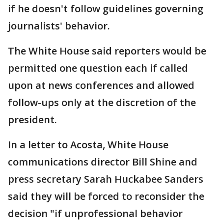
if he doesn't follow guidelines governing
journalists' behavior.
The White House said reporters would be
permitted one question each if called
upon at news conferences and allowed
follow-ups only at the discretion of the
president.
In a letter to Acosta, White House
communications director Bill Shine and
press secretary Sarah Huckabee Sanders
said they will be forced to reconsider the
decision "if unprofessional behavior