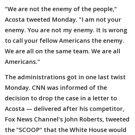
"We are not the enemy of the people,"
Acosta tweeted Monday. "I am not your
enemy. You are not my enemy. It is wrong
to call your fellow Americans the enemy.
We are all on the same team. We are all
Americans."
The administrations got in one last twist
Monday. CNN was informed of the
decision to drop the case in a letter to
Acosta — delivered after his competitor,
Fox News Channel's John Roberts, tweeted
the "SCOOP" that the White House would