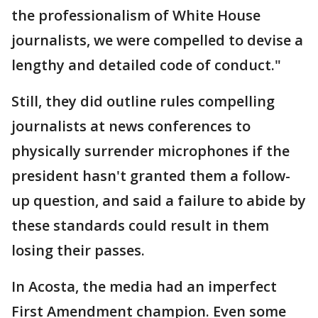
the professionalism of White House
journalists, we were compelled to devise a
lengthy and detailed code of conduct."
Still, they did outline rules compelling
journalists at news conferences to
physically surrender microphones if the
president hasn't granted them a follow-
up question, and said a failure to abide by
these standards could result in them
losing their passes.
In Acosta, the media had an imperfect
First Amendment champion. Even some