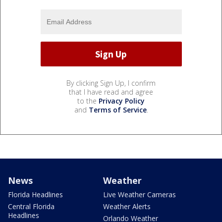
By clicking Sign Up, I confirm
that I have read and agree
to the
Privacy Policy
and
Terms of Service
.
News
Weather
Florida Headlines
Live Weather Cameras
Central Florida
Weather Alerts
Headlines
Orlando Weather