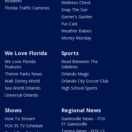
Incidents
Wellness Check
Florida Traffic Cameras
Snap The Sun
Garner's Garden
Fur-Cast
Weather Babies
Money Monday
We Love Florida
Sports
We Love Florida
Read Between The
Features
Sidelines
Theme Parks News
Orlando Magic
Walt Disney World
Orlando City Soccer Club
Sea World Orlando
High School Sports
Universal Orlando
Shows
Regional News
How To Stream
Gainesville News - FOX
51 Gainesville
FOX 35 TV Schedule
Tampa News - FOX 13