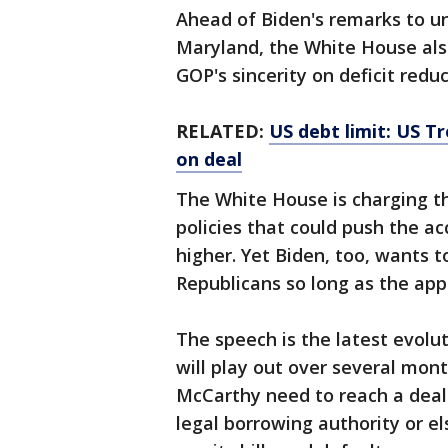
Ahead of Biden's remarks to 
Maryland, the White House also
GOP's sincerity on deficit reduc
RELATED:
US debt limit: US T
on deal
The White House is charging th
policies that could push the ac
higher. Yet Biden, too, wants 
Republicans so long as the appr
The speech is the latest evolu
will play out over several mon
McCarthy need to reach a dea
legal borrowing authority or e