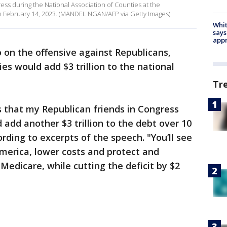
ess during the National Association of Counties at the
n February 14, 2023. (MANDEL NGAN/AFP via Getty Images)
Whit
says
appr
o on the offensive against Republicans,
cies would add $3 trillion to the national
Tr
ls that my Republican friends in Congress
 add another $3 trillion to the debt over 10
ording to excerpts of the speech. "You’ll see
America, lower costs and protect and
Medicare, while cutting the deficit by $2