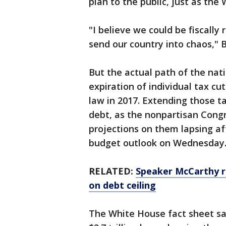
plan to the public, just as the
"I believe we could be fiscally
send our country into chaos," B
But the actual path of the nat
expiration of individual tax c
law in 2017. Extending those ta
debt, as the nonpartisan Congr
projections on them lapsing af
budget outlook on Wednesday
RELATED:
Speaker McCarthy r
on debt ceiling
The White House fact sheet sa