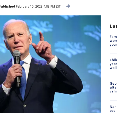
Published
February 15, 2023 4:03 PM EST
La
Fami
woma
youn
Chil
year
walk
Geo
afte
vehi
Nanc
seei