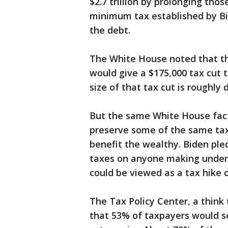
$2.7 trillion by prolonging thos
minimum tax established by Bi
the debt.
The White House noted that th
would give a $175,000 tax cut t
size of that tax cut is roughl
But the same White House fact
preserve some of the same tax 
benefit the wealthy. Biden ple
taxes on anyone making under $
could be viewed as a tax hike o
The Tax Policy Center, a thin
that 53% of taxpayers would see