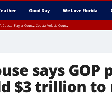
eather
Good Day
We Love Florida
, Coastal Flagler County, Coastal Volusia County
use says GOP p
 $3 trillion to