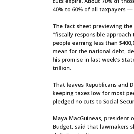
cuts expire. About 70% of thos
40% to 60% of all taxpayers 
The fact sheet previewing the 
"fiscally responsible approach 
people earning less than $400,0
mean for the national debt, d
his promise in last week's Stat
trillion.
That leaves Republicans and D
keeping taxes low for most peo
pledged no cuts to Social Secur
Maya MacGuineas, president o
Budget, said that lawmakers sh