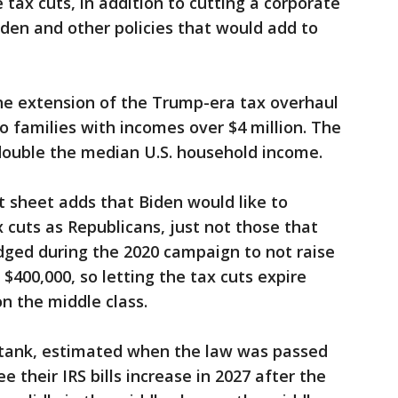
e tax cuts, in addition to cutting a corporate
den and other policies that would add to
e extension of the Trump-era tax overhaul
o families with incomes over $4 million. The
y double the median U.S. household income.
 sheet adds that Biden would like to
cuts as Republicans, just not those that
dged during the 2020 campaign to not raise
400,000, so letting the tax cuts expire
n the middle class.
k tank, estimated when the law was passed
 their IRS bills increase in 2027 after the