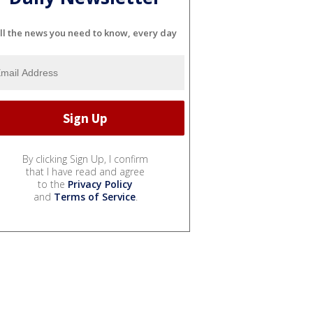
ll the news you need to know, every day
By clicking Sign Up, I confirm
that I have read and agree
to the
Privacy Policy
and
Terms of Service
.