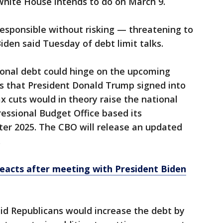
 White House intends to do on March 9.
 responsible without risking — threatening to
iden said Tuesday of debt limit talks.
ional debt could hinge on the upcoming
uts that President Donald Trump signed into
x cuts would in theory raise the national
essional Budget Office based its
ter 2025. The CBO will release an updated
.
eacts after meeting with President Biden
id Republicans would increase the debt by