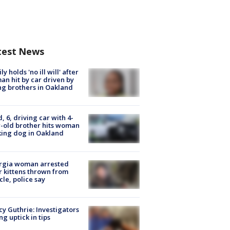
test News
ly holds 'no ill will' after
n hit by car driven by
g brothers in Oakland
d, 6, driving car with 4-
-old brother hits woman
ing dog in Oakland
rgia woman arrested
r kittens thrown from
cle, police say
y Guthrie: Investigators
ng uptick in tips