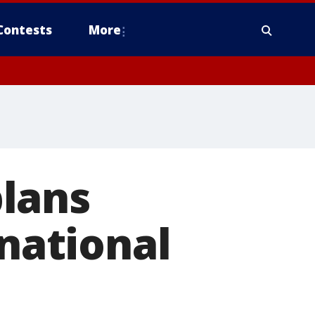
Contests
More
lans
 national