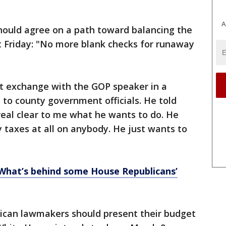
A
should agree on a path toward balancing the
t Friday: "No more blank checks for runaway
nt exchange with the GOP speaker in a
to county government officials. He told
eal clear to me what he wants to do. He
y taxes at all on anybody. He just wants to
 What’s behind some House Republicans’
lican lawmakers should present their budget