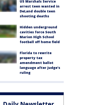
US Marshals Service
arrest teen wanted in
DeLand double teen
shooting deaths
Hidden underground
cavities force South
Marion High School
football off home field
Florida to rewrite
property tax
amendment ballot
language after judge's
ruling
Daily Newsletter