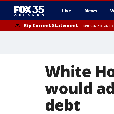
Live
News
W
Rip Current Statement
until SUN 2:00 AM EDT
White Ho
would add
debt