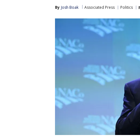
By
Josh Boak
Associated Press
Politics