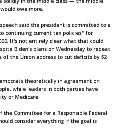
e solidly in the middle class — the middle
— would owe more.
speech said the president is committed to a
to continuing current tax policies" for
00. It's not entirely clear what that could
espite Biden's plans on Wednesday to repeat
e of the Union address to cut deficits by $2
emocrats theoretically in agreement on
ple, while leaders in both parties have
ity or Medicare.
f the Committee for a Responsible Federal
ould consider everything if the goal is