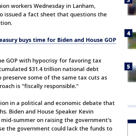
union workers Wednesday in Lanham,
 issued a fact sheet that questions the
tion.
reasury buys time for Biden and House GOP
e GOP with hypocrisy for favoring tax
cumulated $31.4 trillion national debt
to preserve some of the same tax cuts as
oach is "fiscally responsible."
tion in a political and economic debate that
ths. Biden and House Speaker Kevin
l mid-summer on raising the government's
lse the government could lack the funds to