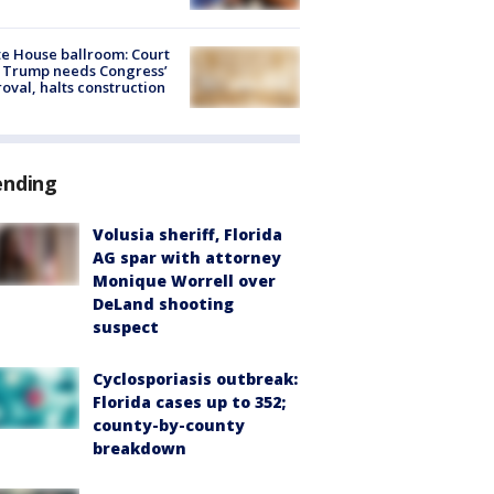
e House ballroom: Court
 Trump needs Congress’
oval, halts construction
ending
Volusia sheriff, Florida
AG spar with attorney
Monique Worrell over
DeLand shooting
suspect
Cyclosporiasis outbreak:
Florida cases up to 352;
county-by-county
breakdown