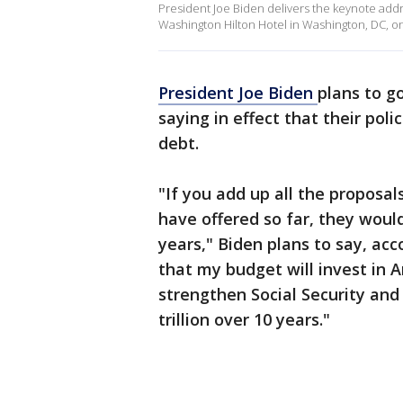
President Joe Biden delivers the keynote addr
Washington Hilton Hotel in Washington, DC, o
President Joe Biden
plans to g
saying in effect that their poli
debt.
"If you add up all the proposa
have offered so far, they would
years," Biden plans to say, acc
that my budget will invest in 
strengthen Social Security and 
trillion over 10 years."