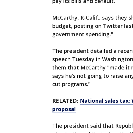
pay its bills and default.
McCarthy, R-Calif., says they 
budget, posting on Twitter las
government spending."
The president detailed a rece
speech Tuesday in Washington 
them that McCarthy "made it r
says he’s not going to raise an
cut programs."
RELATED:
National sales tax:
proposal
The president said that Repub