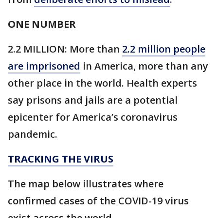
ONE NUMBER
2.2 MILLION: More than
2.2 million people
are imprisoned
in America, more than any
other place in the world. Health experts
say prisons and jails are a potential
epicenter for America’s coronavirus
pandemic.
TRACKING THE VIRUS
The map below illustrates where
confirmed cases of the COVID-19 virus
exist across the world.