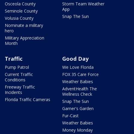
Osceola County
Storm Team Weather
App
Seminole County
Snap The Sun
Volusia County
Nominate a military
hero
Military Appreciation
Month
Traffic
Good Day
Pump Patrol
We Love Florida
Current Traffic
FOX 35 Care Force
Conditions
Weather Babies
Freeway Traffic
AdventHealth The
Incidents
Wellness Check
Florida Traffic Cameras
Snap The Sun
Garner's Garden
Fur-Cast
Weather Babies
Money Monday