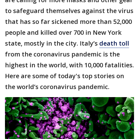
to safeguard themselves against the virus
that has so far sickened more than 52,000
people and killed over 700 in New York
state, mostly in the city. Italy’s
death toll
from the coronavirus pandemic is the
highest in the world, with 10,000 fatalities.
Here are some of today's top stories on
the world’s coronavirus pandemic.