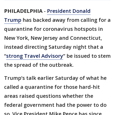
PHILADELPHIA
-
President Donald
Trump
has backed away from calling for a
quarantine for coronavirus hotspots in
New York, New Jersey and Connecticut,
instead directing Saturday night that a
“
strong Travel Advisory
” be issued to stem
the spread of the outbreak.
Trump’s talk earlier Saturday of what he
called a quarantine for those hard-hit
areas raised questions whether the
federal government had the power to do
so. Vice President Mike Pence has since