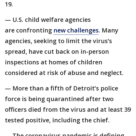
19.
— U.S. child welfare agencies
are confronting
new challenges
. Many
agencies, seeking to limit the virus’s
spread, have cut back on in-person
inspections at homes of children
considered at risk of abuse and neglect.
— More than a fifth of Detroit’s police
force is being quarantined after two
officers died from the virus and at least 39
tested positive, including the chief.
— The coronavirus pandemic is defining