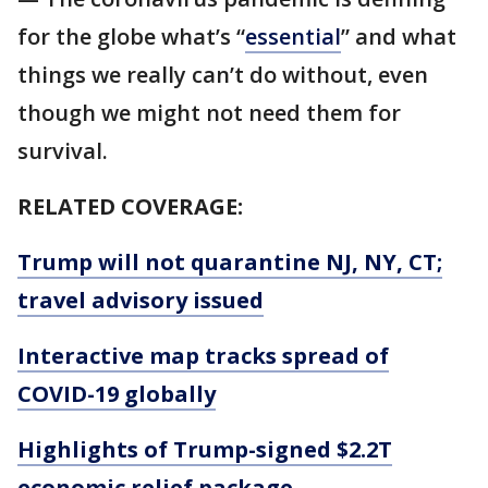
for the globe what’s “
essential
” and what
things we really can’t do without, even
though we might not need them for
survival.
RELATED COVERAGE:
Trump will not quarantine NJ, NY, CT;
travel advisory issued
Interactive map tracks spread of
COVID-19 globally
Highlights of Trump-signed $2.2T
economic relief package