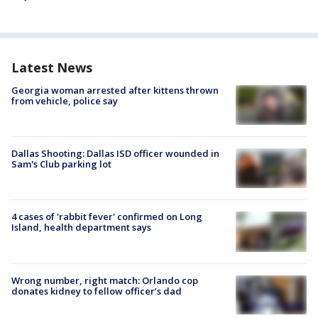
Latest News
Georgia woman arrested after kittens thrown
from vehicle, police say
Dallas Shooting: Dallas ISD officer wounded in
Sam's Club parking lot
4 cases of 'rabbit fever' confirmed on Long
Island, health department says
Wrong number, right match: Orlando cop
donates kidney to fellow officer’s dad