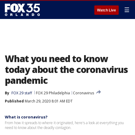
☰
Watch Live
What you need to know
today about the coronavirus
pandemic
By
FOX 29 staff
FOX 29 Philadelphia
Coronavirus
Published
March 29, 2020 8:01 AM EDT
What is coronavirus?
From how it spreads to where it originated, here's a look at everything you
need to know about the deadly contagion.