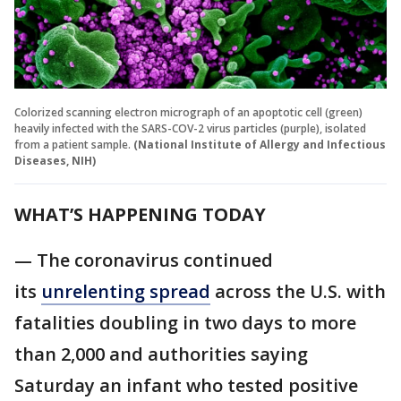
Colorized scanning electron micrograph of an apoptotic cell (green)
heavily infected with the SARS-COV-2 virus particles (purple), isolated
from a patient sample.
(National Institute of Allergy and Infectious
Diseases, NIH)
WHAT’S HAPPENING TODAY
— The coronavirus continued
its
unrelenting spread
across the U.S. with
fatalities doubling in two days to more
than 2,000 and authorities saying
Saturday an infant who tested positive