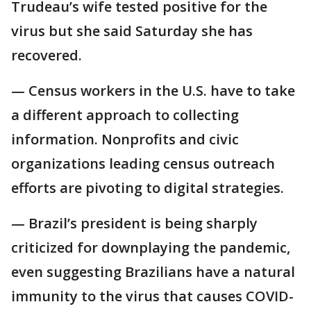
Trudeau’s wife tested positive for the
virus but she said Saturday she has
recovered.
— Census workers in the U.S. have to take
a different approach to collecting
information. Nonprofits and civic
organizations leading census outreach
efforts are pivoting to digital strategies.
— Brazil’s president is being sharply
criticized for downplaying the pandemic,
even suggesting Brazilians have a natural
immunity to the virus that causes COVID-