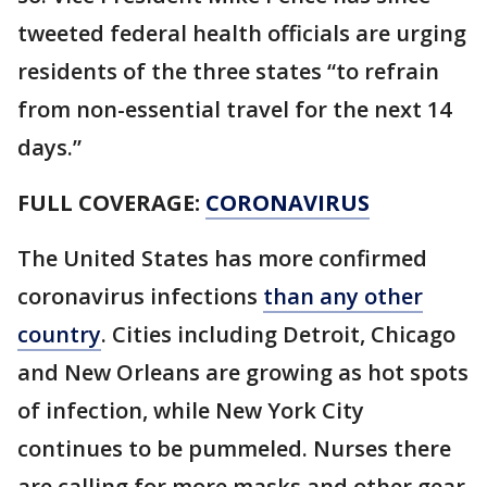
tweeted federal health officials are urging
residents of the three states “to refrain
from non-essential travel for the next 14
days.”
FULL COVERAGE:
CORONAVIRUS
The United States has more confirmed
coronavirus infections
than any other
country
. Cities including Detroit, Chicago
and New Orleans are growing as hot spots
of infection, while New York City
continues to be pummeled. Nurses there
are calling for more masks and other gear