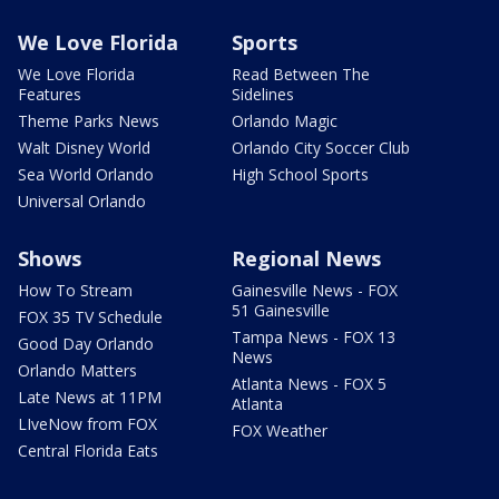
We Love Florida
Sports
We Love Florida
Read Between The
Features
Sidelines
Theme Parks News
Orlando Magic
Walt Disney World
Orlando City Soccer Club
Sea World Orlando
High School Sports
Universal Orlando
Shows
Regional News
How To Stream
Gainesville News - FOX
51 Gainesville
FOX 35 TV Schedule
Tampa News - FOX 13
Good Day Orlando
News
Orlando Matters
Atlanta News - FOX 5
Late News at 11PM
Atlanta
LIveNow from FOX
FOX Weather
Central Florida Eats