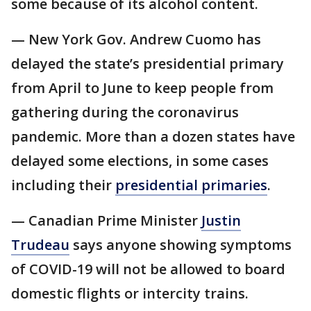
some because of its alcohol content.
— New York Gov. Andrew Cuomo has
delayed the state’s presidential primary
from April to June to keep people from
gathering during the coronavirus
pandemic. More than a dozen states have
delayed some elections, in some cases
including their
presidential primaries
.
— Canadian Prime Minister
Justin
Trudeau
says anyone showing symptoms
of COVID-19 will not be allowed to board
domestic flights or intercity trains.