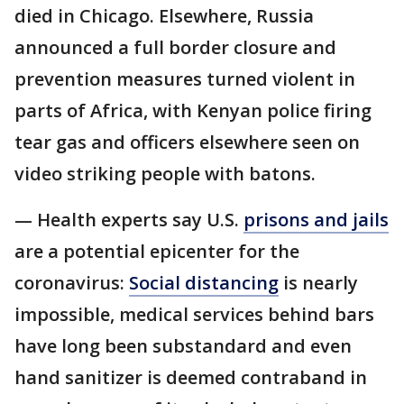
died in Chicago. Elsewhere, Russia
announced a full border closure and
prevention measures turned violent in
parts of Africa, with Kenyan police firing
tear gas and officers elsewhere seen on
video striking people with batons.
— Health experts say U.S.
prisons and jails
are a potential epicenter for the
coronavirus:
Social distancing
is nearly
impossible, medical services behind bars
have long been substandard and even
hand sanitizer is deemed contraband in