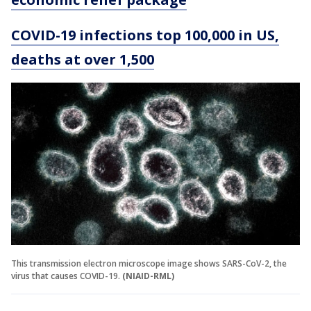
COVID-19 infections top 100,000 in US,
deaths at over 1,500
This transmission electron microscope image shows SARS-CoV-2, the
virus that causes COVID-19.
(NIAID-RML)