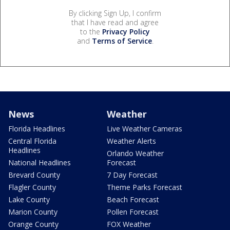
By clicking Sign Up, I confirm
that I have read and agree
to the
Privacy Policy
and
Terms of Service
.
News
Weather
Florida Headlines
Live Weather Cameras
Central Florida
Weather Alerts
Headlines
Orlando Weather
National Headlines
Forecast
Brevard County
7 Day Forecast
Flagler County
Theme Parks Forecast
Lake County
Beach Forecast
Marion County
Pollen Forecast
Orange County
FOX Weather