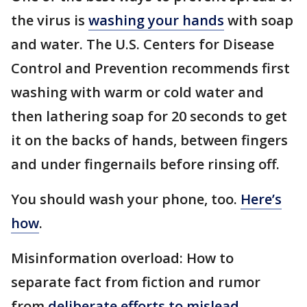
the virus is
washing your hands
with soap
and water. The U.S. Centers for Disease
Control and Prevention recommends first
washing with warm or cold water and
then lathering soap for 20 seconds to get
it on the backs of hands, between fingers
and under fingernails before rinsing off.
You should wash your phone, too.
Here’s
how
.
Misinformation overload: How to
separate fact from fiction and rumor
from
deliberate efforts to mislead
.