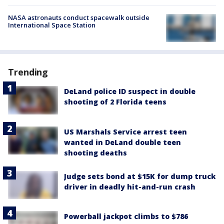
NASA astronauts conduct spacewalk outside
International Space Station
Trending
DeLand police ID suspect in double
shooting of 2 Florida teens
US Marshals Service arrest teen
wanted in DeLand double teen
shooting deaths
Judge sets bond at $15K for dump truck
driver in deadly hit-and-run crash
Powerball jackpot climbs to $786