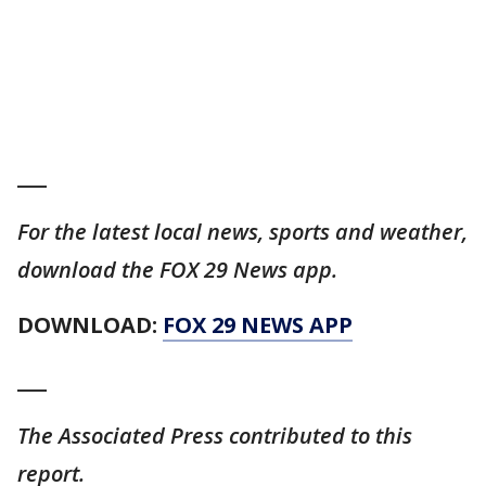
___
For the latest local news, sports and weather,
download the FOX 29 News app.
DOWNLOAD:
FOX 29 NEWS APP
___
The Associated Press contributed to this
report.