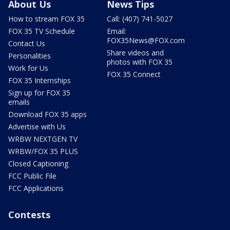
About Us
News Tips
How to stream FOX 35
Call: (407) 741-5027
FOX 35 TV Schedule
Email:
FOX35News@FOX.com
Contact Us
Share videos and
Personalities
photos with FOX 35
Work for Us
FOX 35 Connect
FOX 35 Internships
Sign up for FOX 35
emails
Download FOX 35 apps
Advertise with Us
WRBW NEXTGEN TV
WRBW/FOX 35 PLUS
Closed Captioning
FCC Public File
FCC Applications
Contests