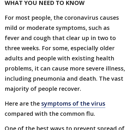
WHAT YOU NEED TO KNOW
For most people, the coronavirus causes
mild or moderate symptoms, such as
fever and cough that clear up in two to
three weeks. For some, especially older
adults and people with existing health
problems, it can cause more severe illness,
including pneumonia and death. The vast
majority of people recover.
Here are the
symptoms of the virus
compared with the common flu.
One of the best ways to prevent spread of