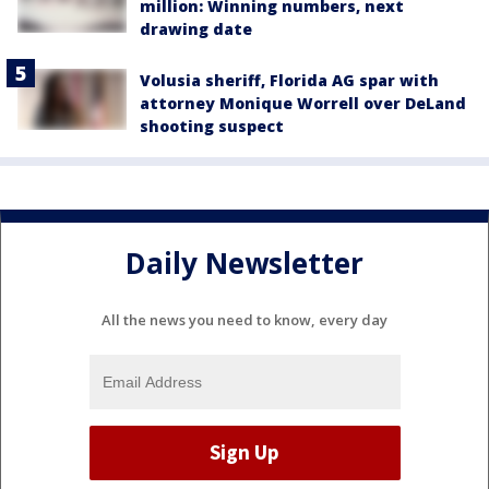
million: Winning numbers, next
drawing date
Volusia sheriff, Florida AG spar with
attorney Monique Worrell over DeLand
shooting suspect
Daily Newsletter
All the news you need to know, every day