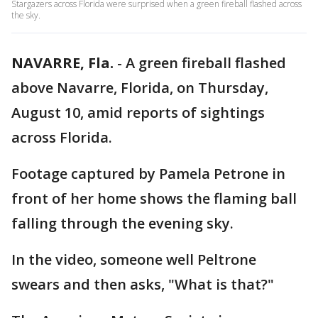
Stargazers across Florida were surprised when a green fireball flashed across
the sky.
NAVARRE, Fla.
-
A green fireball flashed
above Navarre, Florida, on Thursday,
August 10, amid reports of sightings
across Florida.
Footage captured by Pamela Petrone in
front of her home shows the flaming ball
falling through the evening sky.
In the video, someone well Peltrone
swears and then asks, "What is that?"