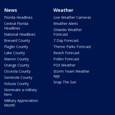
News
Weather
Florida Headlines
Live Weather Cameras
Central Florida
Weather Alerts
Headlines
Orlando Weather
National Headlines
Forecast
Brevard County
7 Day Forecast
Flagler County
Theme Parks Forecast
Lake County
Beach Forecast
Marion County
Pollen Forecast
Orange County
FOX Weather
Osceola County
Storm Team Weather
App
Seminole County
Snap The Sun
Volusia County
Nominate a military
hero
Military Appreciation
Month