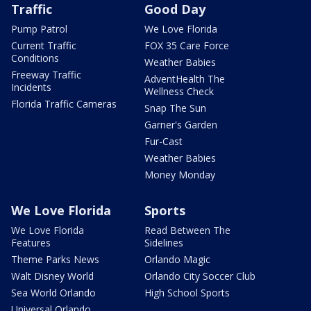
Traffic
Good Day
Pump Patrol
We Love Florida
Current Traffic
FOX 35 Care Force
Conditions
Weather Babies
Freeway Traffic
AdventHealth The
Incidents
Wellness Check
Florida Traffic Cameras
Snap The Sun
Garner's Garden
Fur-Cast
Weather Babies
Money Monday
We Love Florida
Sports
We Love Florida
Read Between The
Features
Sidelines
Theme Parks News
Orlando Magic
Walt Disney World
Orlando City Soccer Club
Sea World Orlando
High School Sports
Universal Orlando