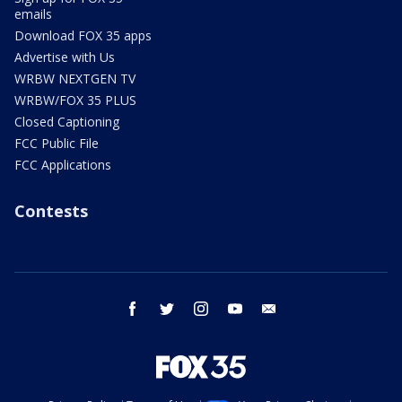
emails
Download FOX 35 apps
Advertise with Us
WRBW NEXTGEN TV
WRBW/FOX 35 PLUS
Closed Captioning
FCC Public File
FCC Applications
Contests
facebook
twitter
instagram
youtube
email