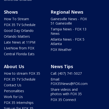
Shows
Regional News
How To Stream
Gainesville News - FOX
51 Gainesville
FOX 35 TV Schedule
Tampa News - FOX 13
Good Day Orlando
News
Orlando Matters
Atlanta News - FOX 5
Late News at 11PM
Atlanta
LIveNow from FOX
FOX Weather
Central Florida Eats
About Us
News Tips
How to stream FOX 35
Call: (407) 741-5027
FOX 35 TV Schedule
Email:
FOX35News@FOX.com
Contact Us
Share videos and
Personalities
photos with FOX 35
Work for Us
FOX 35 Connect
FOX 35 Internships
Sign up for FOX 35