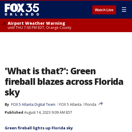
☰
Watch Live
Airport Weather Warning
until THU 7:00 PM EDT, Orange County
'What is that?': Green
fireball blazes across Florida
sky
By
FOX 5 Atlanta Digital Team
FOX 5 Atlanta
Florida
Published
August 14, 2023 9:09 AM EDT
Green fireball lights up Florida sky