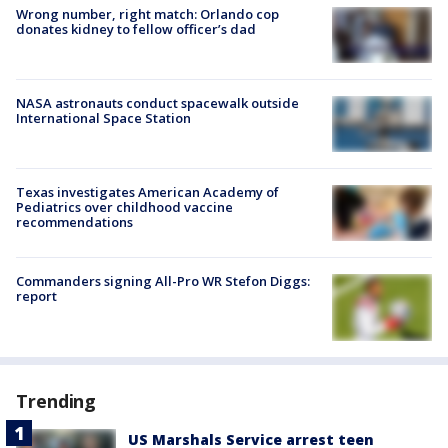
Wrong number, right match: Orlando cop
donates kidney to fellow officer’s dad
NASA astronauts conduct spacewalk outside
International Space Station
Texas investigates American Academy of
Pediatrics over childhood vaccine
recommendations
Commanders signing All-Pro WR Stefon Diggs:
report
Trending
US Marshals Service arrest teen