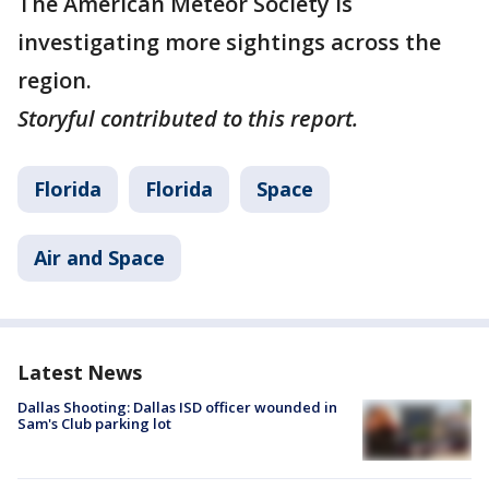
The American Meteor Society is
investigating more sightings across the
region.
Storyful contributed to this report.
Florida
Florida
Space
Air and Space
Latest News
Dallas Shooting: Dallas ISD officer wounded in
Sam's Club parking lot