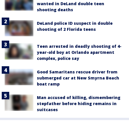
wanted in DeLand double teen
shooting deaths
DeLand police ID suspect in double
shooting of 2 Florida teens
Teen arrested in deadly shooting of 4-
year-old boy at Orlando apartment
complex, police say
Good Samaritans rescue driver from
submerged car at New Smyrna Beach
boat ramp
Man accused of killing, dismembering
stepfather before hiding remains in
suitcases