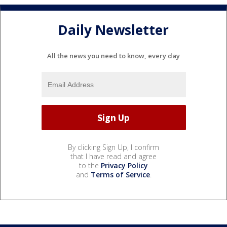
Daily Newsletter
All the news you need to know, every day
By clicking Sign Up, I confirm
that I have read and agree
to the
Privacy Policy
and
Terms of Service
.