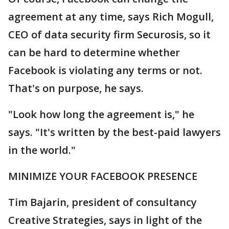
agreement at any time, says Rich Mogull,
CEO of data security firm Securosis, so it
can be hard to determine whether
Facebook is violating any terms or not.
That's on purpose, he says.
"Look how long the agreement is," he
says. "It's written by the best-paid lawyers
in the world."
MINIMIZE YOUR FACEBOOK PRESENCE
Tim Bajarin, president of consultancy
Creative Strategies, says in light of the