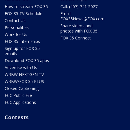
How to stream FOX 35
Call: (407) 741-5027
FOX 35 TV Schedule
Email:
FOX35News@FOX.com
Contact Us
Share videos and
Personalities
photos with FOX 35
Work for Us
FOX 35 Connect
FOX 35 Internships
Sign up for FOX 35
emails
Download FOX 35 apps
Advertise with Us
WRBW NEXTGEN TV
WRBW/FOX 35 PLUS
Closed Captioning
FCC Public File
FCC Applications
Contests