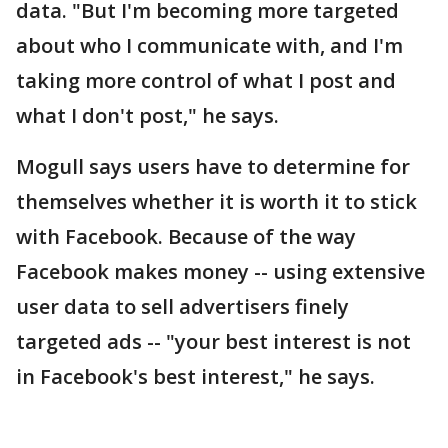
data. "But I'm becoming more targeted
about who I communicate with, and I'm
taking more control of what I post and
what I don't post," he says.
Mogull says users have to determine for
themselves whether it is worth it to stick
with Facebook. Because of the way
Facebook makes money -- using extensive
user data to sell advertisers finely
targeted ads -- "your best interest is not
in Facebook's best interest," he says.