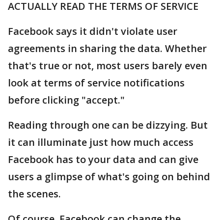
ACTUALLY READ THE TERMS OF SERVICE
Facebook says it didn't violate user
agreements in sharing the data. Whether
that's true or not, most users barely even
look at terms of service notifications
before clicking "accept."
Reading through one can be dizzying. But
it can illuminate just how much access
Facebook has to your data and can give
users a glimpse of what's going on behind
the scenes.
Of course, Facebook can change the