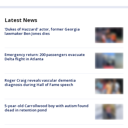
Latest News
'Dukes of Hazzard' actor, former Georgia
lawmaker Ben Jones dies
Emergency return: 200 passengers evacuate
Delta flight in Atlanta
Roger Craig reveals vascular dementia
diagnosis during Hall of Fame speech
5-year-old Carrollwood boy with autism found
dead in retention pond