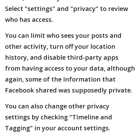
Select "settings" and "privacy" to review
who has access.
You can limit who sees your posts and
other activity, turn off your location
history, and disable third-party apps
from having access to your data, although
again, some of the information that
Facebook shared was supposedly private.
You can also change other privacy
settings by checking "Timeline and
Tagging" in your account settings.