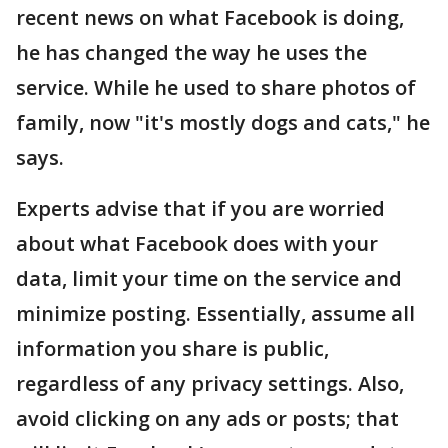
recent news on what Facebook is doing,
he has changed the way he uses the
service. While he used to share photos of
family, now "it's mostly dogs and cats," he
says.
Experts advise that if you are worried
about what Facebook does with your
data, limit your time on the service and
minimize posting. Essentially, assume all
information you share is public,
regardless of any privacy settings. Also,
avoid clicking on any ads or posts; that