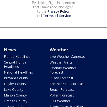
By clicking Sign Up, I confirm
that I have read and agree
to the
Privacy Policy
and
Terms of Service
.
News
Weather
Florida Headlines
Live Weather Cameras
Central Florida
Weather Alerts
Headlines
Orlando Weather
National Headlines
Forecast
Brevard County
7 Day Forecast
Flagler County
Theme Parks Forecast
Lake County
Beach Forecast
Marion County
Pollen Forecast
Orange County
FOX Weather
Osceola County
Storm Team Weather