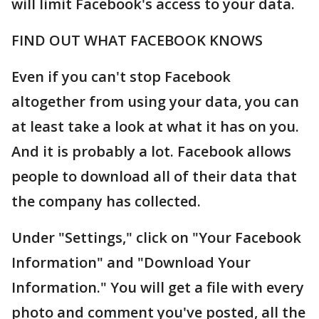
will limit Facebook's access to your data.
FIND OUT WHAT FACEBOOK KNOWS
Even if you can't stop Facebook
altogether from using your data, you can
at least take a look at what it has on you.
And it is probably a lot. Facebook allows
people to download all of their data that
the company has collected.
Under "Settings," click on "Your Facebook
Information" and "Download Your
Information." You will get a file with every
photo and comment you've posted, all the