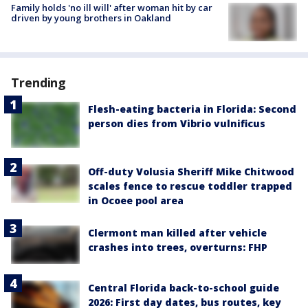
Family holds 'no ill will' after woman hit by car
driven by young brothers in Oakland
Trending
Flesh-eating bacteria in Florida: Second
person dies from Vibrio vulnificus
Off-duty Volusia Sheriff Mike Chitwood
scales fence to rescue toddler trapped
in Ocoee pool area
Clermont man killed after vehicle
crashes into trees, overturns: FHP
Central Florida back-to-school guide
2026: First day dates, bus routes, key