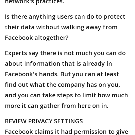
network's practices.
Is there anything users can do to protect
their data without walking away from
Facebook altogether?
Experts say there is not much you can do
about information that is already in
Facebook's hands. But you can at least
find out what the company has on you,
and you can take steps to limit how much
more it can gather from here on in.
REVIEW PRIVACY SETTINGS
Facebook claims it had permission to give