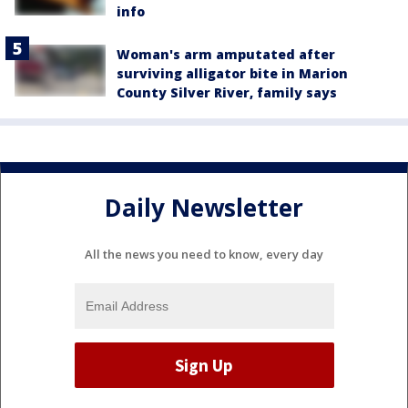
info
Woman's arm amputated after
surviving alligator bite in Marion
County Silver River, family says
Daily Newsletter
All the news you need to know, every day