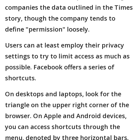
companies the data outlined in the Times
story, though the company tends to
define "permission" loosely.
Users can at least employ their privacy
settings to try to limit access as much as
possible. Facebook offers a series of
shortcuts.
On desktops and laptops, look for the
triangle on the upper right corner of the
browser. On Apple and Android devices,
you can access shortcuts through the
menu, denoted by three horizontal bars.