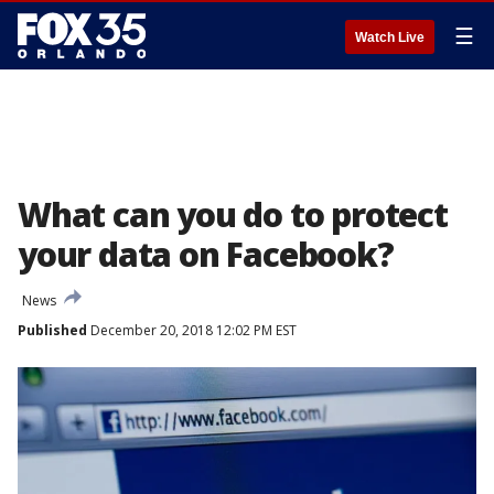
☰
Watch Live
What can you do to protect
your data on Facebook?
News
Published
December 20, 2018 12:02 PM EST