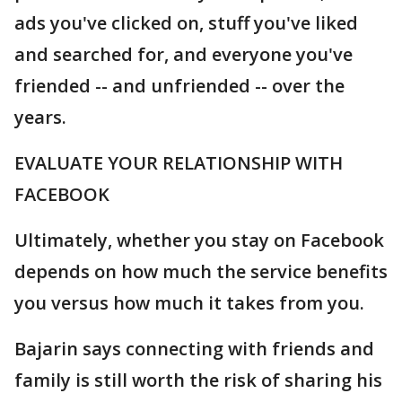
ads you've clicked on, stuff you've liked
and searched for, and everyone you've
friended -- and unfriended -- over the
years.
EVALUATE YOUR RELATIONSHIP WITH
FACEBOOK
Ultimately, whether you stay on Facebook
depends on how much the service benefits
you versus how much it takes from you.
Bajarin says connecting with friends and
family is still worth the risk of sharing his