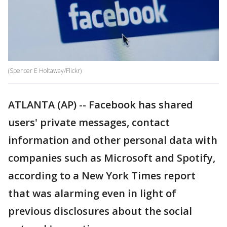
(Spencer E Holtaway/Flickr)
ATLANTA (AP) -- Facebook has shared
users' private messages, contact
information and other personal data with
companies such as Microsoft and Spotify,
according to a New York Times report
that was alarming even in light of
previous disclosures about the social