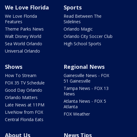
We Love Florida
Sports
We Love Florida
Read Between The
Features
Sidelines
Theme Parks News
Orlando Magic
Walt Disney World
Orlando City Soccer Club
Sea World Orlando
High School Sports
Universal Orlando
Shows
Regional News
How To Stream
Gainesville News - FOX
51 Gainesville
FOX 35 TV Schedule
Tampa News - FOX 13
Good Day Orlando
News
Orlando Matters
Atlanta News - FOX 5
Late News at 11PM
Atlanta
LIveNow from FOX
FOX Weather
Central Florida Eats
About Us
News Tips