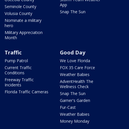
App
Seminole County
Snap The Sun
Volusia County
Nominate a military
hero
Military Appreciation
Month
Traffic
Good Day
Pump Patrol
We Love Florida
Current Traffic
FOX 35 Care Force
Conditions
Weather Babies
Freeway Traffic
AdventHealth The
Incidents
Wellness Check
Florida Traffic Cameras
Snap The Sun
Garner's Garden
Fur-Cast
Weather Babies
Money Monday