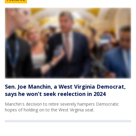
Sen. Joe Manchin, a West Virginia Democrat,
says he won’t seek reelection in 2024
Manchin's decision to retire severely hampers Democratic
hopes of holding on to the West Virginia seat.