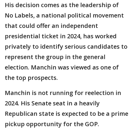
His decision comes as the leadership of
No Labels, a national political movement
that could offer an independent
presidential ticket in 2024, has worked
privately to identify serious candidates to
represent the group in the general
election. Manchin was viewed as one of
the top prospects.
Manchin is not running for reelection in
2024. His Senate seat in a heavily
Republican state is expected to be a prime
pickup opportunity for the GOP.