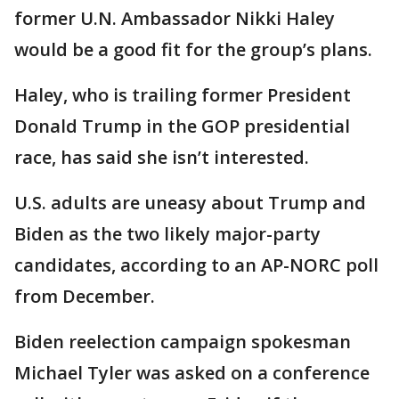
former U.N. Ambassador Nikki Haley
would be a good fit for the group’s plans.
Haley, who is trailing former President
Donald Trump in the GOP presidential
race, has said she isn’t interested.
U.S. adults are uneasy about Trump and
Biden as the two likely major-party
candidates, according to an AP-NORC poll
from December.
Biden reelection campaign spokesman
Michael Tyler was asked on a conference