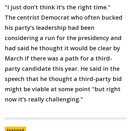
"I just don’t think it’s the right time."
The centrist Democrat who often bucked
his party’s leadership had been
considering a run for the presidency and
had said he thought it would be clear by
March if there was a path for a third-
party candidate this year. He said in the
speech that he thought a third-party bid
might be viable at some point "but right
now it’s really challenging."
Featured