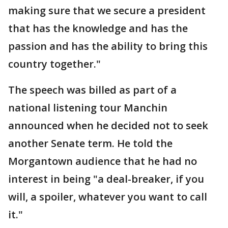
making sure that we secure a president
that has the knowledge and has the
passion and has the ability to bring this
country together."
The speech was billed as part of a
national listening tour Manchin
announced when he decided not to seek
another Senate term. He told the
Morgantown audience that he had no
interest in being "a deal-breaker, if you
will, a spoiler, whatever you want to call
it."