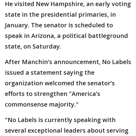
He visited New Hampshire, an early voting
state in the presidential primaries, in
January. The senator is scheduled to
speak in Arizona, a political battleground
state, on Saturday.
After Manchin’s announcement, No Labels
issued a statement saying the
organization welcomed the senator’s
efforts to strengthen "America’s
commonsense majority."
"No Labels is currently speaking with
several exceptional leaders about serving