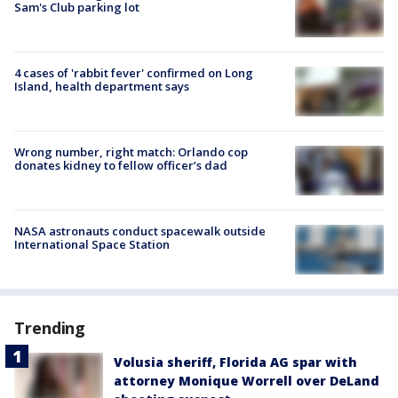
Sam's Club parking lot
4 cases of 'rabbit fever' confirmed on Long
Island, health department says
Wrong number, right match: Orlando cop
donates kidney to fellow officer’s dad
NASA astronauts conduct spacewalk outside
International Space Station
Trending
Volusia sheriff, Florida AG spar with
attorney Monique Worrell over DeLand