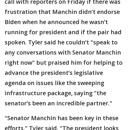
call with reporters on Friday if there was
frustration that Manchin didn’t endorse
Biden when he announced he wasn’t
running for president and if the pair had
spoken. Tyler said he couldn’t "speak to
any conversations with Senator Manchin
right now" but praised him for helping to
advance the president’s legislative
agenda on issues like the sweeping
infrastructure package, saying "the
senator’s been an incredible partner."
"Senator Manchin has been key in these
efforts," Tyler said. "The president looks