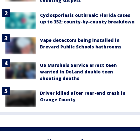
shooting suspect
Cyclosporiasis outbreak: Florida cases
up to 352; county-by-county breakdown
Vape detectors being installed in
Brevard Public Schools bathrooms
US Marshals Service arrest teen
wanted in DeLand double teen
shooting deaths
Driver killed after rear-end crash in
Orange County