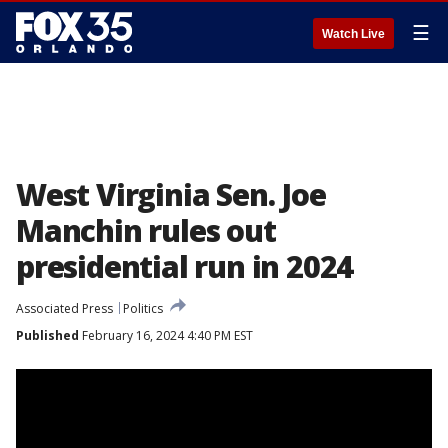
☰
Watch Live
West Virginia Sen. Joe
Manchin rules out
presidential run in 2024
Associated Press
Politics
Published
February 16, 2024 4:40 PM EST