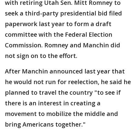
with retiring Utah Sen. Mitt Romney to
seek a third-party presidential bid filed
paperwork last year to form a draft
committee with the Federal Election
Commission. Romney and Manchin did
not sign on to the effort.
After Manchin announced last year that
he would not run for reelection, he said he
planned to travel the country "to see if
there is an interest in creating a
movement to mobilize the middle and
bring Americans together."