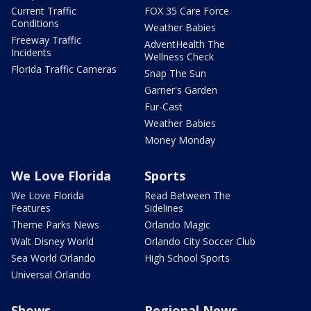
Current Traffic
FOX 35 Care Force
Conditions
Weather Babies
Freeway Traffic
AdventHealth The
Incidents
Wellness Check
Florida Traffic Cameras
Snap The Sun
Garner's Garden
Fur-Cast
Weather Babies
Money Monday
We Love Florida
Sports
We Love Florida
Read Between The
Features
Sidelines
Theme Parks News
Orlando Magic
Walt Disney World
Orlando City Soccer Club
Sea World Orlando
High School Sports
Universal Orlando
Shows
Regional News