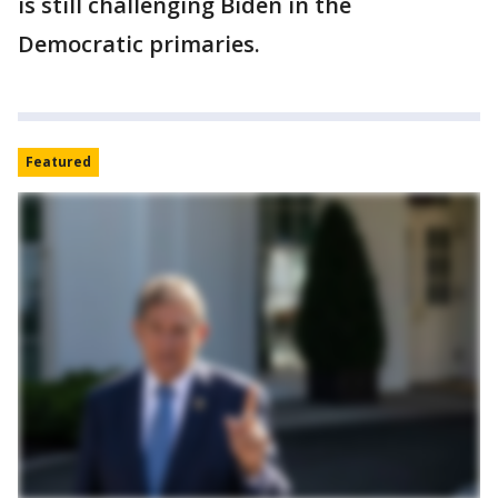
is still challenging Biden in the
Democratic primaries.
Featured