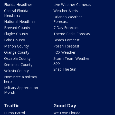
Florida Headlines
Live Weather Cameras
Central Florida
Weather Alerts
Headlines
Orlando Weather
National Headlines
Forecast
Brevard County
7 Day Forecast
Flagler County
Theme Parks Forecast
Lake County
Beach Forecast
Marion County
Pollen Forecast
Orange County
FOX Weather
Osceola County
Storm Team Weather
App
Seminole County
Snap The Sun
Volusia County
Nominate a military
hero
Military Appreciation
Month
Traffic
Good Day
Pump Patrol
We Love Florida