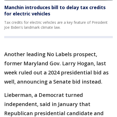
Manchin introduces bill to delay tax credits
for electric vehicles
Tax credits for electric vehicles are a key feature of President
Joe Biden's landmark climate law.
Another leading No Labels prospect,
former Maryland Gov. Larry Hogan, last
week ruled out a 2024 presidential bid as
well, announcing a Senate bid instead.
Lieberman, a Democrat turned
independent, said in January that
Republican presidential candidate and