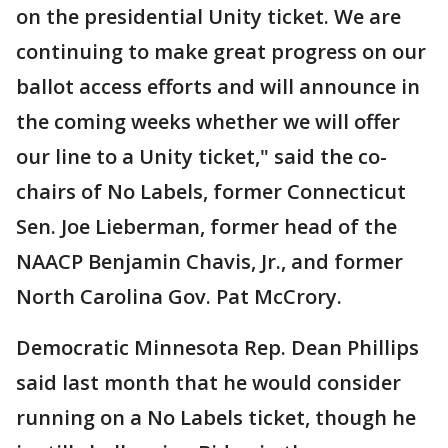
on the presidential Unity ticket. We are
continuing to make great progress on our
ballot access efforts and will announce in
the coming weeks whether we will offer
our line to a Unity ticket," said the co-
chairs of No Labels, former Connecticut
Sen. Joe Lieberman, former head of the
NAACP Benjamin Chavis, Jr., and former
North Carolina Gov. Pat McCrory.
Democratic Minnesota Rep. Dean Phillips
said last month that he would consider
running on a No Labels ticket, though he