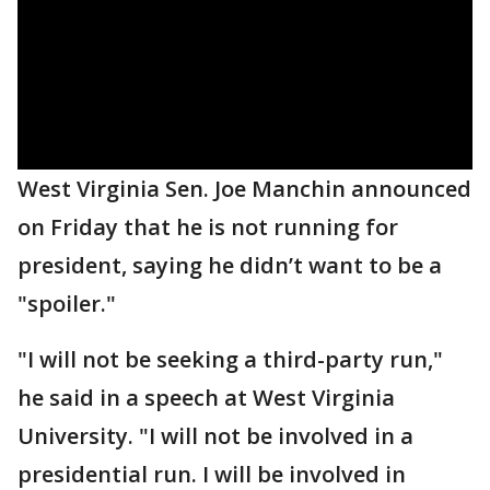
West Virginia Sen. Joe Manchin announced
on Friday that he is not running for
president, saying he didn’t want to be a
"spoiler."
"I will not be seeking a third-party run,"
he said in a speech at West Virginia
University. "I will not be involved in a
presidential run. I will be involved in