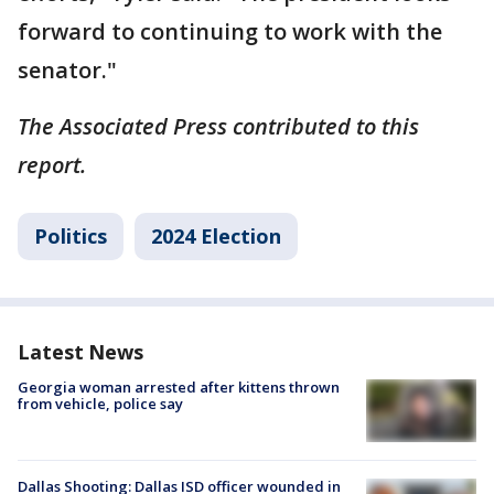
forward to continuing to work with the
senator."
The Associated Press contributed to this
report.
Politics
2024 Election
Latest News
Georgia woman arrested after kittens thrown
from vehicle, police say
Dallas Shooting: Dallas ISD officer wounded in