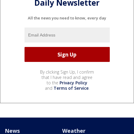
Daily Newsletter
All the news you need to know, every day
By clicking Sign Up, I confirm
that I have read and agree
to the
Privacy Policy
and
Terms of Service
.
News
Weather