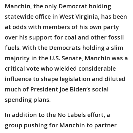
Manchin, the only Democrat holding
statewide office in West Virginia, has been
at odds with members of his own party
over his support for coal and other fossil
fuels. With the Democrats holding a slim
majority in the U.S. Senate, Manchin was a
critical vote who wielded considerable
influence to shape legislation and diluted
much of President Joe Biden’s social
spending plans.
In addition to the No Labels effort, a
group pushing for Manchin to partner