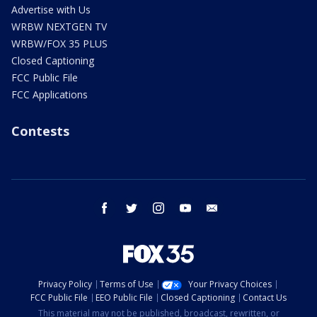
Advertise with Us
WRBW NEXTGEN TV
WRBW/FOX 35 PLUS
Closed Captioning
FCC Public File
FCC Applications
Contests
facebook
twitter
instagram
youtube
email
Privacy Policy
Terms of Use
Your Privacy Choices
FCC Public File
EEO Public File
Closed Captioning
Contact Us
This material may not be published, broadcast, rewritten, or