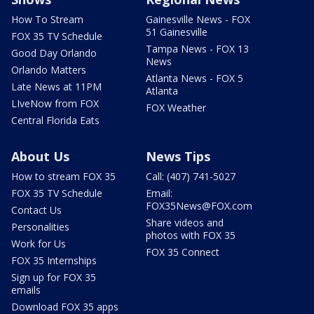
How To Stream
Gainesville News - FOX
51 Gainesville
FOX 35 TV Schedule
Tampa News - FOX 13
Good Day Orlando
News
Orlando Matters
Atlanta News - FOX 5
Late News at 11PM
Atlanta
LIveNow from FOX
FOX Weather
Central Florida Eats
About Us
News Tips
How to stream FOX 35
Call: (407) 741-5027
FOX 35 TV Schedule
Email:
FOX35News@FOX.com
Contact Us
Share videos and
Personalities
photos with FOX 35
Work for Us
FOX 35 Connect
FOX 35 Internships
Sign up for FOX 35
emails
Download FOX 35 apps