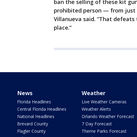
ban the selling of these kit gu
prohibited person — from just 
Villanueva said. “That defeats
place.”
News
Weather
Florida Headlines
Live Weather Cameras
Central Florida Headlines
Weather Alerts
National Headlines
Orlando Weather Forecast
Brevard County
7 Day Forecast
Flagler County
Theme Parks Forecast