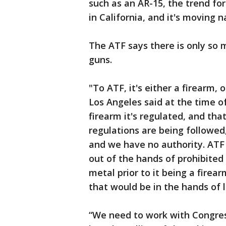
such as an AR-15, the trend f
in California, and it's moving 
The ATF says there is only so 
guns.
"To ATF, it's either a firearm, 
Los Angeles said at the time of 
firearm it's regulated, and th
regulations are being followed, 
and we have no authority. ATF 
out of the hands of prohibited
metal prior to it being a firea
that would be in the hands of 
“We need to work with Congress