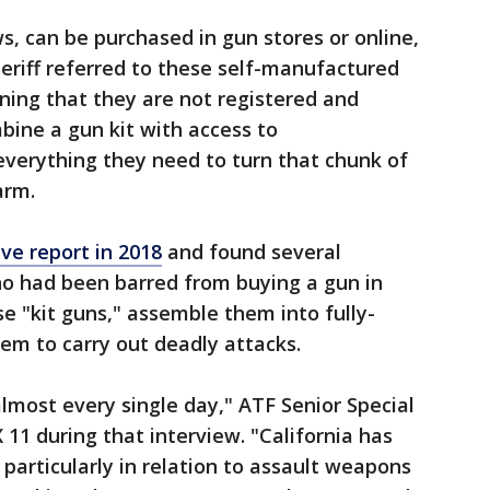
s, can be purchased in gun stores or online,
heriff referred to these self-manufactured
ning that they are not registered and
mbine a gun kit with access to
everything they need to turn that chunk of
arm.
ive report in 2018
and found several
ho had been barred from buying a gun in
se "kit guns," assemble them into fully-
em to carry out deadly attacks.
lmost every single day," ATF Senior Special
11 during that interview. "California has
 particularly in relation to assault weapons