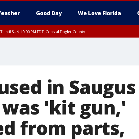
eather
Good Day
We Love Florida
 until SUN 10:00 PM EDT, Coastal Flagler County
T, Coastal Volusia County
sed in Saugus
was 'kit gun,'
d from parts,