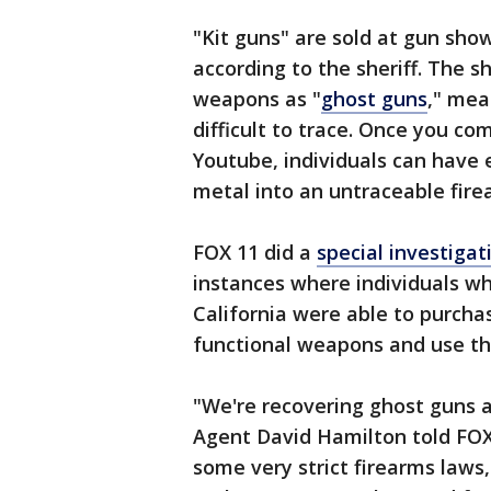
"Kit guns" are sold at gun show
according to the sheriff. The s
weapons as "
ghost guns
," mea
difficult to trace. Once you co
Youtube, individuals can have 
metal into an untraceable fire
FOX 11 did a
special investigat
instances where individuals w
California were able to purcha
functional weapons and use th
"We're recovering ghost guns a
Agent David Hamilton told FOX 
some very strict firearms laws,