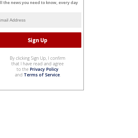
ll the news you need to know, every day
By clicking Sign Up, I confirm
that I have read and agree
to the
Privacy Policy
and
Terms of Service
.