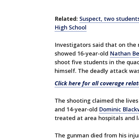
Related:
Suspect, two student
High School
Investigators said that on the 
showed 16-year-old
Nathan B
shoot five students in the qu
himself. The deadly attack was
Click here for all coverage rel
The shooting claimed the lives
and 14-year-old
Dominic Black
treated at area hospitals and l
The gunman died from his injur