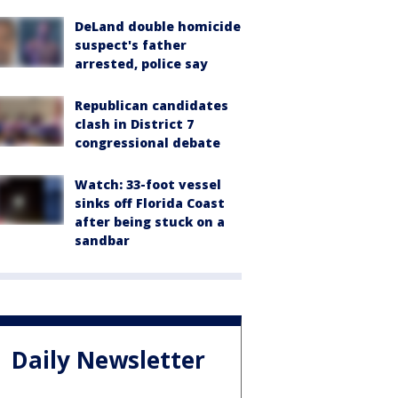
DeLand double homicide
suspect's father
arrested, police say
Republican candidates
clash in District 7
congressional debate
Watch: 33-foot vessel
sinks off Florida Coast
after being stuck on a
sandbar
Daily Newsletter