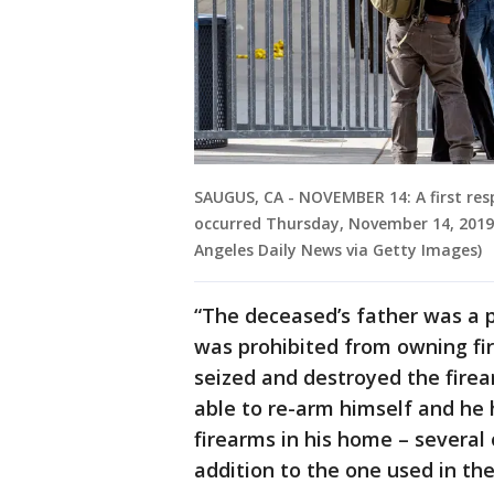
SAUGUS, CA - NOVEMBER 14: A first res
occurred Thursday, November 14, 201
Angeles Daily News via Getty Images)
“The deceased’s father was a p
was prohibited from owning fir
seized and destroyed the firea
able to re-arm himself and he
firearms in his home – several
addition to the one used in th