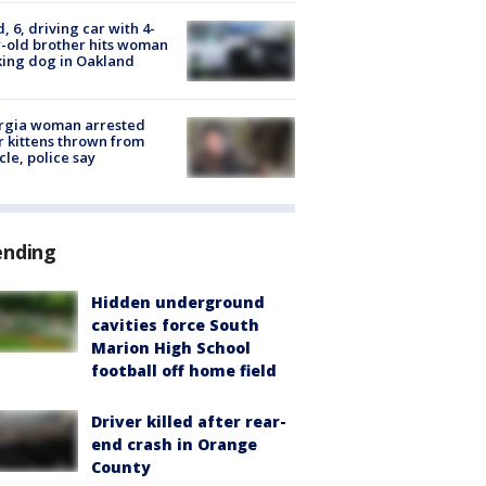
d, 6, driving car with 4-
-old brother hits woman
ing dog in Oakland
rgia woman arrested
r kittens thrown from
cle, police say
ending
Hidden underground
cavities force South
Marion High School
football off home field
Driver killed after rear-
end crash in Orange
County