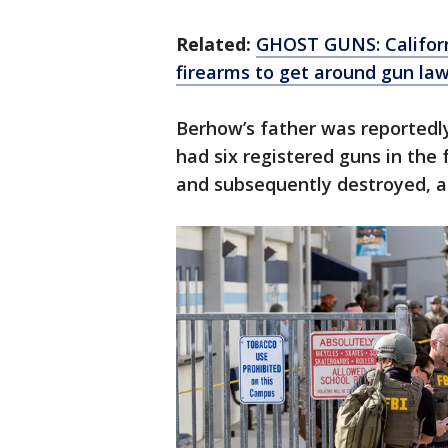
Related:
GHOST GUNS: Californi
firearms to get around gun la
Berhow’s father was reportedl
had six registered guns in the
and subsequently destroyed, ac