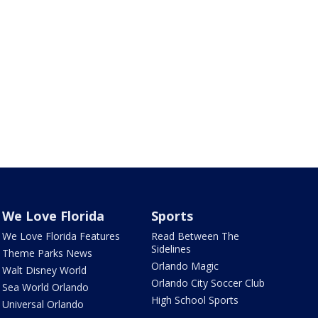
We Love Florida
Sports
We Love Florida Features
Read Between The
Sidelines
Theme Parks News
Orlando Magic
Walt Disney World
Orlando City Soccer Club
Sea World Orlando
High School Sports
Universal Orlando