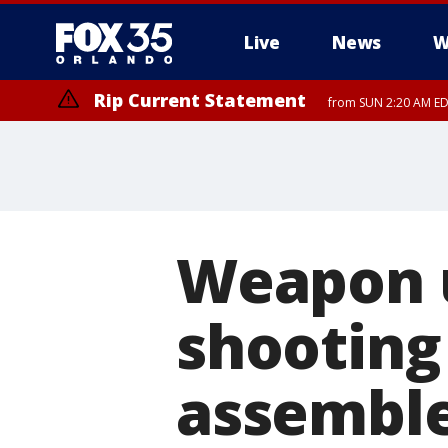
Live
News
W
Rip Current Statement
from SUN 2:20 AM EDT
Rip Current Statement
until MON 2:00 AM ED
Weapon u
shooting 
assemble