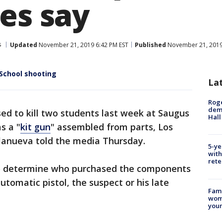
es say
s
Updated
November 21, 2019 6:42 PM EST
Published
November 21, 2019
School shooting
La
Roge
deme
d to kill two students last week at Saugus
Hall
s a "
kit gun
" assembled from parts, Los
llanueva told the media Thursday.
5-ye
with
rete
to determine who purchased the components
automatic pistol, the suspect or his late
Fami
woma
youn