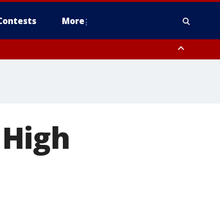
Contests
More
 High