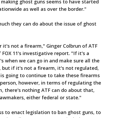
or making ghost guns seems to have started
nationwide as well as over the border."
much they can do about the issue of ghost
or it's not a firearm," Ginger Colbrun of ATF
FOX 11's investigative report. "If it's a
at's when we can go in and make sure all the
but if it's not a firearm, it's not regulated,
is going to continue to take these firearms
 person, however, in terms of regulating the
rm, there's nothing ATF can do about that,
lawmakers, either federal or state."
 to enact legislation to ban ghost guns, to