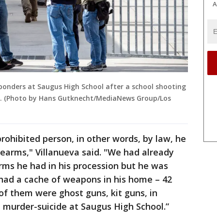
A
ponders at Saugus High School after a school shooting
9. (Photo by Hans Gutknecht/MediaNews Group/Los
rohibited person, in other words, by law, he
earms," Villanueva said. "We had already
rms he had in his procession but he was
 had a cache of weapons in his home – 42
 of them were ghost guns, kit guns, in
e murder-suicide at Saugus High School.”