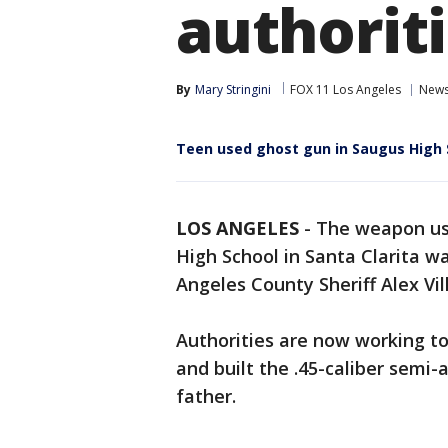
authoriti
By
Mary Stringini
FOX 11 Los Angeles
New
Teen used ghost gun in Saugus High 
LOS ANGELES
-
The weapon use
High School in Santa Clarita wa
Angeles County Sheriff Alex Vi
Authorities are now working 
and built the .45-caliber semi-
father.