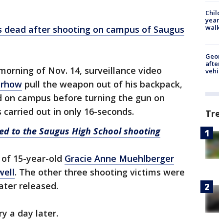
Chil
year
walk
s dead after shooting on campus of Saugus
Geo
afte
morning of Nov. 14, surveillance video
vehi
erhow
pull the weapon out of his backpack,
ad on campus before turning the gun on
 carried out in only 16-seconds.
Tr
ated to the Saugus High School shooting
 of 15-year-old
Gracie Anne Muehlberger
well
. The other three shooting victims were
ater released.
y a day later.