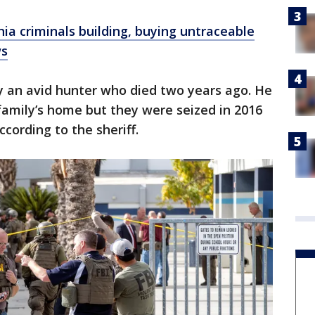
a criminals building, buying untraceable
ws
y an avid hunter who died two years ago. He
 family’s home but they were seized in 2016
cording to the sheriff.