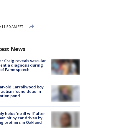
 11:50 AM EST
test News
r Craig reveals vascular
ntia diagnosis during
 of Fame speech
ar-old Carrollwood boy
 autism found dead in
ntion pond
ly holds 'no ill will' after
n hit by car driven by
g brothers in Oakland