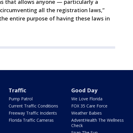
ns that allows anyone — particularly a
circumventing all the registration laws,”
 the entire purpose of having these laws in
Traffic
Good Day
Pump Patrol
We Love Florida
Current Traffic Conditions
FOX 35 Care Force
Freeway Traffic Incidents
Weather Babies
Florida Traffic Cameras
AdventHealth The Wellness
Check
Snap The Sun