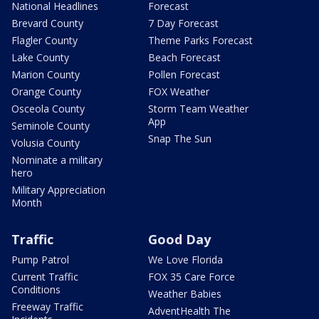
National Headlines
Forecast
Brevard County
7 Day Forecast
Flagler County
Theme Parks Forecast
Lake County
Beach Forecast
Marion County
Pollen Forecast
Orange County
FOX Weather
Osceola County
Storm Team Weather
App
Seminole County
Snap The Sun
Volusia County
Nominate a military
hero
Military Appreciation
Month
Traffic
Good Day
Pump Patrol
We Love Florida
Current Traffic
FOX 35 Care Force
Conditions
Weather Babies
Freeway Traffic
AdventHealth The