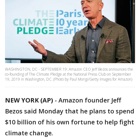
WASHINGTON, DC - SEPTEMBER 19: Amazon CEO Jeff Bezos announces the
co-founding of The Climate Pledge at the National Press Club on September
19, 2019 in Washington, DC. (Photo by Paul Morigi/Getty Images for Amazon)
NEW YORK (AP)
-
Amazon founder Jeff
Bezos said Monday that he plans to spend
$10 billion of his own fortune to help fight
climate change.