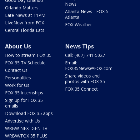
Good Day Orlando
News
Orlando Matters
Atlanta News - FOX 5
Late News at 11PM
Atlanta
LIveNow from FOX
FOX Weather
Central Florida Eats
About Us
News Tips
How to stream FOX 35
Call: (407) 741-5027
FOX 35 TV Schedule
Email:
FOX35News@FOX.com
Contact Us
Share videos and
Personalities
photos with FOX 35
Work for Us
FOX 35 Connect
FOX 35 Internships
Sign up for FOX 35
emails
Download FOX 35 apps
Advertise with Us
WRBW NEXTGEN TV
WRBW/FOX 35 PLUS