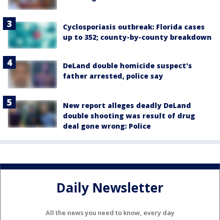
Cyclosporiasis outbreak: Florida cases
up to 352; county-by-county breakdown
DeLand double homicide suspect's
father arrested, police say
New report alleges deadly DeLand
double shooting was result of drug
deal gone wrong: Police
Daily Newsletter
All the news you need to know, every day