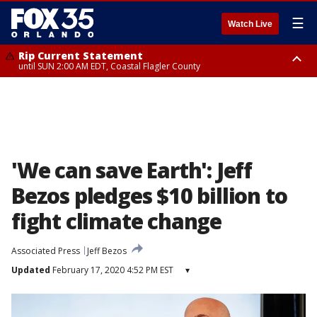
☰
Watch Live
Rip Current Statement
until SUN 2:00 AM EDT, Coastal Flagler County
Rip Current Statement
from FRI 2:35 AM EDT until SAT 2:00 AM EDT, Coastal Volusia County
'We can save Earth': Jeff
Bezos pledges $10 billion to
fight climate change
Associated Press
Jeff Bezos
Updated
February 17, 2020 4:52 PM EST
▾