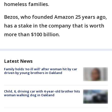
homeless families.
Bezos, who founded Amazon 25 years ago,
has a stake in the company that is worth
more than $100 billion.
Latest News
Family holds 'no ill will' after woman hit by car
driven by young brothers in Oakland
Child, 6, driving car with 4-year-old brother hits
woman walking dog in Oakland