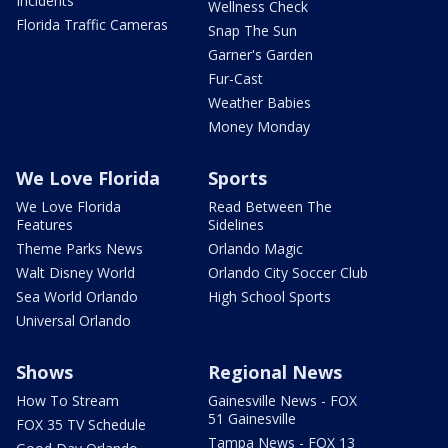
Incidents
Wellness Check
Florida Traffic Cameras
Snap The Sun
Garner's Garden
Fur-Cast
Weather Babies
Money Monday
We Love Florida
Sports
We Love Florida
Read Between The
Features
Sidelines
Theme Parks News
Orlando Magic
Walt Disney World
Orlando City Soccer Club
Sea World Orlando
High School Sports
Universal Orlando
Shows
Regional News
How To Stream
Gainesville News - FOX
51 Gainesville
FOX 35 TV Schedule
Tampa News - FOX 13