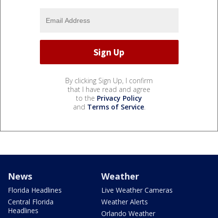
By clicking Sign Up, I confirm
that I have read and agree
to the
Privacy Policy
and
Terms of Service
.
News
Weather
Florida Headlines
Live Weather Cameras
Central Florida
Weather Alerts
Headlines
Orlando Weather