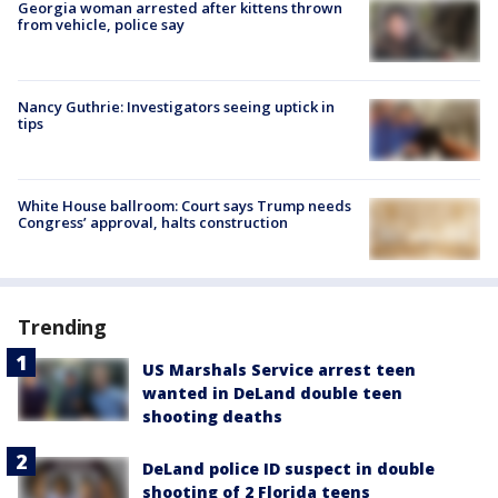
Georgia woman arrested after kittens thrown
from vehicle, police say
Nancy Guthrie: Investigators seeing uptick in
tips
White House ballroom: Court says Trump needs
Congress’ approval, halts construction
Trending
US Marshals Service arrest teen
wanted in DeLand double teen
shooting deaths
DeLand police ID suspect in double
shooting of 2 Florida teens