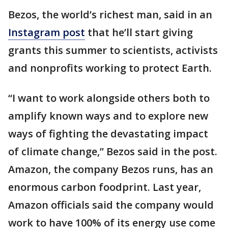
Bezos, the world’s richest man, said in an
Instagram post
that he’ll start giving
grants this summer to scientists, activists
and nonprofits working to protect Earth.
“I want to work alongside others both to
amplify known ways and to explore new
ways of fighting the devastating impact
of climate change,” Bezos said in the post.
Amazon, the company Bezos runs, has an
enormous carbon foodprint. Last year,
Amazon officials said the company would
work to have 100% of its energy use come