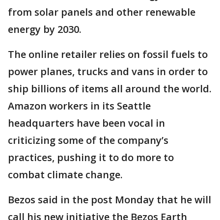
from solar panels and other renewable
energy by 2030.
The online retailer relies on fossil fuels to
power planes, trucks and vans in order to
ship billions of items all around the world.
Amazon workers in its Seattle
headquarters have been vocal in
criticizing some of the company’s
practices, pushing it to do more to
combat climate change.
Bezos said in the post Monday that he will
call his new initiative the Bezos Earth