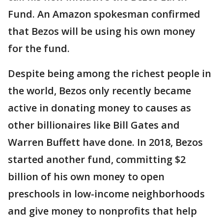
Fund. An Amazon spokesman confirmed
that Bezos will be using his own money
for the fund.
Despite being among the richest people in
the world, Bezos only recently became
active in donating money to causes as
other billionaires like Bill Gates and
Warren Buffett have done. In 2018, Bezos
started another fund, committing $2
billion of his own money to open
preschools in low-income neighborhoods
and give money to nonprofits that help