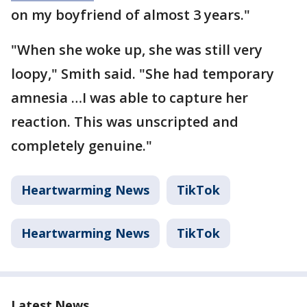
on my boyfriend of almost 3 years."
"When she woke up, she was still very
loopy," Smith said. "She had temporary
amnesia …I was able to capture her
reaction. This was unscripted and
completely genuine."
Heartwarming News
TikTok
Heartwarming News
TikTok
Latest News