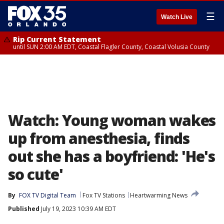
☰
Watch Live
Rip Current Statement
until SUN 2:00 AM EDT, Coastal Flagler County, Coastal Volusia County
Watch: Young woman wakes
up from anesthesia, finds
out she has a boyfriend: 'He's
so cute'
By
FOX TV Digital Team
Fox TV Stations
Heartwarming News
Published
July 19, 2023 10:39 AM EDT