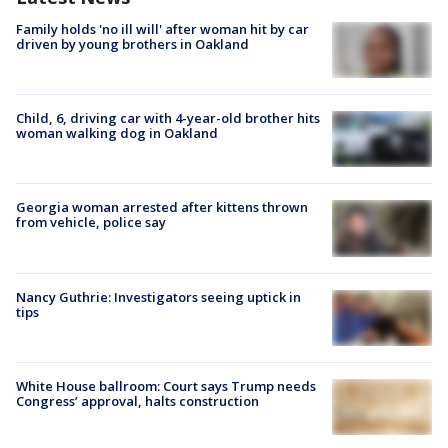
Family holds 'no ill will' after woman hit by car
driven by young brothers in Oakland
Child, 6, driving car with 4-year-old brother hits
woman walking dog in Oakland
Georgia woman arrested after kittens thrown
from vehicle, police say
Nancy Guthrie: Investigators seeing uptick in
tips
White House ballroom: Court says Trump needs
Congress’ approval, halts construction