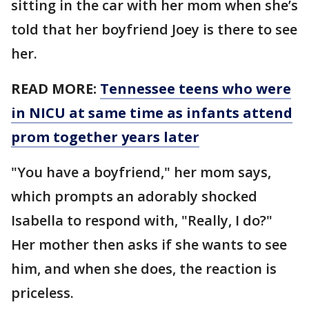
sitting in the car with her mom when she’s
told that her boyfriend Joey is there to see
her.
READ MORE:
Tennessee teens who were
in NICU at same time as infants attend
prom together years later
"You have a boyfriend," her mom says,
which prompts an adorably shocked
Isabella to respond with, "Really, I do?"
Her mother then asks if she wants to see
him, and when she does, the reaction is
priceless.