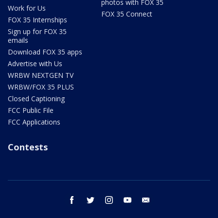
photos with FOX 35
Work for Us
FOX 35 Connect
FOX 35 Internships
Sign up for FOX 35
emails
Download FOX 35 apps
Advertise with Us
WRBW NEXTGEN TV
WRBW/FOX 35 PLUS
Closed Captioning
FCC Public File
FCC Applications
Contests
facebook
twitter
instagram
youtube
email