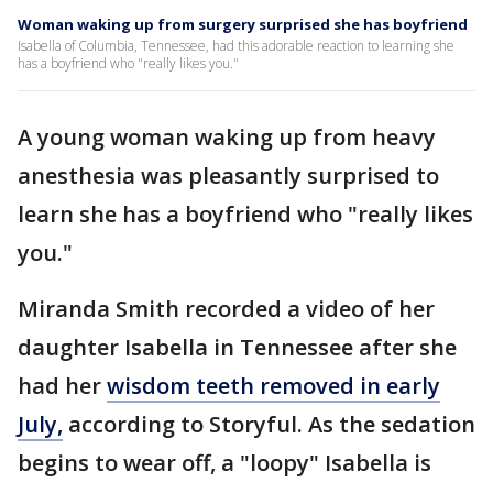
Woman waking up from surgery surprised she has boyfriend
Isabella of Columbia, Tennessee, had this adorable reaction to learning she
has a boyfriend who "really likes you."
A young woman waking up from heavy
anesthesia was pleasantly surprised to
learn she has a boyfriend who "really likes
you."
Miranda Smith recorded a video of her
daughter Isabella in Tennessee after she
had her
wisdom teeth removed in early
July,
according to Storyful. As the sedation
begins to wear off, a "loopy" Isabella is