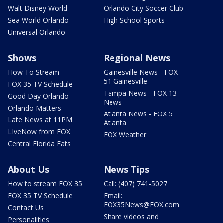
Walt Disney World
Orlando City Soccer Club
Sea World Orlando
High School Sports
Universal Orlando
Shows
Regional News
How To Stream
Gainesville News - FOX
51 Gainesville
FOX 35 TV Schedule
Tampa News - FOX 13
Good Day Orlando
News
Orlando Matters
Atlanta News - FOX 5
Late News at 11PM
Atlanta
LIveNow from FOX
FOX Weather
Central Florida Eats
About Us
News Tips
How to stream FOX 35
Call: (407) 741-5027
FOX 35 TV Schedule
Email:
FOX35News@FOX.com
Contact Us
Share videos and
Personalities