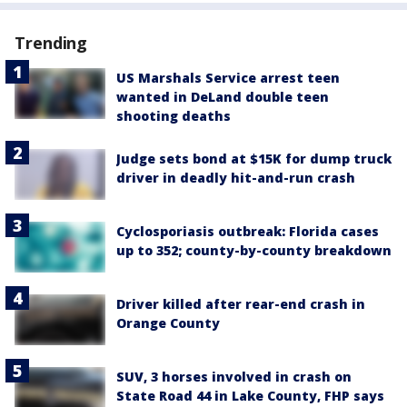
Trending
US Marshals Service arrest teen
wanted in DeLand double teen
shooting deaths
Judge sets bond at $15K for dump truck
driver in deadly hit-and-run crash
Cyclosporiasis outbreak: Florida cases
up to 352; county-by-county breakdown
Driver killed after rear-end crash in
Orange County
SUV, 3 horses involved in crash on
State Road 44 in Lake County, FHP says