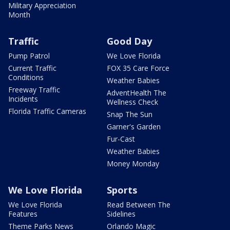
Military Appreciation
Month
Traffic
Good Day
Pump Patrol
We Love Florida
Current Traffic
FOX 35 Care Force
Conditions
Weather Babies
Freeway Traffic
AdventHealth The
Incidents
Wellness Check
Florida Traffic Cameras
Snap The Sun
Garner's Garden
Fur-Cast
Weather Babies
Money Monday
We Love Florida
Sports
We Love Florida
Read Between The
Features
Sidelines
Theme Parks News
Orlando Magic