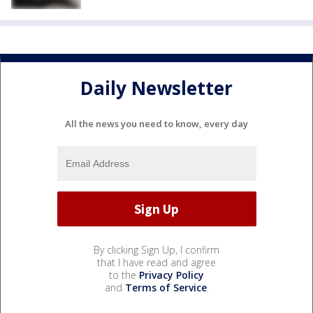
Daily Newsletter
All the news you need to know, every day
By clicking Sign Up, I confirm
that I have read and agree
to the
Privacy Policy
and
Terms of Service
.