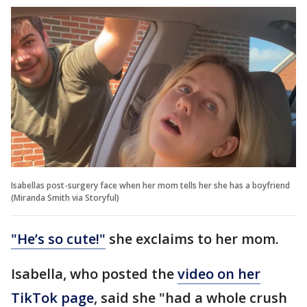
Isabellas post-surgery face when her mom tells her she has a boyfriend
(Miranda Smith via Storyful)
"He’s so cute!"
she exclaims to her mom.
Isabella, who posted the
video on her
TikTok page
, said she "had a whole crush