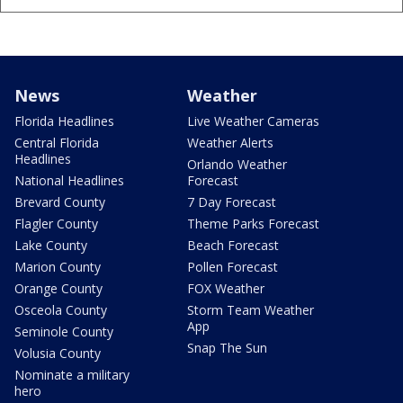
News
Weather
Florida Headlines
Live Weather Cameras
Central Florida
Weather Alerts
Headlines
Orlando Weather
National Headlines
Forecast
Brevard County
7 Day Forecast
Flagler County
Theme Parks Forecast
Lake County
Beach Forecast
Marion County
Pollen Forecast
Orange County
FOX Weather
Osceola County
Storm Team Weather
App
Seminole County
Snap The Sun
Volusia County
Nominate a military
hero