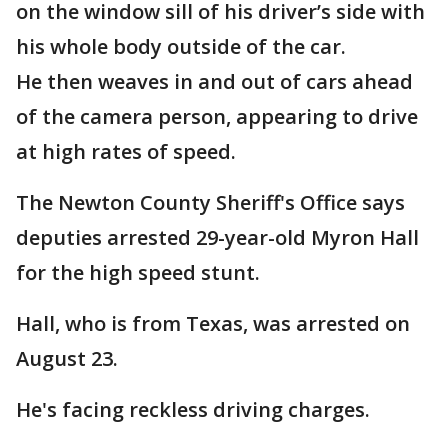
on the window sill of his driver’s side with
his whole body outside of the car.
He then weaves in and out of cars ahead
of the camera person, appearing to drive
at high rates of speed.
The Newton County Sheriff's Office says
deputies arrested 29-year-old Myron Hall
for the high speed stunt.
Hall, who is from Texas, was arrested on
August 23.
He's facing reckless driving charges.