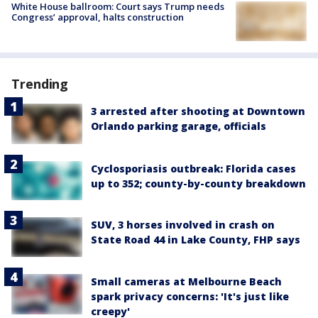
White House ballroom: Court says Trump needs
Congress’ approval, halts construction
Trending
3 arrested after shooting at Downtown
Orlando parking garage, officials
Cyclosporiasis outbreak: Florida cases
up to 352; county-by-county breakdown
SUV, 3 horses involved in crash on
State Road 44 in Lake County, FHP says
Small cameras at Melbourne Beach
spark privacy concerns: 'It's just like
creepy'