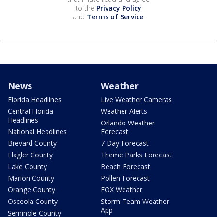
to the
Privacy Policy
and
Terms of Service
.
News
Weather
Florida Headlines
Live Weather Cameras
Central Florida
Weather Alerts
Headlines
Orlando Weather
National Headlines
Forecast
Brevard County
7 Day Forecast
Flagler County
Theme Parks Forecast
Lake County
Beach Forecast
Marion County
Pollen Forecast
Orange County
FOX Weather
Osceola County
Storm Team Weather
App
Seminole County