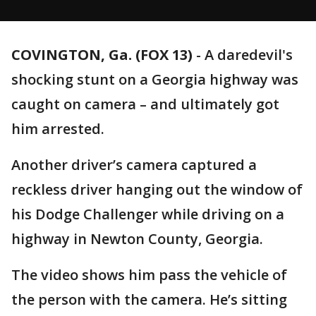
COVINGTON, Ga. (FOX 13)
-
A daredevil's
shocking stunt on a Georgia highway was
caught on camera – and ultimately got
him arrested.
Another driver’s camera captured a
reckless driver hanging out the window of
his Dodge Challenger while driving on a
highway in Newton County, Georgia.
The video shows him pass the vehicle of
the person with the camera. He’s sitting