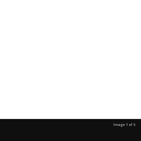
Image 1 of 5