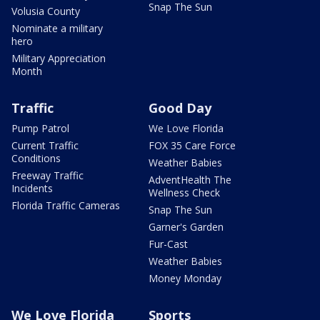
Snap The Sun
Volusia County
Nominate a military
hero
Military Appreciation
Month
Traffic
Good Day
Pump Patrol
We Love Florida
Current Traffic
FOX 35 Care Force
Conditions
Weather Babies
Freeway Traffic
AdventHealth The
Incidents
Wellness Check
Florida Traffic Cameras
Snap The Sun
Garner's Garden
Fur-Cast
Weather Babies
Money Monday
We Love Florida
Sports