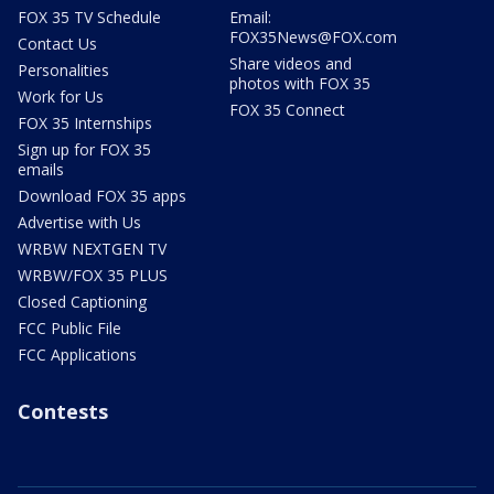
FOX 35 TV Schedule
Email:
FOX35News@FOX.com
Contact Us
Share videos and
Personalities
photos with FOX 35
Work for Us
FOX 35 Connect
FOX 35 Internships
Sign up for FOX 35
emails
Download FOX 35 apps
Advertise with Us
WRBW NEXTGEN TV
WRBW/FOX 35 PLUS
Closed Captioning
FCC Public File
FCC Applications
Contests