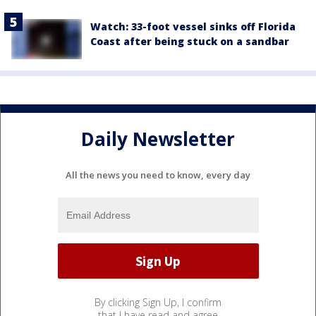
Watch: 33-foot vessel sinks off Florida
Coast after being stuck on a sandbar
Daily Newsletter
All the news you need to know, every day
By clicking Sign Up, I confirm
that I have read and agree