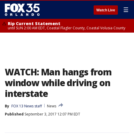
☰
Watch Live
Rip Current Statement
until SUN 2:00 AM EDT, Coastal Flagler County, Coastal Volusia County
WATCH: Man hangs from
window while driving on
interstate
By
FOX 13 News staff
News
Published
September 3, 2017 12:07 PM EDT