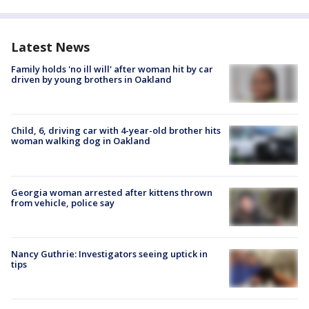
Latest News
Family holds 'no ill will' after woman hit by car
driven by young brothers in Oakland
Child, 6, driving car with 4-year-old brother hits
woman walking dog in Oakland
Georgia woman arrested after kittens thrown
from vehicle, police say
Nancy Guthrie: Investigators seeing uptick in
tips