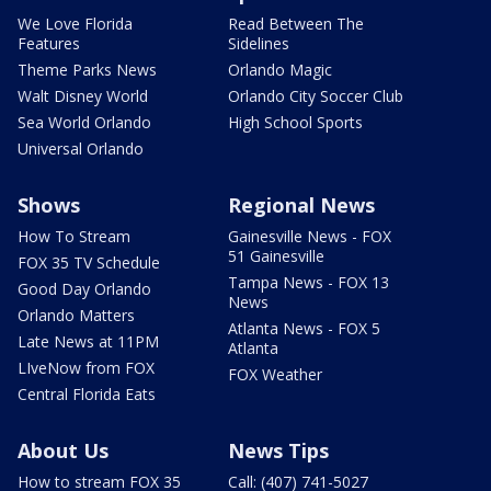
We Love Florida
Read Between The
Features
Sidelines
Theme Parks News
Orlando Magic
Walt Disney World
Orlando City Soccer Club
Sea World Orlando
High School Sports
Universal Orlando
Shows
Regional News
How To Stream
Gainesville News - FOX
51 Gainesville
FOX 35 TV Schedule
Tampa News - FOX 13
Good Day Orlando
News
Orlando Matters
Atlanta News - FOX 5
Late News at 11PM
Atlanta
LIveNow from FOX
FOX Weather
Central Florida Eats
About Us
News Tips
How to stream FOX 35
Call: (407) 741-5027