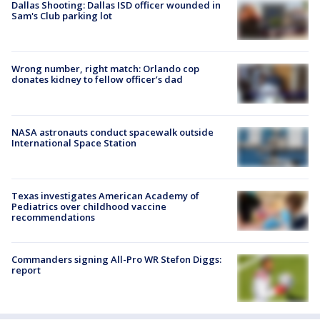
Dallas Shooting: Dallas ISD officer wounded in
Sam's Club parking lot
Wrong number, right match: Orlando cop
donates kidney to fellow officer’s dad
NASA astronauts conduct spacewalk outside
International Space Station
Texas investigates American Academy of
Pediatrics over childhood vaccine
recommendations
Commanders signing All-Pro WR Stefon Diggs:
report