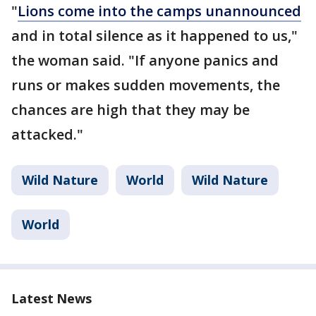
"
Lions come into the camps unannounced
and in total silence as it happened to us,"
the woman said. "If anyone panics and
runs or makes sudden movements, the
chances are high that they may be
attacked."
Wild Nature
World
Wild Nature
World
Latest News