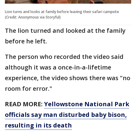
Lion turns and looks at family before leaving their safari campsite
(Credit: Anonymous via Storyful)
The lion turned and looked at the family
before he left.
The person who recorded the video said
although it was a once-in-a-lifetime
experience, the video shows there was "no
room for error."
READ MORE:
Yellowstone National Park
officials say man disturbed baby bison,
resulting in its death