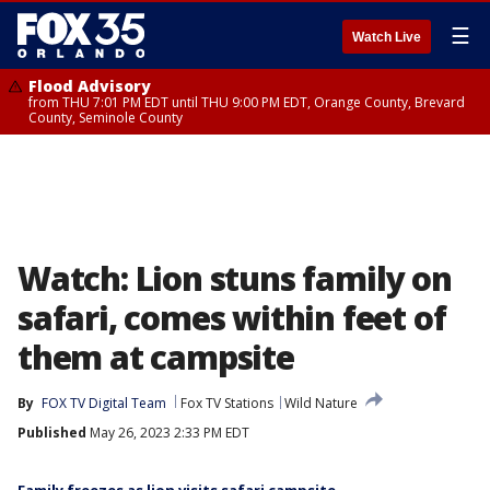
☰
Watch Live
Flood Advisory
from THU 7:01 PM EDT until THU 9:00 PM EDT, Orange County, Brevard
County, Seminole County
Watch: Lion stuns family on
safari, comes within feet of
them at campsite
By
FOX TV Digital Team
Fox TV Stations
Wild Nature
Published
May 26, 2023 2:33 PM EDT