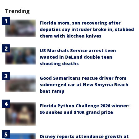
Trending
Florida mom, son recovering after
deputies say intruder broke in, stabbed
them with kitchen knives
US Marshals Service arrest teen
wanted in DeLand double teen
shooting deaths
Good Samaritans rescue driver from
submerged car at New Smyrna Beach
boat ramp
Florida Python Challenge 2026 winner:
96 snakes and $10K grand prize
Disney reports attendance growth at