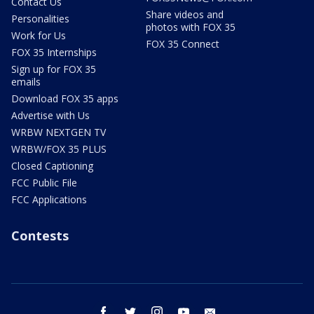
Contact Us
Share videos and
Personalities
photos with FOX 35
Work for Us
FOX 35 Connect
FOX 35 Internships
Sign up for FOX 35
emails
Download FOX 35 apps
Advertise with Us
WRBW NEXTGEN TV
WRBW/FOX 35 PLUS
Closed Captioning
FCC Public File
FCC Applications
Contests
facebook
twitter
instagram
youtube
email