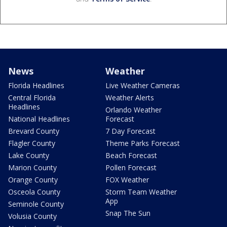
News
Weather
Florida Headlines
Live Weather Cameras
Central Florida
Weather Alerts
Headlines
Orlando Weather
National Headlines
Forecast
Brevard County
7 Day Forecast
Flagler County
Theme Parks Forecast
Lake County
Beach Forecast
Marion County
Pollen Forecast
Orange County
FOX Weather
Osceola County
Storm Team Weather
App
Seminole County
Snap The Sun
Volusia County