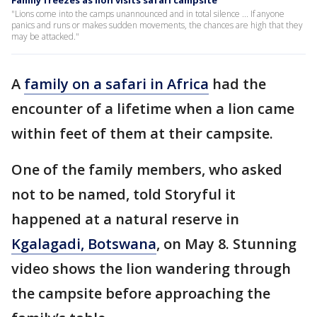
Family freezes as lion visits safari campsite
"Lions come into the camps unannounced and in total silence ... If anyone
panics and runs or makes sudden movements, the chances are high that they
may be attacked."
A
family on a safari in Africa
had the
encounter of a lifetime when a lion came
within feet of them at their campsite.
One of the family members, who asked
not to be named, told Storyful it
happened at a natural reserve in
Kgalagadi, Botswana
, on May 8. Stunning
video shows the lion wandering through
the campsite before approaching the