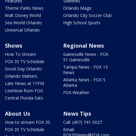
Features
Sidelines
Theme Parks News
Orlando Magic
Walt Disney World
Orlando City Soccer Club
Sea World Orlando
High School Sports
Universal Orlando
Shows
Regional News
How To Stream
Gainesville News - FOX
51 Gainesville
FOX 35 TV Schedule
Tampa News - FOX 13
Good Day Orlando
News
Orlando Matters
Atlanta News - FOX 5
Late News at 11PM
Atlanta
LIveNow from FOX
FOX Weather
Central Florida Eats
About Us
News Tips
How to stream FOX 35
Call: (407) 741-5027
FOX 35 TV Schedule
Email:
FOX35News@FOX.com