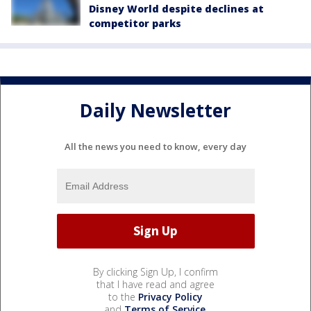
Disney World despite declines at
competitor parks
Daily Newsletter
All the news you need to know, every day
By clicking Sign Up, I confirm
that I have read and agree
to the
Privacy Policy
and
Terms of Service
.