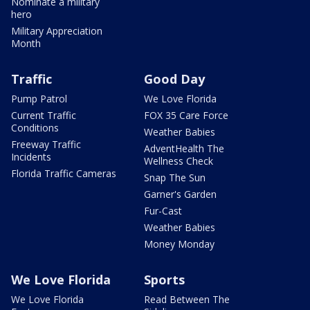
Nominate a military
hero
Military Appreciation
Month
Traffic
Good Day
Pump Patrol
We Love Florida
Current Traffic
FOX 35 Care Force
Conditions
Weather Babies
Freeway Traffic
AdventHealth The
Incidents
Wellness Check
Florida Traffic Cameras
Snap The Sun
Garner's Garden
Fur-Cast
Weather Babies
Money Monday
We Love Florida
Sports
We Love Florida
Read Between The