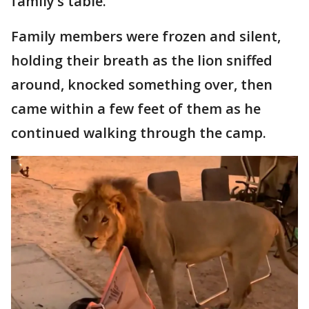
family’s table.
Family members were frozen and silent,
holding their breath as the lion sniffed
around, knocked something over, then
came within a few feet of them as he
continued walking through the camp.