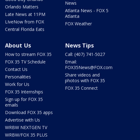
News
Orlando Matters
Atlanta News - FOX 5
Late News at 11PM
Atlanta
LIveNow from FOX
FOX Weather
Central Florida Eats
About Us
News Tips
How to stream FOX 35
Call: (407) 741-5027
FOX 35 TV Schedule
Email:
FOX35News@FOX.com
Contact Us
Share videos and
Personalities
photos with FOX 35
Work for Us
FOX 35 Connect
FOX 35 Internships
Sign up for FOX 35
emails
Download FOX 35 apps
Advertise with Us
WRBW NEXTGEN TV
WRBW/FOX 35 PLUS