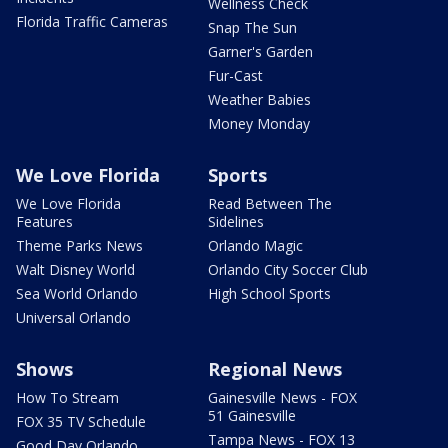
Wellness Check
Florida Traffic Cameras
Snap The Sun
Garner's Garden
Fur-Cast
Weather Babies
Money Monday
We Love Florida
Sports
We Love Florida
Read Between The
Features
Sidelines
Theme Parks News
Orlando Magic
Walt Disney World
Orlando City Soccer Club
Sea World Orlando
High School Sports
Universal Orlando
Shows
Regional News
How To Stream
Gainesville News - FOX
51 Gainesville
FOX 35 TV Schedule
Tampa News - FOX 13
Good Day Orlando