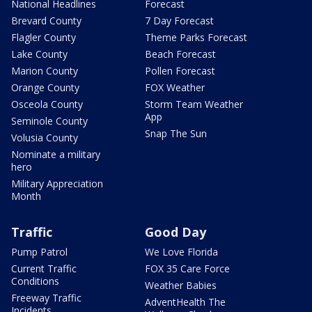
National Headlines
Forecast
Brevard County
7 Day Forecast
Flagler County
Theme Parks Forecast
Lake County
Beach Forecast
Marion County
Pollen Forecast
Orange County
FOX Weather
Osceola County
Storm Team Weather
App
Seminole County
Snap The Sun
Volusia County
Nominate a military
hero
Military Appreciation
Month
Traffic
Good Day
Pump Patrol
We Love Florida
Current Traffic
FOX 35 Care Force
Conditions
Weather Babies
Freeway Traffic
AdventHealth The
Incidents