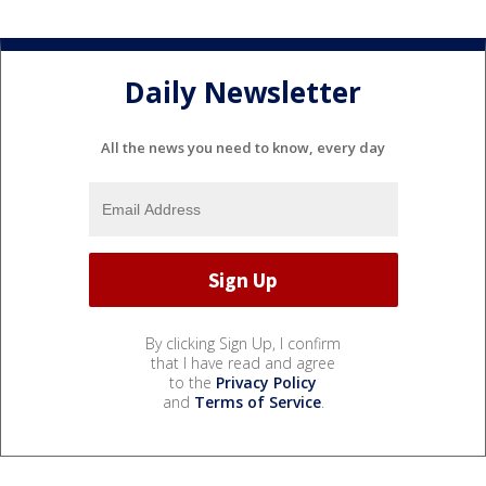
Daily Newsletter
All the news you need to know, every day
By clicking Sign Up, I confirm
that I have read and agree
to the
Privacy Policy
and
Terms of Service
.