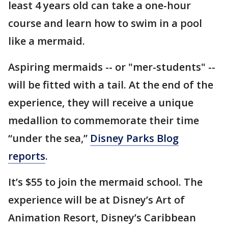
least 4 years old can take a one-hour
course and learn how to swim in a pool
like a mermaid.
Aspiring mermaids -- or "mer-students" --
will be fitted with a tail. At the end of the
experience, they will receive a unique
medallion to commemorate their time
“under the sea,”
Disney Parks Blog
reports
.
It’s $55 to join the mermaid school. The
experience will be at Disney’s Art of
Animation Resort, Disney’s Caribbean