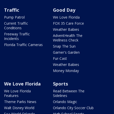
Traffic
Good Day
Pump Patrol
We Love Florida
Current Traffic
FOX 35 Care Force
Conditions
Weather Babies
Freeway Traffic
AdventHealth The
Incidents
Wellness Check
Florida Traffic Cameras
Snap The Sun
Garner's Garden
Fur-Cast
Weather Babies
Money Monday
We Love Florida
Sports
We Love Florida
Read Between The
Features
Sidelines
Theme Parks News
Orlando Magic
Walt Disney World
Orlando City Soccer Club
Sea World Orlando
High School Sports