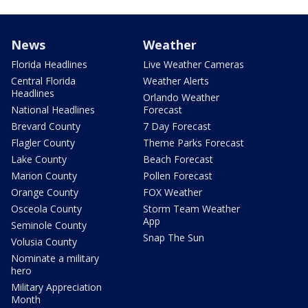
News
Weather
Florida Headlines
Live Weather Cameras
Central Florida
Weather Alerts
Headlines
Orlando Weather
National Headlines
Forecast
Brevard County
7 Day Forecast
Flagler County
Theme Parks Forecast
Lake County
Beach Forecast
Marion County
Pollen Forecast
Orange County
FOX Weather
Osceola County
Storm Team Weather
App
Seminole County
Snap The Sun
Volusia County
Nominate a military
hero
Military Appreciation
Month