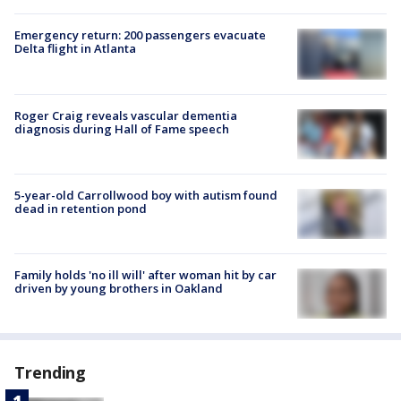
Emergency return: 200 passengers evacuate
Delta flight in Atlanta
Roger Craig reveals vascular dementia
diagnosis during Hall of Fame speech
5-year-old Carrollwood boy with autism found
dead in retention pond
Family holds 'no ill will' after woman hit by car
driven by young brothers in Oakland
Trending