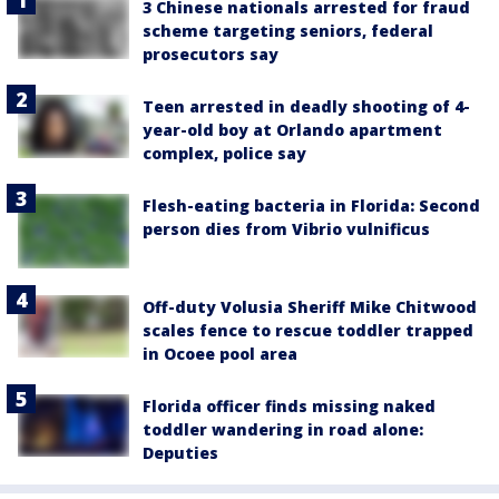
3 Chinese nationals arrested for fraud
scheme targeting seniors, federal
prosecutors say
Teen arrested in deadly shooting of 4-
year-old boy at Orlando apartment
complex, police say
Flesh-eating bacteria in Florida: Second
person dies from Vibrio vulnificus
Off-duty Volusia Sheriff Mike Chitwood
scales fence to rescue toddler trapped
in Ocoee pool area
Florida officer finds missing naked
toddler wandering in road alone:
Deputies