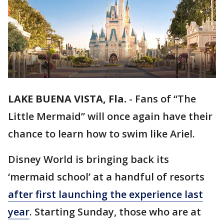
LAKE BUENA VISTA, Fla.
-
Fans of “The
Little Mermaid” will once again have their
chance to learn how to swim like Ariel.
Disney World is bringing back its
‘mermaid school’ at a handful of resorts
after first launching the experience last
year
. Starting Sunday, those who are at