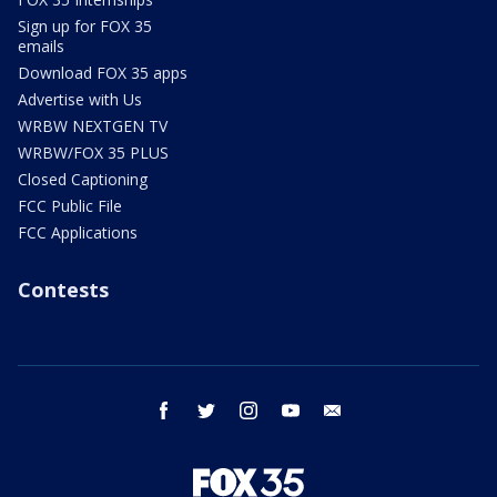
Sign up for FOX 35
emails
Download FOX 35 apps
Advertise with Us
WRBW NEXTGEN TV
WRBW/FOX 35 PLUS
Closed Captioning
FCC Public File
FCC Applications
Contests
facebook
twitter
instagram
youtube
email