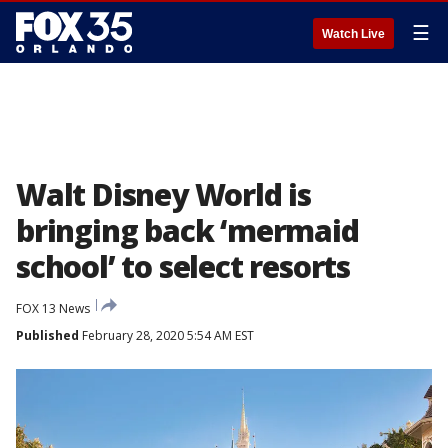
☰
Watch Live
Walt Disney World is
bringing back ‘mermaid
school’ to select resorts
FOX 13 News
Published
February 28, 2020 5:54 AM EST