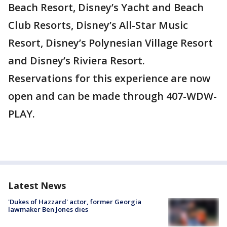
Beach Resort, Disney’s Yacht and Beach
Club Resorts, Disney’s All-Star Music
Resort, Disney’s Polynesian Village Resort
and Disney’s Riviera Resort.
Reservations for this experience are now
open and can be made through 407-WDW-
PLAY.
Latest News
'Dukes of Hazzard' actor, former Georgia
lawmaker Ben Jones dies