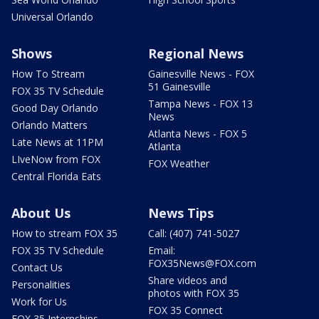
Universal Orlando
Shows
Regional News
How To Stream
Gainesville News - FOX
51 Gainesville
FOX 35 TV Schedule
Tampa News - FOX 13
Good Day Orlando
News
Orlando Matters
Atlanta News - FOX 5
Late News at 11PM
Atlanta
LIveNow from FOX
FOX Weather
Central Florida Eats
About Us
News Tips
How to stream FOX 35
Call: (407) 741-5027
FOX 35 TV Schedule
Email:
FOX35News@FOX.com
Contact Us
Share videos and
Personalities
photos with FOX 35
Work for Us
FOX 35 Connect
FOX 35 Internships