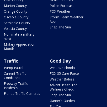
Marion County
Pollen Forecast
Orange County
FOX Weather
Osceola County
Storm Team Weather
App
Seminole County
Snap The Sun
Volusia County
Nominate a military
hero
Military Appreciation
Month
Traffic
Good Day
Pump Patrol
We Love Florida
Current Traffic
FOX 35 Care Force
Conditions
Weather Babies
Freeway Traffic
AdventHealth The
Incidents
Wellness Check
Florida Traffic Cameras
Snap The Sun
Garner's Garden
Fur-Cast