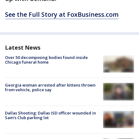
See the Full Story at FoxBusiness.com
Latest News
Over 50 decomposing bodies found inside
Chicago funeral home
Georgia woman arrested after kittens thrown
from vehicle, police say
Dallas Shooting: Dallas ISD officer wounded in
Sam's Club parking lot