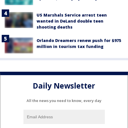
US Marshals Service arrest teen
wanted in DeLand double teen
shooting deaths
Orlando Dreamers renew push for $975
million in tourism tax funding
Daily Newsletter
All the news you need to know, every day