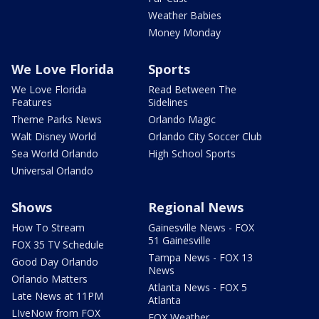
Weather Babies
Money Monday
We Love Florida
Sports
We Love Florida
Read Between The
Features
Sidelines
Theme Parks News
Orlando Magic
Walt Disney World
Orlando City Soccer Club
Sea World Orlando
High School Sports
Universal Orlando
Shows
Regional News
How To Stream
Gainesville News - FOX
51 Gainesville
FOX 35 TV Schedule
Tampa News - FOX 13
Good Day Orlando
News
Orlando Matters
Atlanta News - FOX 5
Late News at 11PM
Atlanta
LIveNow from FOX
FOX Weather