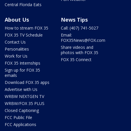
Central Florida Eats
About Us
News Tips
How to stream FOX 35
Call: (407) 741-5027
FOX 35 TV Schedule
Email:
FOX35News@FOX.com
Contact Us
Share videos and
Personalities
photos with FOX 35
Work for Us
FOX 35 Connect
FOX 35 Internships
Sign up for FOX 35
emails
Download FOX 35 apps
Advertise with Us
WRBW NEXTGEN TV
WRBW/FOX 35 PLUS
Closed Captioning
FCC Public File
FCC Applications