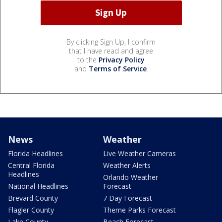
By clicking Sign Up, I confirm
that I have read and agree
to the
Privacy Policy
and
Terms of Service
.
News
Weather
Florida Headlines
Live Weather Cameras
Central Florida
Weather Alerts
Headlines
Orlando Weather
National Headlines
Forecast
Brevard County
7 Day Forecast
Flagler County
Theme Parks Forecast
Lake County
Beach Forecast