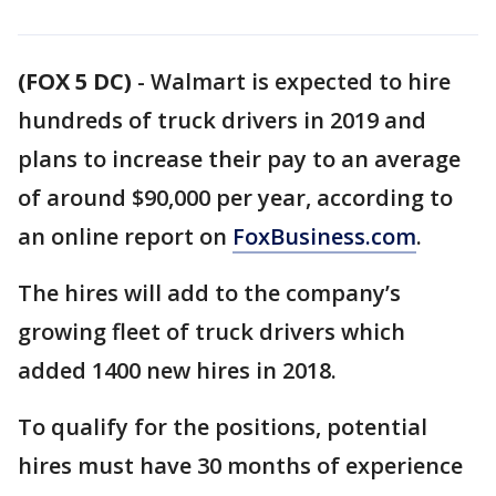
(FOX 5 DC)
-
Walmart is expected to hire
hundreds of truck drivers in 2019 and
plans to increase their pay to an average
of around $90,000 per year, according to
an online report on
FoxBusiness.com
.
The hires will add to the company’s
growing fleet of truck drivers which
added 1400 new hires in 2018.
To qualify for the positions, potential
hires must have 30 months of experience