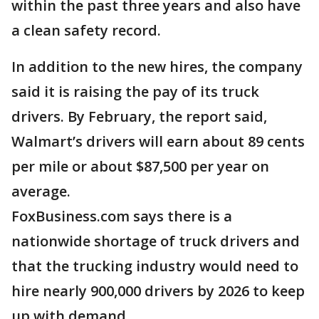
within the past three years and also have
a clean safety record.
In addition to the new hires, the company
said it is raising the pay of its truck
drivers. By February, the report said,
Walmart’s drivers will earn about 89 cents
per mile or about $87,500 per year on
average.
FoxBusiness.com says there is a
nationwide shortage of truck drivers and
that the trucking industry would need to
hire nearly 900,000 drivers by 2026 to keep
up with demand.