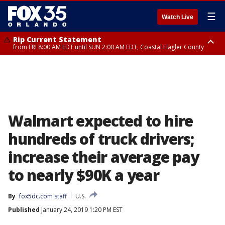
☰
Watch Live
Rip Current Statement
from FRI 8:00 AM EDT until SUN 2:00 AM EDT, Coastal Flagler County
Rip Current Statement
from FRI 2:35 AM EDT until SAT 2:00 AM EDT, Coastal Volusia County
Walmart expected to hire
hundreds of truck drivers;
increase their average pay
to nearly $90K a year
By
fox5dc.com staff
U.S.
Published
January 24, 2019 1:20 PM EST