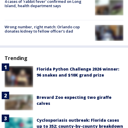
4 cases of 'rabbit fever' confirmed on Long
Island, health department says
Wrong number, right match: Orlando cop
donates kidney to fellow officer’s dad
Trending
Florida Python Challenge 2026 winner:
96 snakes and $10K grand prize
Brevard Zoo expecting two giraffe
calves
Cyclosporiasis outbreak: Florida cases
up to 352; county-by-county breakdown