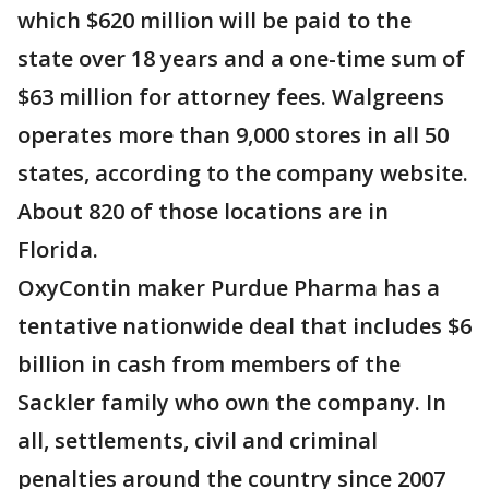
which $620 million will be paid to the
state over 18 years and a one-time sum of
$63 million for attorney fees. Walgreens
operates more than 9,000 stores in all 50
states, according to the company website.
About 820 of those locations are in
Florida.
OxyContin maker Purdue Pharma has a
tentative nationwide deal that includes $6
billion in cash from members of the
Sackler family who own the company. In
all, settlements, civil and criminal
penalties around the country since 2007