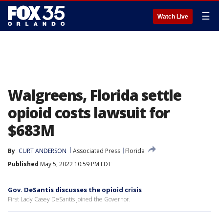
☰
Watch Live
Walgreens, Florida settle
opioid costs lawsuit for
$683M
By
CURT ANDERSON
Associated Press
Florida
Published
May 5, 2022 10:59 PM EDT
Gov. DeSantis discusses the opioid crisis
First Lady Casey DeSantis joined the Governor.