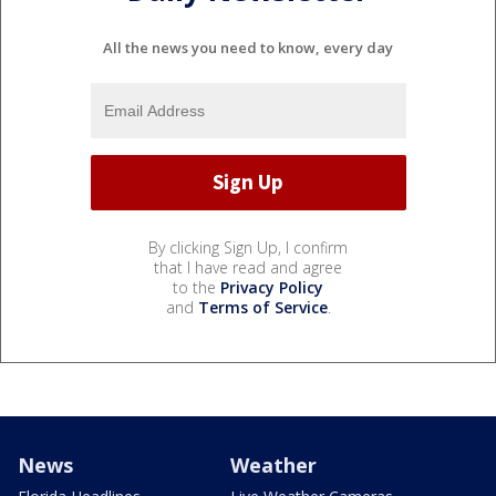
All the news you need to know, every day
By clicking Sign Up, I confirm
that I have read and agree
to the
Privacy Policy
and
Terms of Service
.
News
Weather