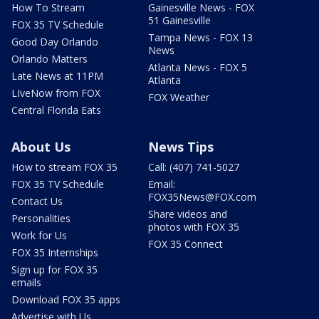
How To Stream
Gainesville News - FOX
51 Gainesville
FOX 35 TV Schedule
Tampa News - FOX 13
Good Day Orlando
News
Orlando Matters
Atlanta News - FOX 5
Late News at 11PM
Atlanta
LIveNow from FOX
FOX Weather
Central Florida Eats
About Us
News Tips
How to stream FOX 35
Call: (407) 741-5027
FOX 35 TV Schedule
Email:
FOX35News@FOX.com
Contact Us
Share videos and
Personalities
photos with FOX 35
Work for Us
FOX 35 Connect
FOX 35 Internships
Sign up for FOX 35
emails
Download FOX 35 apps
Advertise with Us