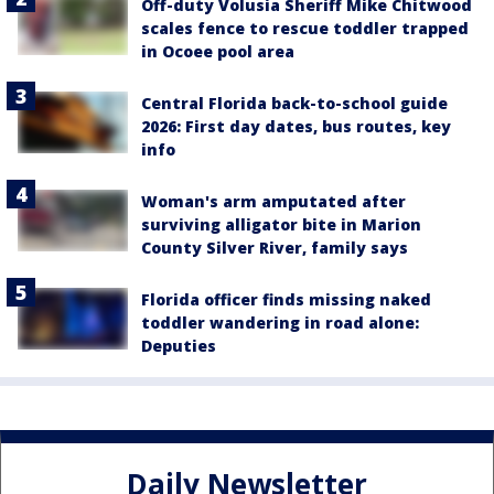
Off-duty Volusia Sheriff Mike Chitwood
scales fence to rescue toddler trapped
in Ocoee pool area
Central Florida back-to-school guide
2026: First day dates, bus routes, key
info
Woman's arm amputated after
surviving alligator bite in Marion
County Silver River, family says
Florida officer finds missing naked
toddler wandering in road alone:
Deputies
Daily Newsletter