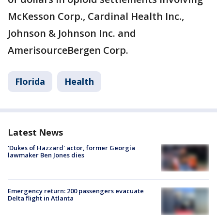
McKesson Corp., Cardinal Health Inc.,
Johnson & Johnson Inc. and
AmerisourceBergen Corp.
Florida
Health
Latest News
'Dukes of Hazzard' actor, former Georgia
lawmaker Ben Jones dies
Emergency return: 200 passengers evacuate
Delta flight in Atlanta