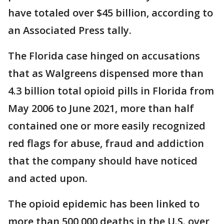
have totaled over $45 billion, according to
an Associated Press tally.
The Florida case hinged on accusations
that as Walgreens dispensed more than
4.3 billion total opioid pills in Florida from
May 2006 to June 2021, more than half
contained one or more easily recognized
red flags for abuse, fraud and addiction
that the company should have noticed
and acted upon.
The opioid epidemic has been linked to
more than 500,000 deaths in the U.S. over