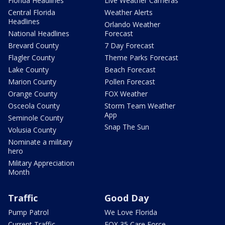
Florida Headlines
Live Weather Cameras
Central Florida
Weather Alerts
Headlines
Orlando Weather
National Headlines
Forecast
Brevard County
7 Day Forecast
Flagler County
Theme Parks Forecast
Lake County
Beach Forecast
Marion County
Pollen Forecast
Orange County
FOX Weather
Osceola County
Storm Team Weather
App
Seminole County
Snap The Sun
Volusia County
Nominate a military
hero
Military Appreciation
Month
Traffic
Good Day
Pump Patrol
We Love Florida
Current Traffic
FOX 35 Care Force