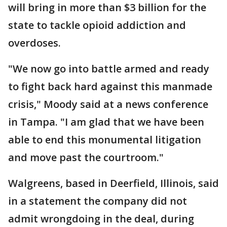
will bring in more than $3 billion for the
state to tackle opioid addiction and
overdoses.
"We now go into battle armed and ready
to fight back hard against this manmade
crisis," Moody said at a news conference
in Tampa. "I am glad that we have been
able to end this monumental litigation
and move past the courtroom."
Walgreens, based in Deerfield, Illinois, said
in a statement the company did not
admit wrongdoing in the deal, during