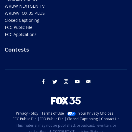
WRBW NEXTGEN TV
WRBW/FOX 35 PLUS
Closed Captioning
FCC Public File
FCC Applications
Contests
facebook
twitter
instagram
youtube
email
Privacy Policy
Terms of Use
Your Privacy Choices
FCC Public File
EEO Public File
Closed Captioning
Contact Us
This material may not be published, broadcast, rewritten, or
redistributed. ©2026 FOX Television Stations