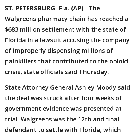
ST. PETERSBURG, Fla. (AP)
-
The
Walgreens pharmacy chain has reached a
$683 million settlement with the state of
Florida in a lawsuit accusing the company
of improperly dispensing millions of
painkillers that contributed to the opioid
crisis, state officials said Thursday.
State Attorney General Ashley Moody said
the deal was struck after four weeks of
government evidence was presented at
trial. Walgreens was the 12th and final
defendant to settle with Florida, which