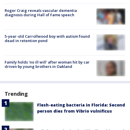
Roger Craig reveals vascular dementia
diagnosis during Hall of Fame speech
5-year-old Carrollwood boy with autism found
dead in retention pond
Family holds 'no ill will' after woman hit by car
driven by young brothers in Oakland
Trending
Flesh-eating bacteria in Florida: Second
person dies from Vibrio vulnificus