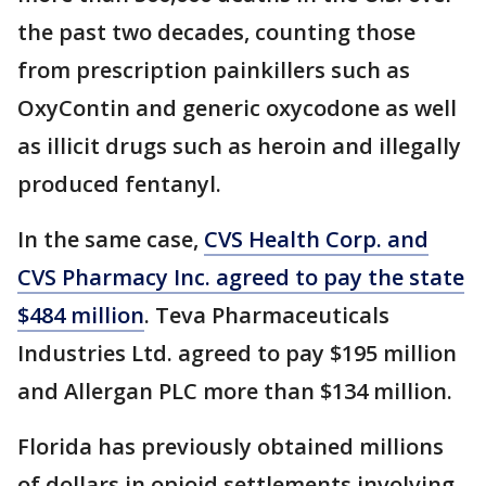
the past two decades, counting those
from prescription painkillers such as
OxyContin and generic oxycodone as well
as illicit drugs such as heroin and illegally
produced fentanyl.
In the same case,
CVS Health Corp. and
CVS Pharmacy Inc. agreed to pay the state
$484 million
. Teva Pharmaceuticals
Industries Ltd. agreed to pay $195 million
and Allergan PLC more than $134 million.
Florida has previously obtained millions
of dollars in opioid settlements involving