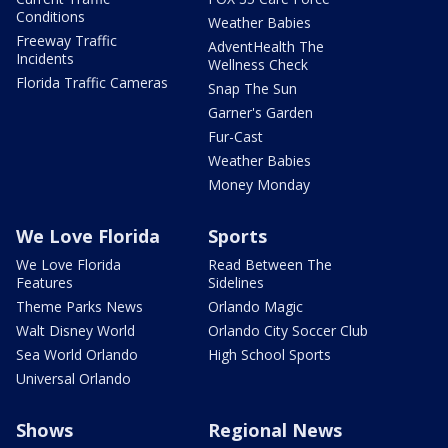
Conditions
Weather Babies
Freeway Traffic
AdventHealth The
Incidents
Wellness Check
Florida Traffic Cameras
Snap The Sun
Garner's Garden
Fur-Cast
Weather Babies
Money Monday
We Love Florida
Sports
We Love Florida
Read Between The
Features
Sidelines
Theme Parks News
Orlando Magic
Walt Disney World
Orlando City Soccer Club
Sea World Orlando
High School Sports
Universal Orlando
Shows
Regional News