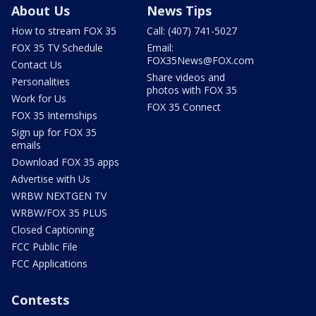
About Us
News Tips
How to stream FOX 35
Call: (407) 741-5027
FOX 35 TV Schedule
Email:
FOX35News@FOX.com
Contact Us
Share videos and
Personalities
photos with FOX 35
Work for Us
FOX 35 Connect
FOX 35 Internships
Sign up for FOX 35
emails
Download FOX 35 apps
Advertise with Us
WRBW NEXTGEN TV
WRBW/FOX 35 PLUS
Closed Captioning
FCC Public File
FCC Applications
Contests