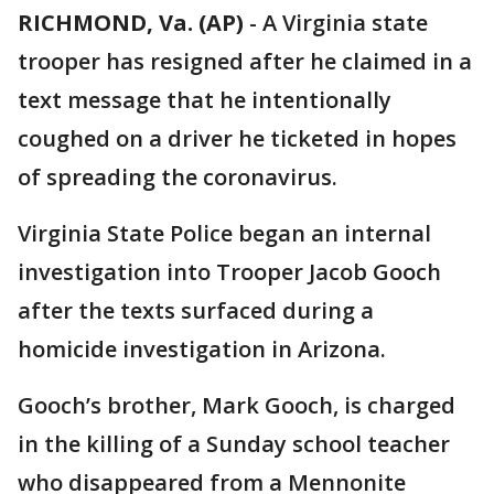
RICHMOND, Va. (AP)
-
A Virginia state
trooper has resigned after he claimed in a
text message that he intentionally
coughed on a driver he ticketed in hopes
of spreading the coronavirus.
Virginia State Police began an internal
investigation into Trooper Jacob Gooch
after the texts surfaced during a
homicide investigation in Arizona.
Gooch’s brother, Mark Gooch, is charged
in the killing of a Sunday school teacher
who disappeared from a Mennonite