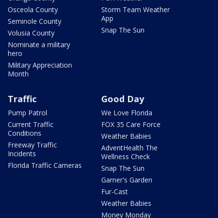
Osceola County
Storm Team Weather
App
Seminole County
Snap The Sun
Volusia County
Nominate a military
hero
Military Appreciation
Month
Traffic
Good Day
Pump Patrol
We Love Florida
Current Traffic
FOX 35 Care Force
Conditions
Weather Babies
Freeway Traffic
AdventHealth The
Incidents
Wellness Check
Florida Traffic Cameras
Snap The Sun
Garner's Garden
Fur-Cast
Weather Babies
Money Monday