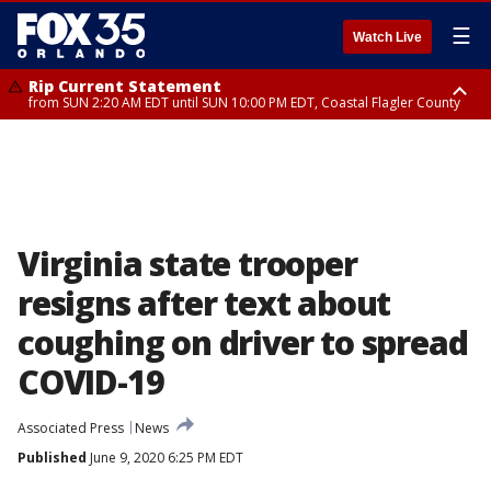
☰
Watch Live
Rip Current Statement
from SUN 2:20 AM EDT until SUN 10:00 PM EDT, Coastal Flagler County
Rip Current Statement
until MON 2:00 AM EDT, Coastal Volusia County
Virginia state trooper
resigns after text about
coughing on driver to spread
COVID-19
Associated Press
News
Published
June 9, 2020 6:25 PM EDT