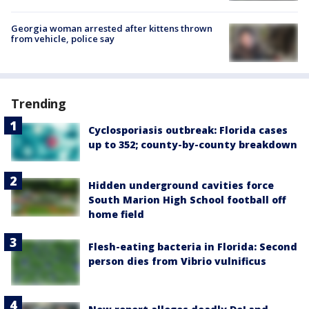
Georgia woman arrested after kittens thrown
from vehicle, police say
Trending
Cyclosporiasis outbreak: Florida cases
up to 352; county-by-county breakdown
Hidden underground cavities force
South Marion High School football off
home field
Flesh-eating bacteria in Florida: Second
person dies from Vibrio vulnificus