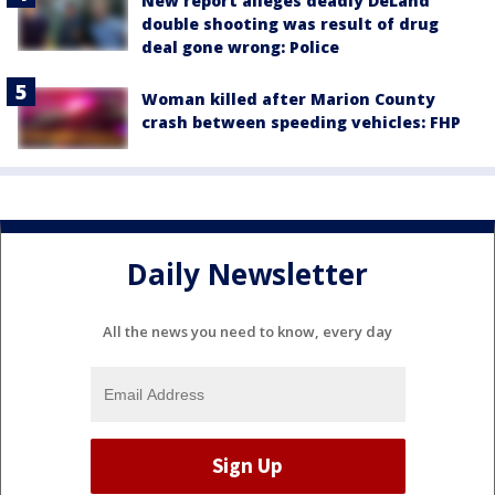
New report alleges deadly DeLand
double shooting was result of drug
deal gone wrong: Police
Woman killed after Marion County
crash between speeding vehicles: FHP
Daily Newsletter
All the news you need to know, every day