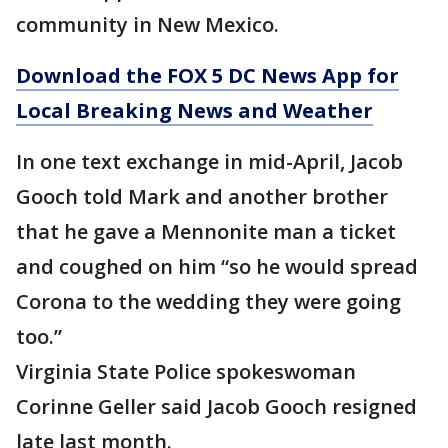
community in New Mexico.
Download the FOX 5 DC News App for
Local Breaking News and Weather
In one text exchange in mid-April, Jacob
Gooch told Mark and another brother
that he gave a Mennonite man a ticket
and coughed on him “so he would spread
Corona to the wedding they were going
too.”
Virginia State Police spokeswoman
Corinne Geller said Jacob Gooch resigned
late last month.