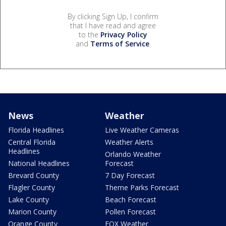
By clicking Sign Up, I confirm
that I have read and agree
to the
Privacy Policy
and
Terms of Service
.
News
Weather
Florida Headlines
Live Weather Cameras
Central Florida
Weather Alerts
Headlines
Orlando Weather
National Headlines
Forecast
Brevard County
7 Day Forecast
Flagler County
Theme Parks Forecast
Lake County
Beach Forecast
Marion County
Pollen Forecast
Orange County
FOX Weather