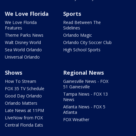
We Love Florida
Sports
We Love Florida
Read Between The
Features
Sidelines
Theme Parks News
Orlando Magic
Walt Disney World
Orlando City Soccer Club
Sea World Orlando
High School Sports
Universal Orlando
Shows
Regional News
How To Stream
Gainesville News - FOX
51 Gainesville
FOX 35 TV Schedule
Tampa News - FOX 13
Good Day Orlando
News
Orlando Matters
Atlanta News - FOX 5
Late News at 11PM
Atlanta
LIveNow from FOX
FOX Weather
Central Florida Eats