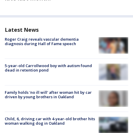
Latest News
Roger Craig reveals vascular dementia
diagnosis during Hall of Fame speech
5-year-old Carrollwood boy with autism found
dead in retention pond
Family holds 'no ill will' after woman hit by car
driven by young brothers in Oakland
Child, 6, driving car with 4-year-old brother hits
woman walking dog in Oakland