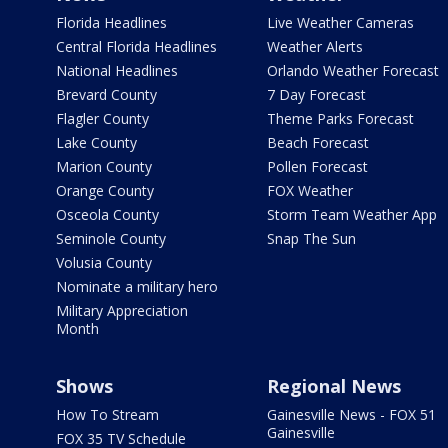
Florida Headlines
Live Weather Cameras
Central Florida Headlines
Weather Alerts
National Headlines
Orlando Weather Forecast
Brevard County
7 Day Forecast
Flagler County
Theme Parks Forecast
Lake County
Beach Forecast
Marion County
Pollen Forecast
Orange County
FOX Weather
Osceola County
Storm Team Weather App
Seminole County
Snap The Sun
Volusia County
Nominate a military hero
Military Appreciation
Month
Shows
Regional News
How To Stream
Gainesville News - FOX 51
Gainesville
FOX 35 TV Schedule