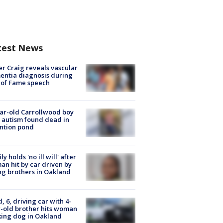
test News
r Craig reveals vascular
ntia diagnosis during
 of Fame speech
ar-old Carrollwood boy
 autism found dead in
ntion pond
ly holds 'no ill will' after
n hit by car driven by
g brothers in Oakland
d, 6, driving car with 4-
-old brother hits woman
ing dog in Oakland