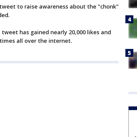
 tweet to raise awareness about the "chonk"
ded.
l tweet has gained nearly 20,000 likes and
imes all over the internet.