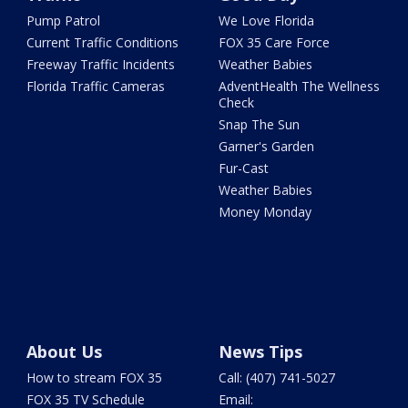
Pump Patrol
We Love Florida
Current Traffic Conditions
FOX 35 Care Force
Freeway Traffic Incidents
Weather Babies
Florida Traffic Cameras
AdventHealth The Wellness
Check
Snap The Sun
Garner's Garden
Fur-Cast
Weather Babies
Money Monday
About Us
News Tips
How to stream FOX 35
Call: (407) 741-5027
FOX 35 TV Schedule
Email: