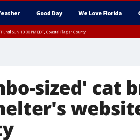
eather
Good Day
We Love Florida
 until SUN 10:00 PM EDT, Coastal Flagler County
T, Coastal Volusia County
mbo-sized' cat 
helter's websit
ty