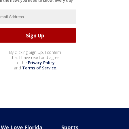
ll the news you need to know, every day
By clicking Sign Up, I confirm
that I have read and agree
to the
Privacy Policy
and
Terms of Service
.
We Love Florida
Sports