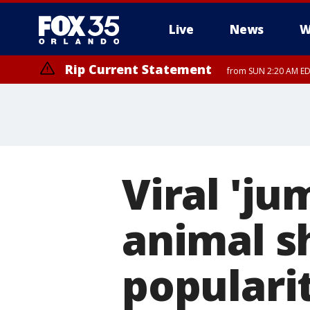
Live
News
W
Rip Current Statement
from SUN 2:20 AM EDT
Rip Current Statement
until MON 2:00 AM ED
Viral 'ju
animal s
populari