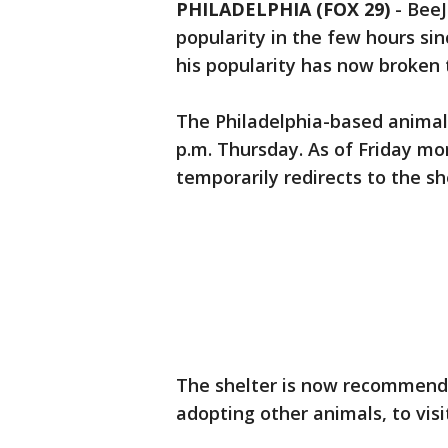
PHILADELPHIA (FOX 29)
-
BeeJ
popularity in the few hours si
his popularity has now broken
The Philadelphia-based animal
p.m. Thursday. As of Friday mor
temporarily redirects to the s
The shelter is now recommendin
adopting other animals, to vis