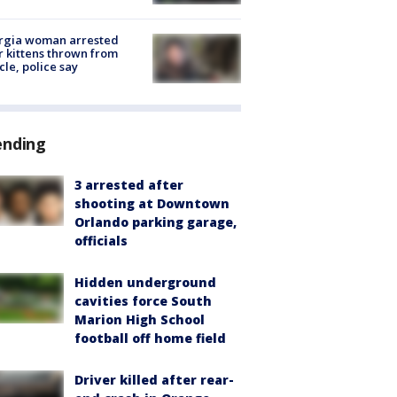
rgia woman arrested
r kittens thrown from
cle, police say
ending
3 arrested after
shooting at Downtown
Orlando parking garage,
officials
Hidden underground
cavities force South
Marion High School
football off home field
Driver killed after rear-