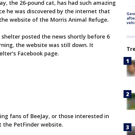
ay, the 26-pound cat, has had such amazing
nce he was discovered by the internet that
Geo
afte
 the website of the Morris Animal Refuge.
vehi
 shelter posted the news shortly before 6
ning, the website was still down. It
Tr
helter's Facebook page.
g fans of BeeJay, or those interested in
it the PetFinder website.