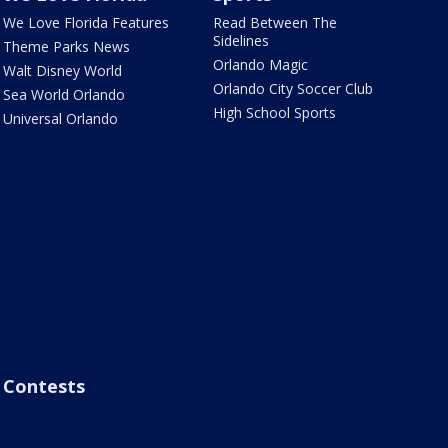
We Love Florida Features
Read Between The
Sidelines
Theme Parks News
Orlando Magic
Walt Disney World
Orlando City Soccer Club
Sea World Orlando
High School Sports
Universal Orlando
Contests