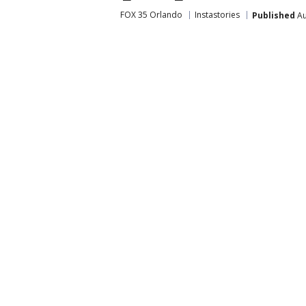
FOX 35 Orlando
Instastories
Published
Au