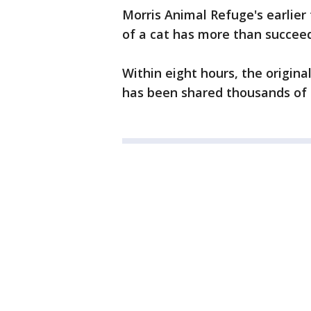
Morris Animal Refuge's earlier
of a cat has more than succee
Within eight hours, the origina
has been shared thousands of t