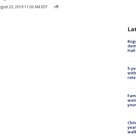
gust 23, 2019 11:03 AM EDT
La
Roge
deme
Hall
5-ye
with
rete
Fami
woma
youn
Chil
year
walk