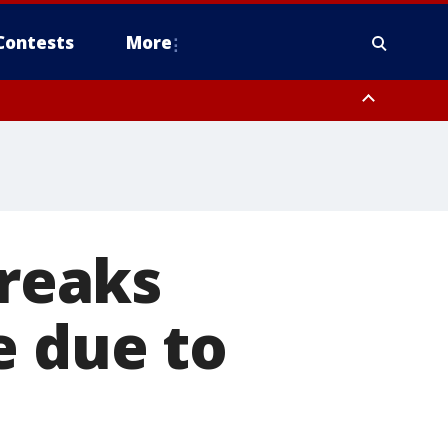
Contests
More
breaks
e due to