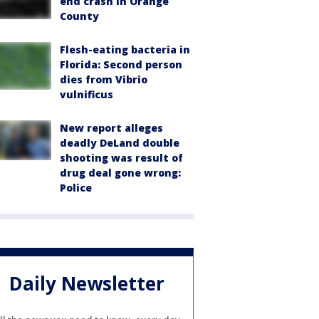
end crash in Orange
County
Flesh-eating bacteria in
Florida: Second person
dies from Vibrio
vulnificus
New report alleges
deadly DeLand double
shooting was result of
drug deal gone wrong:
Police
Daily Newsletter