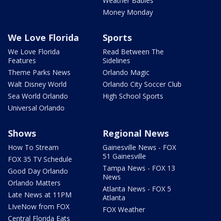
Weather Babies
Money Monday
We Love Florida
Sports
We Love Florida
Read Between The
Features
Sidelines
Theme Parks News
Orlando Magic
Walt Disney World
Orlando City Soccer Club
Sea World Orlando
High School Sports
Universal Orlando
Shows
Regional News
How To Stream
Gainesville News - FOX
51 Gainesville
FOX 35 TV Schedule
Tampa News - FOX 13
Good Day Orlando
News
Orlando Matters
Atlanta News - FOX 5
Late News at 11PM
Atlanta
LIveNow from FOX
FOX Weather
Central Florida Eats