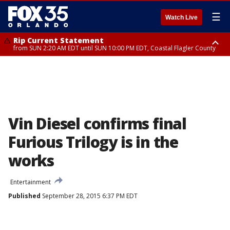
☰
Watch Live
Rip Current Statement
from SUN 2:20 AM EDT until SUN 10:00 PM EDT, Coastal Flagler County
Rip Current Statement
until MON 2:00 AM EDT, Coastal Volusia County
Vin Diesel confirms final
Furious Trilogy is in the
works
Entertainment
Published
September 28, 2015 6:37 PM EDT