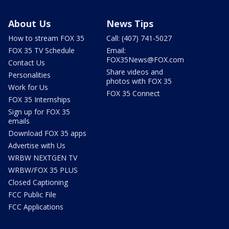
About Us
News Tips
How to stream FOX 35
Call: (407) 741-5027
FOX 35 TV Schedule
Email:
FOX35News@FOX.com
Contact Us
Share videos and
Personalities
photos with FOX 35
Work for Us
FOX 35 Connect
FOX 35 Internships
Sign up for FOX 35
emails
Download FOX 35 apps
Advertise with Us
WRBW NEXTGEN TV
WRBW/FOX 35 PLUS
Closed Captioning
FCC Public File
FCC Applications