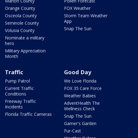
Marion County
Pollen Forecast
Orange County
FOX Weather
Osceola County
Storm Team Weather
App
Seminole County
Snap The Sun
Volusia County
Nominate a military
hero
Military Appreciation
Month
Traffic
Good Day
Pump Patrol
We Love Florida
Current Traffic
FOX 35 Care Force
Conditions
Weather Babies
Freeway Traffic
AdventHealth The
Incidents
Wellness Check
Florida Traffic Cameras
Snap The Sun
Garner's Garden
Fur-Cast