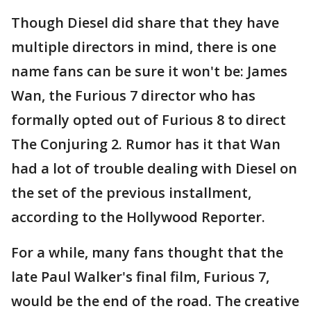
Though Diesel did share that they have
multiple directors in mind, there is one
name fans can be sure it won't be: James
Wan, the Furious 7 director who has
formally opted out of Furious 8 to direct
The Conjuring 2. Rumor has it that Wan
had a lot of trouble dealing with Diesel on
the set of the previous installment,
according to the Hollywood Reporter.
For a while, many fans thought that the
late Paul Walker's final film, Furious 7,
would be the end of the road. The creative