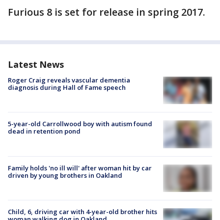
Furious 8 is set for release in spring 2017.
Latest News
Roger Craig reveals vascular dementia
diagnosis during Hall of Fame speech
5-year-old Carrollwood boy with autism found
dead in retention pond
Family holds 'no ill will' after woman hit by car
driven by young brothers in Oakland
Child, 6, driving car with 4-year-old brother hits
woman walking dog in Oakland