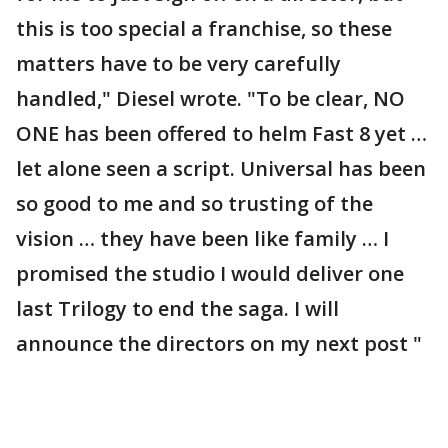
this is too special a franchise, so these
matters have to be very carefully
handled," Diesel wrote. "To be clear, NO
ONE has been offered to helm Fast 8 yet …
let alone seen a script. Universal has been
so good to me and so trusting of the
vision … they have been like family … I
promised the studio I would deliver one
last Trilogy to end the saga. I will
announce the directors on my next post "