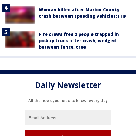
Woman killed after Marion County
crash between speeding vehicles: FHP
Fire crews free 2 people trapped in
pickup truck after crash, wedged
between fence, tree
Daily Newsletter
All the news you need to know, every day