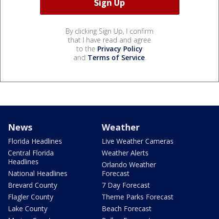
By clicking Sign Up, I confirm
that I have read and agree
to the
Privacy Policy
and
Terms of Service
.
News
Weather
Florida Headlines
Live Weather Cameras
Central Florida
Weather Alerts
Headlines
Orlando Weather
National Headlines
Forecast
Brevard County
7 Day Forecast
Flagler County
Theme Parks Forecast
Lake County
Beach Forecast