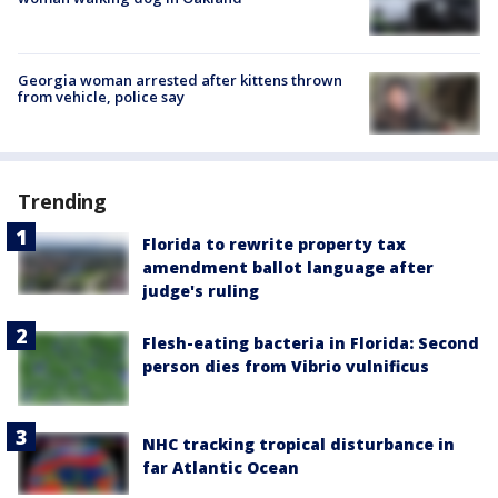
Georgia woman arrested after kittens thrown
from vehicle, police say
Trending
Florida to rewrite property tax
amendment ballot language after
judge's ruling
Flesh-eating bacteria in Florida: Second
person dies from Vibrio vulnificus
NHC tracking tropical disturbance in
far Atlantic Ocean