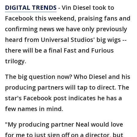
DIGITAL TRENDS
- Vin Diesel took to
Facebook this weekend, praising fans and
confirming news we have only previously
heard from Universal Studios' big wigs --
there will be a final Fast and Furious
trilogy.
The big question now? Who Diesel and his
producing partners will tap to direct. The
star's Facebook post indicates he has a
few names in mind.
"My producing partner Neal would love
for me to just sign off on a director, but