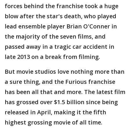
forces behind the franchise took a huge
blow after the star's death, who played
lead ensemble player Brian O'Conner in
the majority of the seven films, and
passed away in a tragic car accident in
late 2013 on a break from filming.
But movie studios love nothing more than
a sure thing, and the Furious franchise
has been all that and more. The latest film
has grossed over $1.5 billion since being
released in April, making it the fifth
highest grossing movie of all time.