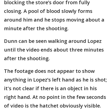
blocking the store’s door from fully
closing. A pool of blood slowly forms
around him and he stops moving about a
minute after the shooting.
Dunn can be seen walking around Lopez
until the video ends about three minutes
after the shooting.
The footage does not appear to show
anything in Lopez’s left hand as he is shot;
it's not clear if there is an object in his
right hand. At no point in the few seconds
of video is the hatchet obviously visible.