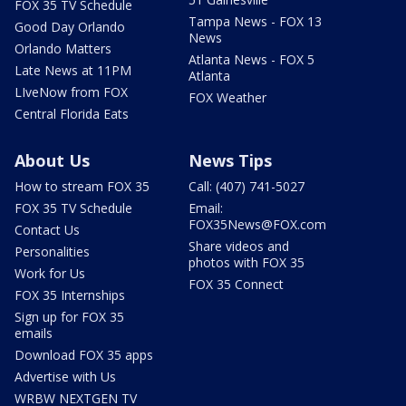
FOX 35 TV Schedule
Tampa News - FOX 13
Good Day Orlando
News
Orlando Matters
Atlanta News - FOX 5
Late News at 11PM
Atlanta
LIveNow from FOX
FOX Weather
Central Florida Eats
About Us
News Tips
How to stream FOX 35
Call: (407) 741-5027
FOX 35 TV Schedule
Email:
FOX35News@FOX.com
Contact Us
Share videos and
Personalities
photos with FOX 35
Work for Us
FOX 35 Connect
FOX 35 Internships
Sign up for FOX 35
emails
Download FOX 35 apps
Advertise with Us
WRBW NEXTGEN TV