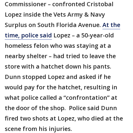
Commissioner – confronted Cristobal
Lopez inside the Vets Army & Navy
Surplus on South Florida Avenue.
At the
time, police said
Lopez – a 50-year-old
homeless felon who was staying at a
nearby shelter – had tried to leave the
store with a hatchet down his pants.
Dunn stopped Lopez and asked if he
would pay for the hatchet, resulting in
what police called a “confrontation” at
the door of the shop. Police said Dunn
fired two shots at Lopez, who died at the
scene from his injuries.