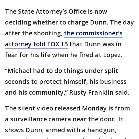
The State Attorney’s Office is now
deciding whether to charge Dunn. The day
after the shooting,
the commissioner’s
attorney told FOX 13
that Dunn was in
fear for his life when he fired at Lopez.
“Michael had to do things under split
seconds to protect himself, his business
and his community,” Rusty Franklin said.
The silent video released Monday is from
a surveillance camera near the door. It
shows Dunn, armed with a handgun,