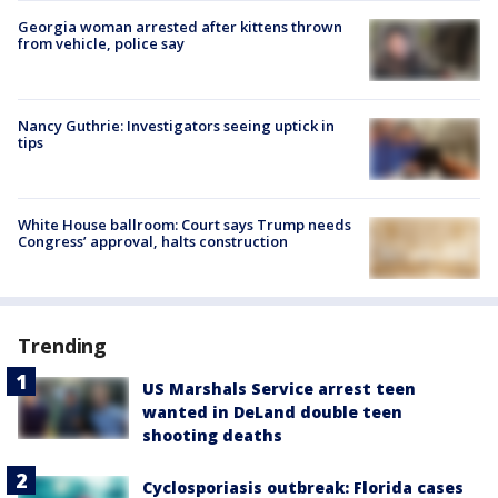
Georgia woman arrested after kittens thrown
from vehicle, police say
Nancy Guthrie: Investigators seeing uptick in
tips
White House ballroom: Court says Trump needs
Congress’ approval, halts construction
Trending
US Marshals Service arrest teen
wanted in DeLand double teen
shooting deaths
Cyclosporiasis outbreak: Florida cases