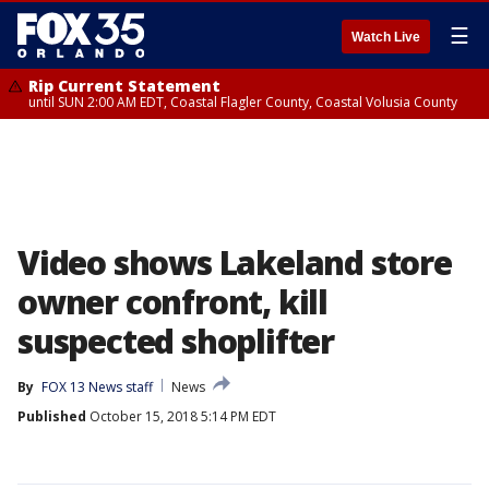
☰
Watch Live
Rip Current Statement
until SUN 2:00 AM EDT, Coastal Flagler County, Coastal Volusia County
Video shows Lakeland store
owner confront, kill
suspected shoplifter
By
FOX 13 News staff
News
Published
October 15, 2018 5:14 PM EDT