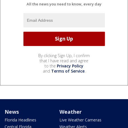
All the news you need to know, every day
By clicking Sign Up, I confirm
that I have read and agree
to the
Privacy Policy
and
Terms of Service
.
News
Weather
Florida Headlines
Live Weather Cameras
Central Florida
Weather Alerts