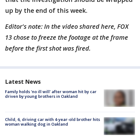
up by the end of this week.
Editor's note: In the video shared here, FOX
13 chose to freeze the footage at the frame
before the first shot was fired.
Latest News
Family holds 'no ill will' after woman hit by car
driven by young brothers in Oakland
Child, 6, driving car with 4-year-old brother hits
woman walking dog in Oakland