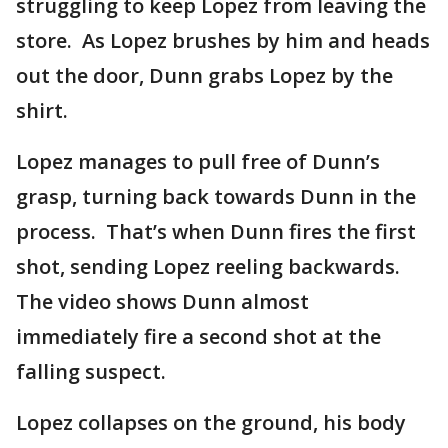
struggling to keep Lopez from leaving the
store. As Lopez brushes by him and heads
out the door, Dunn grabs Lopez by the
shirt.
Lopez manages to pull free of Dunn’s
grasp, turning back towards Dunn in the
process. That’s when Dunn fires the first
shot, sending Lopez reeling backwards.
The video shows Dunn almost
immediately fire a second shot at the
falling suspect.
Lopez collapses on the ground, his body