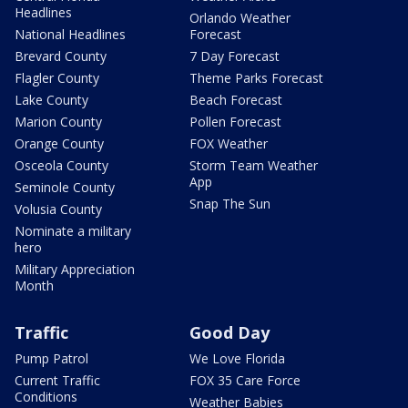
Headlines
Orlando Weather
National Headlines
Forecast
Brevard County
7 Day Forecast
Flagler County
Theme Parks Forecast
Lake County
Beach Forecast
Marion County
Pollen Forecast
Orange County
FOX Weather
Osceola County
Storm Team Weather
App
Seminole County
Snap The Sun
Volusia County
Nominate a military
hero
Military Appreciation
Month
Traffic
Good Day
Pump Patrol
We Love Florida
Current Traffic
FOX 35 Care Force
Conditions
Weather Babies