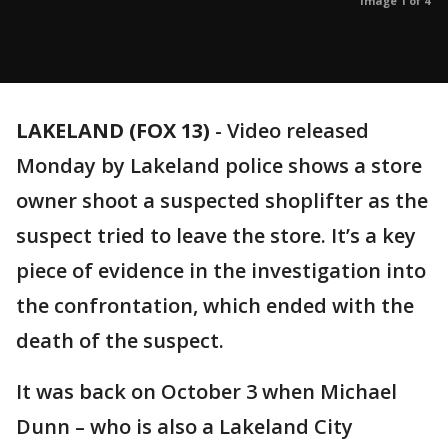
Image 1 of 4
LAKELAND (FOX 13)
-
Video released
Monday by Lakeland police shows a store
owner shoot a suspected shoplifter as the
suspect tried to leave the store. It’s a key
piece of evidence in the investigation into
the confrontation, which ended with the
death of the suspect.
It was back on October 3 when Michael
Dunn – who is also a Lakeland City