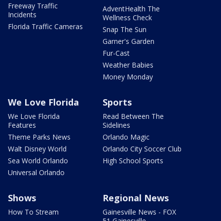
Freeway Traffic
AdventHealth The
Incidents
Wellness Check
Florida Traffic Cameras
Snap The Sun
Garner's Garden
Fur-Cast
Weather Babies
Money Monday
We Love Florida
Sports
We Love Florida
Read Between The
Features
Sidelines
Theme Parks News
Orlando Magic
Walt Disney World
Orlando City Soccer Club
Sea World Orlando
High School Sports
Universal Orlando
Shows
Regional News
How To Stream
Gainesville News - FOX
51 Gainesville