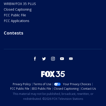
WRBW/FOX 35 PLUS
Closed Captioning
FCC Public File
FCC Applications
Contests
facebook
twitter
instagram
youtube
email
Privacy Policy
Terms of Use
Your Privacy Choices
FCC Public File
EEO Public File
Closed Captioning
Contact Us
This material may not be published, broadcast, rewritten, or
redistributed. ©2026 FOX Television Stations