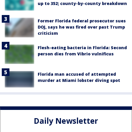
up to 352; county-by-county breakdown
Former Florida federal prosecutor sues
DOJ, says he was fired over past Trump
criticism
Flesh-eating bacteria in Florida: Second
person dies from Vibrio vulnificus
Florida man accused of attempted
murder at Miami lobster diving spot
Daily Newsletter