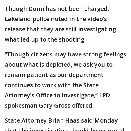
Though Dunn has not been charged,
Lakeland police noted in the video’s
release that they are still investigating
what led up to the shooting.
“Though citizens may have strong feelings
about what is depicted, we ask you to
remain patient as our department
continues to work with the State
Attorney's Office to investigate,” LPD
spokesman Gary Gross offered.
State Attorney Brian Haas said Monday
that the investigation should be wrapped