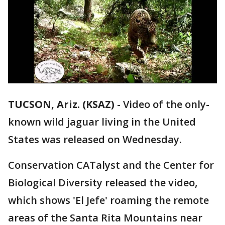
TUCSON, Ariz. (KSAZ)
-
Video of the only-
known wild jaguar living in the United
States was released on Wednesday.
Conservation CATalyst and the Center for
Biological Diversity released the video,
which shows 'El Jefe' roaming the remote
areas of the Santa Rita Mountains near