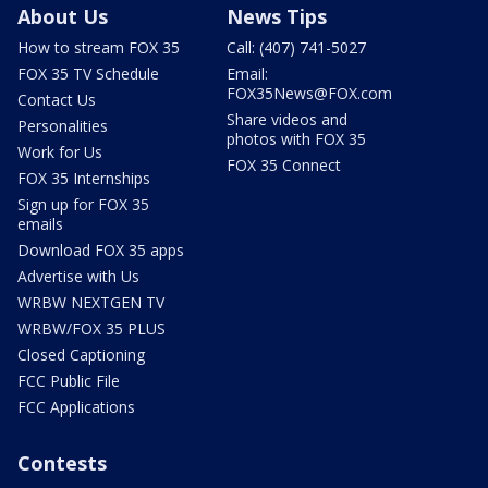
About Us
News Tips
How to stream FOX 35
Call: (407) 741-5027
FOX 35 TV Schedule
Email:
FOX35News@FOX.com
Contact Us
Share videos and
Personalities
photos with FOX 35
Work for Us
FOX 35 Connect
FOX 35 Internships
Sign up for FOX 35
emails
Download FOX 35 apps
Advertise with Us
WRBW NEXTGEN TV
WRBW/FOX 35 PLUS
Closed Captioning
FCC Public File
FCC Applications
Contests