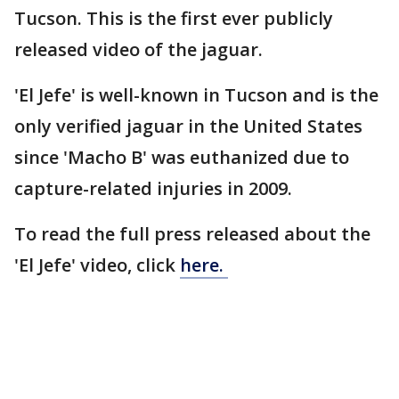
Tucson. This is the first ever publicly
released video of the jaguar.
'El Jefe' is well-known in Tucson and is the
only verified jaguar in the United States
since 'Macho B' was euthanized due to
capture-related injuries in 2009.
To read the full press released about the
'El Jefe' video, click
here.