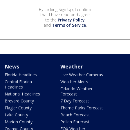
By clicking Sign Up, I confirm
that I have read and agree
to the
Privacy Policy
and
Terms of Service
.
News
Weather
Florida Headlines
Live Weather Cameras
Central Florida
Weather Alerts
Headlines
Orlando Weather
National Headlines
Forecast
Brevard County
7 Day Forecast
Flagler County
Theme Parks Forecast
Lake County
Beach Forecast
Marion County
Pollen Forecast
Orange County
FOX Weather