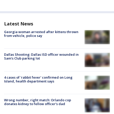
Latest News
Georgia woman arrested after kittens thrown
from vehicle, police say
Dallas Shooting: Dallas ISD officer wounded in
Sam's Club parking lot
4 cases of 'rabbit fever' confirmed on Long
Island, health department says
Wrong number, right match: Orlando cop
donates kidney to fellow officer’s dad