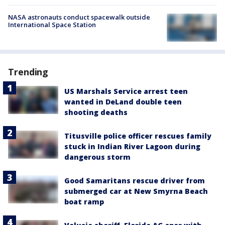
NASA astronauts conduct spacewalk outside
International Space Station
Trending
US Marshals Service arrest teen
wanted in DeLand double teen
shooting deaths
Titusville police officer rescues family
stuck in Indian River Lagoon during
dangerous storm
Good Samaritans rescue driver from
submerged car at New Smyrna Beach
boat ramp