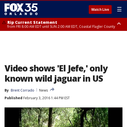
☰
Watch Live
Rip Current Statement
from FRI 8:00 AM EDT until SUN 2:00 AM EDT, Coastal Flagler County
Rip Current Statement
from FRI 2:35 AM EDT until SAT 2:00 AM EDT, Coastal Volusia County
Video shows 'El Jefe,' only
known wild jaguar in US
By
Brent Corrado
News
Published
February 3, 2016 1:44 PM EST