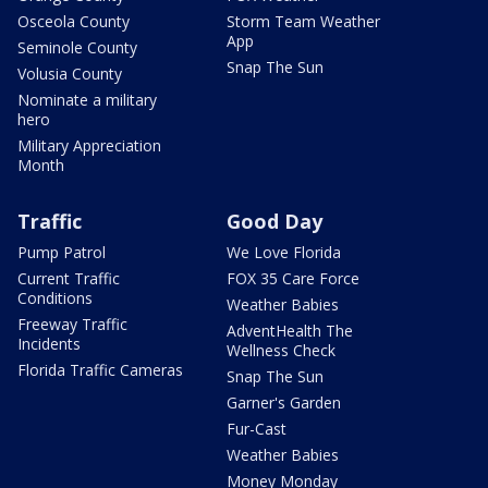
Osceola County
Storm Team Weather
App
Seminole County
Snap The Sun
Volusia County
Nominate a military
hero
Military Appreciation
Month
Traffic
Good Day
Pump Patrol
We Love Florida
Current Traffic
FOX 35 Care Force
Conditions
Weather Babies
Freeway Traffic
AdventHealth The
Incidents
Wellness Check
Florida Traffic Cameras
Snap The Sun
Garner's Garden
Fur-Cast
Weather Babies
Money Monday