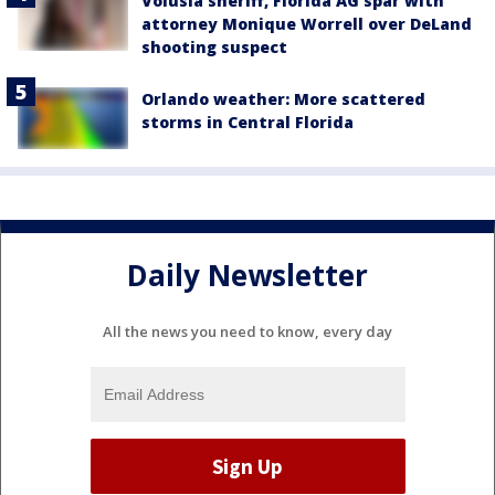
Volusia sheriff, Florida AG spar with
attorney Monique Worrell over DeLand
shooting suspect
Orlando weather: More scattered
storms in Central Florida
Daily Newsletter
All the news you need to know, every day