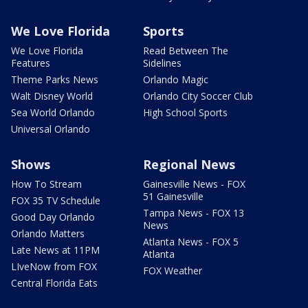
We Love Florida
Sports
We Love Florida
Read Between The
Features
Sidelines
Theme Parks News
Orlando Magic
Walt Disney World
Orlando City Soccer Club
Sea World Orlando
High School Sports
Universal Orlando
Shows
Regional News
How To Stream
Gainesville News - FOX
51 Gainesville
FOX 35 TV Schedule
Tampa News - FOX 13
Good Day Orlando
News
Orlando Matters
Atlanta News - FOX 5
Late News at 11PM
Atlanta
LIveNow from FOX
FOX Weather
Central Florida Eats